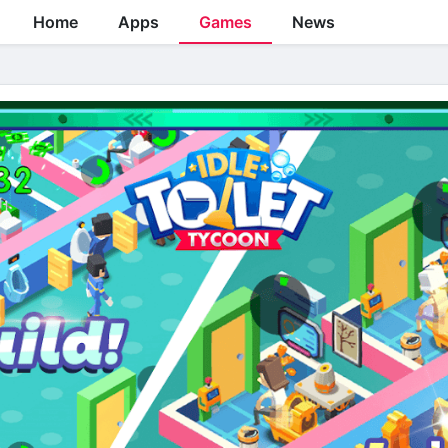
Home
Apps
Games
News