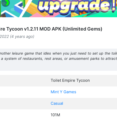
ire Tycoon v1.2.11 MOD APK (Unlimited Gems)
2022 (4 years ago)
nother leisure game that idles when you just need to set up the toil
 a system of restaurants, rest areas, or amusement parks to attrac
Toilet Empire Tycoon
Mint Y Games
Casual
101M