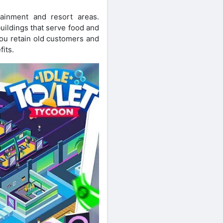
ainment and resort areas.
uildings that serve food and
you retain old customers and
fits.