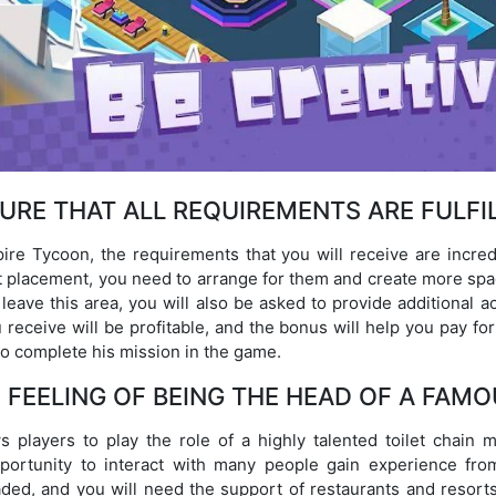
URE THAT ALL REQUIREMENTS ARE FULFI
re Tycoon, the requirements that you will receive are incredibl
let placement, you need to arrange for them and create more spac
 leave this area, you will also be asked to provide additional
 receive will be profitable, and the bonus will help you pay fo
to complete his mission in the game.
 FEELING OF BEING THE HEAD OF A FAMO
 players to play the role of a highly talented toilet chain 
portunity to interact with many people gain experience fro
aded, and you will need the support of restaurants and resort