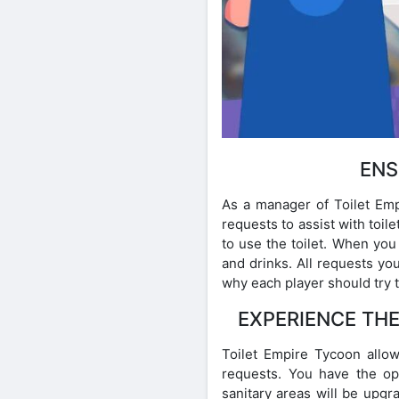
ENS
As a manager of Toilet Empi
requests to assist with toi
to use the toilet. When you
and drinks. All requests you
why each player should try 
EXPERIENCE THE
Toilet Empire Tycoon allows
requests. You have the op
sanitary areas will be upgr