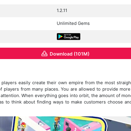
1.2.11
Unlimited Gems
Download (101M)
players easily create their own empire from the most straigh
s of players from many places. You are allowed to provide more
 attention. When everything goes into orbit, the amount of mon
s to think about finding ways to make customers choose and