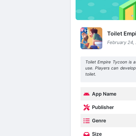
Toilet Emp
February 24, 
Toilet Empire Tycoon is a
use. Players can develop
toilet.
App Name
Publisher
Genre
Size