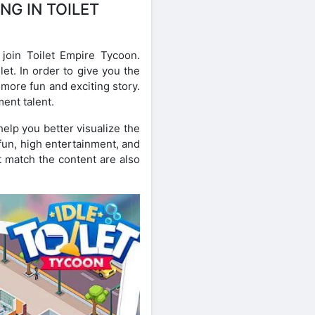
NG IN TOILET
oin Toilet Empire Tycoon.
et. In order to give you the
more fun and exciting story.
ent talent.
elp you better visualize the
 fun, high entertainment, and
t match the content are also