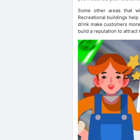
Some other areas that wi
Recreational buildings help
drink make customers more l
build a reputation to attrac