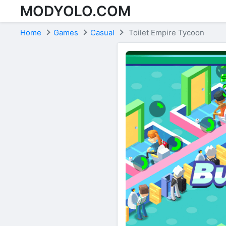
MODYOLO.COM
Skip to content
Home
Games
Casual
Toilet Empire Tycoon