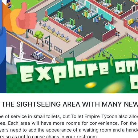
 THE SIGHTSEEING AREA WITH MANY NEW
e of service in small toilets, but Toilet Empire Tycoon also al
ies. Each area will have more rooms for convenience. For the d
layers need to add the appearance of a waiting room and a hand
s so as not to cause chaos in your restroom.