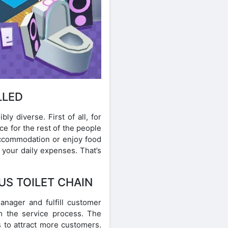
LLED
y diverse. First of all, for
e for the rest of the people
 accommodation or enjoy food
r your daily expenses. That’s
US TOILET CHAIN
manager and fulfill customer
m the service process. The
s to attract more customers.