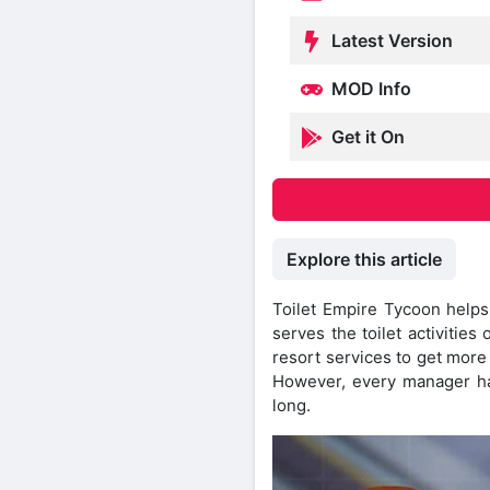
Latest Version
MOD Info
Get it On
Explore this article
Toilet Empire Tycoon helps 
serves the toilet activitie
resort services to get more
However, every manager ha
long.