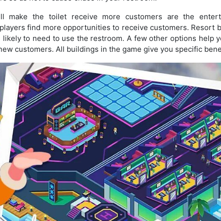
ll make the toilet receive more customers are the entert
 players find more opportunities to receive customers. Resort b
ikely to need to use the restroom. A few other options help 
t new customers. All buildings in the game give you specific bene