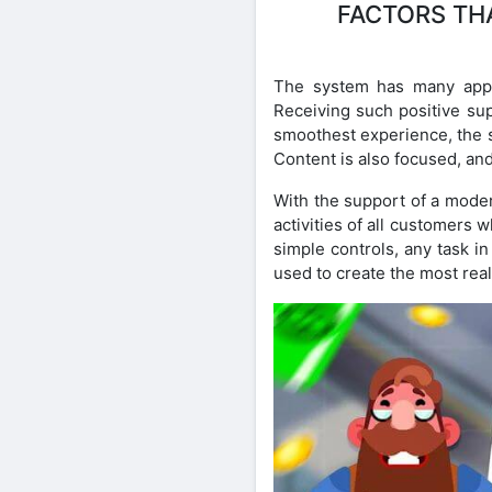
FACTORS THA
The system has many appr
Receiving such positive sup
smoothest experience, the s
Content is also focused, an
With the support of a moder
activities of all customers 
simple controls, any task i
used to create the most real