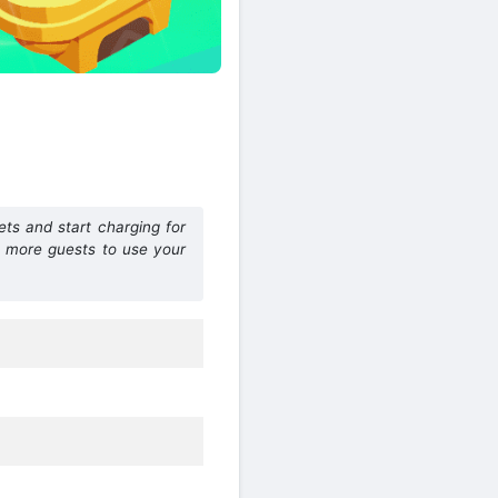
ets and start charging for
t more guests to use your