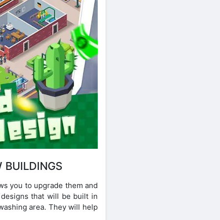
 BUILDINGS
lows you to upgrade them and
esigns that will be built in
washing area. They will help