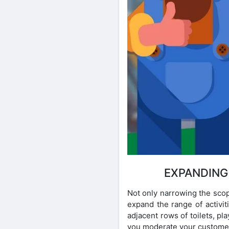
EXPANDING
Not only narrowing the scop
expand the range of activit
adjacent rows of toilets, p
you moderate your customer