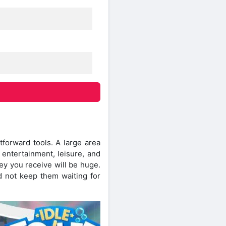
tforward tools. A large area
 entertainment, leisure, and
ey you receive will be huge.
 not keep them waiting for