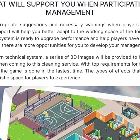
T WILL SUPPORT YOU WHEN PARTICIPATI
MANAGEMENT
opriate suggestions and necessary warnings when players j
port will help you better adapt to the working space of the toil
ystem is ready to upgrade performance and help players have 
d there are more opportunities for you to develop your managem
n technical system, a series of 3D images will be provided to h
when coming to this cleaning service. With top requirements for
n the game is done in the fastest time. The types of effects tha
istic space for players to experience.