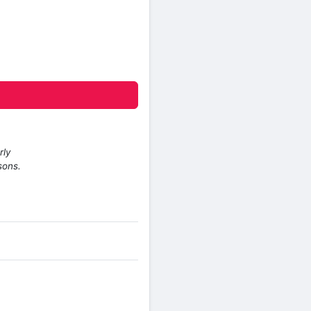
rly
sons.