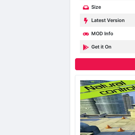
Size
Latest Version
MOD Info
Get it On