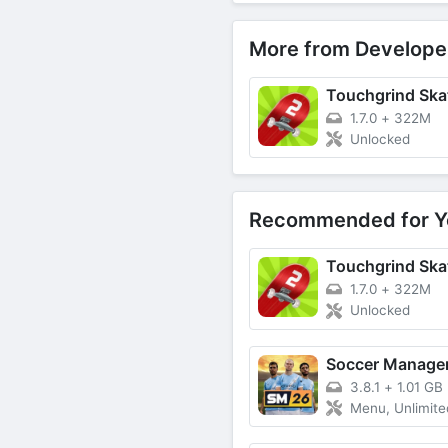
More from Develope
Touchgrind Ska
1.7.0
+
322M
Unlocked
Recommended for Y
Touchgrind Ska
1.7.0
+
322M
Unlocked
Soccer Manage
3.8.1
+
1.01 GB
Menu, Unlimited Money, 