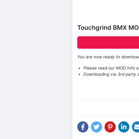
Touchgrind BMX MOD
You are now ready to downlo
Please read our MOD Info an
Downloading via 3rd party s