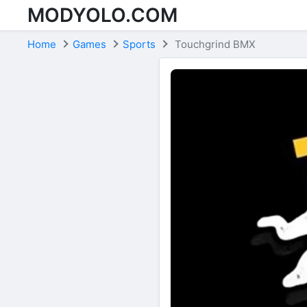
MODYOLO.COM
Skip to content
Home
Games
Sports
Touchgrind BMX