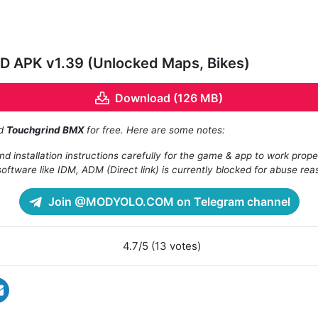
 APK v1.39 (Unlocked Maps, Bikes)
Download (126 MB)
ad
Touchgrind BMX
for free. Here are some notes:
d installation instructions carefully for the game & app to work prope
oftware like IDM, ADM (Direct link) is currently blocked for abuse rea
Join @MODYOLO.COM on Telegram channel
4.7/5 (13 votes)