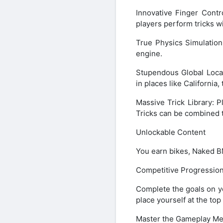
Innovative Finger Cont
players perform tricks w
True Physics Simulatio
engine.
Stupendous Global Loca
in places like Californi
Massive Trick Library: P
Tricks can be combined t
Unlockable Content
You earn bikes, Naked B
Competitive Progressio
Complete the goals on yo
place yourself at the top
Master the Gameplay Me