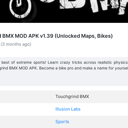
d BMX MOD APK v1.39 (Unlocked Maps, Bikes)
 (3 months ago)
 best of extreme sports! Learn crazy tricks across realistic physics
grind BMX MOD APK. Become a bike pro and make a name for yoursel
Touchgrind BMX
Illusion Labs
Sports