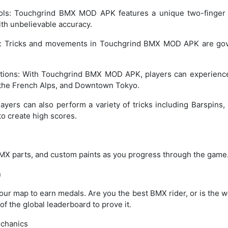
rols: Touchgrind BMX MOD APK features a unique two-finger c
ith unbelievable accuracy.
n: Tricks and movements in Touchgrind BMX MOD APK are gov
tions: With Touchgrind BMX MOD APK, players can experience
a, the French Alps, and Downtown Tokyo.
layers can also perform a variety of tricks including Barspins, 
o create high scores.
MX parts, and custom paints as you progress through the game
n
ur map to earn medals. Are you the best BMX rider, or is the w
 of the global leaderboard to prove it.
chanics