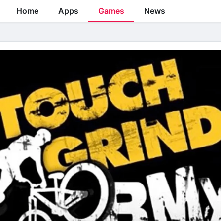
Home
Apps
Games
News