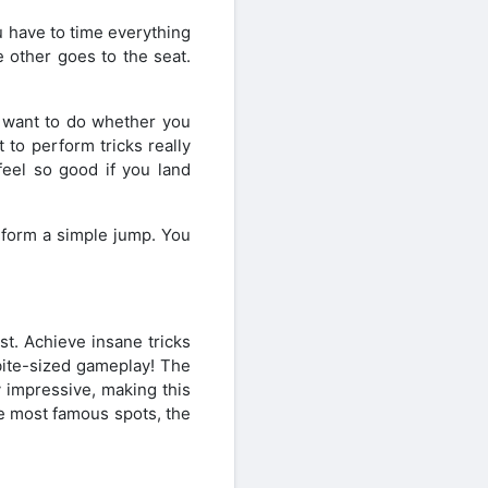
 have to time everything
 other goes to the seat.
u want to do whether you
 to perform tricks really
feel so good if you land
rform a simple jump. You
. Achieve insane tricks
bite-sized gameplay! The
y impressive, making this
he most famous spots, the