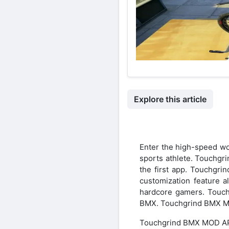
Explore this article
Enter the high-speed w
sports athlete. Touchgr
the first app. Touchgr
customization feature 
hardcore gamers. Touch
BMX. Touchgrind BMX M
Touchgrind BMX MOD AP