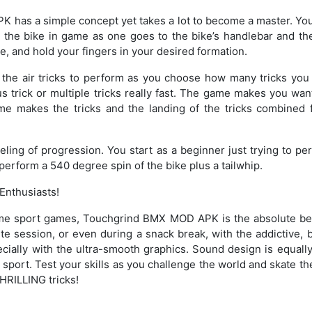
has a simple concept yet takes a lot to become a master. You
n the bike in game as one goes to the bike’s handlebar and the
pe, and hold your fingers in your desired formation.
the air tricks to perform as you choose how many tricks yo
trick or multiple tricks really fast. The game makes you want
e makes the tricks and the landing of the tricks combined 
.
ling of progression. You start as a beginner just trying to pe
perform a 540 degree spin of the bike plus a tailwhip.
Enthusiasts!
me sport games, Touchgrind BMX MOD APK is the absolute best
te session, or even during a snack break, with the addictive, 
pecially with the ultra-smooth graphics. Sound design is equall
o sport. Test your skills as you challenge the world and skate t
HRILLING tricks!