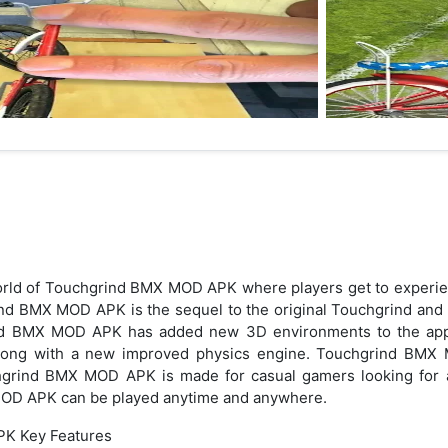
orld of Touchgrind BMX MOD APK where players get to experie
ind BMX MOD APK is the sequel to the original Touchgrind and b
ind BMX MOD APK has added new 3D environments to the app.
along with a new improved physics engine. Touchgrind BMX 
grind BMX MOD APK is made for casual gamers looking for 
OD APK can be played anytime and anywhere.
K Key Features