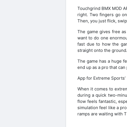
Touchgrind BMX MOD APK 
right. Two fingers go o
Then, you just flick, swi
The game gives free as 
want to do one enormous 
fast due to how the gam
straight onto the ground
The game has a huge fee
end up as a pro that can 
App for Extreme Sports’ 
When it comes to extre
during a quick two-minu
flow feels fantastic, es
simulation feel like a pr
ramps are waiting with T