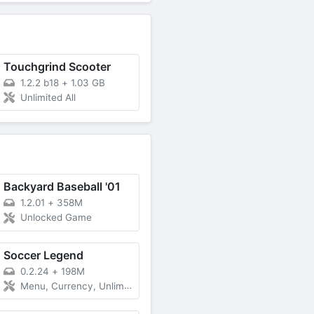
Touchgrind Scooter
1.2.2 b18
+
1.03 GB
Unlimited All
Backyard Baseball '01
1.2.01
+
358M
Unlocked Game
Soccer Legend
0.2.24
+
198M
Menu, Currency, Unlimited Energy