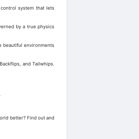
ontrol system that lets
erned by a true physics
 beautiful environments
Backflips, and Tailwhips.
.
orld better? Find out and