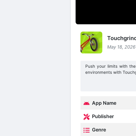
Touchgrin
May 18, 2026
Push your limits with the
environments with Touch
App Name
Publisher
Genre