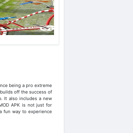
nce being a pro extreme
uilds off the success of
 It also includes a new
MOD APK is not just for
a fun way to experience