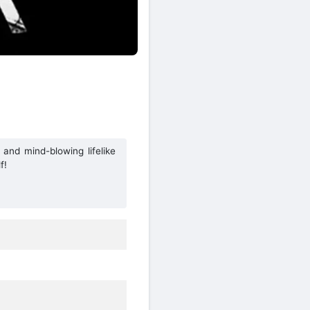
 and mind-blowing lifelike
f!