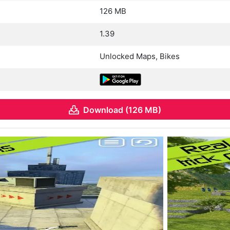
126 MB
1.39
Unlocked Maps, Bikes
Download (126 MB)