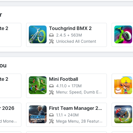
r
te 2
Touchgrind BMX 2
2.4.5
+
563M
Unlocked All Content
ou
te 2
Mini Football
4.11.0
+
170M
Menu: Speed, Dumb Enemy, Free Rewards
r 2026
First Team Manager 2026
1.1.1
+
240M
Free Upgrade
Mega Menu, 28 Features, Currency, Unlock VIP