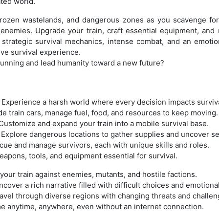
ated world.
frozen wastelands, and dangerous zones as you scavenge for s
 enemies. Upgrade your train, craft essential equipment, a
 strategic survival mechanics, intense combat, and an emotion
ve survival experience.
 running and lead humanity toward a new future?
: Experience a harsh world where every decision impacts surviva
 train cars, manage fuel, food, and resources to keep moving.
Customize and expand your train into a mobile survival base.
 Explore dangerous locations to gather supplies and uncover se
cue and manage survivors, each with unique skills and roles.
eapons, tools, and equipment essential for survival.
our train against enemies, mutants, and hostile factions.
over a rich narrative filled with difficult choices and emotion
vel through diverse regions with changing threats and challen
ame anytime, anywhere, even without an internet connection.