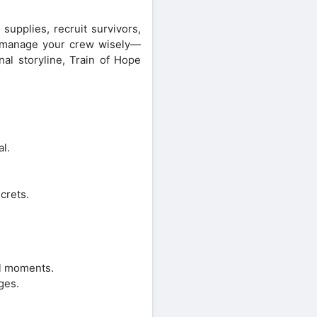
upplies, recruit survivors,
nd manage your crew wisely—
al storyline, Train of Hope
l.
crets.
al moments.
ges.