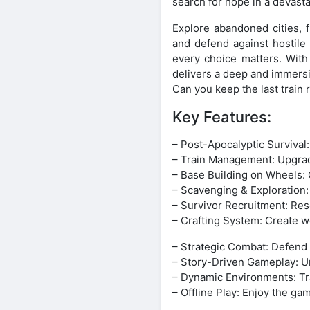
search for hope in a devast
Explore abandoned cities, 
and defend against hostile
every choice matters. With
delivers a deep and immersi
Can you keep the last train
Key Features:
– Post-Apocalyptic Survival
– Train Management: Upgrade
– Base Building on Wheels: 
– Scavenging & Exploration:
– Survivor Recruitment: Res
– Crafting System: Create w
– Strategic Combat: Defend y
– Story-Driven Gameplay: Unc
– Dynamic Environments: Tra
– Offline Play: Enjoy the g