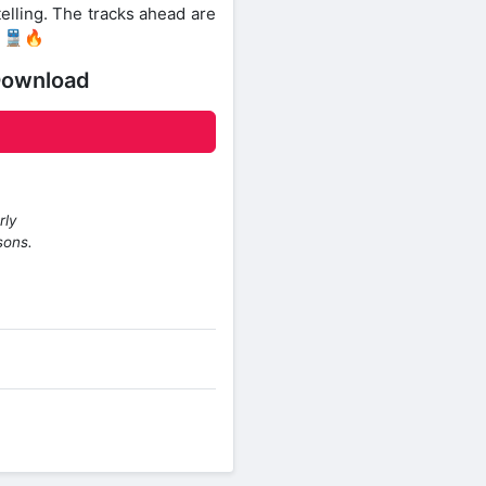
elling. The tracks ahead are
. 🚆🔥
Download
rly
sons.