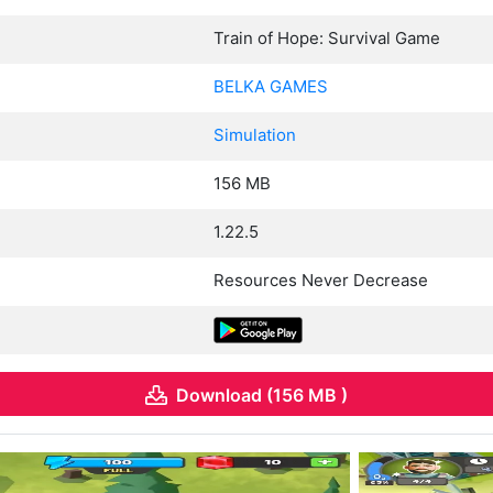
Train of Hope: Survival Game
BELKA GAMES
Simulation
156 MB
1.22.5
Resources Never Decrease
Download (156 MB )