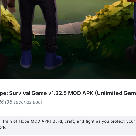
ope: Survival Game v1.22.5 MOD APK (Unlimited Gem
26 (38 seconds ago)
 Train of Hope MOD APK! Build, craft, and fight as you protect your
rld.