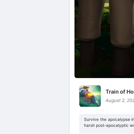
Train of H
August 2, 20
Survive the apocalypse in
harsh post-apocalyptic wo