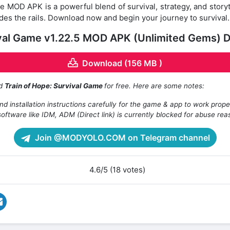
e MOD APK is a powerful blend of survival, strategy, and storyt
des the rails. Download now and begin your journey to survival
ival Game v1.22.5 MOD APK (Unlimited Gems) 
Download (156 MB )
ad
Train of Hope: Survival Game
for free. Here are some notes:
d installation instructions carefully for the game & app to work prope
oftware like IDM, ADM (Direct link) is currently blocked for abuse rea
Join @MODYOLO.COM on Telegram channel
4.6/5 (18 votes)