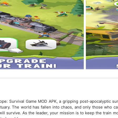
ope: Survival Game MOD APK, a gripping post-apocalyptic sur
nctuary. The world has fallen into chaos, and only those who 
ll survive. As the leader, your mission is to keep the train mo