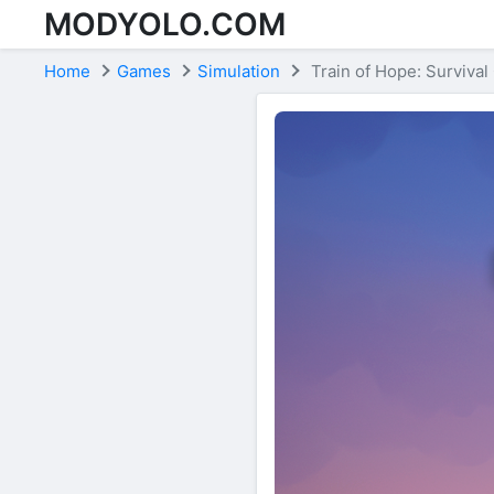
MODYOLO.COM
Skip to content
Home
Games
Simulation
Train of Hope: Surviva