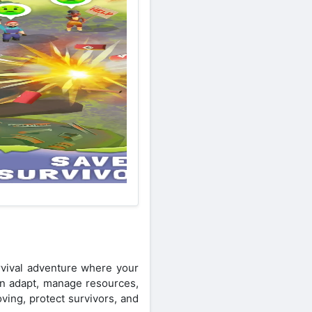
vival adventure where your
can adapt, manage resources,
ving, protect survivors, and