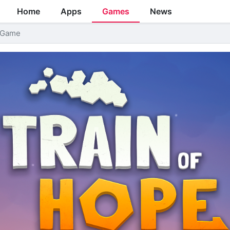
Home
Apps
Games
News
l Game