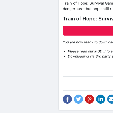
Train of Hope: Survival Gam
dangerous—but hope still ri
Train of Hope: Surv
You are now ready to downlo
Please read our MOD Info an
Downloading via 3rd party s