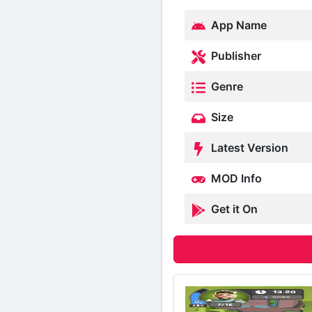
App Name
Publisher
Genre
Size
Latest Version
MOD Info
Get it On