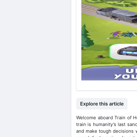
Explore this article
Welcome aboard Train of H
train is humanity’s last sa
and make tough decisions wi