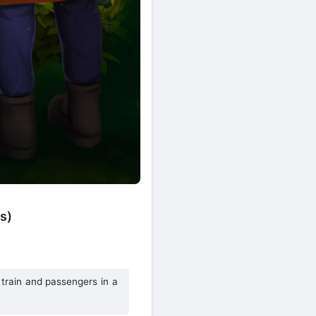
s)
 train and passengers in a