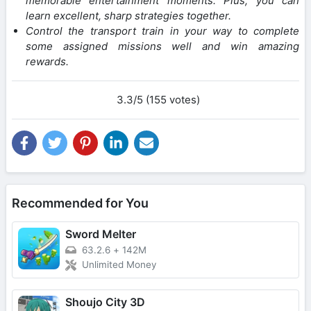
memorable entertainment moments. Plus, you can
learn excellent, sharp strategies together.
Control the transport train in your way to complete
some assigned missions well and win amazing
rewards.
3.3/5 (155 votes)
Recommended for You
Sword Melter
63.2.6
+
142M
Unlimited Money
Shoujo City 3D