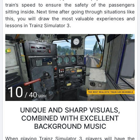
train’s speed to ensure the safety of the passengers
sitting inside. Next time after going through situations like
this, you will draw the most valuable experiences and
lessons in Trainz Simulator 3.
UNIQUE AND SHARP VISUALS,
COMBINED WITH EXCELLENT
BACKGROUND MUSIC
When playing Trainz Simulator 3, players will have the