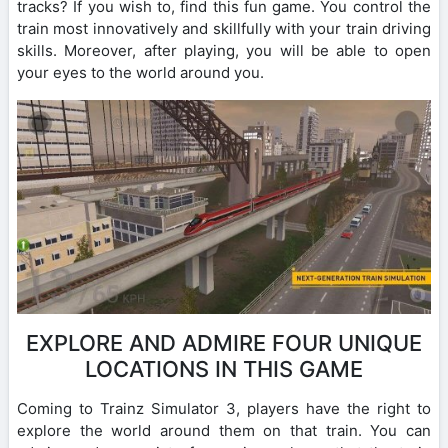
tracks? If you wish to, find this fun game. You control the
train most innovatively and skillfully with your train driving
skills. Moreover, after playing, you will be able to open
your eyes to the world around you.
EXPLORE AND ADMIRE FOUR UNIQUE
LOCATIONS IN THIS GAME
Coming to Trainz Simulator 3, players have the right to
explore the world around them on that train. You can