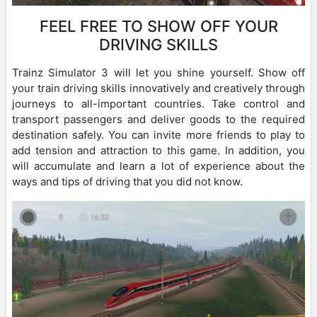
FEEL FREE TO SHOW OFF YOUR
DRIVING SKILLS
Trainz Simulator 3 will let you shine yourself. Show off
your train driving skills innovatively and creatively through
journeys to all-important countries. Take control and
transport passengers and deliver goods to the required
destination safely. You can invite more friends to play to
add tension and attraction to this game. In addition, you
will accumulate and learn a lot of experience about the
ways and tips of driving that you did not know.