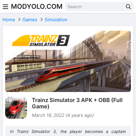
MODYOLO.COM
Skip to content
Home
Games
Simulation
Trainz Simulator 3 APK + OBB (Full
Game)
March 16, 2022 (4 years ago)
In Trainz Simulator 3, the player becomes a captain