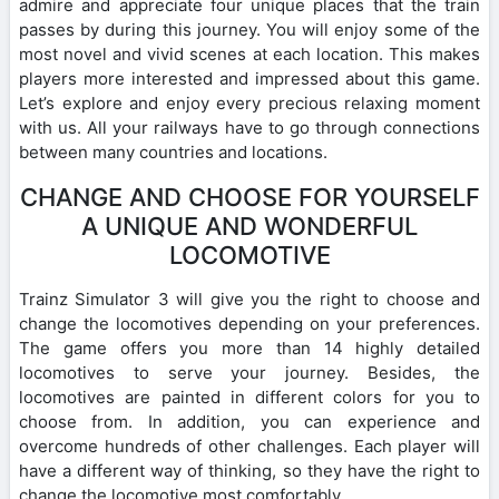
admire and appreciate four unique places that the train
passes by during this journey. You will enjoy some of the
most novel and vivid scenes at each location. This makes
players more interested and impressed about this game.
Let’s explore and enjoy every precious relaxing moment
with us. All your railways have to go through connections
between many countries and locations.
CHANGE AND CHOOSE FOR YOURSELF
A UNIQUE AND WONDERFUL
LOCOMOTIVE
Trainz Simulator 3 will give you the right to choose and
change the locomotives depending on your preferences.
The game offers you more than 14 highly detailed
locomotives to serve your journey. Besides, the
locomotives are painted in different colors for you to
choose from. In addition, you can experience and
overcome hundreds of other challenges. Each player will
have a different way of thinking, so they have the right to
change the locomotive most comfortably.