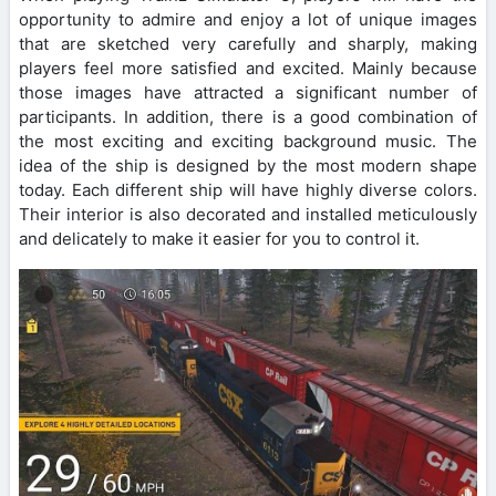
opportunity to admire and enjoy a lot of unique images
that are sketched very carefully and sharply, making
players feel more satisfied and excited. Mainly because
those images have attracted a significant number of
participants. In addition, there is a good combination of
the most exciting and exciting background music. The
idea of the ship is designed by the most modern shape
today. Each different ship will have highly diverse colors.
Their interior is also decorated and installed meticulously
and delicately to make it easier for you to control it.