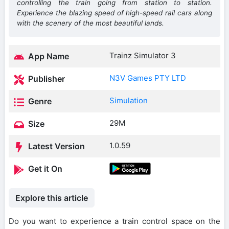
controlling the train going from station to station.
Experience the blazing speed of high-speed rail cars along
with the scenery of the most beautiful lands.
Trainz Simulator 3
App Name
N3V Games PTY LTD
Publisher
Simulation
Genre
29M
Size
1.0.59
Latest Version
Get it On
Explore this article
Do you want to experience a train control space on the