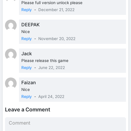
Please full version unlock please
Reply
-
December 21, 2022
DEEPAK
Nice
Reply
-
November 20, 2022
Jack
Please release this game
Reply
-
June 22, 2022
Faizan
Nice
Reply
-
April 24, 2022
Leave a Comment