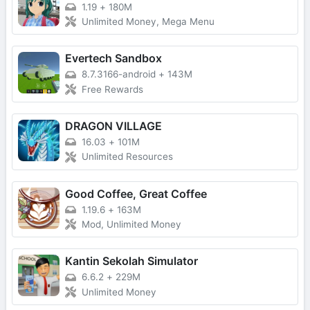
1.19
+
180M
Unlimited Money, Mega Menu
Evertech Sandbox
8.7.3166-android
+
143M
Free Rewards
DRAGON VILLAGE
16.03
+
101M
Unlimited Resources
Good Coffee, Great Coffee
1.19.6
+
163M
Mod, Unlimited Money
Kantin Sekolah Simulator
6.6.2
+
229M
Unlimited Money