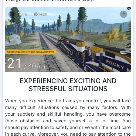
EXPERIENCING EXCITING AND
STRESSFUL SITUATIONS
When you experience the trains you control, you will face
many difficult situations caused by many factors. With
your subtlety and skillful handling, you have overcome
those obstacles and saved yourself a lot of time. You
should pay attention to safety and drive with the most care
in each curve. Moreover, you need to pay attention to the