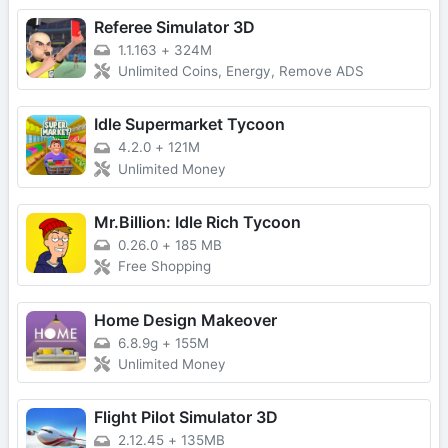
Referee Simulator 3D
1.1.163
+
324M
Unlimited Coins, Energy, Remove ADS
Idle Supermarket Tycoon
4.2.0
+
121M
Unlimited Money
Mr.Billion: Idle Rich Tycoon
0.26.0
+
185 MB
Free Shopping
Home Design Makeover
6.8.9g
+
155M
Unlimited Money
Flight Pilot Simulator 3D
2.12.45
+
135MB