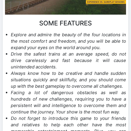
SOME FEATURES
Explore and admire the beauty of the four locations in
the most comfort and freedom, and you will be able to
expand your eyes on the world around you.
Drive the safest trains at an average speed, do not
drive carelessly and fast because it will cause
unintended accidents.
Always know how to be creative and handle sudden
situations quickly and skillfully, and you should come
up with the best gameplay to overcome all challenges.
Facing a lot of dangerous obstacles as well as
hundreds of new challenges, requiring you to have a
persistent will and intelligence to overcome them and
continue the journey. Your show is the most fun way.
Do not forget to introduce this game to your friends
and relatives to help each other have the most