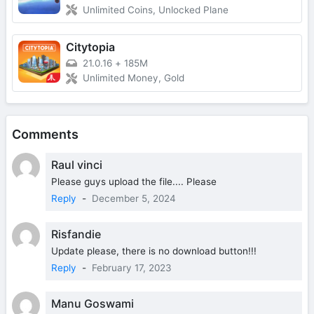
Unlimited Coins, Unlocked Plane
Citytopia
21.0.16
+
185M
Unlimited Money, Gold
Comments
Raul vinci
Please guys upload the file.... Please
Reply
-
December 5, 2024
Risfandie
Update please, there is no download button!!!
Reply
-
February 17, 2023
Manu Goswami