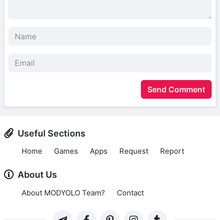
Send Comment
Useful Sections
Home
Games
Apps
Request
Report
About Us
About MODYOLO Team?
Contact