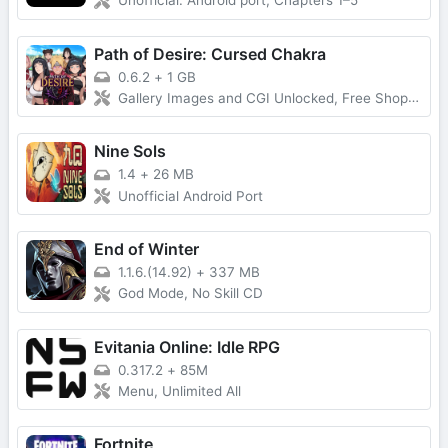
Unofficial. Android port, Chapters 1–5
Path of Desire: Cursed Chakra
0.6.2
+
1 GB
Gallery Images and CGI Unlocked, Free Shopping, Money Increases on Spending
Nine Sols
1.4
+
26 MB
Unofficial Android Port
End of Winter
1.1.6.(14.92)
+
337 MB
God Mode, No Skill CD
Evitania Online: Idle RPG
0.317.2
+
85M
Menu, Unlimited All
Fortnite