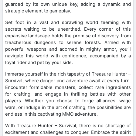
guarded by its own unique key, adding a dynamic and
strategic element to gameplay.
Set foot in a vast and sprawling world teeming with
secrets waiting to be unearthed. Every corner of this
expansive landscape holds the promise of discovery, from
treacherous dungeons to serene forests. Armed with
powerful weapons and adorned in mighty armor, you’ll
navigate this world with confidence, accompanied by a
loyal rider and pet by your side.
Immerse yourself in the rich tapestry of Treasure Hunter –
Survival, where danger and adventure await at every turn.
Encounter formidable monsters, collect rare ingredients
for crafting, and engage in thrilling battles with other
players. Whether you choose to forge alliances, wage
wars, or indulge in the art of crafting, the possibilities are
endless in this captivating MMO adventure.
With Treasure Hunter – Survival, there is no shortage of
excitement and challenges to conquer. Embrace the spirit