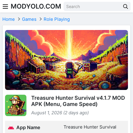
MODYOLO.COM
Skip to content
Home
Games
Role Playing
Treasure Hunter Survival v4.1.7 MOD
APK (Menu, Game Speed)
August 1, 2026 (2 days ago)
Treasure Hunter Survival
App Name