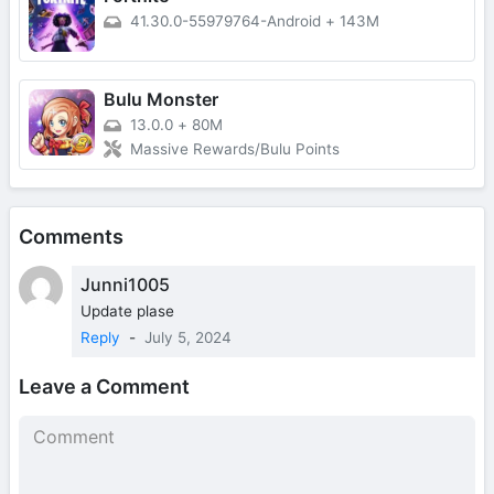
41.30.0-55979764-Android
+
143M
Bulu Monster
13.0.0
+
80M
Massive Rewards/Bulu Points
Comments
Junni1005
Update plase
Reply
-
July 5, 2024
Leave a Comment