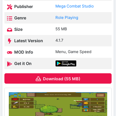
Mega Combat Studio
Publisher
Role Playing
Genre
55 MB
Size
4.1.7
Latest Version
Menu, Game Speed
MOD Info
Get it On
Download (55 MB)