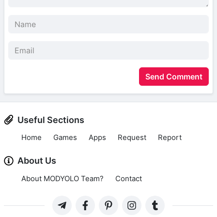
Send Comment
Useful Sections
Home
Games
Apps
Request
Report
About Us
About MODYOLO Team?
Contact