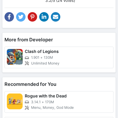
3.2/5 (24 votes)
More from Developer
Clash of Legions
1.901
+
130M
Unlimited Money
Recommended for You
Rogue with the Dead
3.14.1
+
170M
Menu, Money, God Mode