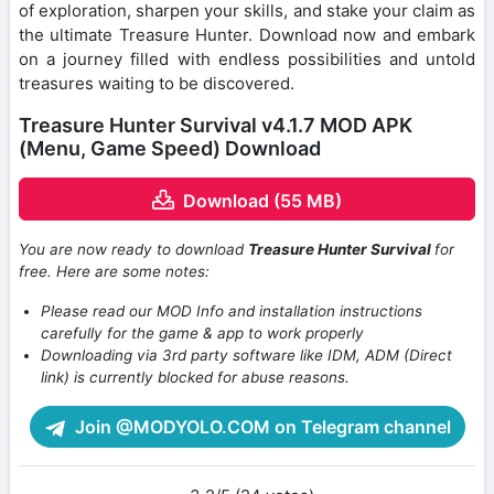
of exploration, sharpen your skills, and stake your claim as
the ultimate Treasure Hunter. Download now and embark
on a journey filled with endless possibilities and untold
treasures waiting to be discovered.
Treasure Hunter Survival v4.1.7 MOD APK
(Menu, Game Speed) Download
Download (55 MB)
You are now ready to download
Treasure Hunter Survival
for
free. Here are some notes:
Please read our MOD Info and installation instructions
carefully for the game & app to work properly
Downloading via 3rd party software like IDM, ADM (Direct
link) is currently blocked for abuse reasons.
Join @MODYOLO.COM on Telegram channel