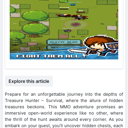
Explore this article
Prepare for an unforgettable journey into the depths of
Treasure Hunter – Survival, where the allure of hidden
treasures beckons. This MMO adventure promises an
immersive open-world experience like no other, where
the thrill of the hunt awaits around every corner. As you
embark on your quest, you’ll uncover hidden chests, each