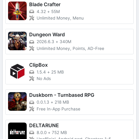
Blade Crafter
4.32
+
55M
Unlimited Money, Menu
Dungeon Ward
2026.6.3
+
340M
Unlimited Money, Points, AD-Free
ClipBox
1.5.4
+
25 MB
No Ads
Duskborn - Turnbased RPG
0.0.1.3
+
218 MB
Free In-App Purchase
DELTARUNE
8.0.0
+
752 MB