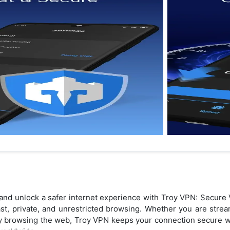
y and unlock a safer internet experience with Troy VPN: Secu
ast, private, and unrestricted browsing. Whether you are stre
ply browsing the web, Troy VPN keeps your connection secure w