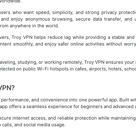
worldwide.
sers who want speed, simplicity, and strong privacy protect
 and enjoy anonymous browsing, secure data transfer, and u
from anywhere in the world.
vers, Troy VPN helps reduce lag while providing a stable and 
ntent smoothly, and enjoy safer online activities without worry
aveling, studying, or working remotely, Troy VPN ensures your
otected on public Wi-Fi hotspots in cafes, airports, hotels, scho
VPN?
performance, and convenience into one powerful app. Built wit
app offers a seamless experience for beginners and advanced u
ecure internet access, and reliable protection while maintainin
 calls, and social media usage.