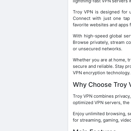
lightning-fast VPN servers 
Troy VPN is designed for u
Connect with just one tap
favorite websites and apps 
With high-speed global ser
Browse privately, stream co
or unsecured networks.
Whether you are at home, tr
secure and reliable. Stay pr
VPN encryption technology.
Why Choose Troy 
Troy VPN combines privacy, 
optimized VPN servers, the 
Enjoy unlimited browsing, s
for streaming, gaming, video