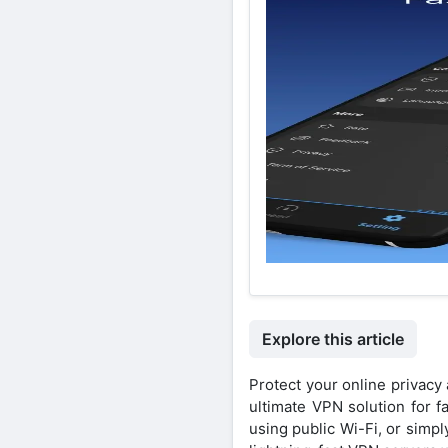
Explore this article
Protect your online privac
ultimate VPN solution for f
using public Wi-Fi, or sim