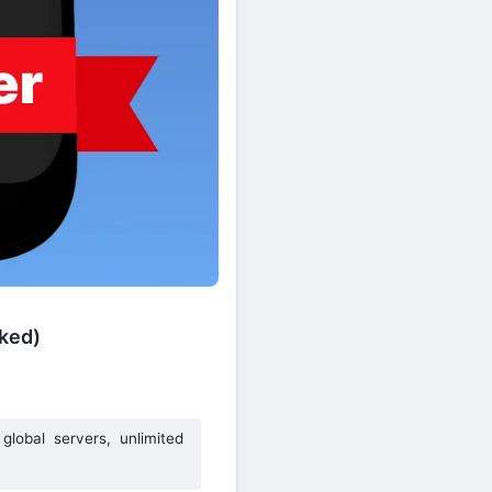
ked)
global servers, unlimited