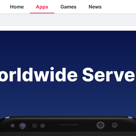
Home
Apps
Games
News