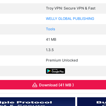
Troy VPN: Secure VPN & Fast
WELLY GLOBAL PUBLISHING
Tools
41 MB
1.3.5
Premium Unlocked
Download (41 MB )