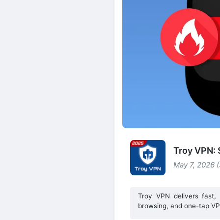
Troy VPN:
May 7, 2026 
Troy VPN delivers fast, 
browsing, and one-tap VP