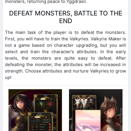
monsters, returning peace to Yggdrasil.
DEFEAT MONSTERS, BATTLE TO THE
END
The main task of the player is to defeat the monsters.
First, you will have to train the Valkyries. Valkyrie Maker is
not a game based on character upgrading, but you will
select and train the character’s attributes. In the early
levels, the monsters are quite easy to defeat. After
defeating the monster, the attributes will be increased in
strength. Choose attributes and nurture Valkyries to grow
up!