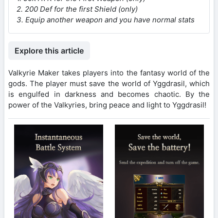
2. 200 Def for the first Shield (only)
3. Equip another weapon and you have normal stats
Explore this article
Valkyrie Maker takes players into the fantasy world of the
gods. The player must save the world of Yggdrasil, which
is engulfed in darkness and becomes chaotic. By the
power of the Valkyries, bring peace and light to Yggdrasil!