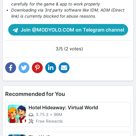
carefully for the game & app to work properly
Downloading via 3rd party software like IDM, ADM (Direct
link) is currently blocked for abuse reasons.
Join @MODYOLO.COM on Telegram channel
3/5 (2 votes)
Recommended for You
Hotel Hideaway: Virtual World
3.75.3
+
96M
Free Rewards