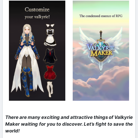
There are many exciting and attractive things of Valkyrie
Maker waiting for you to discover. Let’s fight to save the
world!