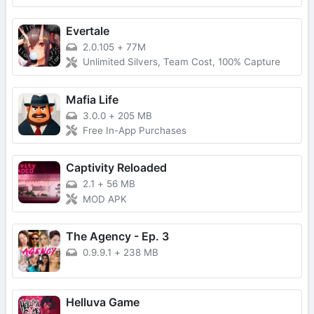
Evertale
2.0.105
+
77M
Unlimited Silvers, Team Cost, 100% Capture
Mafia Life
3.0.0
+
205 MB
Free In-App Purchases
Captivity Reloaded
2.1
+
56 MB
MOD APK
The Agency - Ep. 3
0.9.9.1
+
238 MB
Helluva Game