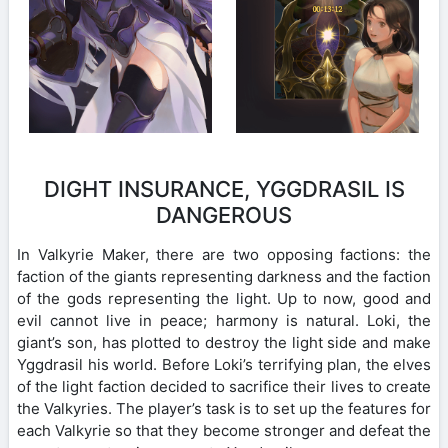
DIGHT INSURANCE, YGGDRASIL IS
DANGEROUS
In Valkyrie Maker, there are two opposing factions: the
faction of the giants representing darkness and the faction
of the gods representing the light. Up to now, good and
evil cannot live in peace; harmony is natural. Loki, the
giant’s son, has plotted to destroy the light side and make
Yggdrasil his world. Before Loki’s terrifying plan, the elves
of the light faction decided to sacrifice their lives to create
the Valkyries. The player’s task is to set up the features for
each Valkyrie so that they become stronger and defeat the