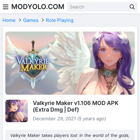
MODYOLO.COM
Skip to content
Home
Games
Role Playing
Valkyrie Maker v1.106 MOD APK
(Extra Dmg | Def)
December 29, 2021 (5 years ago)
Valkyrie Maker takes players lost in the world of the gods,