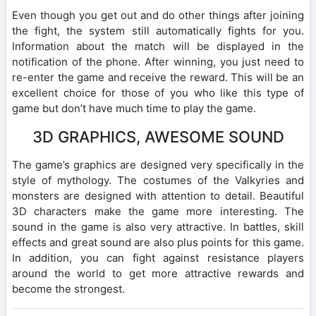
Even though you get out and do other things after joining
the fight, the system still automatically fights for you.
Information about the match will be displayed in the
notification of the phone. After winning, you just need to
re-enter the game and receive the reward. This will be an
excellent choice for those of you who like this type of
game but don’t have much time to play the game.
3D GRAPHICS, AWESOME SOUND
The game’s graphics are designed very specifically in the
style of mythology. The costumes of the Valkyries and
monsters are designed with attention to detail. Beautiful
3D characters make the game more interesting. The
sound in the game is also very attractive. In battles, skill
effects and great sound are also plus points for this game.
In addition, you can fight against resistance players
around the world to get more attractive rewards and
become the strongest.