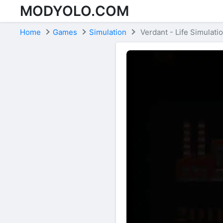
MODYOLO.COM
Skip to content
Home
Games
Simulation
Verdant - Life Simulati