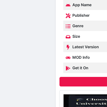
App Name
Publisher
Genre
Size
Latest Version
MOD Info
Get it On