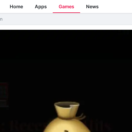
Home
Apps
Games
News
on