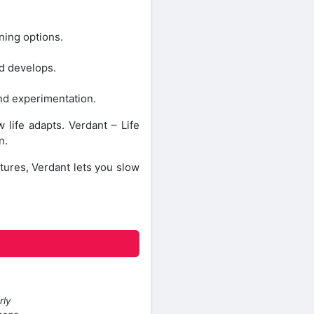
ning options.
ld develops.
and experimentation.
life adapts. Verdant – Life
n.
tures, Verdant lets you slow
rly