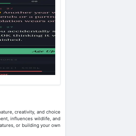
ture, creativity, and choice
nt, influences wildlife, and
atures, or building your own