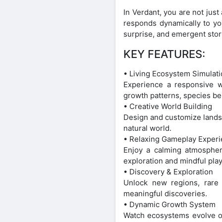
In Verdant, you are not just
responds dynamically to you
surprise, and emergent stor
KEY FEATURES:
• Living Ecosystem Simulat
Experience a responsive wo
growth patterns, species be
• Creative World Building
Design and customize landsca
natural world.
• Relaxing Gameplay Exper
Enjoy a calming atmospher
exploration and mindful play
• Discovery & Exploration
Unlock new regions, rare 
meaningful discoveries.
• Dynamic Growth System
Watch ecosystems evolve ov