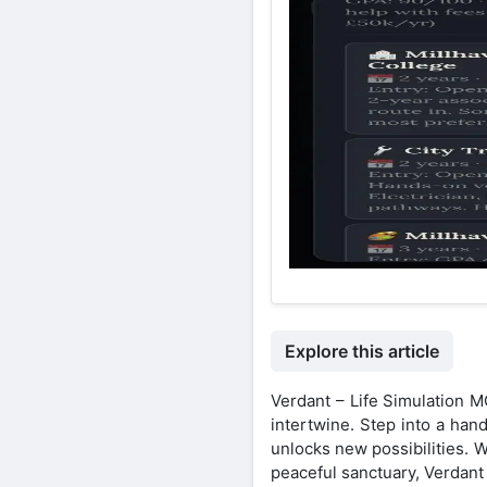
Explore this article
Verdant – Life Simulation M
intertwine. Step into a han
unlocks new possibilities. 
peaceful sanctuary, Verdant