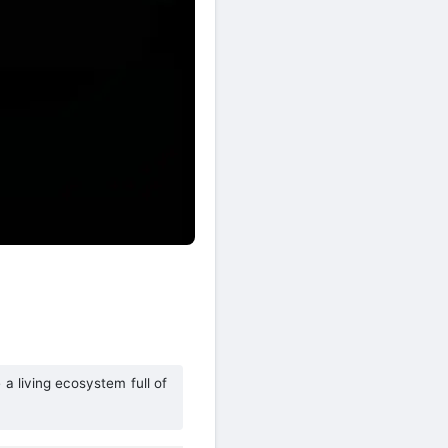
a living ecosystem full of