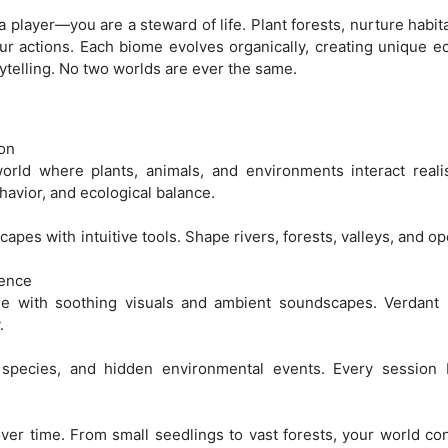
 a player—you are a steward of life. Plant forests, nurture habi
r actions. Each biome evolves organically, creating unique e
ytelling. No two worlds are ever the same.
ion
rld where plants, animals, and environments interact realist
havior, and ecological balance.
pes with intuitive tools. Shape rivers, forests, valleys, and op
ience
e with soothing visuals and ambient soundscapes. Verdant i
.
species, and hidden environmental events. Every session 
er time. From small seedlings to vast forests, your world co