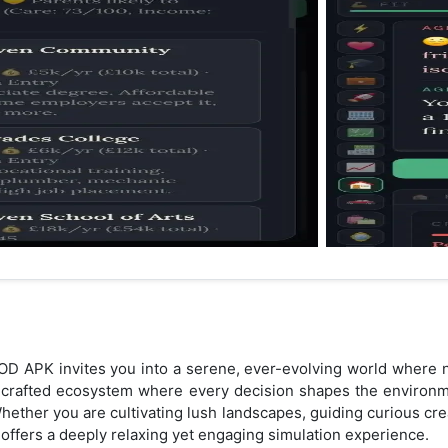
OD APK invites you into a serene, ever-evolving world where na
dcrafted ecosystem where every decision shapes the environme
Whether you are cultivating lush landscapes, guiding curious cre
 offers a deeply relaxing yet engaging simulation experience.