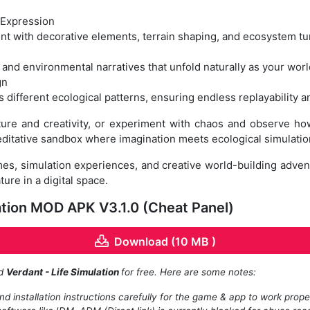
 Expression
t with decorative elements, terrain shaping, and ecosystem tu
and environmental narratives that unfold naturally as your wor
gn
 different ecological patterns, ensuring endless replayability 
re and creativity, or experiment with chaos and observe how 
ditative sandbox where imagination meets ecological simulatio
mes, simulation experiences, and creative world-building adven
re in a digital space.
ation MOD APK V3.1.0 (Cheat Panel)
Download (10 MB )
ad
Verdant - Life Simulation
for free. Here are some notes:
d installation instructions carefully for the game & app to work prope