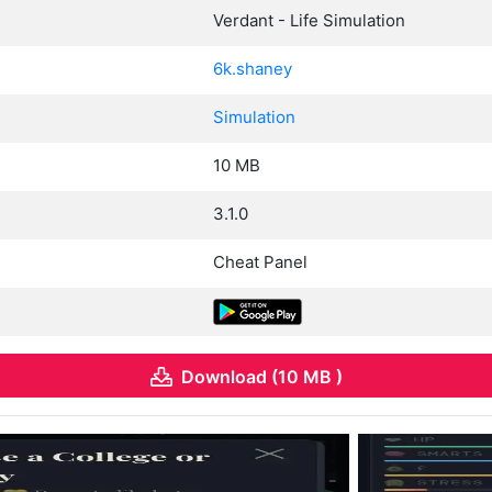
Verdant - Life Simulation
6k.shaney
Simulation
10 MB
3.1.0
Cheat Panel
Download (10 MB )