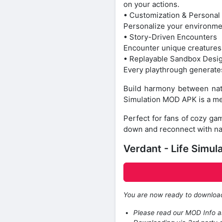
on your actions.
• Customization & Personal
Personalize your environmen
• Story-Driven Encounters
Encounter unique creatures 
• Replayable Sandbox Desi
Every playthrough generates
Build harmony between natu
Simulation MOD APK is a me
Perfect for fans of cozy ga
down and reconnect with natu
Verdant - Life Simul
You are now ready to downlo
Please read our MOD Info an