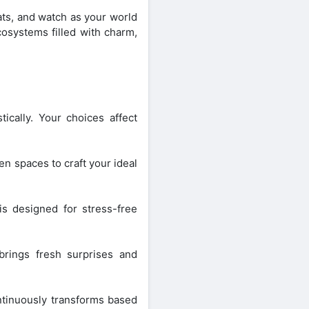
tats, and watch as your world
cosystems filled with charm,
ically. Your choices affect
en spaces to craft your ideal
s designed for stress-free
brings fresh surprises and
ntinuously transforms based