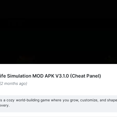
Life Simulation MOD APK V3.1.0 (Cheat Panel)
 (2 months ago)
 is a cozy world-building game where you grow, customize, and shape 
overy.