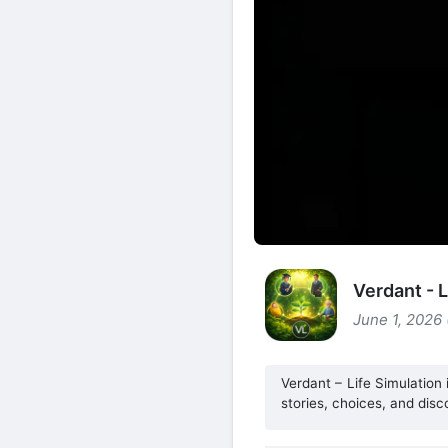
Verdant - 
June 1, 2026
Verdant – Life Simulation
stories, choices, and disc