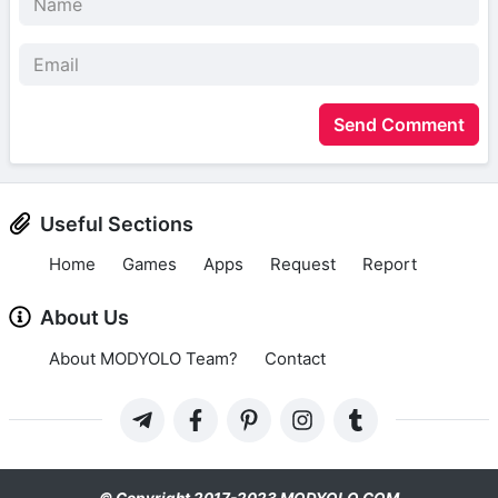
Send Comment
Useful Sections
Home
Games
Apps
Request
Report
About Us
About MODYOLO Team?
Contact
© Copyright 2017-2023 MODYOLO.COM