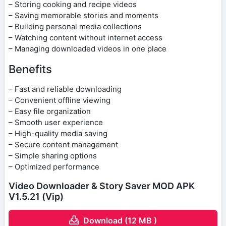
– Storing cooking and recipe videos
– Saving memorable stories and moments
– Building personal media collections
– Watching content without internet access
– Managing downloaded videos in one place
Benefits
– Fast and reliable downloading
– Convenient offline viewing
– Easy file organization
– Smooth user experience
– High-quality media saving
– Secure content management
– Simple sharing options
– Optimized performance
Video Downloader & Story Saver MOD APK
V1.5.21 (Vip)
Download (12 MB )