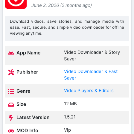
June 2, 2026 (2 months ago)
Download videos, save stories, and manage media with
ease. Fast, secure, and simple video downloader for offline
viewing anytime.
Video Downloader & Story
App Name
Saver
Video Downloader & Fast
Publisher
Saver
Video Players & Editors
Genre
12 MB
Size
1.5.21
Latest Version
Vip
MOD Info