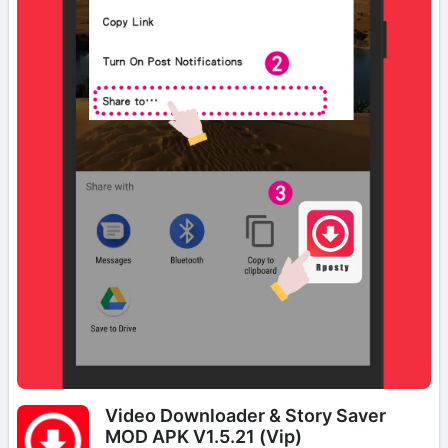
Video Downloader & Story Saver
MOD APK V1.5.21 (Vip)