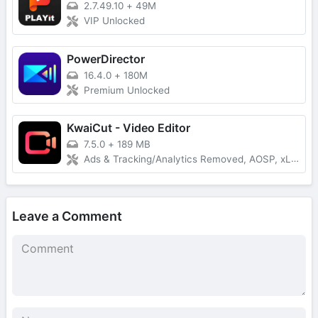
2.7.49.10
+
49M
VIP Unlocked
PowerDirector
16.4.0
+
180M
Premium Unlocked
KwaiCut - Video Editor
7.5.0
+
189 MB
Ads & Tracking/Analytics Removed, AOSP, xLite Mod
Leave a Comment