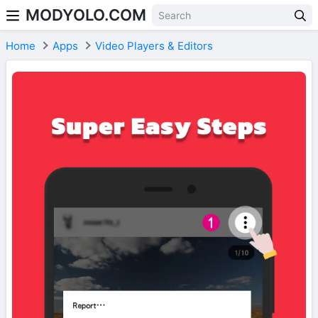
MODYOLO.COM
Skip to content
Home
Apps
Video Players & Editors