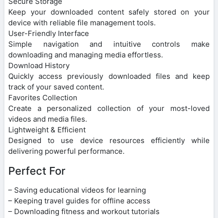
Secure Storage
Keep your downloaded content safely stored on your
device with reliable file management tools.
User-Friendly Interface
Simple navigation and intuitive controls make
downloading and managing media effortless.
Download History
Quickly access previously downloaded files and keep
track of your saved content.
Favorites Collection
Create a personalized collection of your most-loved
videos and media files.
Lightweight & Efficient
Designed to use device resources efficiently while
delivering powerful performance.
Perfect For
– Saving educational videos for learning
– Keeping travel guides for offline access
– Downloading fitness and workout tutorials