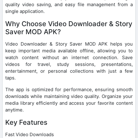
quality video saving, and easy file management from a
single application.
Why Choose Video Downloader & Story
Saver MOD APK?
Video Downloader & Story Saver MOD APK helps you
keep important media available offline, allowing you to
watch content without an internet connection. Save
videos for travel, study sessions, presentations,
entertainment, or personal collections with just a few
taps.
The app is optimized for performance, ensuring smooth
downloads while maintaining video quality. Organize your
media library efficiently and access your favorite content
anytime.
Key Features
Fast Video Downloads