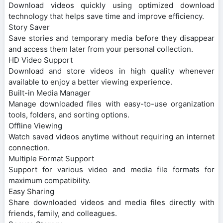
Download videos quickly using optimized download
technology that helps save time and improve efficiency.
Story Saver
Save stories and temporary media before they disappear
and access them later from your personal collection.
HD Video Support
Download and store videos in high quality whenever
available to enjoy a better viewing experience.
Built-in Media Manager
Manage downloaded files with easy-to-use organization
tools, folders, and sorting options.
Offline Viewing
Watch saved videos anytime without requiring an internet
connection.
Multiple Format Support
Support for various video and media file formats for
maximum compatibility.
Easy Sharing
Share downloaded videos and media files directly with
friends, family, and colleagues.