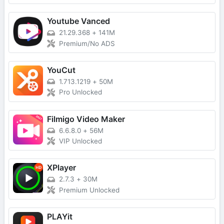
Youtube Vanced
21.29.368
+
141M
Premium/No ADS
YouCut
1.713.1219
+
50M
Pro Unlocked
Filmigo Video Maker
6.6.8.0
+
56M
VIP Unlocked
XPlayer
2.7.3
+
30M
Premium Unlocked
PLAYit