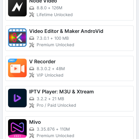
Node Video
8.8.0
+
126M
Lifetime Unlocked
Video Editor & Maker AndroVid
7.3.0.1
+
100 MB
Premium Unlocked
V Recorder
8.3.0.2
+
48M
VIP Unlocked
IPTV Player: M3U & Xtream
3.2.2
+
21 MB
Pro / Paid Unlocked
Mivo
3.35.876
+
110M
Premium Unlocked