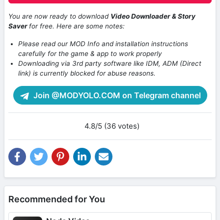
You are now ready to download
Video Downloader & Story
Saver
for free. Here are some notes:
Please read our MOD Info and installation instructions
carefully for the game & app to work properly
Downloading via 3rd party software like IDM, ADM (Direct
link) is currently blocked for abuse reasons.
Join @MODYOLO.COM on Telegram channel
4.8/5 (36 votes)
Recommended for You