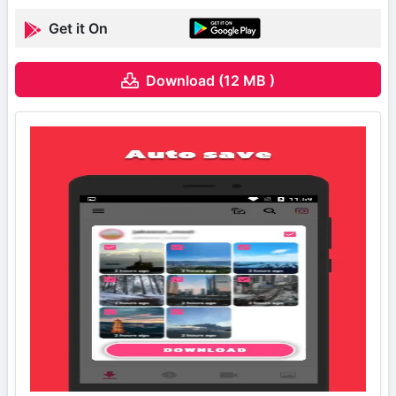
Get it On
Download (12 MB )