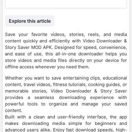
Explore this article
Save your favorite videos, stories, reels, and media
content quickly and efficiently with Video Downloader &
Story Saver MOD APK. Designed for speed, convenience,
and ease of use, this all-in-one downloader helps you
store videos and media files directly on your device for
offline access whenever you need them.
Whether you want to save entertaining clips, educational
content, travel videos, fitness tutorials, cooking guides, or
memorable stories, Video Downloader & Story Saver
provides a seamless downloading experience with
powerful tools to organize and manage your saved
content.
Built with a clean and user-friendly interface, the app
makes downloading media simple for beginners and
advanced users alike. Enjoy fast download speeds, high-