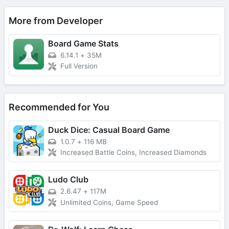
More from Developer
Board Game Stats
6.14.1
+
35M
Full Version
Recommended for You
Duck Dice: Casual Board Game
1.0.7
+
116 MB
Increased Battle Coins, Increased Diamonds
Ludo Club
2.6.47
+
117M
Unlimited Coins, Game Speed