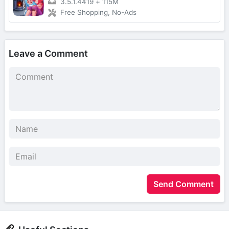
3.5.1.4419
+
115M
Free Shopping, No-Ads
Leave a Comment
Send Comment