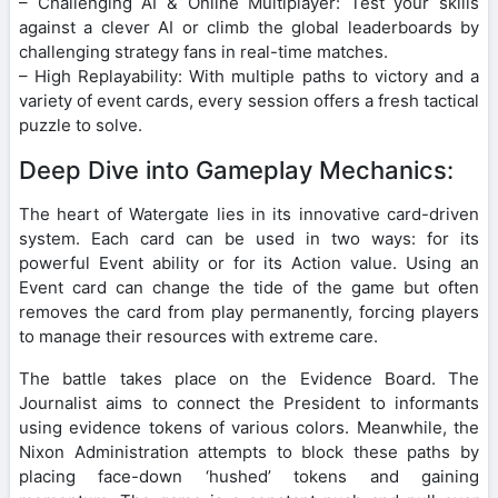
– Challenging AI & Online Multiplayer: Test your skills
against a clever AI or climb the global leaderboards by
challenging strategy fans in real-time matches.
– High Replayability: With multiple paths to victory and a
variety of event cards, every session offers a fresh tactical
puzzle to solve.
Deep Dive into Gameplay Mechanics:
The heart of Watergate lies in its innovative card-driven
system. Each card can be used in two ways: for its
powerful Event ability or for its Action value. Using an
Event card can change the tide of the game but often
removes the card from play permanently, forcing players
to manage their resources with extreme care.
The battle takes place on the Evidence Board. The
Journalist aims to connect the President to informants
using evidence tokens of various colors. Meanwhile, the
Nixon Administration attempts to block these paths by
placing face-down ‘hushed’ tokens and gaining