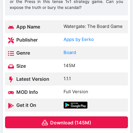
or the Press in this tense 1v1 strategy game. Can you
expose the truth or bury the scandal?
Watergate: The Board Game
App Name
Apps by Eerko
Publisher
Board
Genre
145M
Size
1.1.1
Latest Version
Full Version
MOD Info
Get it On
Download (145M)