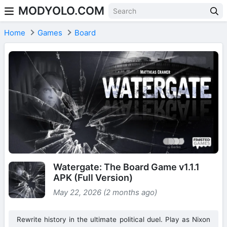
MODYOLO.COM
Skip to content
Home
Games
Board
Watergate: The Board Game v1.1.1
APK (Full Version)
May 22, 2026 (2 months ago)
Rewrite history in the ultimate political duel. Play as Nixon