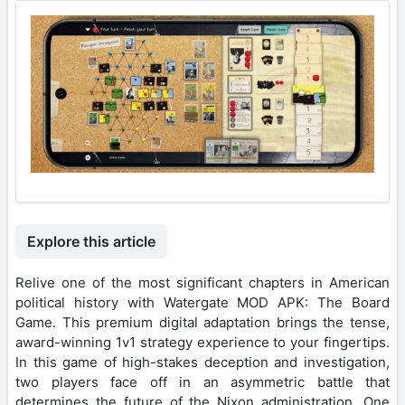
Explore this article
Relive one of the most significant chapters in American
political history with Watergate MOD APK: The Board
Game. This premium digital adaptation brings the tense,
award-winning 1v1 strategy experience to your fingertips.
In this game of high-stakes deception and investigation,
two players face off in an asymmetric battle that
determines the future of the Nixon administration. One