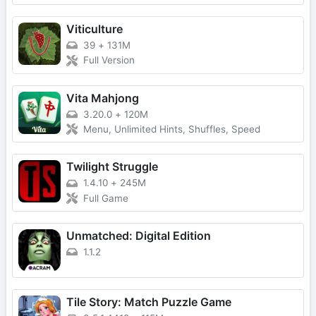
Viticulture
39
+
131M
Full Version
Vita Mahjong
3.20.0
+
120M
Menu, Unlimited Hints, Shuffles, Speed
Twilight Struggle
1.4.10
+
245M
Full Game
Unmatched: Digital Edition
1.1.2
Tile Story: Match Puzzle Game