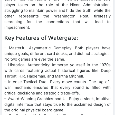
player takes on the role of the Nixon Administration,
struggling to maintain power and hide the truth, while the
other represents the Washington Post, tirelessly
searching for the connections that will lead to
impeachment.
Key Features of Watergate:
– Masterful Asymmetric Gameplay: Both players have
unique goals, different card decks, and distinct strategies.
No two games are ever the same.
– Historical Authenticity: Immerse yourself in the 1970s
with cards featuring actual historical figures like Deep
Throat, H.R. Haldeman, and Martha Mitchell.
– Intense Tactical Duel: Every move counts. The tug-of-
war mechanic ensures that every round is filled with
critical decisions and strategic trade-offs.
– Award-Winning Graphics and UI: Enjoy a sleek, intuitive
digital interface that stays true to the acclaimed design of
the original physical board game.