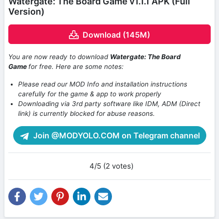
Watergate: The Board Game v1.1.1 APK (Full
Version)
Download (145M)
You are now ready to download
Watergate: The Board
Game
for free. Here are some notes:
Please read our MOD Info and installation instructions
carefully for the game & app to work properly
Downloading via 3rd party software like IDM, ADM (Direct
link) is currently blocked for abuse reasons.
Join @MODYOLO.COM on Telegram channel
4/5 (2 votes)