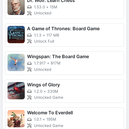
Dr. Wolf: Learn Chess
1.53.0
+
15M
Unlocked
A Game of Thrones: Board Game
1.1.3
+
117 MB
Unlock Full
Wingspan: The Board Game
1.7.917
+
817M
Unlocked
Wings of Glory
1.2.0
+
330M
Unlocked Game
Welcome To Everdell
1.0.1
+
195M
Unlocked Game