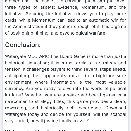
momentum. The game is a constant push-and-pull over
three types of assets: Evidence, Momentum, and the
Initiative. Securing the Initiative allows you to play more
cards, while Momentum can lead to an automatic win for
the Administration if they gather enough of it. It is a game
of positioning, timing, and psychological warfare.
Conclusion:
Watergate MOD APK: The Board Game is more than just a
historical simulation; it is a masterclass in strategy and
tension. It challenges players to think several steps ahead,
anticipating their opponent’s moves in a high-pressure
environment where information is the most valuable
currency. Are you ready to dive into the world of political
intrigue? Whether you are a seasoned board gamer or a
newcomer to strategy titles, this game provides a deep,
rewarding, and historically rich experience. Download
Watergate today and decide for yourself: will the scandal
stay buried, or will justice finally prevail?