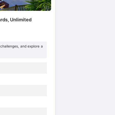
ds, Unlimited
 challenges, and explore a