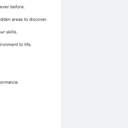
never before.
hidden areas to discover.
r skills.
ronment to life.
rformance.