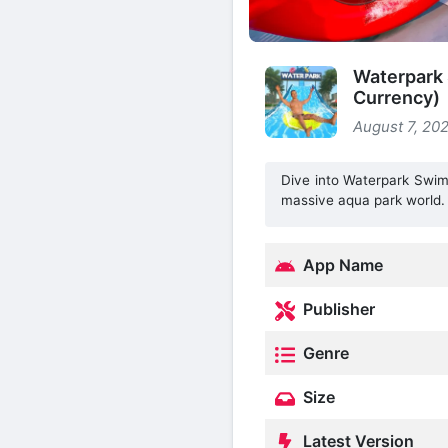
Waterpark
Currency)
August 7, 202
Dive into Waterpark Swimm
massive aqua park world.
App Name
Publisher
Genre
Size
Latest Version