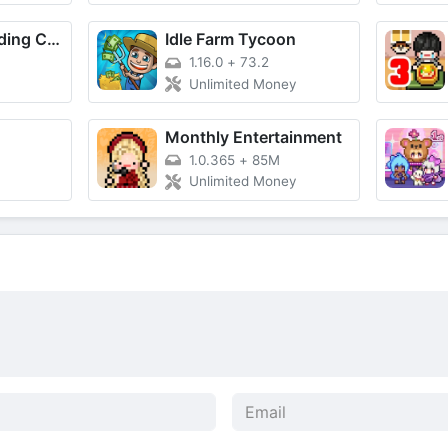
Craftsman: Building Craft
Idle Farm Tycoon
1.16.0
+
73.2
Unlimited Money
Monthly Entertainment
1.0.365
+
85M
Unlimited Money