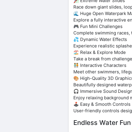
🎢 Extreme Water Slides
Race down giant slides, loop
🌊 Huge Open Waterpark M
Explore a fully interactive e
🎮 Fun Mini Challenges
Complete swimming races, tim
💦 Dynamic Water Effects
Experience realistic splashe
🏖️ Relax & Explore Mode
Take a break from challenge
🧑‍🤝‍🧑 Interactive Characters
Meet other swimmers, lifegua
🎨 High-Quality 3D Graphic
Beautifully designed waterp
🎧 Immersive Sound Desig
Enjoy relaxing background m
🕹️ Easy & Smooth Controls
User-friendly controls desig
Endless Water Fun