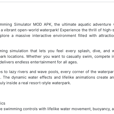
mming Simulator MOD APK, the ultimate aquatic adventure w
 a vibrant open-world waterpark! Experience the thrill of high-s
xplore a massive interactive environment filled with attracti
mming simulation that lets you feel every splash, dive, an
park locations. Whether you want to casually swim, compete in
delivers endless entertainment for all ages.
s to lazy rivers and wave pools, every corner of the waterpa
. The dynamic water effects and lifelike animations create a
uly inside a real resort-style waterpark.
ics
e swimming controls with lifelike water movement, buoyancy, a