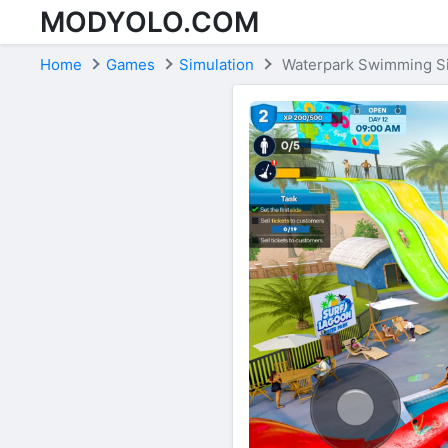
MODYOLO.COM
Skip to content
Home
Games
Simulation
Waterpark Swimming S