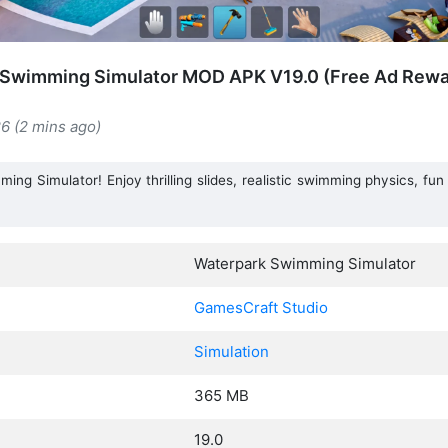
 Swimming Simulator MOD APK V19.0 (Free Ad Rewar
6 (2 mins ago)
ing Simulator! Enjoy thrilling slides, realistic swimming physics, fun
Waterpark Swimming Simulator
GamesCraft Studio
Simulation
365 MB
19.0