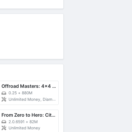
Offroad Masters: 4x4 Simulator
0.25
+
880M
Unlimited Money, Diamonds
From Zero to Hero: Cityman
2.0.6591
+
82M
Unlimited Money