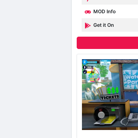
MOD Info
Get it On