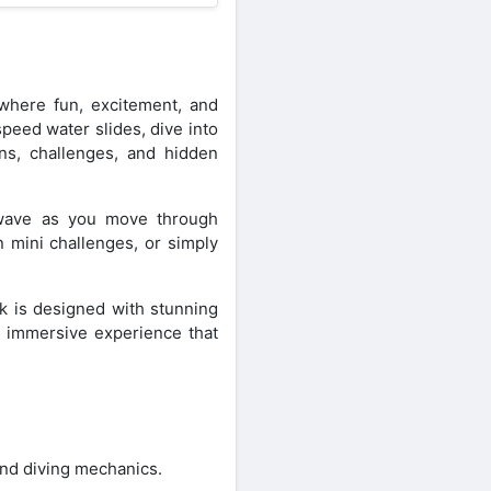
here fun, excitement, and
peed water slides, dive into
ons, challenges, and hidden
d wave as you move through
 mini challenges, or simply
rk is designed with stunning
n immersive experience that
nd diving mechanics.