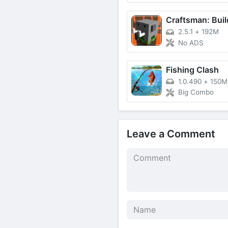
2.5.1
+
192M
No ADS
Fishing Clash
1.0.490
+
150M
Big Combo
Leave a Comment