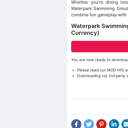
Whether you’re diving int
Waterpark Swimming Simul
combine fun gameplay with r
Waterpark Swimming
Currency)
You are now ready to downlo
Please read our MOD Info an
Downloading via 3rd party s