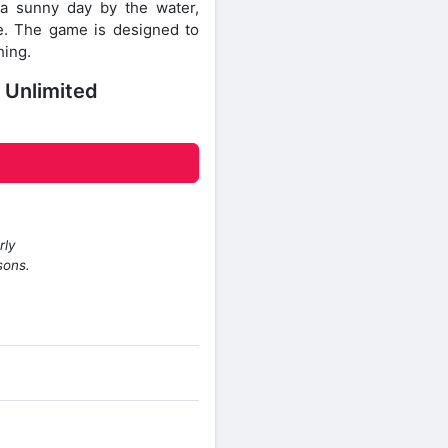
 a sunny day by the water,
. The game is designed to
hing.
 Unlimited
rly
sons.