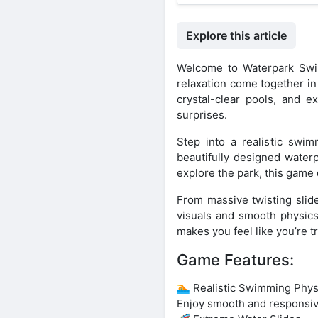
Explore this article
Welcome to Waterpark Swi
relaxation come together in
crystal-clear pools, and e
surprises.
Step into a realistic swi
beautifully designed water
explore the park, this game 
From massive twisting slide
visuals and smooth physics
makes you feel like you’re tr
Game Features:
🏊 Realistic Swimming Phys
Enjoy smooth and responsiv