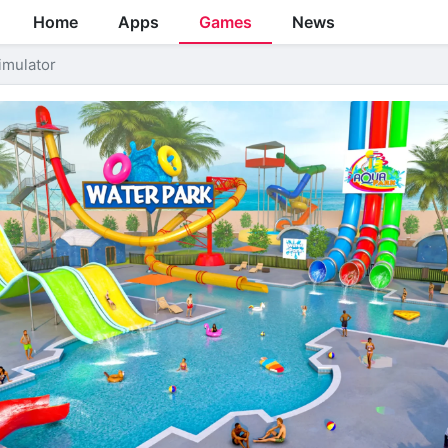
Home
Apps
Games
News
imulator