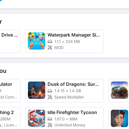
r
Car Heist: Steal, Drive & Sell
Waterpark Manager Simulator
1.1.1
+
224 MB
MOD
ou
ulator
Dusk of Dragons: Survivors
M
1.4.15
+
1.4 GB
d Content
Speed Multiplier
shing 2
Idle Firefighter Tycoon
280M
1.67.0
+
88M
se acquired
Unlimited Money