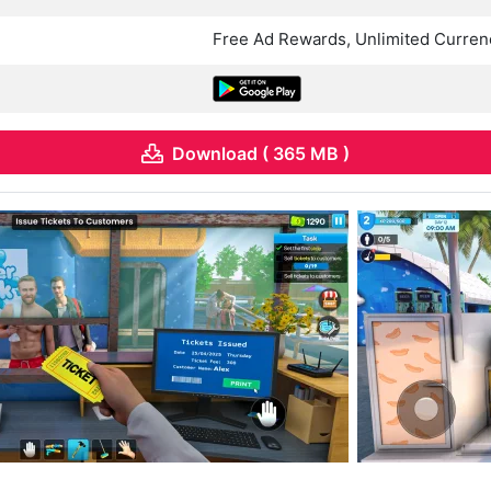
Free Ad Rewards, Unlimited Curren
Download ( 365 MB )