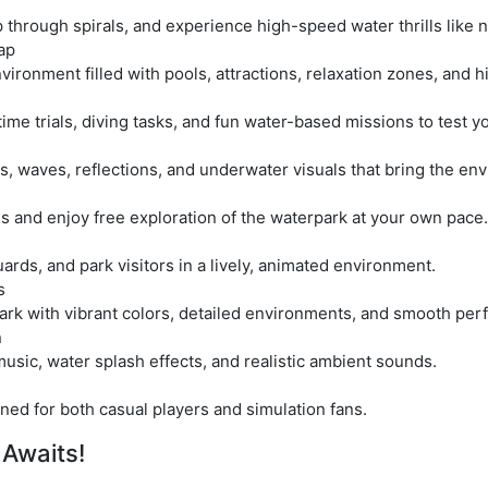
 through spirals, and experience high-speed water thrills like 
ap
nvironment filled with pools, attractions, relaxation zones, and 
e trials, diving tasks, and fun water-based missions to test you
s, waves, reflections, and underwater visuals that bring the envi
s and enjoy free exploration of the waterpark at your own pace.
rds, and park visitors in a lively, animated environment.
s
ark with vibrant colors, detailed environments, and smooth pe
n
usic, water splash effects, and realistic ambient sounds.
ned for both casual players and simulation fans.
 Awaits!