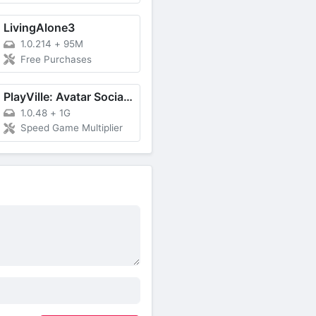
LivingAlone3
1.0.214
+
95M
Free Purchases
PlayVille: Avatar Social Game
1.0.48
+
1G
Speed Game Multiplier