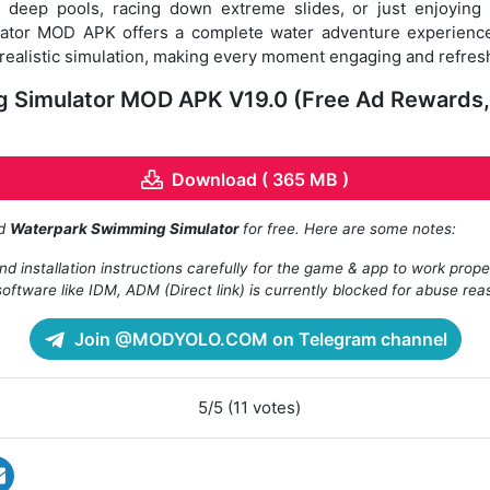
o deep pools, racing down extreme slides, or just enjoying
ator MOD APK offers a complete water adventure experience
ealistic simulation, making every moment engaging and refres
 Simulator MOD APK V19.0 (Free Ad Rewards,
Download ( 365 MB )
ad
Waterpark Swimming Simulator
for free. Here are some notes:
d installation instructions carefully for the game & app to work prope
oftware like IDM, ADM (Direct link) is currently blocked for abuse rea
Join @MODYOLO.COM on Telegram channel
5/5 (11 votes)