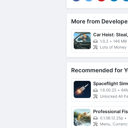
More from Develope
1.0.2
+
146 MB
Lots of Money
Recommended for Y
Spaceflight Sim
1.6.00.22
+
64
Unlocked All Pai
Professional Fi
0.1.06.12.25p
+
Menu, Currency, Licen