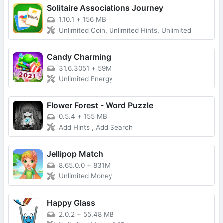
Solitaire Associations Journey
1.10.1
+
156 MB
Unlimited Coin, Unlimited Hints, Unlimited
Candy Charming
31.6.3051
+
59M
Unlimited Energy
Flower Forest - Word Puzzle
0.5.4
+
155 MB
Add Hints , Add Search
Jellipop Match
8.65.0.0
+
831M
Unlimited Money
Happy Glass
2.0.2
+
55.48 MB