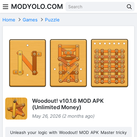
MODYOLO.COM
Skip to content
Home
Games
Puzzle
Woodout! v10.1.6 MOD APK
(Unlimited Money)
May 26, 2026 (2 months ago)
Unleash your logic with Woodout! MOD APK Master tricky