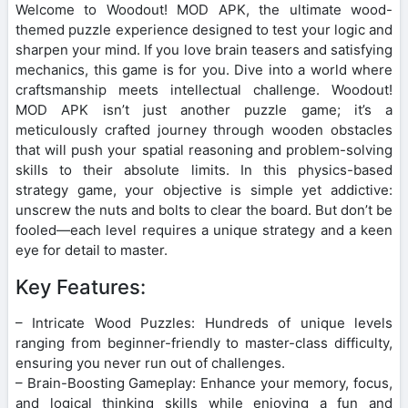
Welcome to Woodout! MOD APK, the ultimate wood-
themed puzzle experience designed to test your logic and
sharpen your mind. If you love brain teasers and satisfying
mechanics, this game is for you. Dive into a world where
craftsmanship meets intellectual challenge. Woodout!
MOD APK isn’t just another puzzle game; it’s a
meticulously crafted journey through wooden obstacles
that will push your spatial reasoning and problem-solving
skills to their absolute limits. In this physics-based
strategy game, your objective is simple yet addictive:
unscrew the nuts and bolts to clear the board. But don’t be
fooled—each level requires a unique strategy and a keen
eye for detail to master.
Key Features:
– Intricate Wood Puzzles: Hundreds of unique levels
ranging from beginner-friendly to master-class difficulty,
ensuring you never run out of challenges.
– Brain-Boosting Gameplay: Enhance your memory, focus,
and logical thinking skills while enjoying a fun and