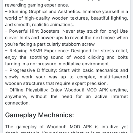
rewarding gaming experience.
– Stunning Graphics and Aesthetics: Immerse yourself in a
world of high-quality wooden textures, beautiful lighting,
and smooth, realistic animations.
– Powerful Hint Boosters: Never stay stuck for long! Use
clever hints and power-ups to reveal the next move when
you’re facing a particularly stubborn screw.
– Relaxing ASMR Experience: Designed for stress relief,
enjoy the soothing sound of wood clicking and bolts
turning in a no-pressure, meditative environment.
– Progressive Difficulty: Start with basic mechanics and
slowly work your way up to complex, multi-layered
wooden structures that require expert precision.
– Offline Playability: Enjoy Woodout! MOD APK anytime,
anywhere, without the need for an active internet
connection.
Gameplay Mechanics:
The gameplay of Woodout! MOD APK is intuitive yet