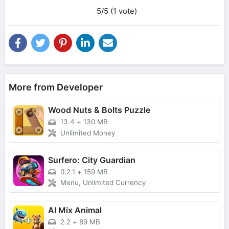
5/5 (1 vote)
More from Developer
Wood Nuts & Bolts Puzzle
13.4
+
130 MB
Unlimited Money
Surfero: City Guardian
0.2.1
+
159 MB
Menu, Unlimited Currency
AI Mix Animal
2.2
+
89 MB