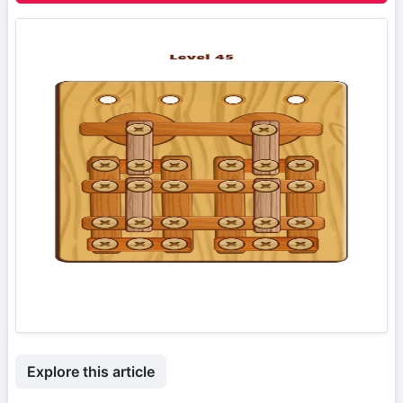
Explore this article