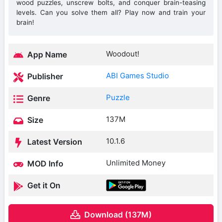
wood puzzles, unscrew bolts, and conquer brain-teasing
levels. Can you solve them all? Play now and train your
brain!
Woodout!
App Name
ABI Games Studio
Publisher
Puzzle
Genre
137M
Size
10.1.6
Latest Version
Unlimited Money
MOD Info
Get it On
Download (137M)