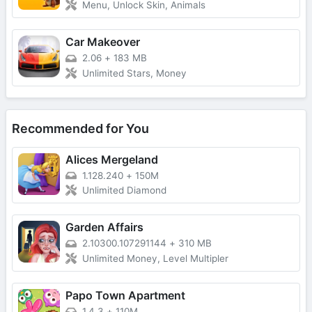
Menu, Unlock Skin, Animals
Car Makeover
2.06
+
183 MB
Unlimited Stars, Money
Recommended for You
Alices Mergeland
1.128.240
+
150M
Unlimited Diamond
Garden Affairs
2.10300.107291144
+
310 MB
Unlimited Money, Level Multipler
Papo Town Apartment
1.4.3
+
110M