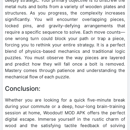
deeply strategic. Your primary objective is to unscrew the
metal nuts and bolts from a variety of wooden plates and
structures. As you progress, the complexity increases
significantly. You will encounter overlapping pieces,
locked pins, and gravity-defying arrangements that
require a specific sequence to solve. Each move counts—
one wrong turn could block your path or trap a piece,
forcing you to rethink your entire strategy. It is a perfect
blend of physics-based mechanics and traditional logic
puzzles. You must observe the way pieces are layered
and predict how they will fall once a bolt is removed.
Mastery comes through patience and understanding the
mechanical flow of each puzzle.
Conclusion:
Whether you are looking for a quick five-minute break
during your commute or a deep, hour-long brain-training
session at home, Woodout! MOD APK offers the perfect
digital escape. Immerse yourself in the rustic charm of
wood and the satisfying tactile feedback of solving