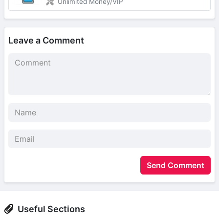
Unlimited Money/VIP
Leave a Comment
Send Comment
Useful Sections