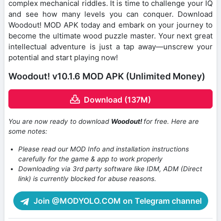
complex mechanical riddles. It is time to challenge your IQ
and see how many levels you can conquer. Download
Woodout! MOD APK today and embark on your journey to
become the ultimate wood puzzle master. Your next great
intellectual adventure is just a tap away—unscrew your
potential and start playing now!
Woodout! v10.1.6 MOD APK (Unlimited Money)
Download (137M)
You are now ready to download
Woodout!
for free. Here are
some notes:
Please read our MOD Info and installation instructions
carefully for the game & app to work properly
Downloading via 3rd party software like IDM, ADM (Direct
link) is currently blocked for abuse reasons.
Join @MODYOLO.COM on Telegram channel