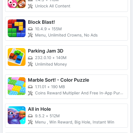
Unlock All Content
Block Blast!
10.4.9
+
155M
Menu, Unlimited Crowns, No Ads
Parking Jam 3D
232.0.10
+
140M
Unlimited Money
Marble Sort! - Color Puzzle
1.11.01
+
190 MB
Coins Reward Multiplier And Free In-App Purchases
All in Hole
9.5.2
+
512M
Menu , Win Reward, Big Hole, Instant Win