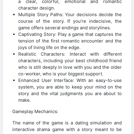
a clear, colorful, emotional and romantic
character design.
Multiple Story Paths: Your decisions decide the
course of the story. If you’re indecisive, the
game offers several endings and storylines.
Captivating Story: Play a game that captures the
tension of the first romantic encounter and the
joys of living life on the edge.
Realistic Characters: Interact with different
characters, including your best childhood friend
who is still deeply in love with you and the older
co-worker, who is your biggest support.
Enhanced User Interface: With an easy-to-use
system, you are able to keep your mind on the
story and the vital judgments you are about to
make.
Gameplay Mechanics:
The name of the game is a dating simulation and
interactive drama game with a story meant to be