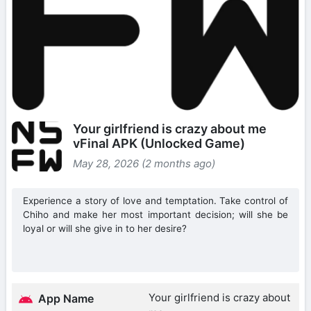
Your girlfriend is crazy about me
vFinal APK (Unlocked Game)
May 28, 2026 (2 months ago)
Experience a story of love and temptation. Take control of
Chiho and make her most important decision; will she be
loyal or will she give in to her desire?
Your girlfriend is crazy about
App Name