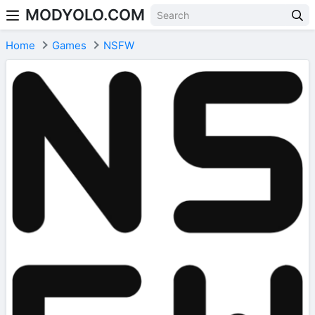
MODYOLO.COM
Skip to content
Home
Games
NSFW