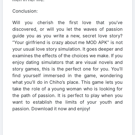
Conclusion:
Will you cherish the first love that you’ve
discovered, or will you let the waves of passion
guide you as you write a new, secret love story?
“Your girlfriend is crazy about me MOD APK” is not
your usual love story simulation. It goes deeper and
examines the effects of the choices we make. If you
enjoy dating simulators that are visual novels and
story games, this is the perfect one for you. You’ll
find yourself immersed in the game, wondering
what you’ll do in Chiho’s place. This game lets you
take the role of a young woman who is looking for
the path of passion. It is perfect to play when you
want to establish the limits of your youth and
passion. Download it now and enjoy!