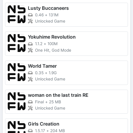
Lusty Buccaneers
0.46
+
131M
Unlocked Game
Yokuhime Revolution
1.1.2
+
100M
One Hit, God Mode
World Tamer
0.35
+
1.9G
Unlocked Game
woman on the last train RE
Final
+
25 MB
Unlocked Game
Girls Creation
1.5.17
+
204 MB