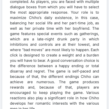
completed. As players, you are faced with multiple
dialogue boxes from which you will have to select
the most appropriate response. Your role is to
maximize Chiho’s daily existence, in this case,
balancing her social life and her part-time job, as
well as her private time with her boyfriend. The
game features special events such as gatherings,
which are a late-night drunk party in which
inhibitions and controls are at their lowest, and
where “bad moves” are most likely to happen. Each
click is designed to create a weight and a burden
you will have to bear. A good conversation choice is
the difference between a happy ending or total
disarray and regret. The game is self-paced and
because of that, the different endings Chiho can
achieve are numerous. The game produces
rewards and, because of that, players are
encouraged to keep playing the game. Various
reactions also play a significant role in how Chiho
develops her romantic interests with the various
men in her life.