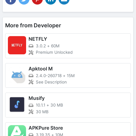
More from Developer
NETFLY
3.0.2
+
60M
Premium Unlocked
Apktool M
2.4.0-260718
+
15M
See Description
Musify
10.1.1
+
30 MB
30 MB
APKPure Store
3.19.35
+
10M