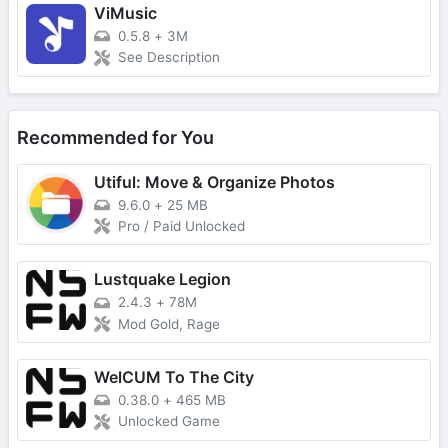
ViMusic
0.5.8
+
3M
See Description
Recommended for You
Utiful: Move & Organize Photos
9.6.0
+
25 MB
Pro / Paid Unlocked
Lustquake Legion
2.4.3
+
78M
Mod Gold, Rage
WelCUM To The City
0.38.0
+
465 MB
Unlocked Game