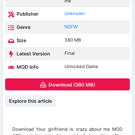
me
Unknown
Publisher
NSFW
Genre
380 MB
Size
Final
Latest Version
Unlocked Game
MOD Info
Download (380 MB)
Explore this article
Download Your girlfriend is crazy about me MOD