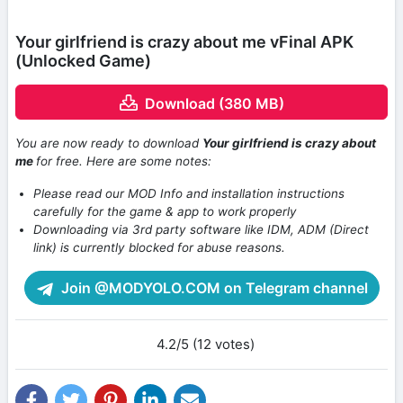
Your girlfriend is crazy about me vFinal APK
(Unlocked Game)
Download (380 MB)
You are now ready to download
Your girlfriend is crazy about
me
for free. Here are some notes:
Please read our MOD Info and installation instructions
carefully for the game & app to work properly
Downloading via 3rd party software like IDM, ADM (Direct
link) is currently blocked for abuse reasons.
Join @MODYOLO.COM on Telegram channel
4.2/5 (12 votes)