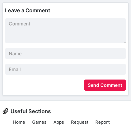
Leave a Comment
Send Comment
Useful Sections
Home
Games
Apps
Request
Report