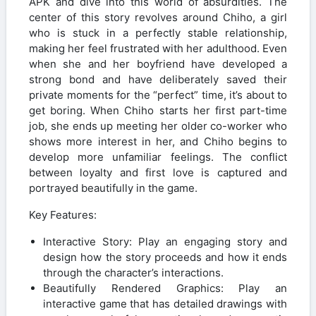
APK and dive into this world of absurdities. The
center of this story revolves around Chiho, a girl
who is stuck in a perfectly stable relationship,
making her feel frustrated with her adulthood. Even
when she and her boyfriend have developed a
strong bond and have deliberately saved their
private moments for the “perfect” time, it’s about to
get boring. When Chiho starts her first part-time
job, she ends up meeting her older co-worker who
shows more interest in her, and Chiho begins to
develop more unfamiliar feelings. The conflict
between loyalty and first love is captured and
portrayed beautifully in the game.
Key Features:
Interactive Story: Play an engaging story and
design how the story proceeds and how it ends
through the character’s interactions.
Beautifully Rendered Graphics: Play an
interactive game that has detailed drawings with