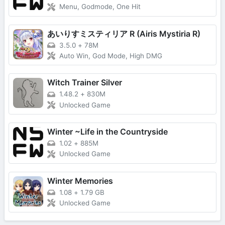
Menu, Godmode, One Hit
あいりすミスティリア R (Airis Mystiria R)
3.5.0
+
78M
Auto Win, God Mode, High DMG
Witch Trainer Silver
1.48.2
+
830M
Unlocked Game
Winter ~Life in the Countryside
1.02
+
885M
Unlocked Game
Winter Memories
1.08
+
1.79 GB
Unlocked Game