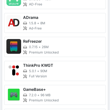
AD-Free
ADrama
1.5.8
+
8M
Ad-Free
ReFreezer
0.7.15
+
26M
Premium Unlocked
ThinkPro KWGT
5.0.1
+
90M
Full Version
GameBase+
7.2.0
+
96 MB
Premium Unlocked