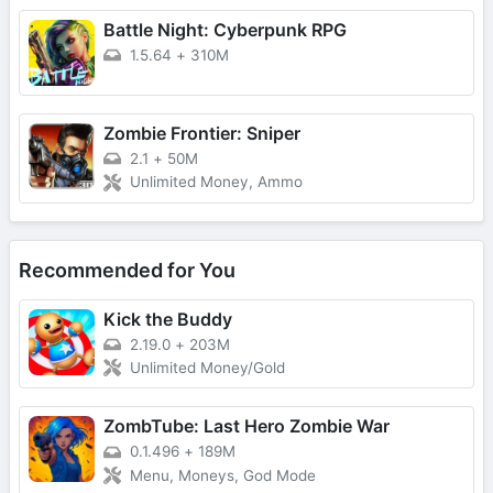
Battle Night: Cyberpunk RPG
1.5.64
+
310M
Zombie Frontier: Sniper
2.1
+
50M
Unlimited Money, Ammo
Recommended for You
Kick the Buddy
2.19.0
+
203M
Unlimited Money/Gold
ZombTube: Last Hero Zombie War
0.1.496
+
189M
Menu, Moneys, God Mode