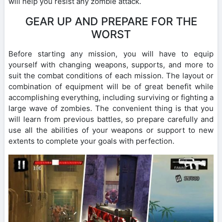
will help you resist any zombie attack.
GEAR UP AND PREPARE FOR THE
WORST
Before starting any mission, you will have to equip
yourself with changing weapons, supports, and more to
suit the combat conditions of each mission. The layout or
combination of equipment will be of great benefit while
accomplishing everything, including surviving or fighting a
large wave of zombies. The convenient thing is that you
will learn from previous battles, so prepare carefully and
use all the abilities of your weapons or support to new
extents to complete your goals with perfection.