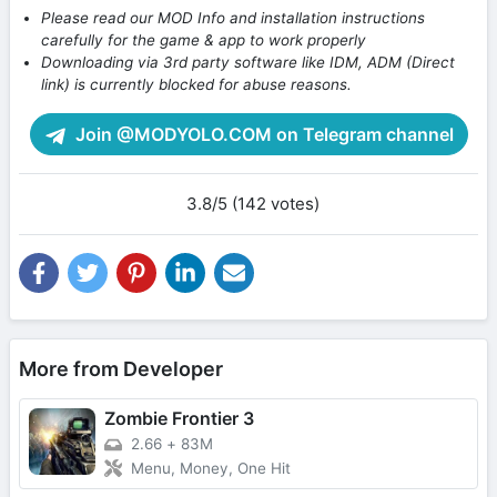
Please read our MOD Info and installation instructions
carefully for the game & app to work properly
Downloading via 3rd party software like IDM, ADM (Direct
link) is currently blocked for abuse reasons.
Join @MODYOLO.COM on Telegram channel
3.8/5 (142 votes)
More from Developer
Zombie Frontier 3
2.66
+
83M
Menu, Money, One Hit