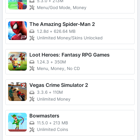
5.3.0
+
213M
Menu/God Mode, Money
The Amazing Spider-Man 2
1.2.8d
+
626.64 MB
Unlimited Money/Skins Unlocked
Loot Heroes: Fantasy RPG Games
1.24.3
+
350M
Menu, Money, No CD
Vegas Crime Simulator 2
3.3.6
+
110M
Unlimited Money
Bowmasters
11.5.0
+
213 MB
Unlimited Coins