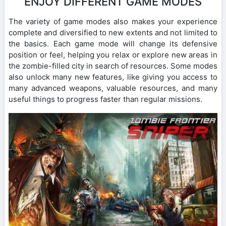
ENJOY DIFFERENT GAME MODES
The variety of game modes also makes your experience
complete and diversified to new extents and not limited to
the basics. Each game mode will change its defensive
position or feel, helping you relax or explore new areas in
the zombie-filled city in search of resources. Some modes
also unlock many new features, like giving you access to
many advanced weapons, valuable resources, and many
useful things to progress faster than regular missions.