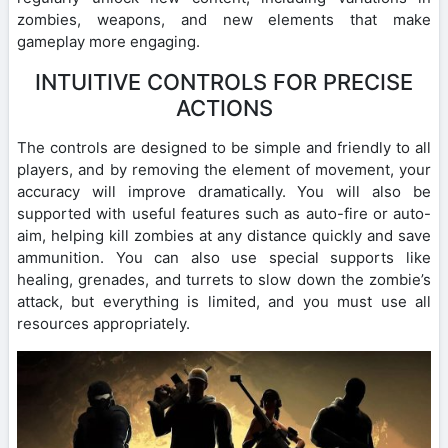
zombies, weapons, and new elements that make
gameplay more engaging.
INTUITIVE CONTROLS FOR PRECISE
ACTIONS
The controls are designed to be simple and friendly to all
players, and by removing the element of movement, your
accuracy will improve dramatically. You will also be
supported with useful features such as auto-fire or auto-
aim, helping kill zombies at any distance quickly and save
ammunition. You can also use special supports like
healing, grenades, and turrets to slow down the zombie’s
attack, but everything is limited, and you must use all
resources appropriately.