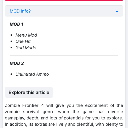
MOD Info?
MOD 1
Menu Mod
One Hit
God Mode
MOD 2
Unlimited Ammo
Explore this article
Zombie Frontier 4 will give you the excitement of the
zombie survival genre when the game has diverse
gameplay, depth, and lots of potentials for you to explore.
In addition, its extras are lively and plentiful, with plenty to