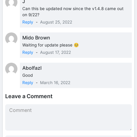
J
Can this be updated now since the v1.4.8 came out
on 9/22?
Reply
-
August 25, 2022
Mido Brown
Waiting for update please 🥺
Reply
-
August 17, 2022
Abolfazl
Good
Reply
-
March 16, 2022
Leave a Comment