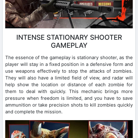
INTENSE STATIONARY SHOOTER
GAMEPLAY
The essence of the gameplay is stationary shooter, as the
player will stay in a fixed position in a defensive form and
use weapons effectively to stop the attacks of zombies.
They will also have a limited field of view, and radar will
help show the location or distance of each zombie for
them to deal with quickly. This mechanic brings more
pressure when freedom is limited, and you have to save
ammunition or take precision shots to kill zombies quickly
and complete the mission.