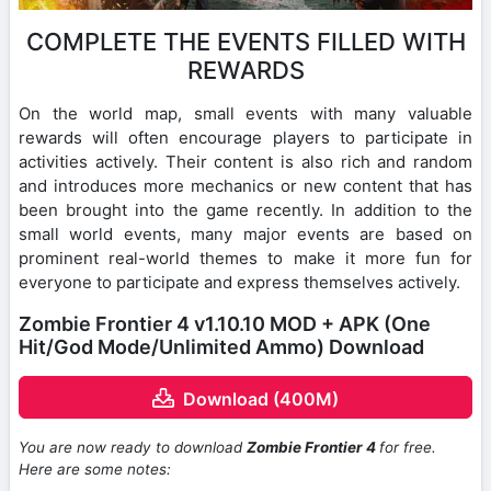
COMPLETE THE EVENTS FILLED WITH
REWARDS
On the world map, small events with many valuable
rewards will often encourage players to participate in
activities actively. Their content is also rich and random
and introduces more mechanics or new content that has
been brought into the game recently. In addition to the
small world events, many major events are based on
prominent real-world themes to make it more fun for
everyone to participate and express themselves actively.
Zombie Frontier 4 v1.10.10 MOD + APK (One
Hit/God Mode/Unlimited Ammo) Download
Download (400M)
You are now ready to download
Zombie Frontier 4
for free.
Here are some notes: