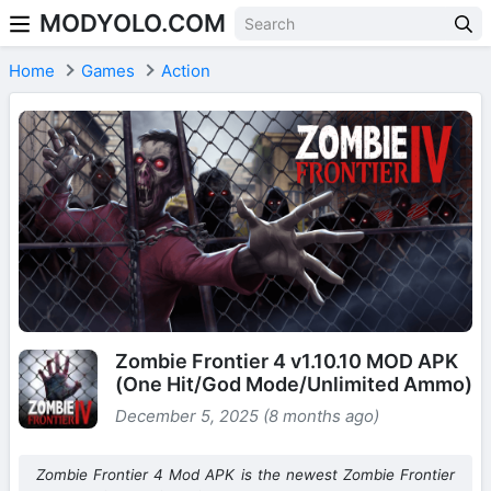
MODYOLO.COM
Skip to content
Home
Games
Action
Zombie Frontier 4 v1.10.10 MOD APK
(One Hit/God Mode/Unlimited Ammo)
December 5, 2025 (8 months ago)
Zombie Frontier 4 Mod APK is the newest Zombie Frontier