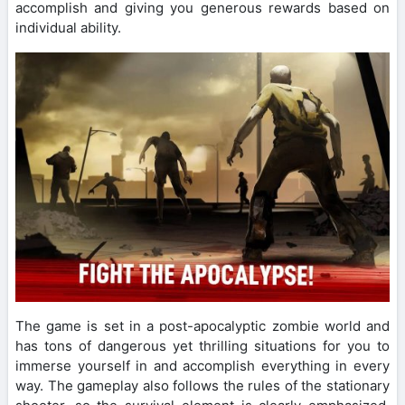
accomplish and giving you generous rewards based on
individual ability.
The game is set in a post-apocalyptic zombie world and
has tons of dangerous yet thrilling situations for you to
immerse yourself in and accomplish everything in every
way. The gameplay also follows the rules of the stationary