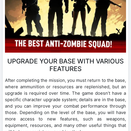
UPGRADE YOUR BASE WITH VARIOUS
FEATURES
After completing the mission, you must return to the base,
where ammunition or resources are replenished, but an
upgrade is required over time. The game doesn’t have a
specific character upgrade system; details are in the base,
and you can improve your combat performance through
those. Depending on the level of the base, you will have
more access to new features, such as weapons,
equipment, resources, and many other useful things that