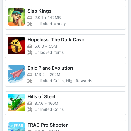
Slap Kings
2.0.1
+
147MB
Unlimited Money
Hopeless: The Dark Cave
5.0.0
+
55M
Unlocked Items
Epic Plane Evolution
1.13.2
+
202M
Unlimited Coins, High Rewards
Hills of Steel
8.7.6
+
160M
Unlimited Coins
FRAG Pro Shooter