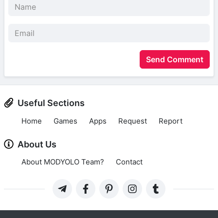
Send Comment
Useful Sections
Home
Games
Apps
Request
Report
About Us
About MODYOLO Team?
Contact