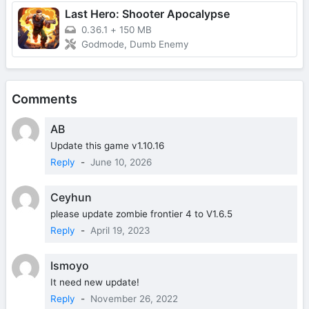
Last Hero: Shooter Apocalypse
0.36.1
+
150 MB
Godmode, Dumb Enemy
Comments
AB
Update this game v1.10.16
Reply
-
June 10, 2026
Ceyhun
please update zombie frontier 4 to V1.6.5
Reply
-
April 19, 2023
Ismoyo
It need new update!
Reply
-
November 26, 2022