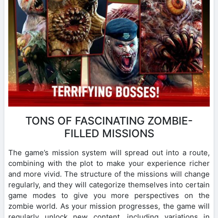
TONS OF FASCINATING ZOMBIE-
FILLED MISSIONS
The game’s mission system will spread out into a route,
combining with the plot to make your experience richer
and more vivid. The structure of the missions will change
regularly, and they will categorize themselves into certain
game modes to give you more perspectives on the
zombie world. As your mission progresses, the game will
regularly unlock new content, including variations in