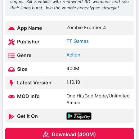
sequel. Kill zombies with renowned 3D weapons and see
their limbs burst. Join the zombie apocalypse struggle!
Zombie Frontier 4
App Name
FT Games
Publisher
Action
Genre
400M
Size
1.10.10
Latest Version
One Hit/God Mode/Unlimited
MOD Info
Ammo
Get it On
Download (400M)