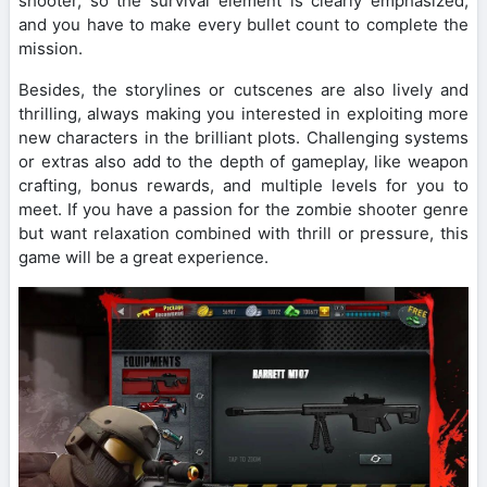
shooter, so the survival element is clearly emphasized,
and you have to make every bullet count to complete the
mission.
Besides, the storylines or cutscenes are also lively and
thrilling, always making you interested in exploiting more
new characters in the brilliant plots. Challenging systems
or extras also add to the depth of gameplay, like weapon
crafting, bonus rewards, and multiple levels for you to
meet. If you have a passion for the zombie shooter genre
but want relaxation combined with thrill or pressure, this
game will be a great experience.