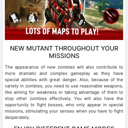
NEW MUTANT THROUGHOUT YOUR
MISSIONS
The appearance of new zombies will also contribute to
more dramatic and complex gameplay as they have
special abilities with great danger. Also, because of the
variety in zombies, you need to use reasonable weapons,
like aiming for weakness or taking advantage of them to
stop other zombies effectively. You will also have the
opportunity to fight bosses, who only appear in special
missions, stimulating your senses when you have to fight
desperately.