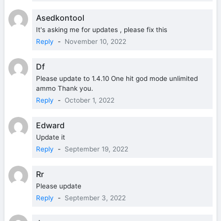
Asedkontool
It's asking me for updates , please fix this
Reply
-
November 10, 2022
Df
Please update to 1.4.10 One hit god mode unlimited
ammo Thank you.
Reply
-
October 1, 2022
Edward
Update it
Reply
-
September 19, 2022
Rr
Please update
Reply
-
September 3, 2022