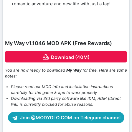
romantic adventure and new life with just a tap!
My Way v1.1046 MOD APK (Free Rewards)
Download (40M)
You are now ready to download
My Way
for free. Here are some
notes:
Please read our MOD Info and installation instructions
carefully for the game & app to work properly
Downloading via 3rd party software like IDM, ADM (Direct
link) is currently blocked for abuse reasons.
Join @MODYOLO.COM on Telegram channel