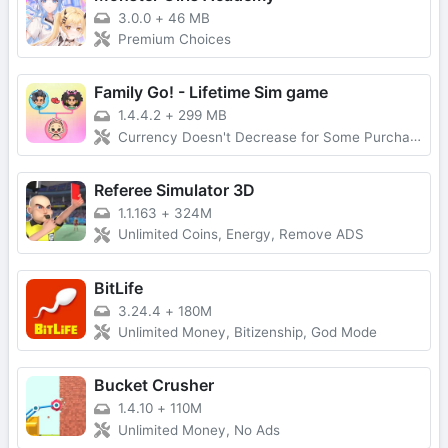
3.0.0
+
46 MB
Premium Choices
Family Go! - Lifetime Sim game
1.4.4.2
+
299 MB
Currency Doesn't Decrease for Some Purchases, No Forced Ads
Referee Simulator 3D
1.1.163
+
324M
Unlimited Coins, Energy, Remove ADS
BitLife
3.24.4
+
180M
Unlimited Money, Bitizenship, God Mode
Bucket Crusher
1.4.10
+
110M
Unlimited Money, No Ads