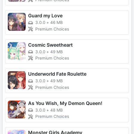
Guard my Love
3.0.0
+
46 MB
Premium Choices
Cosmic Sweetheart
3.0.0
+
49 MB
Premium Choices
Underworld Fate Roulette
3.0.0
+
49 MB
Premium Choices
As You Wish, My Demon Queen!
3.0.0
+
48 MB
Premium Choices
Monster Girls Academy