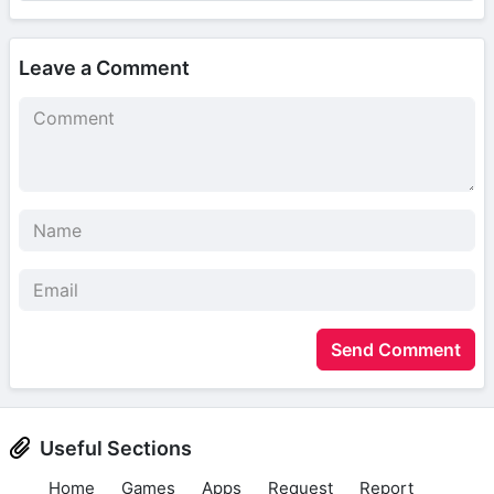
Leave a Comment
Send Comment
Useful Sections
Home
Games
Apps
Request
Report