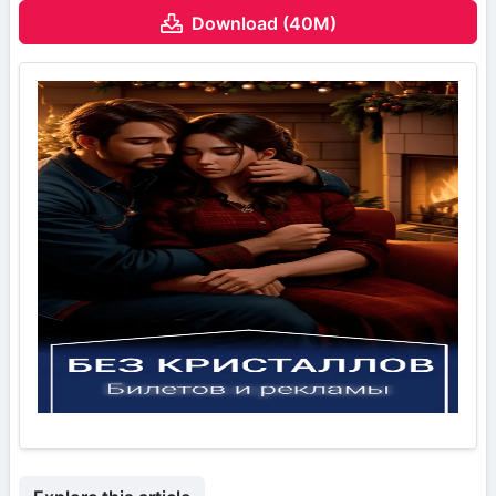
Download (40M)