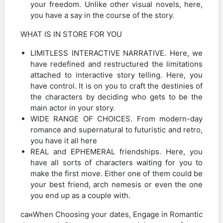
your freedom. Unlike other visual novels, here,
you have a say in the course of the story.
WHAT IS IN STORE FOR YOU
LIMITLESS INTERACTIVE NARRATIVE. Here, we
have redefined and restructured the limitations
attached to interactive story telling. Here, you
have control. It is on you to craft the destinies of
the characters by deciding who gets to be the
main actor in your story.
WIDE RANGE OF CHOICES. From modern-day
romance and supernatural to futuristic and retro,
you have it all here
REAL and EPHEMERAL friendships. Here, you
have all sorts of characters waiting for you to
make the first move. Either one of them could be
your best friend, arch nemesis or even the one
you end up as a couple with.
санWhen Choosing your dates, Engage in Romantic