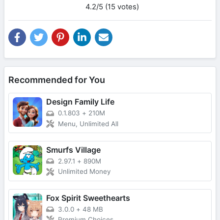
4.2/5 (15 votes)
Recommended for You
Design Family Life
0.1.803
+
210M
Menu, Unlimited All
Smurfs Village
2.97.1
+
890M
Unlimited Money
Fox Spirit Sweethearts
3.0.0
+
48 MB
Premium Choices