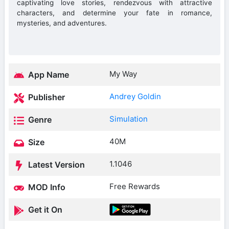
captivating love stories, rendezvous with attractive
characters, and determine your fate in romance,
mysteries, and adventures.
My Way
App Name
Andrey Goldin
Publisher
Simulation
Genre
40M
Size
1.1046
Latest Version
Free Rewards
MOD Info
Get it On