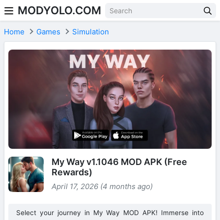
MODYOLO.COM
Skip to content
Home
Games
Simulation
My Way v1.1046 MOD APK (Free
Rewards)
April 17, 2026 (4 months ago)
Select your journey in My Way MOD APK! Immerse into