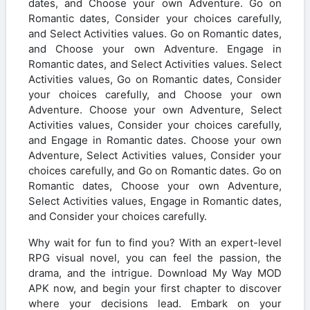
dates, and Choose your own Adventure. Go on
Romantic dates, Consider your choices carefully,
and Select Activities values. Go on Romantic dates,
and Choose your own Adventure. Engage in
Romantic dates, and Select Activities values. Select
Activities values, Go on Romantic dates, Consider
your choices carefully, and Choose your own
Adventure. Choose your own Adventure, Select
Activities values, Consider your choices carefully,
and Engage in Romantic dates. Choose your own
Adventure, Select Activities values, Consider your
choices carefully, and Go on Romantic dates. Go on
Romantic dates, Choose your own Adventure,
Select Activities values, Engage in Romantic dates,
and Consider your choices carefully.
Why wait for fun to find you? With an expert-level
RPG visual novel, you can feel the passion, the
drama, and the intrigue. Download My Way MOD
APK now, and begin your first chapter to discover
where your decisions lead. Embark on your