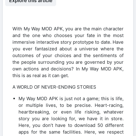
Explore this article
With My Way MOD APK, you are the main character
and the one who chooses your fate in the most
immersive interactive story prototype to date. Have
you ever fantasized about a universe where the
outcomes of your choices and the sentiments of
the people surrounding you are governed by your
own actions and decisions? In My Way MOD APK,
this is as real as it can get.
A WORLD OF NEVER-ENDING STORIES
My Way MOD APK is just not a game; this is life,
or multiple lives, to be precise. Heart-racing,
heartbreaking, or even life risking, whatever
story you are looking for, we have it in store.
Here, you don’t have to download 50 different
apps for the same facilities. Here, we respect