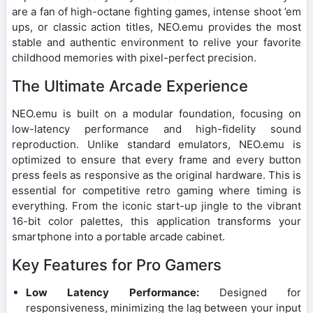
are a fan of high-octane fighting games, intense shoot ’em
ups, or classic action titles, NEO.emu provides the most
stable and authentic environment to relive your favorite
childhood memories with pixel-perfect precision.
The Ultimate Arcade Experience
NEO.emu is built on a modular foundation, focusing on
low-latency performance and high-fidelity sound
reproduction. Unlike standard emulators, NEO.emu is
optimized to ensure that every frame and every button
press feels as responsive as the original hardware. This is
essential for competitive retro gaming where timing is
everything. From the iconic start-up jingle to the vibrant
16-bit color palettes, this application transforms your
smartphone into a portable arcade cabinet.
Key Features for Pro Gamers
Low Latency Performance:
Designed for
responsiveness, minimizing the lag between your input