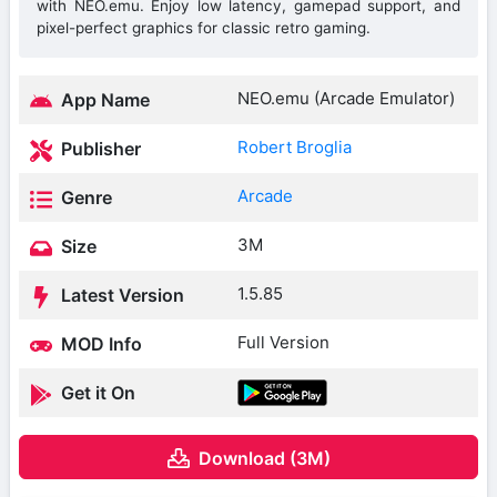
with NEO.emu. Enjoy low latency, gamepad support, and
pixel-perfect graphics for classic retro gaming.
NEO.emu (Arcade Emulator)
App Name
Robert Broglia
Publisher
Arcade
Genre
3M
Size
1.5.85
Latest Version
Full Version
MOD Info
Get it On
Download (3M)