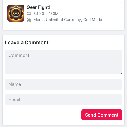
Gear Fight!
6.19.0
+
150M
Menu, Unlimited Currency, God Mode
Leave a Comment
Send Comment