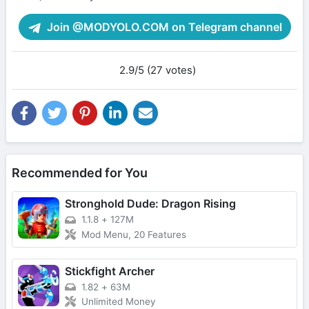
Join @MODYOLO.COM on Telegram channel
2.9/5 (27 votes)
Recommended for You
Stronghold Dude: Dragon Rising
1.1.8
+
127M
Mod Menu, 20 Features
Stickfight Archer
1.82
+
63M
Unlimited Money