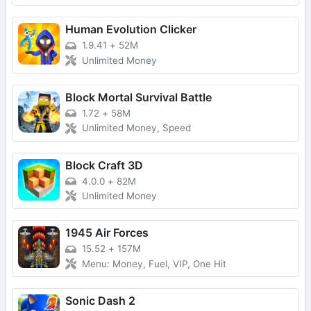
Human Evolution Clicker
1.9.41
+
52M
Unlimited Money
Block Mortal Survival Battle
1.72
+
58M
Unlimited Money, Speed
Block Craft 3D
4.0.0
+
82M
Unlimited Money
1945 Air Forces
15.52
+
157M
Menu: Money, Fuel, VIP, One Hit
Sonic Dash 2