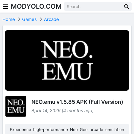
MODYOLO.COM
Skip to content
Home
Games
Arcade
NEO.emu v1.5.85 APK (Full Version)
April 14, 2026 (4 months ago)
Experience high-performance Neo Geo arcade emulation