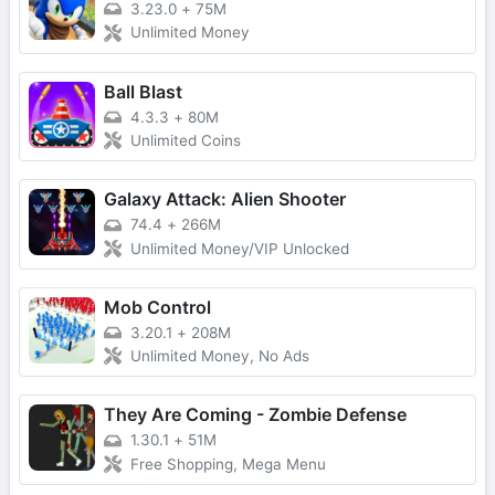
3.23.0
+
75M
Unlimited Money
Ball Blast
4.3.3
+
80M
Unlimited Coins
Galaxy Attack: Alien Shooter
74.4
+
266M
Unlimited Money/VIP Unlocked
Mob Control
3.20.1
+
208M
Unlimited Money, No Ads
They Are Coming - Zombie Defense
1.30.1
+
51M
Free Shopping, Mega Menu