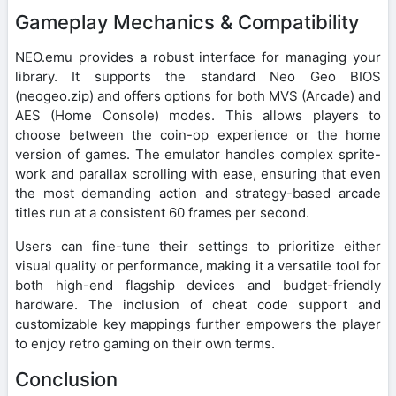
Gameplay Mechanics & Compatibility
NEO.emu provides a robust interface for managing your
library. It supports the standard Neo Geo BIOS
(neogeo.zip) and offers options for both MVS (Arcade) and
AES (Home Console) modes. This allows players to
choose between the coin-op experience or the home
version of games. The emulator handles complex sprite-
work and parallax scrolling with ease, ensuring that even
the most demanding action and strategy-based arcade
titles run at a consistent 60 frames per second.
Users can fine-tune their settings to prioritize either
visual quality or performance, making it a versatile tool for
both high-end flagship devices and budget-friendly
hardware. The inclusion of cheat code support and
customizable key mappings further empowers the player
to enjoy retro gaming on their own terms.
Conclusion