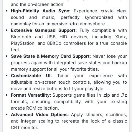
and the on-screen action.
High-Fidelity Audio Sync:
Experience crystal-clear
sound and music, perfectly synchronized with
gameplay for an immersive retro atmosphere.
Extensive Gamepad Support:
Fully compatible with
Bluetooth and USB HID devices, including Xbox,
PlayStation, and 8BitDo controllers for a true console
feel.
Save State & Memory Card Support:
Never lose your
progress again with integrated save states and backup
memory support for all your favorite titles.
Customizable UI:
Tailor your experience with
adjustable on-screen touch controls, allowing you to
move and resize buttons to fit your playstyle.
Format Versatility:
Supports game files in .zip and .7z
formats, ensuring compatibility with your existing
arcade ROM collection.
Advanced Video Options:
Apply shaders, scanlines,
and integer scaling to recreate the look of a classic
CRT monitor.