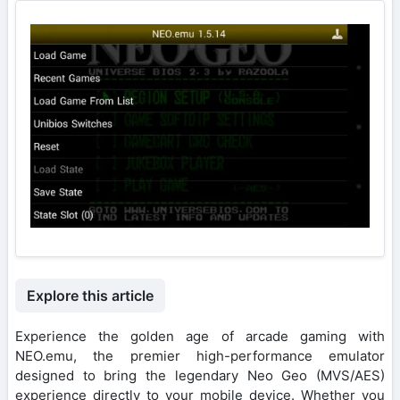
Explore this article
Experience the golden age of arcade gaming with
NEO.emu, the premier high-performance emulator
designed to bring the legendary Neo Geo (MVS/AES)
experience directly to your mobile device. Whether you