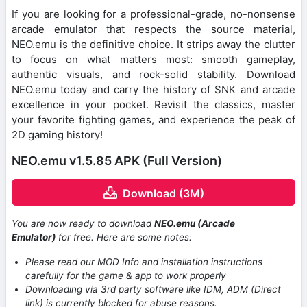
If you are looking for a professional-grade, no-nonsense
arcade emulator that respects the source material,
NEO.emu is the definitive choice. It strips away the clutter
to focus on what matters most: smooth gameplay,
authentic visuals, and rock-solid stability. Download
NEO.emu today and carry the history of SNK and arcade
excellence in your pocket. Revisit the classics, master
your favorite fighting games, and experience the peak of
2D gaming history!
NEO.emu v1.5.85 APK (Full Version)
Download (3M)
You are now ready to download
NEO.emu (Arcade
Emulator)
for free. Here are some notes:
Please read our MOD Info and installation instructions
carefully for the game & app to work properly
Downloading via 3rd party software like IDM, ADM (Direct
link) is currently blocked for abuse reasons.