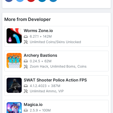
More from Developer
Worms Zone.io
6.27.1
+
142M
Unlimited Coins/Skins Unlocked
Archery Bastions
0.24.5
+
62M
Zoom Hack, Unlimited Boms, Coins
SWAT Shooter Police Action FPS
4.1.2.4023
+
387M
Unlimited Ammo, VIP
Magica.io
2.5.9
+
100M