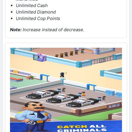
Unlimited Cash
Unlimited Diamond
Unlimited Cop Points
Note
:
Increase instead of decrease.