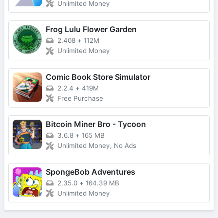
Unlimited Money
Frog Lulu Flower Garden
2.408
+
112M
Unlimited Money
Comic Book Store Simulator
2.2.4
+
419M
Free Purchase
Bitcoin Miner Bro - Tycoon
3.6.8
+
165 MB
Unlimited Money, No Ads
SpongeBob Adventures
2.35.0
+
164.39 MB
Unlimited Money