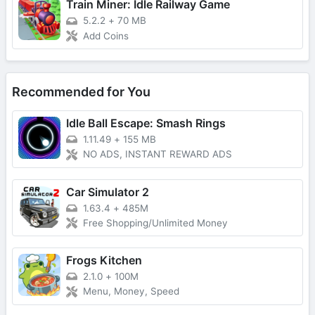
Train Miner: Idle Railway Game
5.2.2
+
70 MB
Add Coins
Recommended for You
Idle Ball Escape: Smash Rings
1.11.49
+
155 MB
NO ADS, INSTANT REWARD ADS
Car Simulator 2
1.63.4
+
485M
Free Shopping/Unlimited Money
Frogs Kitchen
2.1.0
+
100M
Menu, Money, Speed