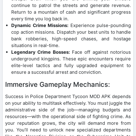
continue to patrol the streets and generate revenue.
Return to a mountain of cash and significant progress
every time you log back in.
Dynamic Crime Missions:
Experience pulse-pounding
cop action missions. Dispatch your best units to handle
bank robberies, high-speed chases, and hostage
situations in real-time.
Legendary Crime Bosses:
Face off against notorious
underground kingpins. These epic encounters require
elite-level tactics and fully upgraded equipment to
ensure a successful arrest and conviction.
Immersive Gameplay Mechanics:
Success in Police Department Tycoon MOD APK depends
on your ability to multitask effectively. You must juggle the
administrative side of the job—managing budgets and
resources—with the operational side of fighting crime. As
your reputation grows, the city will demand more from
you. You’ll need to unlock new specialized departments