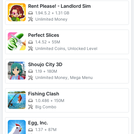
Rent Please! - Landlord Sim
1.94.5.2
+
1.31 GB
Unlimited Money
Perfect Slices
1.4.52
+
55M
Unlimited Coins, Unlocked Level
Shoujo City 3D
1.19
+
180M
Unlimited Money, Mega Menu
Fishing Clash
1.0.486
+
150M
Big Combo
Egg, Inc.
1.37
+
87M