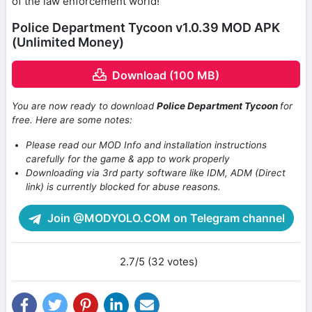
of the law enforcement world!
Police Department Tycoon v1.0.39 MOD APK
(Unlimited Money)
Download (100 MB)
You are now ready to download
Police Department Tycoon
for
free. Here are some notes:
Please read our MOD Info and installation instructions
carefully for the game & app to work properly
Downloading via 3rd party software like IDM, ADM (Direct
link) is currently blocked for abuse reasons.
Join @MODYOLO.COM on Telegram channel
2.7/5 (32 votes)