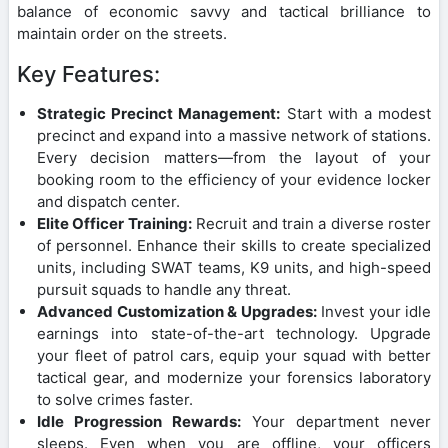
balance of economic savvy and tactical brilliance to
maintain order on the streets.
Key Features:
Strategic Precinct Management:
Start with a modest
precinct and expand into a massive network of stations.
Every decision matters—from the layout of your
booking room to the efficiency of your evidence locker
and dispatch center.
Elite Officer Training:
Recruit and train a diverse roster
of personnel. Enhance their skills to create specialized
units, including SWAT teams, K9 units, and high-speed
pursuit squads to handle any threat.
Advanced Customization & Upgrades:
Invest your idle
earnings into state-of-the-art technology. Upgrade
your fleet of patrol cars, equip your squad with better
tactical gear, and modernize your forensics laboratory
to solve crimes faster.
Idle Progression Rewards:
Your department never
sleeps. Even when you are offline, your officers