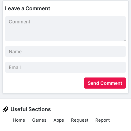
Leave a Comment
Send Comment
Useful Sections
Home
Games
Apps
Request
Report