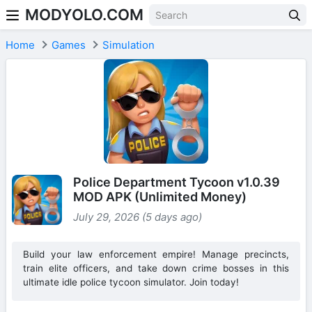
MODYOLO.COM
Skip to content
Home
Games
Simulation
Police Department Tycoon v1.0.39
MOD APK (Unlimited Money)
July 29, 2026 (5 days ago)
Build your law enforcement empire! Manage precincts,
train elite officers, and take down crime bosses in this
ultimate idle police tycoon simulator. Join today!