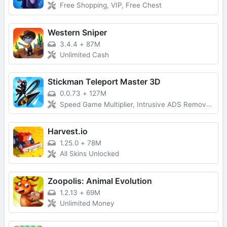
Free Shopping, VIP, Free Chest
Western Sniper
3.4.4
+
87M
Unlimited Cash
Stickman Teleport Master 3D
0.0.73
+
127M
Speed Game Multiplier, Intrusive ADS Removed
Harvest.io
1.25.0
+
78M
All Skins Unlocked
Zoopolis: Animal Evolution
1.2.13
+
69M
Unlimited Money