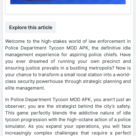
Explore this article
Welcome to the high-stakes world of law enforcement in
Police Department Tycoon MOD APK, the definitive idle
management experience for aspiring police chiefs. Have
you ever dreamed of running your own precinct and
ensuring justice prevails in a bustling metropolis? Now is
your chance to transform a small local station into a world-
class security powerhouse through strategic planning and
elite management.
In Police Department Tycoon MOD APK, you aren’t just an
observer; you are the strategist behind the city’s safety.
This game perfectly blends the addictive nature of idle
tycoon progression with the high-octane action of a police
simulator. As you expand your operations, you will face
increasingly complex challenges that require a perfect