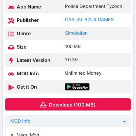
Police Department Tycoon
App Name
CASUAL AZUR GAMES
Publisher
Simulation
Genre
100 MB
Size
1.0.39
Latest Version
Unlimited Money
MOD Info
Get it On
Download (100 MB)
MOD Info
Menu Mod