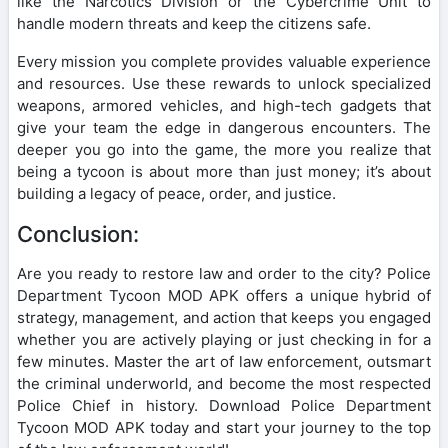
like the Narcotics Division or the Cybercrime Unit to
handle modern threats and keep the citizens safe.
Every mission you complete provides valuable experience
and resources. Use these rewards to unlock specialized
weapons, armored vehicles, and high-tech gadgets that
give your team the edge in dangerous encounters. The
deeper you go into the game, the more you realize that
being a tycoon is about more than just money; it’s about
building a legacy of peace, order, and justice.
Conclusion:
Are you ready to restore law and order to the city? Police
Department Tycoon MOD APK offers a unique hybrid of
strategy, management, and action that keeps you engaged
whether you are actively playing or just checking in for a
few minutes. Master the art of law enforcement, outsmart
the criminal underworld, and become the most respected
Police Chief in history. Download Police Department
Tycoon MOD APK today and start your journey to the top