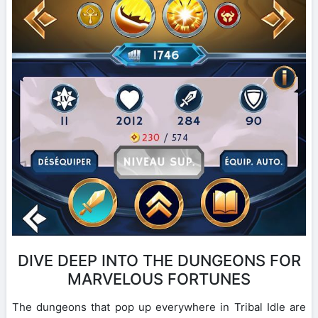
DIVE DEEP INTO THE DUNGEONS FOR
MARVELOUS FORTUNES
The dungeons that pop up everywhere in Tribal Idle are