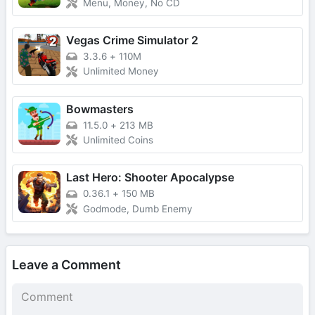
Menu, Money, No CD
Vegas Crime Simulator 2
3.3.6
+
110M
Unlimited Money
Bowmasters
11.5.0
+
213 MB
Unlimited Coins
Last Hero: Shooter Apocalypse
0.36.1
+
150 MB
Godmode, Dumb Enemy
Leave a Comment