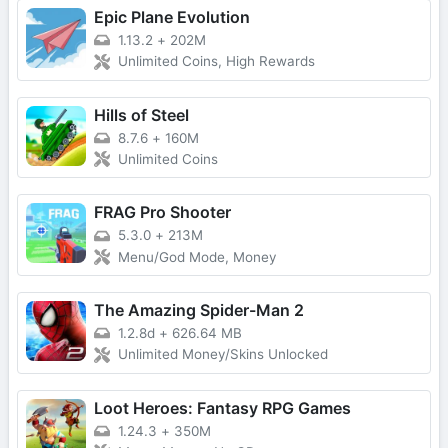
Epic Plane Evolution
1.13.2
+
202M
Unlimited Coins, High Rewards
Hills of Steel
8.7.6
+
160M
Unlimited Coins
FRAG Pro Shooter
5.3.0
+
213M
Menu/God Mode, Money
The Amazing Spider-Man 2
1.2.8d
+
626.64 MB
Unlimited Money/Skins Unlocked
Loot Heroes: Fantasy RPG Games
1.24.3
+
350M