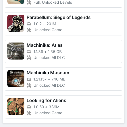
Full, Unlocked Levels
Parabellum: Siege of Legends
1.0.2
+
201M
Unlocked Game
Machinika: Atlas
1.1.39
+
1.35 GB
Unlocked All DLC
Machinika Museum
1.21.157
+
740 MB
Unlocked All DLC
Looking for Aliens
1.0.59
+
339M
Unlocked Game