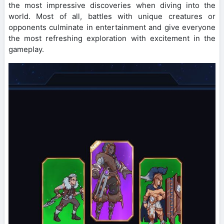
the most impressive discoveries when diving into the
world. Most of all, battles with unique creatures or
opponents culminate in entertainment and give everyone
the most refreshing exploration with excitement in the
gameplay.