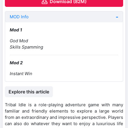
Download (82M)
MOD Info
Mod 1
God Mod
Skills Spamming
Mod 2
Instant Win
Explore this article
Tribal Idle is a role-playing adventure game with many
familiar and friendly elements to explore a large world
from an extraordinary and impressive perspective. Players
can also do whatever they want to enjoy a luxurious life