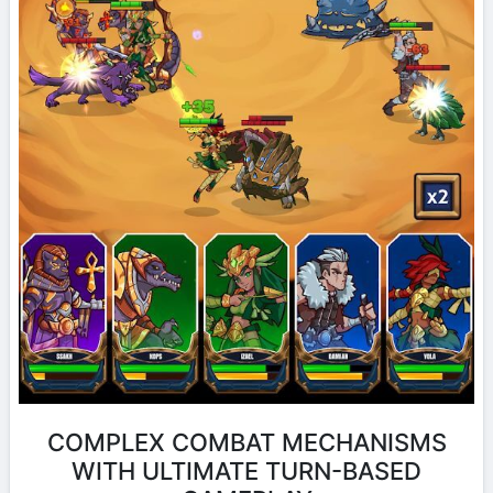
COMPLEX COMBAT MECHANISMS
WITH ULTIMATE TURN-BASED