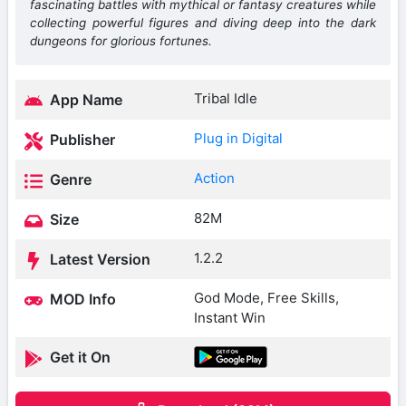
fascinating battles with mythical or fantasy creatures while
collecting powerful figures and diving deep into the dark
dungeons for glorious fortunes.
Tribal Idle
App Name
Plug in Digital
Publisher
Action
Genre
82M
Size
1.2.2
Latest Version
God Mode, Free Skills,
MOD Info
Instant Win
Get it On