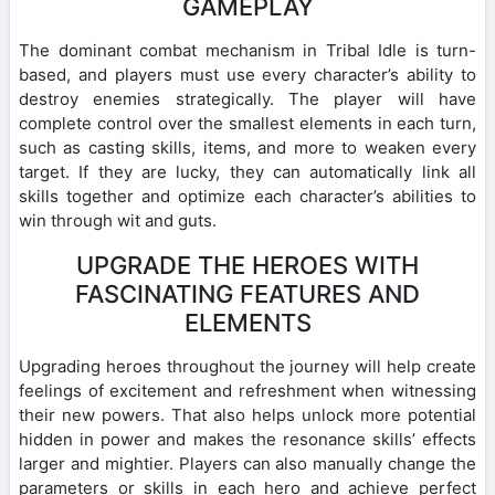
GAMEPLAY
The dominant combat mechanism in Tribal Idle is turn-
based, and players must use every character’s ability to
destroy enemies strategically. The player will have
complete control over the smallest elements in each turn,
such as casting skills, items, and more to weaken every
target. If they are lucky, they can automatically link all
skills together and optimize each character’s abilities to
win through wit and guts.
UPGRADE THE HEROES WITH
FASCINATING FEATURES AND
ELEMENTS
Upgrading heroes throughout the journey will help create
feelings of excitement and refreshment when witnessing
their new powers. That also helps unlock more potential
hidden in power and makes the resonance skills’ effects
larger and mightier. Players can also manually change the
parameters or skills in each hero and achieve perfect