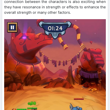
connection between the characters is also exciting when
they have resonance in strength or effects to enhance the
overall strength or many other factors.