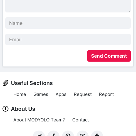
Send Comment
Useful Sections
Home
Games
Apps
Request
Report
About Us
About MODYOLO Team?
Contact