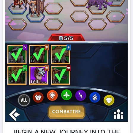
BEGIN A NEW JOURNEY INTO THE