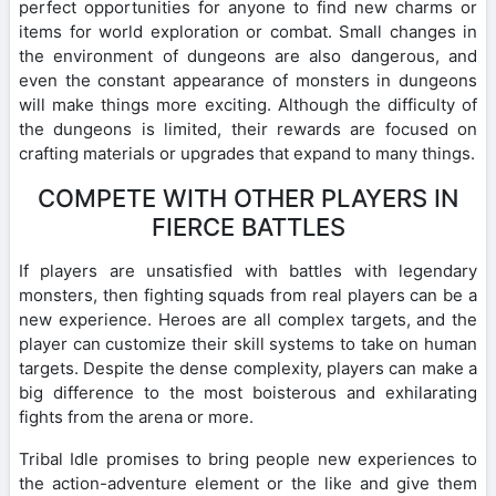
perfect opportunities for anyone to find new charms or
items for world exploration or combat. Small changes in
the environment of dungeons are also dangerous, and
even the constant appearance of monsters in dungeons
will make things more exciting. Although the difficulty of
the dungeons is limited, their rewards are focused on
crafting materials or upgrades that expand to many things.
COMPETE WITH OTHER PLAYERS IN
FIERCE BATTLES
If players are unsatisfied with battles with legendary
monsters, then fighting squads from real players can be a
new experience. Heroes are all complex targets, and the
player can customize their skill systems to take on human
targets. Despite the dense complexity, players can make a
big difference to the most boisterous and exhilarating
fights from the arena or more.
Tribal Idle promises to bring people new experiences to
the action-adventure element or the like and give them