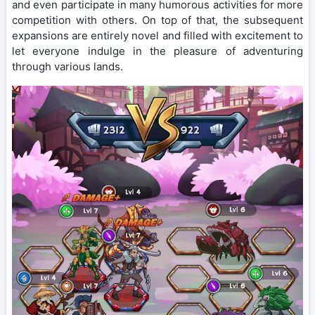
and even participate in many humorous activities for more
competition with others. On top of that, the subsequent
expansions are entirely novel and filled with excitement to
let everyone indulge in the pleasure of adventuring
through various lands.