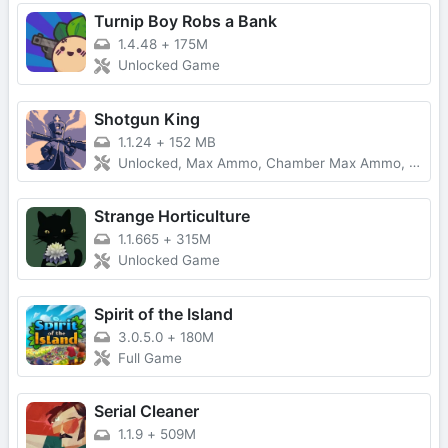
Turnip Boy Robs a Bank
1.4.48
+
175M
Unlocked Game
Shotgun King
1.1.24
+
152 MB
Unlocked, Max Ammo, Chamber Max Ammo, Range Increased
Strange Horticulture
1.1.665
+
315M
Unlocked Game
Spirit of the Island
3.0.5.0
+
180M
Full Game
Serial Cleaner
1.1.9
+
509M