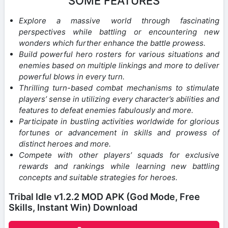
SOME FEATURES
Explore a massive world through fascinating
perspectives while battling or encountering new
wonders which further enhance the battle prowess.
Build powerful hero rosters for various situations and
enemies based on multiple linkings and more to deliver
powerful blows in every turn.
Thrilling turn-based combat mechanisms to stimulate
players’ sense in utilizing every character’s abilities and
features to defeat enemies fabulously and more.
Participate in bustling activities worldwide for glorious
fortunes or advancement in skills and prowess of
distinct heroes and more.
Compete with other players’ squads for exclusive
rewards and rankings while learning new battling
concepts and suitable strategies for heroes.
Tribal Idle v1.2.2 MOD APK (God Mode, Free
Skills, Instant Win) Download