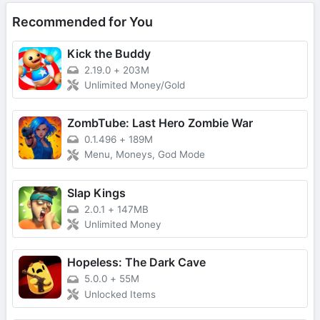
Recommended for You
Kick the Buddy
2.19.0
+
203M
Unlimited Money/Gold
ZombTube: Last Hero Zombie War
0.1.496
+
189M
Menu, Moneys, God Mode
Slap Kings
2.0.1
+
147MB
Unlimited Money
Hopeless: The Dark Cave
5.0.0
+
55M
Unlocked Items