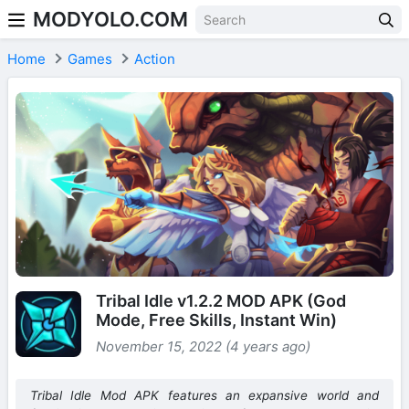
MODYOLO.COM
Skip to content
Home
Games
Action
Tribal Idle v1.2.2 MOD APK (God
Mode, Free Skills, Instant Win)
November 15, 2022 (4 years ago)
Tribal Idle Mod APK features an expansive world and