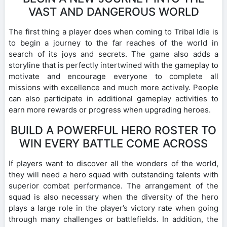
VAST AND DANGEROUS WORLD
The first thing a player does when coming to Tribal Idle is
to begin a journey to the far reaches of the world in
search of its joys and secrets. The game also adds a
storyline that is perfectly intertwined with the gameplay to
motivate and encourage everyone to complete all
missions with excellence and much more actively. People
can also participate in additional gameplay activities to
earn more rewards or progress when upgrading heroes.
BUILD A POWERFUL HERO ROSTER TO
WIN EVERY BATTLE COME ACROSS
If players want to discover all the wonders of the world,
they will need a hero squad with outstanding talents with
superior combat performance. The arrangement of the
squad is also necessary when the diversity of the hero
plays a large role in the player’s victory rate when going
through many challenges or battlefields. In addition, the