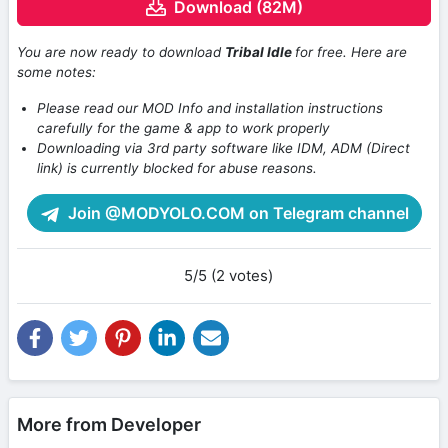
Download (82M)
You are now ready to download
Tribal Idle
for free. Here are
some notes:
Please read our MOD Info and installation instructions
carefully for the game & app to work properly
Downloading via 3rd party software like IDM, ADM (Direct
link) is currently blocked for abuse reasons.
Join @MODYOLO.COM on Telegram channel
5/5 (2 votes)
More from Developer