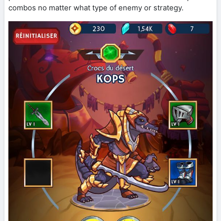
combos no matter what type of enemy or strategy.