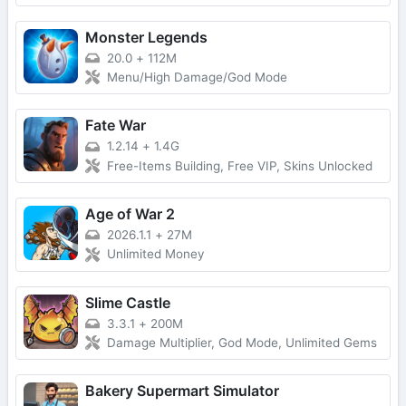
Monster Legends
20.0
+
112M
Menu/High Damage/God Mode
Fate War
1.2.14
+
1.4G
Free-Items Building, Free VIP, Skins Unlocked
Age of War 2
2026.1.1
+
27M
Unlimited Money
Slime Castle
3.3.1
+
200M
Damage Multiplier, God Mode, Unlimited Gems
Bakery Supermart Simulator