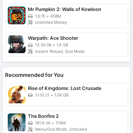
Mr Pumpkin 2: Walls of Kowloon
1.0.15
+
458M
Unlimited Money
Warpath: Ace Shooter
13.50.08
+
1.6 GB
Instant Reload, God Mode
Recommended for You
Rise of Kingdoms: Lost Crusade
1.1.10.21
+
1.09 GB
The Bonfire 2
191.9.36
+
176M
Menu/God Mode, Unlocked