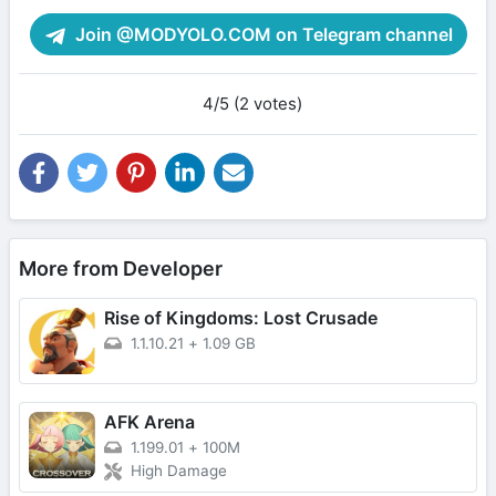
Join @MODYOLO.COM on Telegram channel
4/5 (2 votes)
More from Developer
Rise of Kingdoms: Lost Crusade
1.1.10.21
+
1.09 GB
AFK Arena
1.199.01
+
100M
High Damage