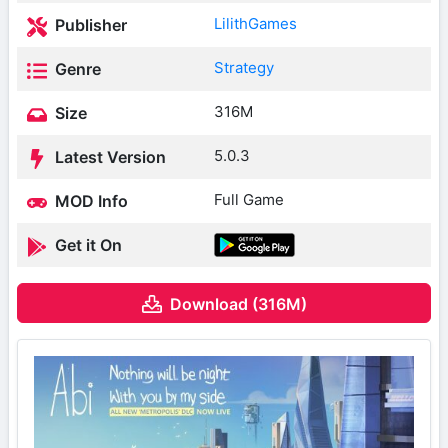
LilithGames
Publisher
Strategy
Genre
316M
Size
5.0.3
Latest Version
Full Game
MOD Info
Get it On
Download (316M)