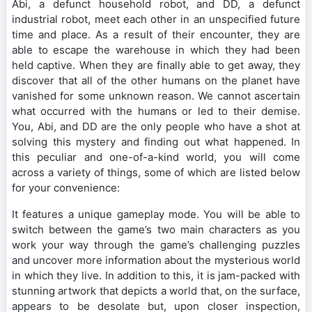
Abi, a defunct household robot, and DD, a defunct
industrial robot, meet each other in an unspecified future
time and place. As a result of their encounter, they are
able to escape the warehouse in which they had been
held captive. When they are finally able to get away, they
discover that all of the other humans on the planet have
vanished for some unknown reason. We cannot ascertain
what occurred with the humans or led to their demise.
You, Abi, and DD are the only people who have a shot at
solving this mystery and finding out what happened. In
this peculiar and one-of-a-kind world, you will come
across a variety of things, some of which are listed below
for your convenience:
It features a unique gameplay mode. You will be able to
switch between the game’s two main characters as you
work your way through the game’s challenging puzzles
and uncover more information about the mysterious world
in which they live. In addition to this, it is jam-packed with
stunning artwork that depicts a world that, on the surface,
appears to be desolate but, upon closer inspection,