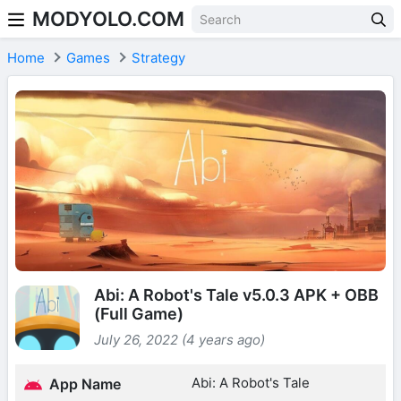
MODYOLO.COM
Skip to content
Home
Games
Strategy
Abi: A Robot's Tale v5.0.3 APK + OBB
(Full Game)
July 26, 2022 (4 years ago)
Abi: A Robot's Tale
App Name