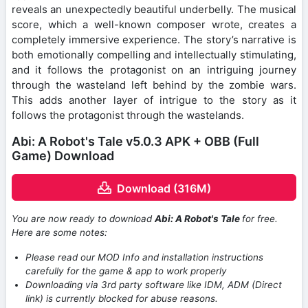
reveals an unexpectedly beautiful underbelly. The musical
score, which a well-known composer wrote, creates a
completely immersive experience. The story’s narrative is
both emotionally compelling and intellectually stimulating,
and it follows the protagonist on an intriguing journey
through the wasteland left behind by the zombie wars.
This adds another layer of intrigue to the story as it
follows the protagonist through the wastelands.
Abi: A Robot's Tale v5.0.3 APK + OBB (Full
Game) Download
Download (316M)
You are now ready to download
Abi: A Robot's Tale
for free.
Here are some notes:
Please read our MOD Info and installation instructions
carefully for the game & app to work properly
Downloading via 3rd party software like IDM, ADM (Direct
link) is currently blocked for abuse reasons.