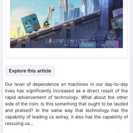
Explore this article
Our level of dependence on machines in our day-to-day
lives has significantly increased as a direct result of the
rapid advancement of technology. What about the other
side of the coin: Is this something that ought to be lauded
and praised? In the same way that technology has the
capability of leading us astray, it also has the capability of
rescuing us…