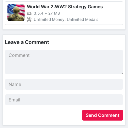
World War 2:WW2 Strategy Games
3.5.4
+
27 MB
Unlimited Money, Unlimited Medals
Leave a Comment
Send Comment