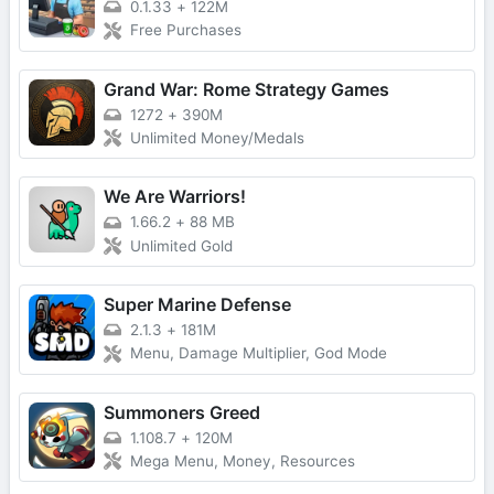
0.1.33
+
122M
Free Purchases
Grand War: Rome Strategy Games
1272
+
390M
Unlimited Money/Medals
We Are Warriors!
1.66.2
+
88 MB
Unlimited Gold
Super Marine Defense
2.1.3
+
181M
Menu, Damage Multiplier, God Mode
Summoners Greed
1.108.7
+
120M
Mega Menu, Money, Resources