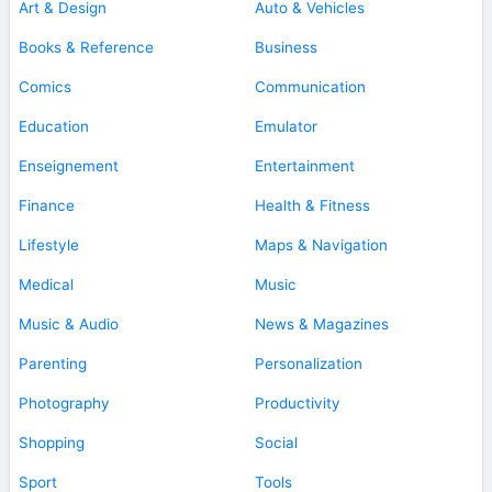
Art & Design
Auto & Vehicles
Books & Reference
Business
Comics
Communication
Education
Emulator
Enseignement
Entertainment
Finance
Health & Fitness
Lifestyle
Maps & Navigation
Medical
Music
Music & Audio
News & Magazines
Parenting
Personalization
Photography
Productivity
Shopping
Social
Sport
Tools