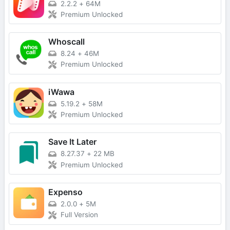
2.2.2
+
64M
Premium Unlocked
Whoscall
8.24
+
46M
Premium Unlocked
iWawa
5.19.2
+
58M
Premium Unlocked
Save It Later
8.27.37
+
22 MB
Premium Unlocked
Expenso
2.0.0
+
5M
Full Version