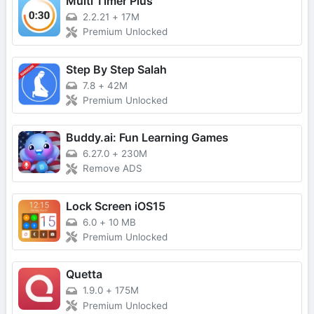
Multi Timer Plus
2.2.21
+
17M
Premium Unlocked
Step By Step Salah
7.8
+
42M
Premium Unlocked
Buddy.ai: Fun Learning Games
6.27.0
+
230M
Remove ADS
Lock Screen iOS15
6.0
+
10 MB
Premium Unlocked
Quetta
1.9.0
+
175M
Premium Unlocked