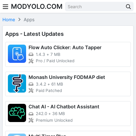
MODYOLO.COM
Skip to content
Home
Apps
Apps - Latest Updates
Flow Auto Clicker: Auto Tapper
1.4.3
+
7 MB
Pro / Paid Unlocked
Monash University FODMAP diet
3.4.2
+
61 MB
Paid Patched
Chat AI - AI Chatbot Assistant
242.0
+
36 MB
Premium Unlocked