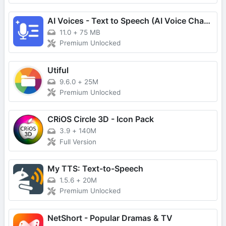
AI Voices - Text to Speech (AI Voice Changer & Generator)
11.0
+
75 MB
Premium Unlocked
Utiful
9.6.0
+
25M
Premium Unlocked
CRiOS Circle 3D - Icon Pack
3.9
+
140M
Full Version
My TTS: Text-to-Speech
1.5.6
+
20M
Premium Unlocked
NetShort - Popular Dramas & TV