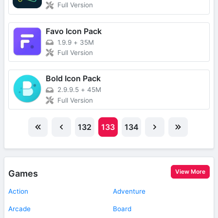
Full Version
Favo Icon Pack
1.9.9
+
35M
Full Version
Bold Icon Pack
2.9.9.5
+
45M
Full Version
132
133
134
View More
Games
Action
Adventure
Arcade
Board