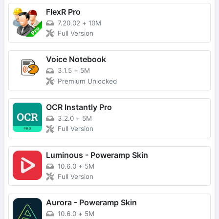
FlexR Pro
7.20.02
+
10M
Full Version
Voice Notebook
3.1.5
+
5M
Premium Unlocked
OCR Instantly Pro
3.2.0
+
5M
Full Version
Luminous - Poweramp Skin
10.6.0
+
5M
Full Version
Aurora - Poweramp Skin
10.6.0
+
5M