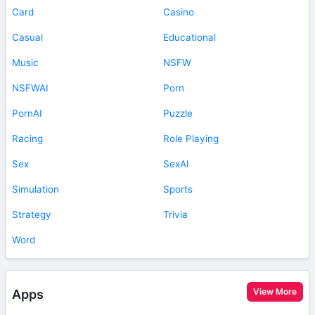
Card
Casino
Casual
Educational
Music
NSFW
NSFWAI
Porn
PornAI
Puzzle
Racing
Role Playing
Sex
SexAI
Simulation
Sports
Strategy
Trivia
Word
View More
Apps