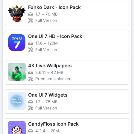
Funko Dark - Icon Pack
1.7
+
70 MB
Full Version
One UI 7 HD - Icon Pack
17.6
+
120M
Full Version
4K Live Wallpapers
2.6.11
+
42 MB
Premium Unlocked
One UI 7 Widgets
1.2
+
75 MB
Full Version
CandyFloss Icon Pack
4.2.4
+
20M