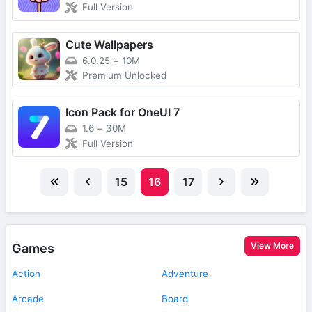
Full Version
Cute Wallpapers
6.0.25
+
10M
Premium Unlocked
Icon Pack for OneUI 7
1.6
+
30M
Full Version
15
16
17
View More
Games
Action
Adventure
Arcade
Board