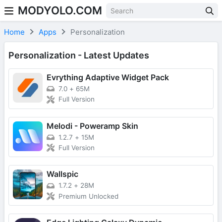
MODYOLO.COM
Skip to content
Home
Apps
Personalization
Personalization - Latest Updates
Evrything Adaptive Widget Pack
7.0
+
65M
Full Version
Melodi - Poweramp Skin
1.2.7
+
15M
Full Version
Wallspic
1.7.2
+
28M
Premium Unlocked