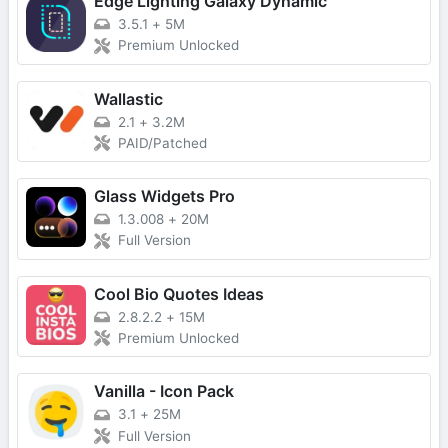
Edge Lighting Galaxy Dynamic
3.5.1
+
5M
Premium Unlocked
Wallastic
2.1
+
3.2M
PAID/Patched
Glass Widgets Pro
1.3.008
+
20M
Full Version
Cool Bio Quotes Ideas
2.8.2.2
+
15M
Premium Unlocked
Vanilla - Icon Pack
3.1
+
25M
Full Version