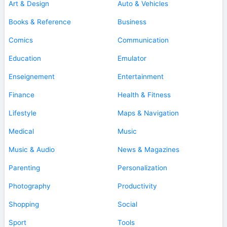
Art & Design
Auto & Vehicles
Books & Reference
Business
Comics
Communication
Education
Emulator
Enseignement
Entertainment
Finance
Health & Fitness
Lifestyle
Maps & Navigation
Medical
Music
Music & Audio
News & Magazines
Parenting
Personalization
Photography
Productivity
Shopping
Social
Sport
Tools