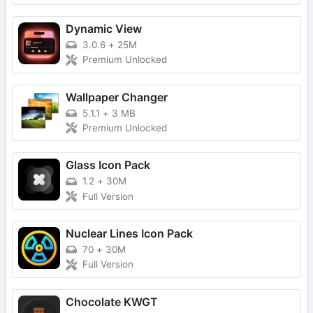
Dynamic View
3.0.6
+
25M
Premium Unlocked
Wallpaper Changer
5.1.1
+
3 MB
Premium Unlocked
Glass Icon Pack
1.2
+
30M
Full Version
Nuclear Lines Icon Pack
70
+
30M
Full Version
Chocolate KWGT