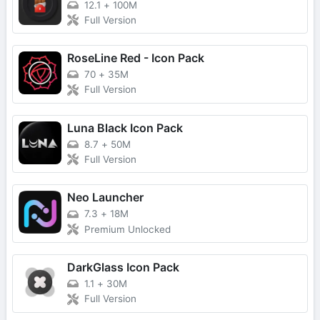
12.1
+
100M
Full Version
RoseLine Red - Icon Pack
70
+
35M
Full Version
Luna Black Icon Pack
8.7
+
50M
Full Version
Neo Launcher
7.3
+
18M
Premium Unlocked
DarkGlass Icon Pack
1.1
+
30M
Full Version