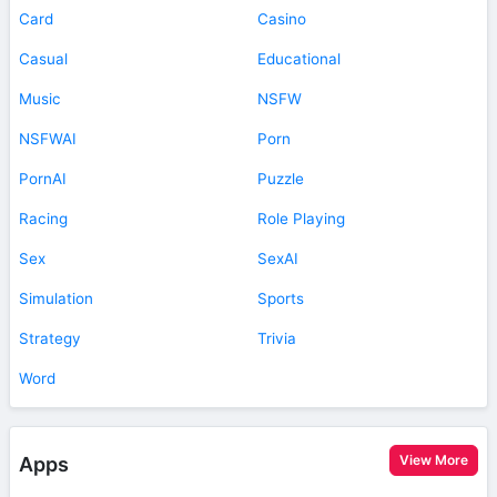
Card
Casino
Casual
Educational
Music
NSFW
NSFWAI
Porn
PornAI
Puzzle
Racing
Role Playing
Sex
SexAI
Simulation
Sports
Strategy
Trivia
Word
View More
Apps