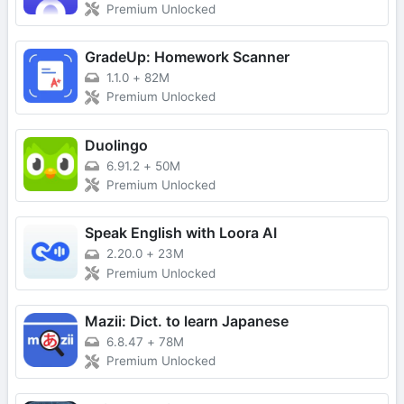
Premium Unlocked
GradeUp: Homework Scanner
1.1.0
+
82M
Premium Unlocked
Duolingo
6.91.2
+
50M
Premium Unlocked
Speak English with Loora AI
2.20.0
+
23M
Premium Unlocked
Mazii: Dict. to learn Japanese
6.8.47
+
78M
Premium Unlocked