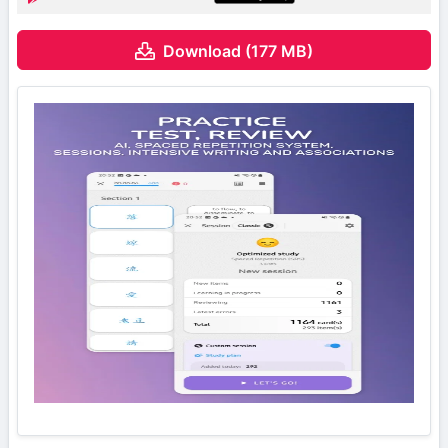
Download (177 MB)