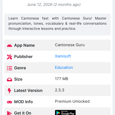
June 12, 2026 (2 months ago)
Learn Cantonese fast with Cantonese Guru! Master
pronunciation, tones, vocabulary & real-life conversations
through interactive lessons and practice.
Cantonese Guru
App Name
Xamisoft
Publisher
Education
Genre
177 MB
Size
2.3.3
Latest Version
Premium Unlocked
MOD Info
Get it On