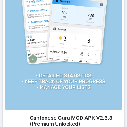
Cantonese Guru MOD APK V2.3.3
(Premium Unlocked)