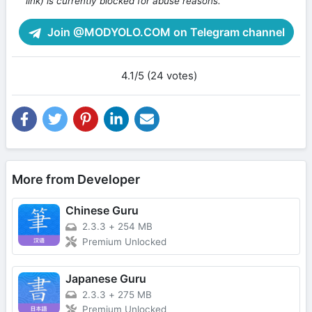
link) is currently blocked for abuse reasons.
Join @MODYOLO.COM on Telegram channel
4.1/5 (24 votes)
More from Developer
Chinese Guru
2.3.3
+
254 MB
Premium Unlocked
Japanese Guru
2.3.3
+
275 MB
Premium Unlocked