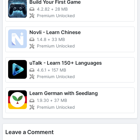
Build Your First Game
4.2.82
+
28 MB
Premium Unlocked
Novli - Learn Chinese
1.4.8
+
33 MB
Premium Unlocked
uTalk - Learn 150+ Languages
4.6.1
+
157 MB
Premium Unlocked
Learn German with Seedlang
1.9.30
+
37 MB
Premium Unlocked
Leave a Comment