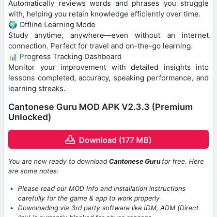
Automatically reviews words and phrases you struggle
with, helping you retain knowledge efficiently over time.
🌍 Offline Learning Mode
Study anytime, anywhere—even without an internet
connection. Perfect for travel and on-the-go learning.
📊 Progress Tracking Dashboard
Monitor your improvement with detailed insights into
lessons completed, accuracy, speaking performance, and
learning streaks.
Cantonese Guru MOD APK V2.3.3 (Premium
Unlocked)
Download (177 MB)
You are now ready to download
Cantonese Guru
for free. Here
are some notes:
Please read our MOD Info and installation instructions
carefully for the game & app to work properly
Downloading via 3rd party software like IDM, ADM (Direct