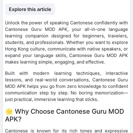
Explore this article
Unlock the power of speaking Cantonese confidently with
Cantonese Guru MOD APK, your all-in-one language
learning companion designed for beginners, travelers,
students, and professionals. Whether you want to explore
Hong Kong culture, communicate with native speakers, or
expand your language skills, Cantonese Guru MOD APK
makes learning simple, engaging, and effective.
Built with modern learning techniques, interactive
lessons, and real-world conversations, Cantonese Guru
MOD APK helps you go from zero knowledge to confident
communication step by step. No boring memorization—
just practical, immersive learning that sticks.
🌟 Why Choose Cantonese Guru MOD
APK?
Cantonese is known for its rich tones and expressive