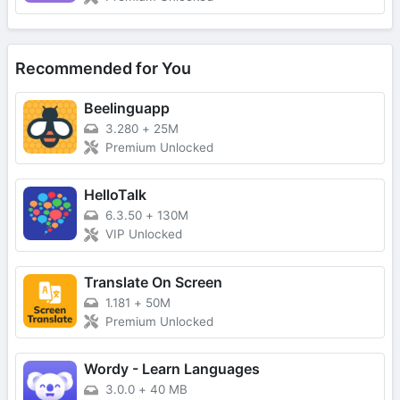
Recommended for You
Beelinguapp
3.280
+
25M
Premium Unlocked
HelloTalk
6.3.50
+
130M
VIP Unlocked
Translate On Screen
1.181
+
50M
Premium Unlocked
Wordy - Learn Languages
3.0.0
+
40 MB