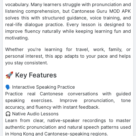
vocabulary. Many learners struggle with pronunciation and
listening comprehension, but Cantonese Guru MOD APK
solves this with structured guidance, voice training, and
real-life dialogue practice. Every lesson is designed to
improve fluency naturally while keeping learning fun and
motivating.
Whether you’re learning for travel, work, family, or
personal interest, this app adapts to your pace and helps
you stay consistent.
🚀 Key Features
🗣️ Interactive Speaking Practice
Practice real Cantonese conversations with guided
speaking exercises. Improve pronunciation, tone
accuracy, and fluency with instant feedback.
🎧 Native Audio Lessons
Learn from clear, native-speaker recordings to master
authentic pronunciation and natural speech patterns used
in Hong Kong and Cantonese-speaking regions.