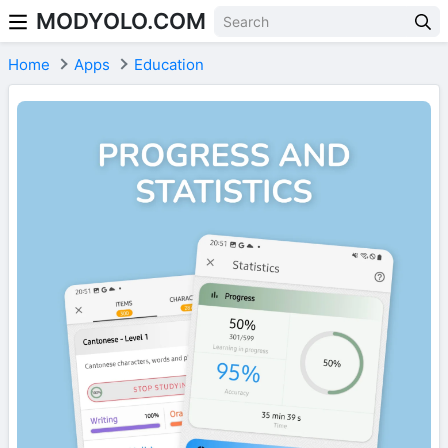
MODYOLO.COM
Skip to content
Home
Apps
Education