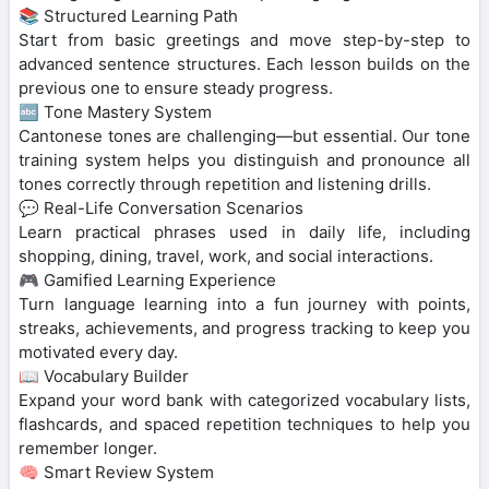
📚 Structured Learning Path
Start from basic greetings and move step-by-step to
advanced sentence structures. Each lesson builds on the
previous one to ensure steady progress.
🔤 Tone Mastery System
Cantonese tones are challenging—but essential. Our tone
training system helps you distinguish and pronounce all
tones correctly through repetition and listening drills.
💬 Real-Life Conversation Scenarios
Learn practical phrases used in daily life, including
shopping, dining, travel, work, and social interactions.
🎮 Gamified Learning Experience
Turn language learning into a fun journey with points,
streaks, achievements, and progress tracking to keep you
motivated every day.
📖 Vocabulary Builder
Expand your word bank with categorized vocabulary lists,
flashcards, and spaced repetition techniques to help you
remember longer.
🧠 Smart Review System