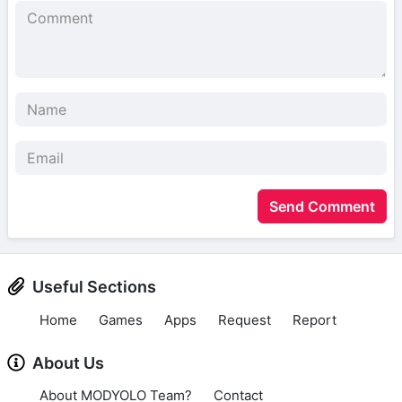
Send Comment
Useful Sections
Home
Games
Apps
Request
Report
About Us
About MODYOLO Team?
Contact