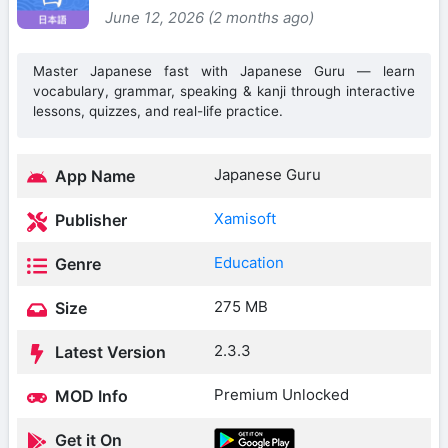
June 12, 2026 (2 months ago)
Master Japanese fast with Japanese Guru — learn
vocabulary, grammar, speaking & kanji through interactive
lessons, quizzes, and real-life practice.
Japanese Guru
App Name
Xamisoft
Publisher
Education
Genre
275 MB
Size
2.3.3
Latest Version
Premium Unlocked
MOD Info
Get it On