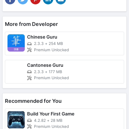
More from Developer
Chinese Guru
2.3.3
+
254 MB
Premium Unlocked
Cantonese Guru
2.3.3
+
177 MB
Premium Unlocked
Recommended for You
Build Your First Game
4.2.82
+
28 MB
Premium Unlocked