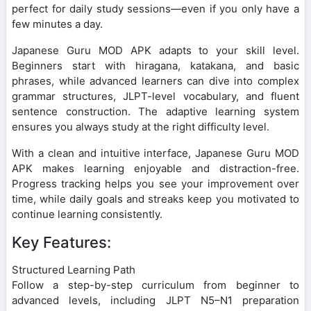
perfect for daily study sessions—even if you only have a
few minutes a day.
Japanese Guru MOD APK adapts to your skill level.
Beginners start with hiragana, katakana, and basic
phrases, while advanced learners can dive into complex
grammar structures, JLPT-level vocabulary, and fluent
sentence construction. The adaptive learning system
ensures you always study at the right difficulty level.
With a clean and intuitive interface, Japanese Guru MOD
APK makes learning enjoyable and distraction-free.
Progress tracking helps you see your improvement over
time, while daily goals and streaks keep you motivated to
continue learning consistently.
Key Features:
Structured Learning Path
Follow a step-by-step curriculum from beginner to
advanced levels, including JLPT N5–N1 preparation