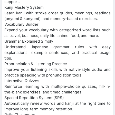
support.
Kanji Mastery System
Learn kanji with stroke order guides, meanings, readings
(onyomi & kunyomi), and memory-based exercises.
Vocabulary Builder
Expand your vocabulary with categorized word lists such
as travel, business, daily life, anime, food, and more.
Grammar Explained Simply
Understand Japanese grammar rules with easy
explanations, example sentences, and practical usage
tips.
Pronunciation & Listening Practice
Improve your listening skills with native-style audio and
practice speaking with pronunciation tools.
Interactive Quizzes
Reinforce learning with multiple-choice quizzes, fill-in-
the-blank exercises, and timed challenges.
Spaced Repetition System (SRS)
Automatically review words and kanji at the right time to
improve long-term memory retention.
Daily Challenges