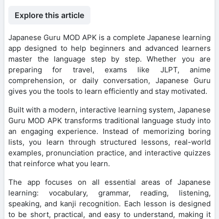
Explore this article
Japanese Guru MOD APK is a complete Japanese learning
app designed to help beginners and advanced learners
master the language step by step. Whether you are
preparing for travel, exams like JLPT, anime
comprehension, or daily conversation, Japanese Guru
gives you the tools to learn efficiently and stay motivated.
Built with a modern, interactive learning system, Japanese
Guru MOD APK transforms traditional language study into
an engaging experience. Instead of memorizing boring
lists, you learn through structured lessons, real-world
examples, pronunciation practice, and interactive quizzes
that reinforce what you learn.
The app focuses on all essential areas of Japanese
learning: vocabulary, grammar, reading, listening,
speaking, and kanji recognition. Each lesson is designed
to be short, practical, and easy to understand, making it