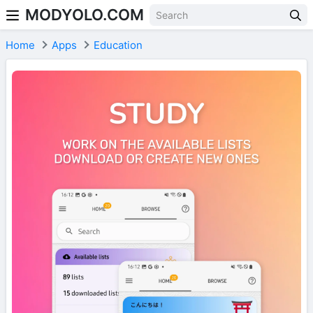
MODYOLO.COM
Skip to content
Home
Apps
Education