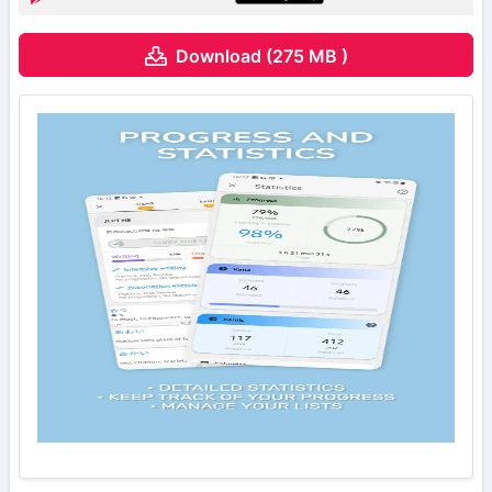
Download (275 MB )