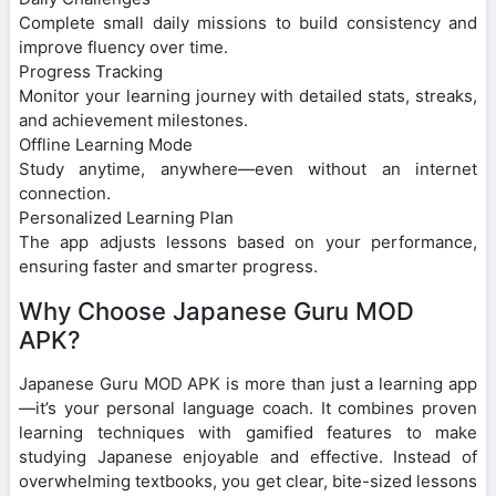
Complete small daily missions to build consistency and
improve fluency over time.
Progress Tracking
Monitor your learning journey with detailed stats, streaks,
and achievement milestones.
Offline Learning Mode
Study anytime, anywhere—even without an internet
connection.
Personalized Learning Plan
The app adjusts lessons based on your performance,
ensuring faster and smarter progress.
Why Choose Japanese Guru MOD
APK?
Japanese Guru MOD APK is more than just a learning app
—it’s your personal language coach. It combines proven
learning techniques with gamified features to make
studying Japanese enjoyable and effective. Instead of
overwhelming textbooks, you get clear, bite-sized lessons