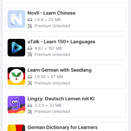
Novli - Learn Chinese
1.4.8
+
33 MB
Premium Unlocked
uTalk - Learn 150+ Languages
4.6.1
+
157 MB
Premium Unlocked
Learn German with Seedlang
1.9.30
+
37 MB
Premium Unlocked
Lingzy: Deutsch Lernen mit KI
3.2.0
+
32 MB
Premium Unlocked
German Dictionary for Learners