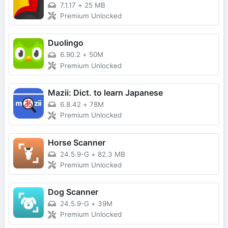
7.1.17
+
25 MB
Premium Unlocked
Duolingo
6.90.2
+
50M
Premium Unlocked
Mazii: Dict. to learn Japanese
6.8.42
+
78M
Premium Unlocked
Horse Scanner
24.5.9-G
+
82.3 MB
Premium Unlocked
Dog Scanner
24.5.9-G
+
39M
Premium Unlocked