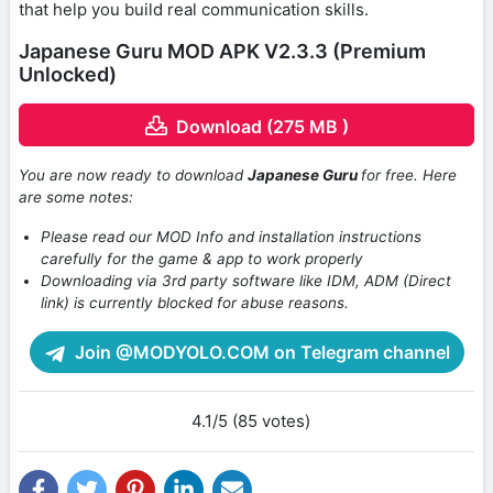
that help you build real communication skills.
Japanese Guru MOD APK V2.3.3 (Premium
Unlocked)
Download (275 MB )
You are now ready to download
Japanese Guru
for free. Here
are some notes:
Please read our MOD Info and installation instructions
carefully for the game & app to work properly
Downloading via 3rd party software like IDM, ADM (Direct
link) is currently blocked for abuse reasons.
Join @MODYOLO.COM on Telegram channel
4.1/5 (85 votes)