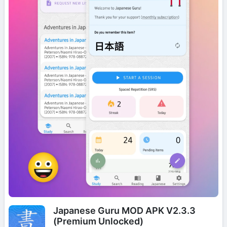
Japanese Guru MOD APK V2.3.3
(Premium Unlocked)