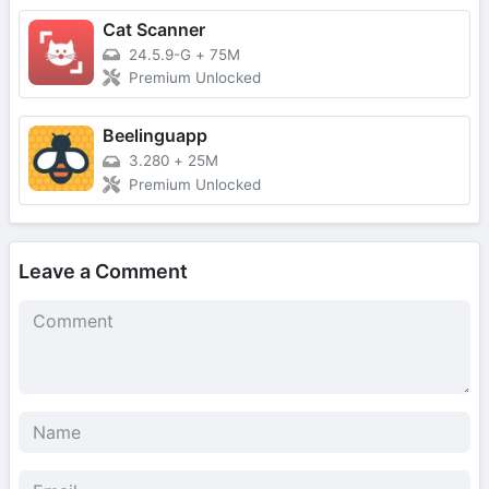
Cat Scanner
24.5.9-G
+
75M
Premium Unlocked
Beelinguapp
3.280
+
25M
Premium Unlocked
Leave a Comment