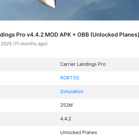
ndings Pro v4.4.2 MOD APK + OBB (Unlocked Planes
 2025 (11 months ago)
Carrier Landings Pro
RORTOS
Simulation
252M
4.4.2
Unlocked Planes