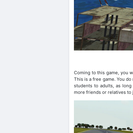
Coming to this game, you wi
This is a free game. You do
students to adults, as lon
more friends or relatives to