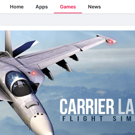
Home
Apps
Games
News