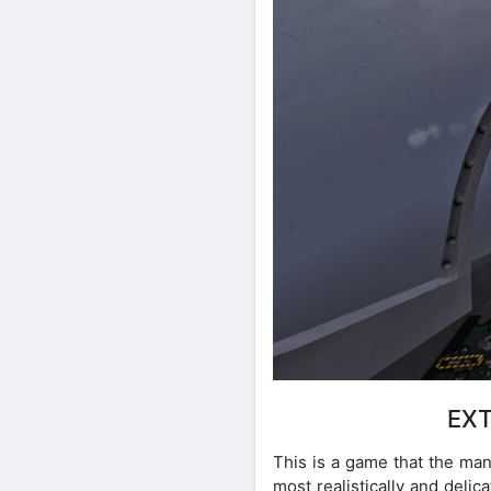
EXT
This is a game that the man
most realistically and delic