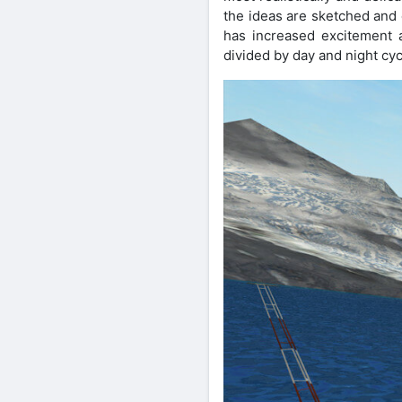
the ideas are sketched and 
has increased excitement 
divided by day and night cyc