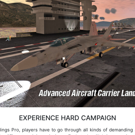
EXPERIENCE HARD CAMPAIGN
ings Pro, players have to go through all kinds of demanding