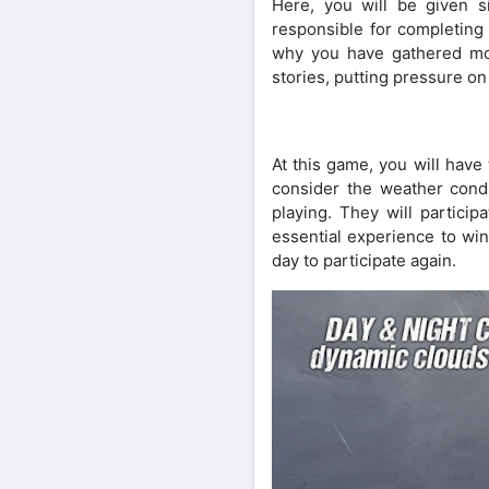
Here, you will be given si
responsible for completing
why you have gathered mor
stories, putting pressure on
At this game, you will have
consider the weather condi
playing. They will particip
essential experience to win
day to participate again.