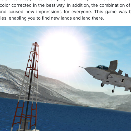
color corrected in the best way. In addition, the combination o
and caused new impressions for everyone. This game was bu
les, enabling you to find new lands and land there.