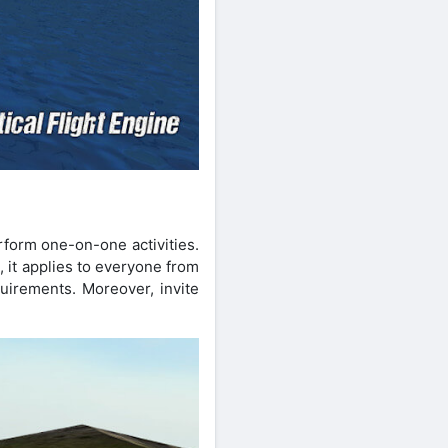
rform one-on-one activities.
 it applies to everyone from
uirements. Moreover, invite