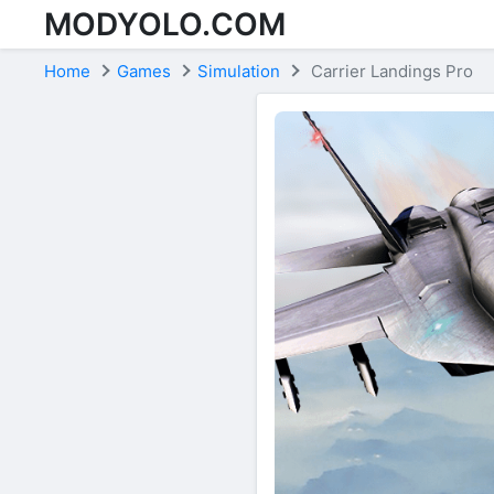
MODYOLO.COM
Skip to content
Home
Games
Simulation
Carrier Landings Pro