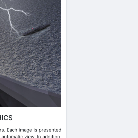
HICS
ors. Each image is presented
 automatic view. In addition,