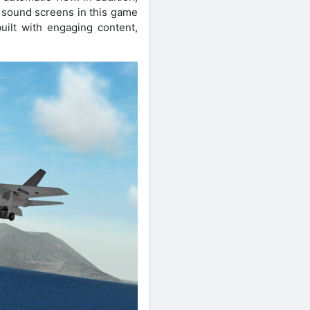
f sound screens in this game
ilt with engaging content,