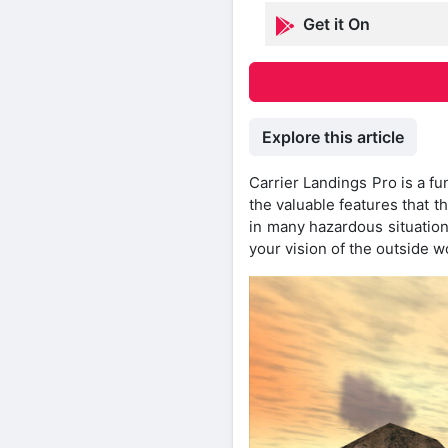
Get it On
Explore this article
Carrier Landings Pro is a fu
the valuable features that t
in many hazardous situation
your vision of the outside 