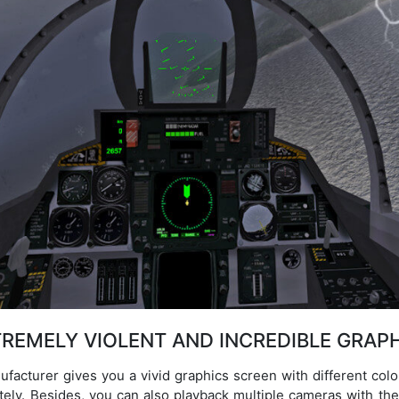
REMELY VIOLENT AND INCREDIBLE GRAP
ufacturer gives you a vivid graphics screen with different col
ately. Besides, you can also playback multiple cameras with the