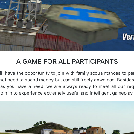
A GAME FOR ALL PARTICIPANTS
ll have the opportunity to join with family acquaintances to pe
 not need to spend money but can still freely download. Besides,
g as you have a need, we are always ready to meet all our req
 join in to experience extremely useful and intelligent gameplay.