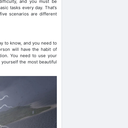
difficulty, and you must be
sic tasks every day. That’s
ve scenarios are different
way to know, and you need to
rson will have the habit of
ention. You need to use your
 yourself the most beautiful