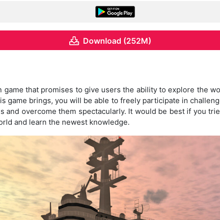
Download (252M)
n game that promises to give users the ability to explore the w
his game brings, you will be able to freely participate in challe
s and overcome them spectacularly. It would be best if you tr
world and learn the newest knowledge.