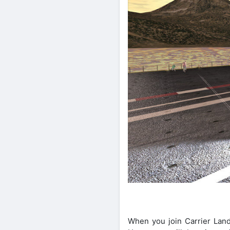
When you join Carrier Land