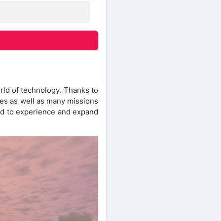
orld of technology. Thanks to
nges as well as many missions
ied to experience and expand