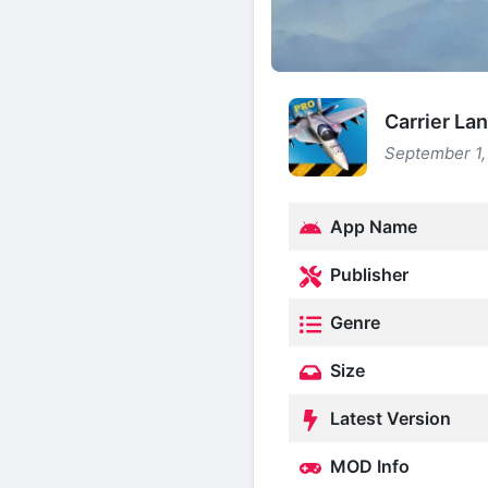
Carrier La
September 1,
App Name
Publisher
Genre
Size
Latest Version
MOD Info