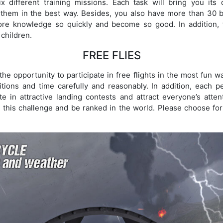
x different training missions. Each task will bring you its 
 them in the best way. Besides, you also have more than 30 ba
e knowledge so quickly and become so good. In addition, fi
 children.
FREE FLIES
 the opportunity to participate in free flights in the most fun 
tions and time carefully and reasonably. In addition, each pe
ate in attractive landing contests and attract everyone’s att
 this challenge and be ranked in the world. Please choose for