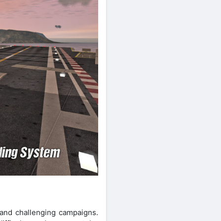
 and challenging campaigns.