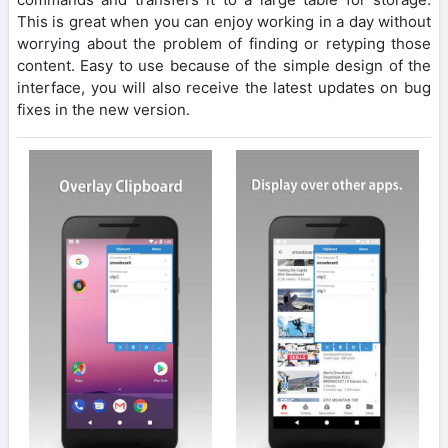
This is great when you can enjoy working in a day without
worrying about the problem of finding or retyping those
content. Easy to use because of the simple design of the
interface, you will also receive the latest updates on bug
fixes in the new version.