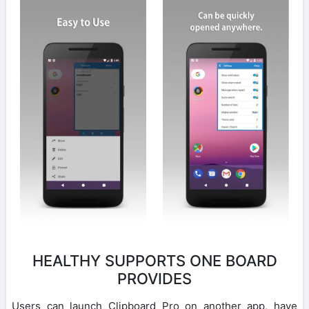
HEALTHY SUPPORTS ONE BOARD
PROVIDES
Users can launch Clipboard Pro on another app, have