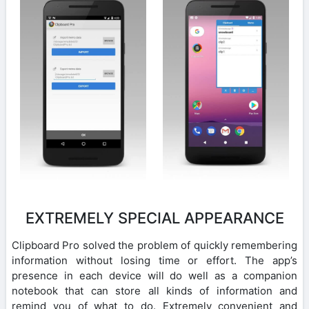
EXTREMELY SPECIAL APPEARANCE
Clipboard Pro solved the problem of quickly remembering
information without losing time or effort. The app’s
presence in each device will do well as a companion
notebook that can store all kinds of information and
remind you of what to do. Extremely convenient and