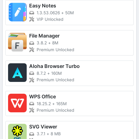
Easy Notes
1.3.53.0626
+
50M
VIP Unlocked
File Manager
3.8.2
+
8M
Premium Unlocked
Aloha Browser Turbo
8.7.2
+
160M
Premium Unlocked
WPS Office
18.25.2
+
165M
Premium Unlocked
SVG Viewer
3.7.1
+
8 MB