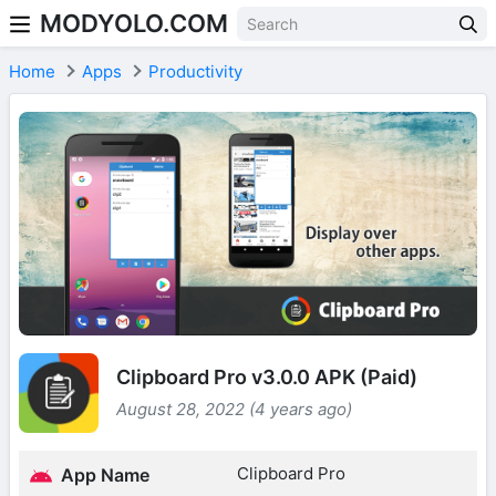
MODYOLO.COM
Skip to content
Home
Apps
Productivity
Clipboard Pro v3.0.0 APK (Paid)
August 28, 2022 (4 years ago)
Clipboard Pro
App Name