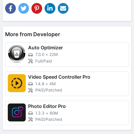
More from Developer
Auto Optimizer
7.0.0
+
22M
Full/Paid
Video Speed Controller Pro
1.4.8
+
4M
PAID/Patched
Photo Editor Pro
1.3.3
+
60M
PAID/Patched