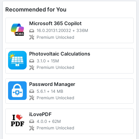
Recommended for You
Microsoft 365 Copilot
16.0.20131.20032
+
336M
Premium Unlocked
Photovoltaic Calculations
3.1.0
+
15M
Premium Unlocked
Password Manager
5.6.1
+
14 MB
Premium Unlocked
iLovePDF
4.0.0
+
62M
Premium Unlocked