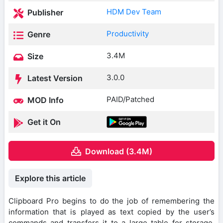
HDM Dev Team
Publisher
Productivity
Genre
3.4M
Size
3.0.0
Latest Version
PAID/Patched
MOD Info
Get it On
Download (3.4M)
Explore this article
Clipboard Pro begins to do the job of remembering the
information that is played as text copied by the user’s
commands and transfers it to a large table for storage.