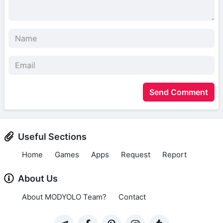
Send Comment
Useful Sections
Home
Games
Apps
Request
Report
About Us
About MODYOLO Team?
Contact