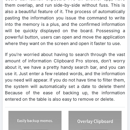
them overlap, and run side-by-side without fuss. This is
also a beautiful feature of it. The process of automatically
pasting the information you issue the command to write
into the memory is a plus, and the confirmed information
will be quickly displayed on the board. Possessing a
powerful button, users can open and move the application
where they want on the screen and open it faster to use.
If you’re worried about having to search through the vast
amount of information Clipboard Pro stores, don’t worry
about it, we have a pretty handy search bar, and you can
use it. Just enter a few related words, and the information
you need will appear. If you do not have time to filter them,
the system will automatically set a date to delete them!
Because of the ease of backing up, the information
entered on the table is also easy to remove or delete.