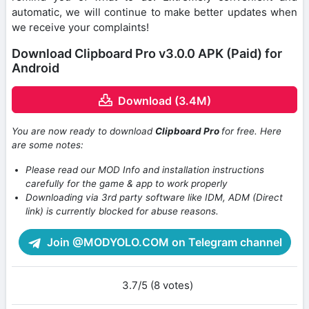
automatic, we will continue to make better updates when
we receive your complaints!
Download Clipboard Pro v3.0.0 APK (Paid) for
Android
Download (3.4M)
You are now ready to download
Clipboard Pro
for free. Here
are some notes:
Please read our MOD Info and installation instructions
carefully for the game & app to work properly
Downloading via 3rd party software like IDM, ADM (Direct
link) is currently blocked for abuse reasons.
Join @MODYOLO.COM on Telegram channel
3.7/5 (8 votes)