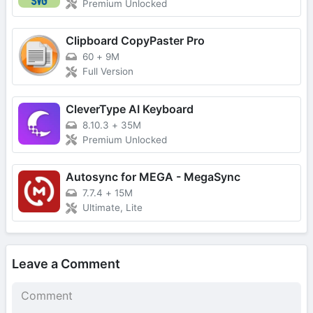
Premium Unlocked
Clipboard CopyPaster Pro
60
+
9M
Full Version
CleverType AI Keyboard
8.10.3
+
35M
Premium Unlocked
Autosync for MEGA - MegaSync
7.7.4
+
15M
Ultimate, Lite
Leave a Comment