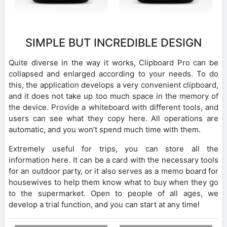
SIMPLE BUT INCREDIBLE DESIGN
Quite diverse in the way it works, Clipboard Pro can be
collapsed and enlarged according to your needs. To do
this, the application develops a very convenient clipboard,
and it does not take up too much space in the memory of
the device. Provide a whiteboard with different tools, and
users can see what they copy here. All operations are
automatic, and you won’t spend much time with them.
Extremely useful for trips, you can store all the
information here. It can be a card with the necessary tools
for an outdoor party, or it also serves as a memo board for
housewives to help them know what to buy when they go
to the supermarket. Open to people of all ages, we
develop a trial function, and you can start at any time!