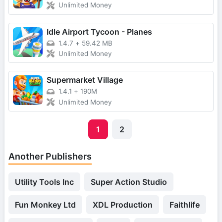
Unlimited Money
Idle Airport Tycoon - Planes
1.4.7
+
59.42 MB
Unlimited Money
Supermarket Village
1.4.1
+
190M
Unlimited Money
1
2
Another Publishers
Utility Tools Inc
Super Action Studio
Fun Monkey Ltd
XDL Production
Faithlife