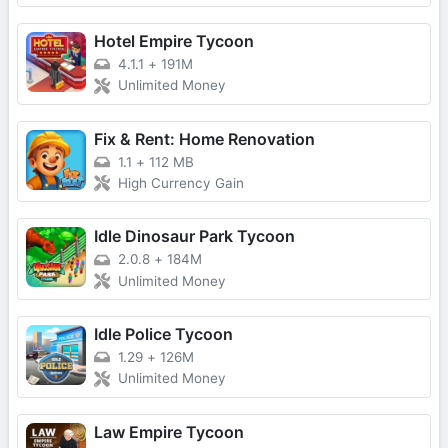
Hotel Empire Tycoon
4.1.1
+
191M
Unlimited Money
Fix & Rent: Home Renovation
1.1
+
112 MB
High Currency Gain
Idle Dinosaur Park Tycoon
2.0.8
+
184M
Unlimited Money
Idle Police Tycoon
1.29
+
126M
Unlimited Money
Law Empire Tycoon