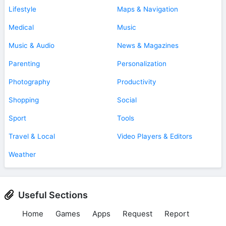
Lifestyle
Maps & Navigation
Medical
Music
Music & Audio
News & Magazines
Parenting
Personalization
Photography
Productivity
Shopping
Social
Sport
Tools
Travel & Local
Video Players & Editors
Weather
Useful Sections
Home
Games
Apps
Request
Report