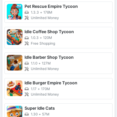
Pet Rescue Empire Tycoon
1.3.3
+
178M
Unlimited Money
Idle Coffee Shop Tycoon
1.0.3
+
120M
Free Shopping
Idle Barber Shop Tycoon
1.1.0
+
127M
Unlimited Money
Idle Burger Empire Tycoon
1.17
+
170M
Unlimited Money
Super Idle Cats
1.30
+
57M