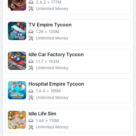
2.4.2
+
177M
Unlimited Money
TV Empire Tycoon
1.26
+
130M
Unlimited Money
Idle Car Factory Tycoon
1.1.7
+
163M
Unlimited Money
Hospital Empire Tycoon
1.4.4
+
195M
Unlimited Money
Idle Life Sim
1.44
+
110M
Unlimited Money