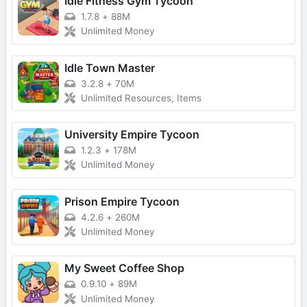
Idle Fitness Gym Tycoon
1.7.8
+
88M
Unlimited Money
Idle Town Master
3.2.8
+
70M
Unlimited Resources, Items
University Empire Tycoon
1.2.3
+
178M
Unlimited Money
Prison Empire Tycoon
4.2.6
+
260M
Unlimited Money
My Sweet Coffee Shop
0.9.10
+
89M
Unlimited Money