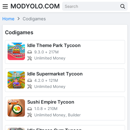
MODYOLO.COM
Skip to content
Home
Codigames
Codigames
Idle Theme Park Tycoon
9.3.0
+
217M
Unlimited Money
Idle Supermarket Tycoon
4.2.0
+
121M
Unlimited Money
Sushi Empire Tycoon
1.0.8
+
210M
Unlimited Money, Builder