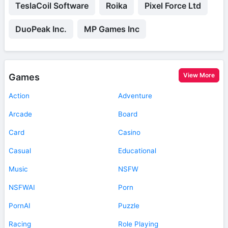
TeslaCoil Software
Roika
Pixel Force Ltd
DuoPeak Inc.
MP Games Inc
View More
Games
Action
Adventure
Arcade
Board
Card
Casino
Casual
Educational
Music
NSFW
NSFWAI
Porn
PornAI
Puzzle
Racing
Role Playing