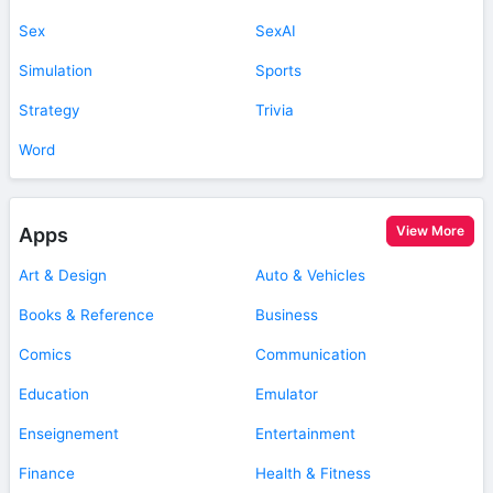
Sex
SexAI
Simulation
Sports
Strategy
Trivia
Word
View More
Apps
Art & Design
Auto & Vehicles
Books & Reference
Business
Comics
Communication
Education
Emulator
Enseignement
Entertainment
Finance
Health & Fitness