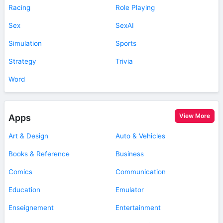
Racing
Role Playing
Sex
SexAI
Simulation
Sports
Strategy
Trivia
Word
View More
Apps
Art & Design
Auto & Vehicles
Books & Reference
Business
Comics
Communication
Education
Emulator
Enseignement
Entertainment