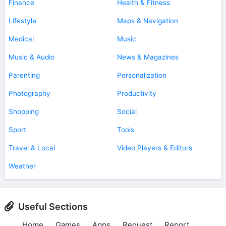
Finance
Health & Fitness
Lifestyle
Maps & Navigation
Medical
Music
Music & Audio
News & Magazines
Parenting
Personalization
Photography
Productivity
Shopping
Social
Sport
Tools
Travel & Local
Video Players & Editors
Weather
Useful Sections
Home
Games
Apps
Request
Report