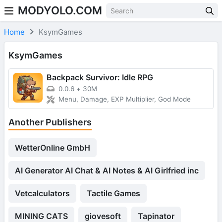
MODYOLO.COM
Skip to content
Home
KsymGames
KsymGames
Backpack Survivor: Idle RPG
0.0.6
+
30M
Menu, Damage, EXP Multiplier, God Mode
Another Publishers
WetterOnline GmbH
AI Generator AI Chat & AI Notes & AI Girlfried inc
Vetcalculators
Tactile Games
MINING CATS
giovesoft
Tapinator