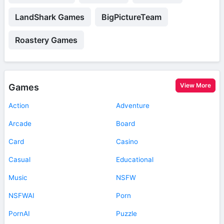
LandShark Games
BigPictureTeam
Roastery Games
View More
Games
Action
Adventure
Arcade
Board
Card
Casino
Casual
Educational
Music
NSFW
NSFWAI
Porn
PornAI
Puzzle