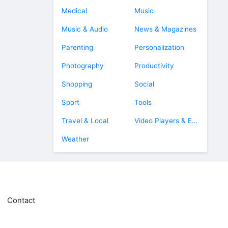
Medical
Music
Music & Audio
News & Magazines
Parenting
Personalization
Photography
Productivity
Shopping
Social
Sport
Tools
Travel & Local
Video Players & Editors
Weather
Contact