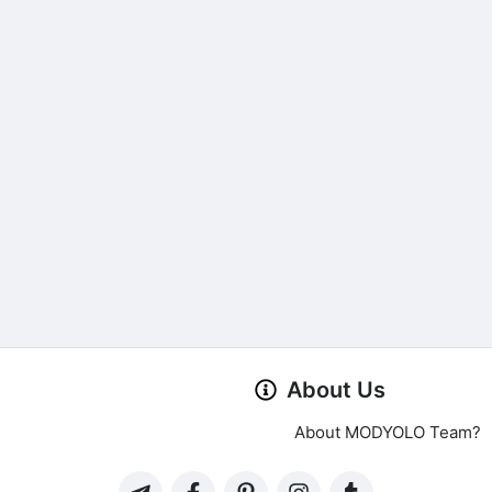
About Us
About MODYOLO Team?