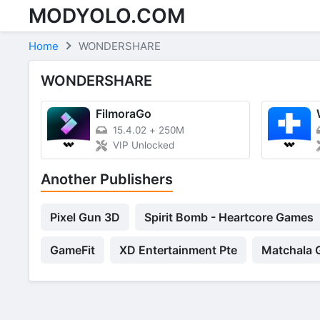
MODYOLO.COM
Skip to content
Home
WONDERSHARE
WONDERSHARE
FilmoraGo
15.4.02
+
250M
VIP Unlocked
Another Publishers
Pixel Gun 3D
Spirit Bomb - Heartcore Games
GameFit
XD Entertainment Pte
Matchala