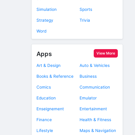
Simulation
Sports
Strategy
Trivia
Word
Apps
View More
Art & Design
Auto & Vehicles
Books & Reference
Business
Comics
Communication
Education
Emulator
Enseignement
Entertainment
Finance
Health & Fitness
Lifestyle
Maps & Navigation