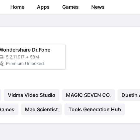
Home
Apps
Games
News
Wondershare Dr.Fone
5.2.11.917
+
53M
Premium Unlocked
Vidma Video Studio
MAGIC SEVEN CO.
Dustin 
 Games
Mad Scientist
Tools Generation Hub