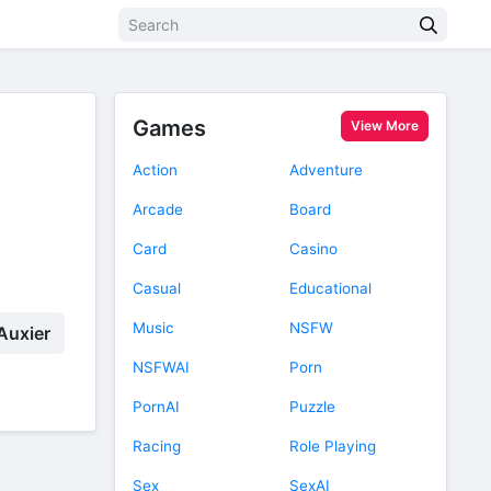
Games
View More
Action
Adventure
Arcade
Board
Card
Casino
Casual
Educational
Music
NSFW
Auxier
NSFWAI
Porn
PornAI
Puzzle
Racing
Role Playing
Sex
SexAI