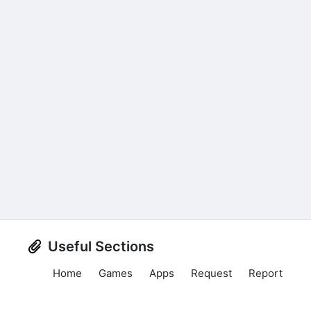
Useful Sections
Home
Games
Apps
Request
Report