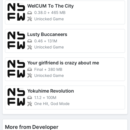
WelCUM To The City
0.38.0
+
465 MB
Unlocked Game
Lusty Buccaneers
0.46
+
131M
Unlocked Game
Your girlfriend is crazy about me
Final
+
380 MB
Unlocked Game
Yokuhime Revolution
1.1.2
+
100M
One Hit, God Mode
More from Developer