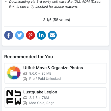
Downloading via 3rd party software like IDM, ADM (Direct
link) is currently blocked for abuse reasons.
3.1/5 (58 votes)
Recommended for You
Utiful: Move & Organize Photos
9.6.0
+
25 MB
Pro / Paid Unlocked
Lustquake Legion
2.4.3
+
78M
Mod Gold, Rage