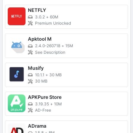
NETFLY
3.0.2
+
60M
Premium Unlocked
Apktool M
2.4.0-260718
+
15M
See Description
Musify
10.1.1
+
30 MB
30 MB
APKPure Store
3.19.35
+
10M
AD-Free
ADrama
1.5.8
+
8M