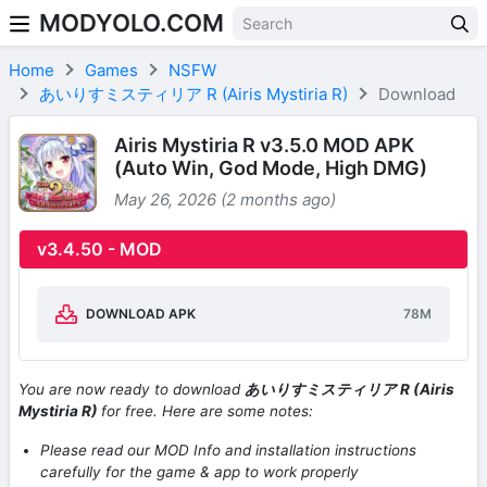
MODYOLO.COM
Skip to content
Home
Games
NSFW
あいりすミスティリア R (Airis Mystiria R)
Download
Airis Mystiria R v3.5.0 MOD APK
(Auto Win, God Mode, High DMG)
May 26, 2026 (2 months ago)
v3.4.50 - MOD
DOWNLOAD APK
78M
You are now ready to download
あいりすミスティリア R (Airis
Mystiria R)
for free. Here are some notes:
Please read our MOD Info and installation instructions
carefully for the game & app to work properly