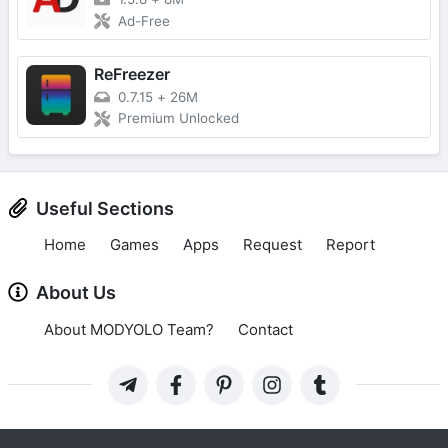
Ad-Free
ReFreezer
0.7.15
+
26M
Premium Unlocked
Useful Sections
Home
Games
Apps
Request
Report
About Us
About MODYOLO Team?
Contact