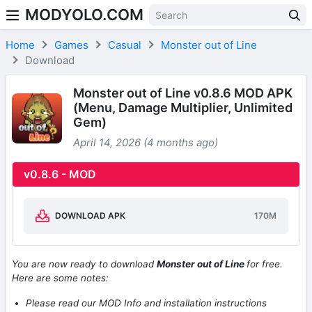
MODYOLO.COM
Skip to content
Home
Games
Casual
Monster out of Line
Download
Monster out of Line v0.8.6 MOD APK
(Menu, Damage Multiplier, Unlimited
Gem)
April 14, 2026 (4 months ago)
v0.8.6 - MOD
DOWNLOAD APK
170M
You are now ready to download
Monster out of Line
for free.
Here are some notes:
Please read our MOD Info and installation instructions