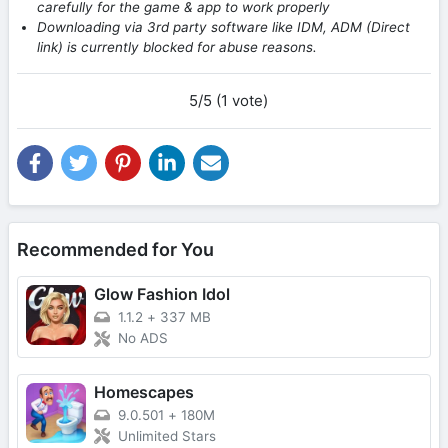
carefully for the game & app to work properly
Downloading via 3rd party software like IDM, ADM (Direct
link) is currently blocked for abuse reasons.
5/5 (1 vote)
Recommended for You
Glow Fashion Idol
1.1.2
+
337 MB
No ADS
Homescapes
9.0.501
+
180M
Unlimited Stars