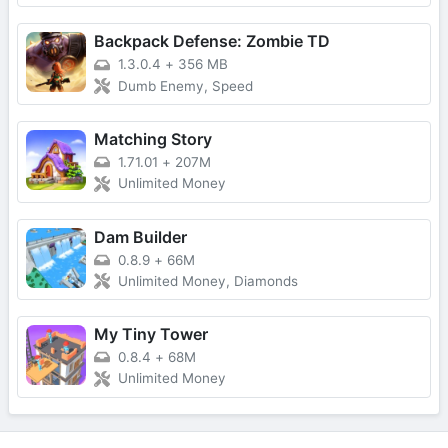
Backpack Defense: Zombie TD
1.3.0.4
+
356 MB
Dumb Enemy, Speed
Matching Story
1.71.01
+
207M
Unlimited Money
Dam Builder
0.8.9
+
66M
Unlimited Money, Diamonds
My Tiny Tower
0.8.4
+
68M
Unlimited Money