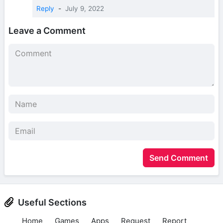
Reply
-
July 9, 2022
Leave a Comment
Send Comment
Useful Sections
Home
Games
Apps
Request
Report