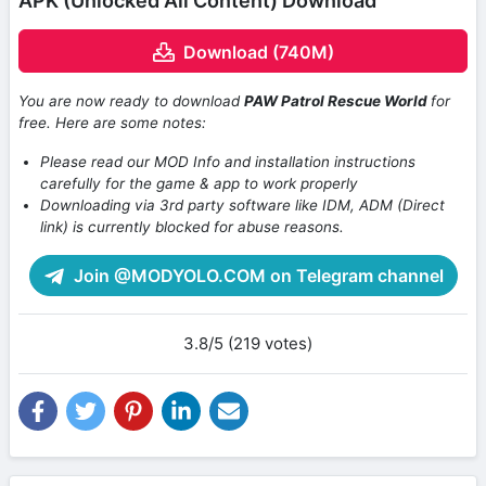
APK (Unlocked All Content) Download
Download (740M)
You are now ready to download
PAW Patrol Rescue World
for
free. Here are some notes:
Please read our MOD Info and installation instructions
carefully for the game & app to work properly
Downloading via 3rd party software like IDM, ADM (Direct
link) is currently blocked for abuse reasons.
Join @MODYOLO.COM on Telegram channel
3.8/5 (219 votes)