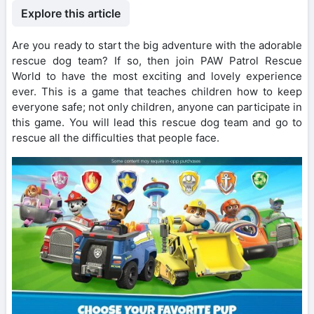
Explore this article
Are you ready to start the big adventure with the adorable
rescue dog team? If so, then join PAW Patrol Rescue
World to have the most exciting and lovely experience
ever. This is a game that teaches children how to keep
everyone safe; not only children, anyone can participate in
this game. You will lead this rescue dog team and go to
rescue all the difficulties that people face.