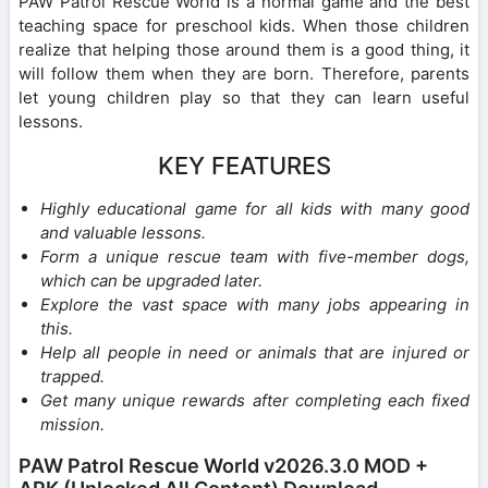
PAW Patrol Rescue World is a normal game and the best
teaching space for preschool kids. When those children
realize that helping those around them is a good thing, it
will follow them when they are born. Therefore, parents
let young children play so that they can learn useful
lessons.
KEY FEATURES
Highly educational game for all kids with many good
and valuable lessons.
Form a unique rescue team with five-member dogs,
which can be upgraded later.
Explore the vast space with many jobs appearing in
this.
Help all people in need or animals that are injured or
trapped.
Get many unique rewards after completing each fixed
mission.
PAW Patrol Rescue World v2026.3.0 MOD +