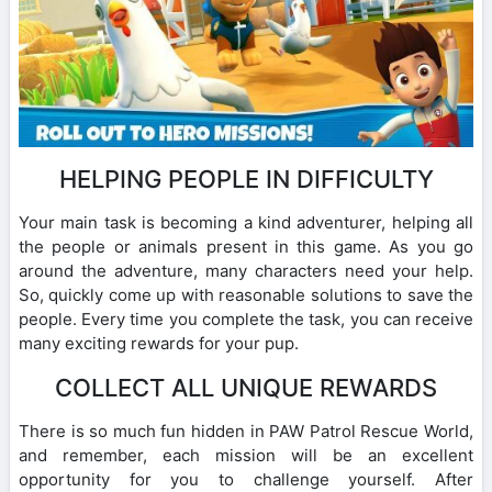
HELPING PEOPLE IN DIFFICULTY
Your main task is becoming a kind adventurer, helping all
the people or animals present in this game. As you go
around the adventure, many characters need your help.
So, quickly come up with reasonable solutions to save the
people. Every time you complete the task, you can receive
many exciting rewards for your pup.
COLLECT ALL UNIQUE REWARDS
There is so much fun hidden in PAW Patrol Rescue World,
and remember, each mission will be an excellent
opportunity for you to challenge yourself. After