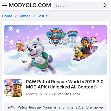
MODYOLO.COM
Skip to content
Home
Games
Casual
PAW Patrol Rescue World v2026.3.0
MOD APK (Unlocked All Content)
March 15, 2026 (5 months ago)
PAW Patrol Rescue World is a unique adventure game