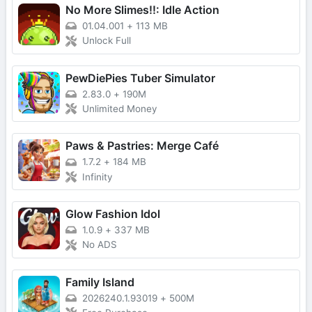
No More Slimes!!: Idle Action
01.04.001
+
113 MB
Unlock Full
PewDiePies Tuber Simulator
2.83.0
+
190M
Unlimited Money
Paws & Pastries: Merge Café
1.7.2
+
184 MB
Infinity
Glow Fashion Idol
1.0.9
+
337 MB
No ADS
Family Island
2026240.1.93019
+
500M