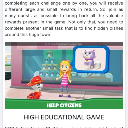
completing each challenge one by one, you will receive
different large and small rewards in return. So, join as
many quests as possible to bring back all the valuable
rewards present in the game. Not only that, you need to
complete another small task that is to find hidden dishes
around this huge town.
HIGH EDUCATIONAL GAME