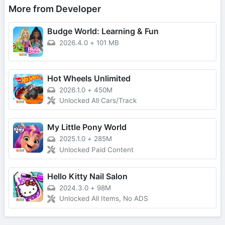
More from Developer
Budge World: Learning & Fun
2026.4.0
+
101 MB
Hot Wheels Unlimited
2026.1.0
+
450M
Unlocked All Cars/Track
My Little Pony World
2025.1.0
+
285M
Unlocked Paid Content
Hello Kitty Nail Salon
2024.3.0
+
98M
Unlocked All Items, No ADS