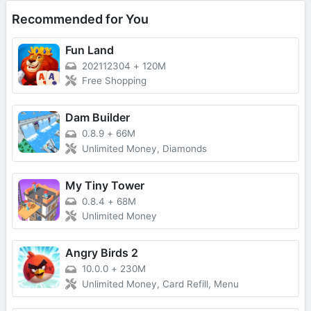
Recommended for You
Fun Land
202112304
+
120M
Free Shopping
Dam Builder
0.8.9
+
66M
Unlimited Money, Diamonds
My Tiny Tower
0.8.4
+
68M
Unlimited Money
Angry Birds 2
10.0.0
+
230M
Unlimited Money, Card Refill, Menu