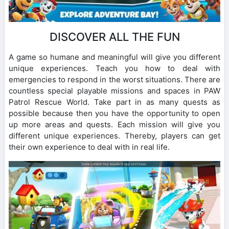
DISCOVER ALL THE FUN
A game so humane and meaningful will give you different
unique experiences. Teach you how to deal with
emergencies to respond in the worst situations. There are
countless special playable missions and spaces in PAW
Patrol Rescue World. Take part in as many quests as
possible because then you have the opportunity to open
up more areas and quests. Each mission will give you
different unique experiences. Thereby, players can get
their own experience to deal with in real life.