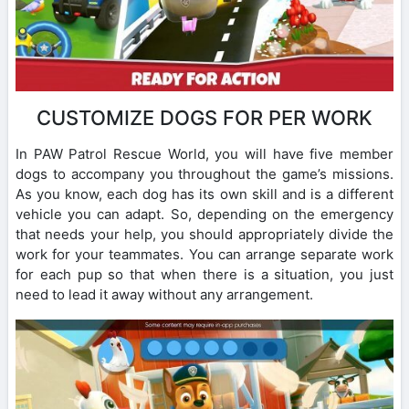
CUSTOMIZE DOGS FOR PER WORK
In PAW Patrol Rescue World, you will have five member
dogs to accompany you throughout the game’s missions.
As you know, each dog has its own skill and is a different
vehicle you can adapt. So, depending on the emergency
that needs your help, you should appropriately divide the
work for your teammates. You can arrange separate work
for each pup so that when there is a situation, you just
need to lead it away without any arrangement.