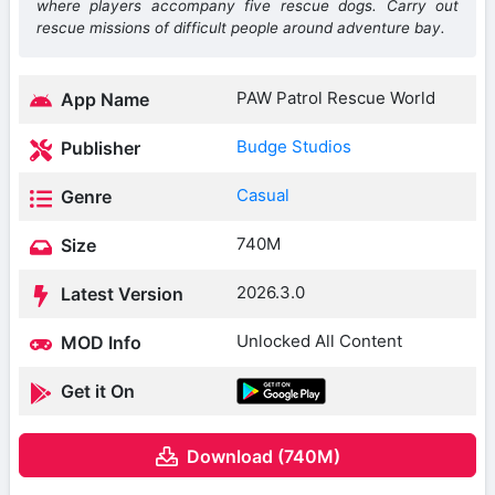
where players accompany five rescue dogs. Carry out
rescue missions of difficult people around adventure bay.
PAW Patrol Rescue World
App Name
Budge Studios
Publisher
Casual
Genre
740M
Size
2026.3.0
Latest Version
Unlocked All Content
MOD Info
Get it On
Download (740M)