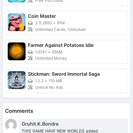
Free Purchase
Coin Master
3.5.2650
+
91M
Unlimited Cards, Unlocked
Farmer Against Potatoes Idle
1.0741
+
295M
Unlimited Money
Stickman: Sword Immortal Saga
1.2.2
+
110 MB
Unlock No Ads
Comments
Gruhit.K.Bondre
THIS GAME HAVE NEW WORLDS added.