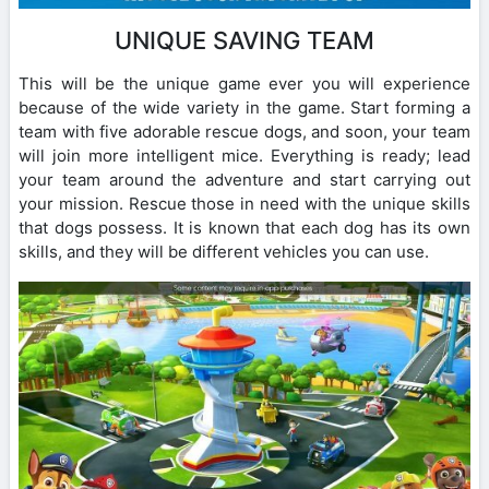
UNIQUE SAVING TEAM
This will be the unique game ever you will experience
because of the wide variety in the game. Start forming a
team with five adorable rescue dogs, and soon, your team
will join more intelligent mice. Everything is ready; lead
your team around the adventure and start carrying out
your mission. Rescue those in need with the unique skills
that dogs possess. It is known that each dog has its own
skills, and they will be different vehicles you can use.