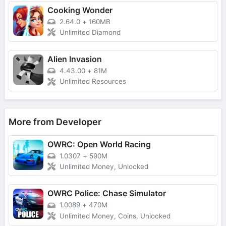
Cooking Wonder
2.64.0
+
160MB
Unlimited Diamond
Alien Invasion
4.43.00
+
81M
Unlimited Resources
More from Developer
OWRC: Open World Racing
1.0307
+
590M
Unlimited Money, Unlocked
OWRC Police: Chase Simulator
1.0089
+
470M
Unlimited Money, Coins, Unlocked