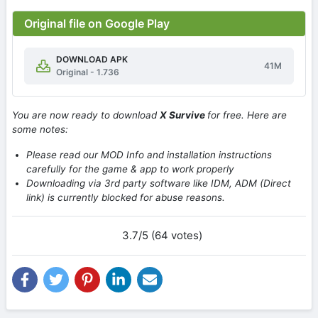
Original file on Google Play
DOWNLOAD APK
41M
Original - 1.736
You are now ready to download
X Survive
for free. Here are
some notes:
Please read our MOD Info and installation instructions
carefully for the game & app to work properly
Downloading via 3rd party software like IDM, ADM (Direct
link) is currently blocked for abuse reasons.
3.7/5 (64 votes)