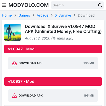
MODYOLO.COM
Skip to content
Home
Games
Arcade
X Survive
Download
Download: X Survive v1.0947 MOD
APK (Unlimited Money, Free Crafting)
August 2, 2026 (10 mins ago)
v1.0947 - Mod
DOWNLOAD APK
195 MB
v1.0937 - Mod
DOWNLOAD APK
195 MB