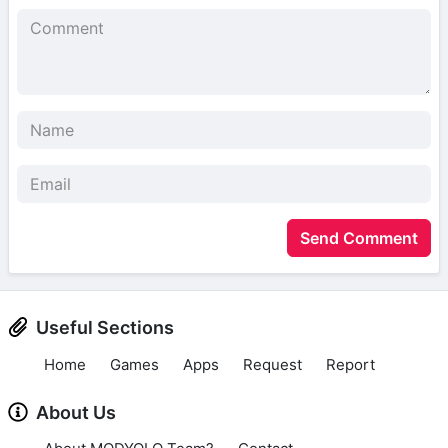
Send Comment
Useful Sections
Home
Games
Apps
Request
Report
About Us