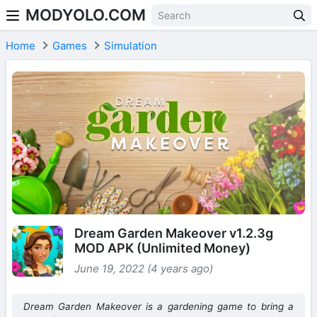
MODYOLO.COM
Skip to content
Home
Games
Simulation
Dream Garden Makeover v1.2.3g
MOD APK (Unlimited Money)
June 19, 2022 (4 years ago)
Dream Garden Makeover is a gardening game to bring a