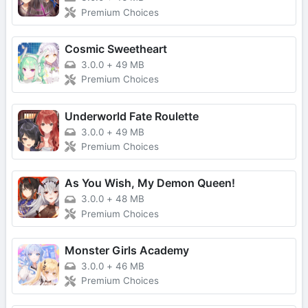
Premium Choices
Cosmic Sweetheart
3.0.0
+
49 MB
Premium Choices
Underworld Fate Roulette
3.0.0
+
49 MB
Premium Choices
As You Wish, My Demon Queen!
3.0.0
+
48 MB
Premium Choices
Monster Girls Academy
3.0.0
+
46 MB
Premium Choices