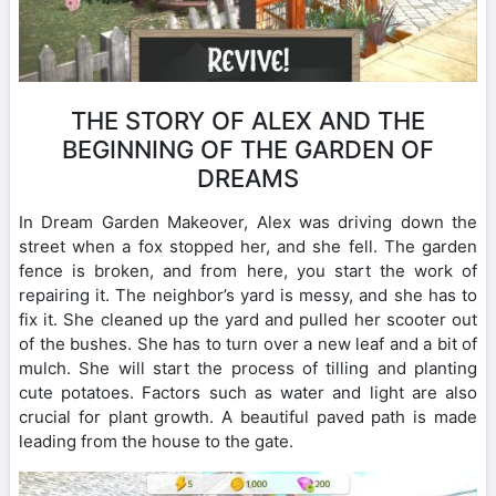
THE STORY OF ALEX AND THE
BEGINNING OF THE GARDEN OF
DREAMS
In Dream Garden Makeover, Alex was driving down the
street when a fox stopped her, and she fell. The garden
fence is broken, and from here, you start the work of
repairing it. The neighbor’s yard is messy, and she has to
fix it. She cleaned up the yard and pulled her scooter out
of the bushes. She has to turn over a new leaf and a bit of
mulch. She will start the process of tilling and planting
cute potatoes. Factors such as water and light are also
crucial for plant growth. A beautiful paved path is made
leading from the house to the gate.