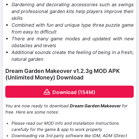
Gardening and decorating accessories such as swings
and professional garden kits help players improve their
skills
Combined with fun and unique type three puzzle game
from easy to difficult
There are many game modes and updated with new
obstacles and levels
Additional sounds create the feeling of being in a fresh,
natural garden
Dream Garden Makeover v1.2.3g MOD APK
(Unlimited Money) Download
Download (154M)
You are now ready to download
Dream Garden Makeover
for
free. Here are some notes:
Please read our MOD Info and installation instructions
carefully for the game & app to work properly
Downloading via 3rd party software like IDM, ADM (Direct