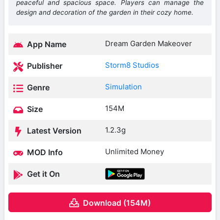
peaceful and spacious space. Players can manage the
design and decoration of the garden in their cozy home.
Dream Garden Makeover
App Name
Storm8 Studios
Publisher
Simulation
Genre
154M
Size
1.2.3g
Latest Version
Unlimited Money
MOD Info
Get it On
Download (154M)