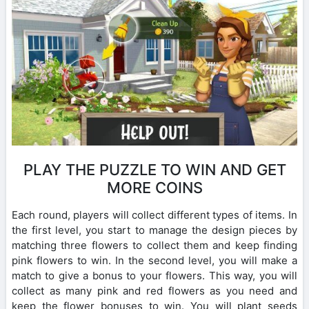
PLAY THE PUZZLE TO WIN AND GET
MORE COINS
Each round, players will collect different types of items. In
the first level, you start to manage the design pieces by
matching three flowers to collect them and keep finding
pink flowers to win. In the second level, you will make a
match to give a bonus to your flowers. This way, you will
collect as many pink and red flowers as you need and
keep the flower bonuses to win. You will plant seeds