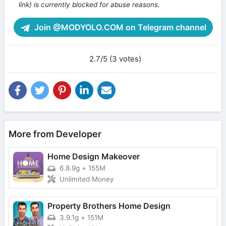
link) is currently blocked for abuse reasons.
Join @MODYOLO.COM on Telegram channel
2.7/5 (3 votes)
More from Developer
Home Design Makeover
6.8.9g
+
155M
Unlimited Money
Property Brothers Home Design
3.9.1g
+
151M