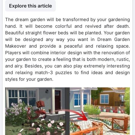
Explore this article
The dream garden will be transformed by your gardening
hand. It will become colorful and revived after death.
Beautiful straight flower beds will be planted. Your garden
will be designed any way you want in Dream Garden
Makeover and provide a peaceful and relaxing space.
Players will combine interior design with the renovation of
your garden to create a feeling that is both modern, rustic,
and airy. Besides, you can also play extremely interesting
and relaxing match-3 puzzles to find ideas and design
styles for your garden.