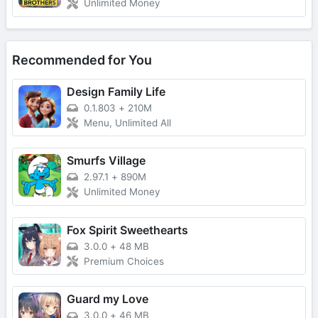
Unlimited Money
Recommended for You
Design Family Life
0.1.803
+
210M
Menu, Unlimited All
Smurfs Village
2.97.1
+
890M
Unlimited Money
Fox Spirit Sweethearts
3.0.0
+
48 MB
Premium Choices
Guard my Love
3.0.0
+
46 MB