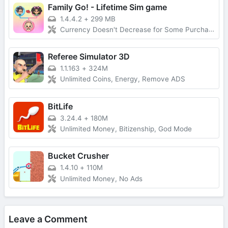
Family Go! - Lifetime Sim game
1.4.4.2
+
299 MB
Currency Doesn't Decrease for Some Purchases, No Forced Ads
Referee Simulator 3D
1.1.163
+
324M
Unlimited Coins, Energy, Remove ADS
BitLife
3.24.4
+
180M
Unlimited Money, Bitizenship, God Mode
Bucket Crusher
1.4.10
+
110M
Unlimited Money, No Ads
Leave a Comment