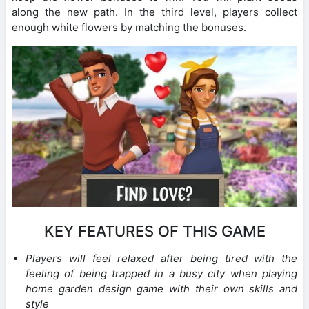
along the new path. In the third level, players collect
enough white flowers by matching the bonuses.
KEY FEATURES OF THIS GAME
Players will feel relaxed after being tired with the
feeling of being trapped in a busy city when playing
home garden design game with their own skills and
style