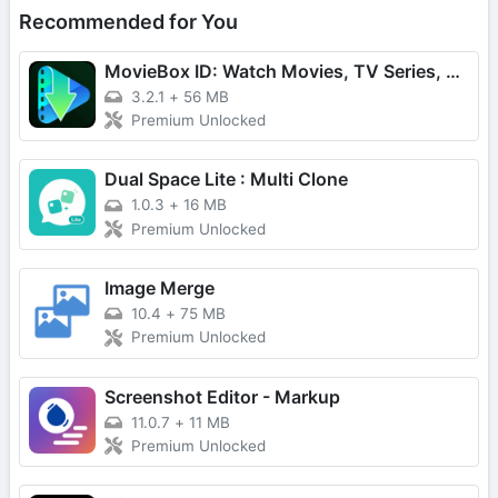
Recommended for You
MovieBox ID: Watch Movies, TV Series, K-Dramas & Anime for Free
3.2.1
+
56 MB
Premium Unlocked
Dual Space Lite : Multi Clone
1.0.3
+
16 MB
Premium Unlocked
Image Merge
10.4
+
75 MB
Premium Unlocked
Screenshot Editor - Markup
11.0.7
+
11 MB
Premium Unlocked