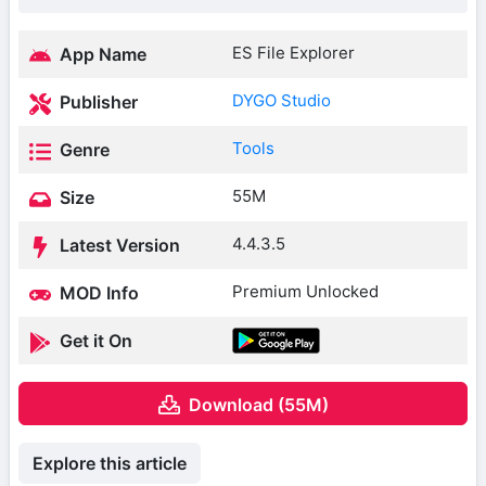
ES File Explorer
App Name
DYGO Studio
Publisher
Tools
Genre
55M
Size
4.4.3.5
Latest Version
Premium Unlocked
MOD Info
Get it On
Download (55M)
Explore this article