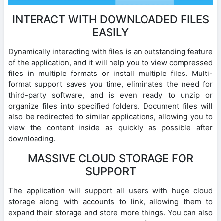
INTERACT WITH DOWNLOADED FILES
EASILY
Dynamically interacting with files is an outstanding feature
of the application, and it will help you to view compressed
files in multiple formats or install multiple files. Multi-
format support saves you time, eliminates the need for
third-party software, and is even ready to unzip or
organize files into specified folders. Document files will
also be redirected to similar applications, allowing you to
view the content inside as quickly as possible after
downloading.
MASSIVE CLOUD STORAGE FOR
SUPPORT
The application will support all users with huge cloud
storage along with accounts to link, allowing them to
expand their storage and store more things. You can also