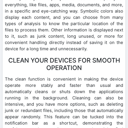
everything, like files, apps, media, documents, and more,
in a specific and eye-catching way. Symbolic colors also
display each content, and you can choose from many
types of analysis to know the particular location of the
files to process them. Other information is displayed next
to it, such as junk content, long unused, or more for
convenient handling directly instead of saving it on the
device for a long time and unnecessarily.
CLEAN YOUR DEVICES FOR SMOOTH
OPERATION
The clean function is convenient in making the device
operate more stably and faster than usual and
automatically cleans or shuts down the applications
running in the background. Cleaning can also be
intensive, and you have more options, such as deleting
junk or redundant files, including those that automatically
appear randomly. This feature can be tucked into the
notification bar as a shortcut, demonstrating the