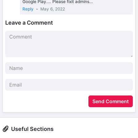
Google Play.... Please fixit admins...
Reply
-
May 6, 2022
Leave a Comment
Send Comment
Useful Sections