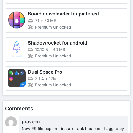
Board downloader for pinterest
71
+
20 MB
Premium Unlocked
Shadowrocket for android
10.10.5
+
40 MB
Premium Unlocked
Dual Space Pro
3.1.4
+
17M
Premium Unlocked
Comments
praveen
New ES file explorer installer apk has been flagged by