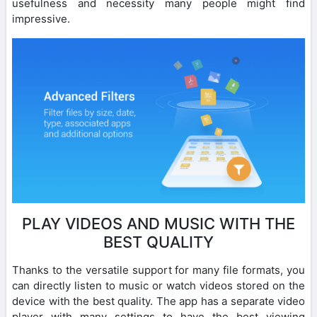
usefulness and necessity many people might find
impressive.
PLAY VIDEOS AND MUSIC WITH THE
BEST QUALITY
Thanks to the versatile support for many file formats, you
can directly listen to music or watch videos stored on the
device with the best quality. The app has a separate video
player with many settings to have the best viewing