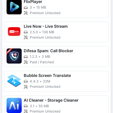
FlixPlayer
3
+
15 MB
Premium Unlocked
Live Now - Live Stream
2.5.0
+
136 MB
Premium Unlocked
Difesa Spam: Call Blocker
1.2.3
+
3 MB
Paid / Patched
Bubble Screen Translate
4.4.3
+
32M
Premium Unlocked
AI Cleaner - Storage Cleaner
3.1
+
55 MB
Premium Unlocked