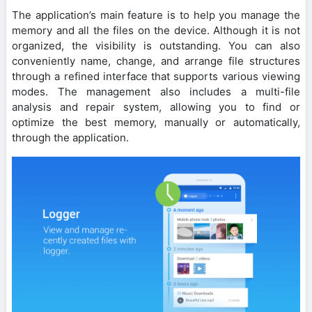
The application’s main feature is to help you manage the
memory and all the files on the device. Although it is not
organized, the visibility is outstanding. You can also
conveniently name, change, and arrange file structures
through a refined interface that supports various viewing
modes. The management also includes a multi-file
analysis and repair system, allowing you to find or
optimize the best memory, manually or automatically,
through the application.