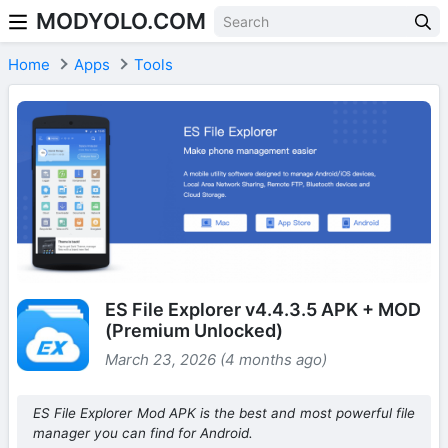
MODYOLO.COM
Skip to content
Home
Apps
Tools
ES File Explorer v4.4.3.5 APK + MOD
(Premium Unlocked)
March 23, 2026 (4 months ago)
ES File Explorer Mod APK is the best and most powerful file
manager you can find for Android.