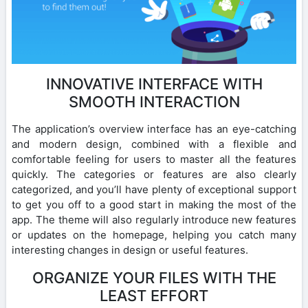
INNOVATIVE INTERFACE WITH
SMOOTH INTERACTION
The application’s overview interface has an eye-catching
and modern design, combined with a flexible and
comfortable feeling for users to master all the features
quickly. The categories or features are also clearly
categorized, and you’ll have plenty of exceptional support
to get you off to a good start in making the most of the
app. The theme will also regularly introduce new features
or updates on the homepage, helping you catch many
interesting changes in design or useful features.
ORGANIZE YOUR FILES WITH THE
LEAST EFFORT