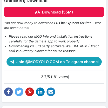
Unlocked) Download
Download (55M)
You are now ready to download
ES File Explorer
for free. Here
are some notes:
Please read our MOD Info and installation instructions
carefully for the game & app to work properly
Downloading via 3rd party software like IDM, ADM (Direct
link) is currently blocked for abuse reasons.
Join @MODYOLO.COM on Telegram channel
3.7/5 (181 votes)