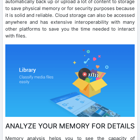
automatically back up or upload a lot of content to storage
to save physical memory or for security purposes because
it is solid and reliable. Cloud storage can also be accessed
anywhere and has extensive interoperability with many
other platforms to save you the time needed to interact
with files.
ANALYZE YOUR MEMORY FOR DETAILS
Memory analysis helps you to see the capacity of