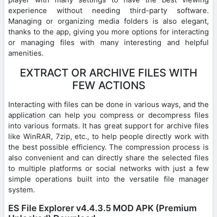
experience without needing third-party software.
Managing or organizing media folders is also elegant,
thanks to the app, giving you more options for interacting
or managing files with many interesting and helpful
amenities.
EXTRACT OR ARCHIVE FILES WITH
FEW ACTIONS
Interacting with files can be done in various ways, and the
application can help you compress or decompress files
into various formats. It has great support for archive files
like WinRAR, 7zip, etc., to help people directly work with
the best possible efficiency. The compression process is
also convenient and can directly share the selected files
to multiple platforms or social networks with just a few
simple operations built into the versatile file manager
system.
ES File Explorer v4.4.3.5 MOD APK (Premium