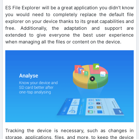
ES File Explorer will be a great application you didn’t know
you would need to completely replace the default file
explorer on your device thanks to its great capabilities and
free. Additionally, the adaptation and support are
extended to give everyone the best user experience
when managing all the files or content on the device.
Tracking the device is necessary, such as changes in
storage, applications, files, and more, to keep the device