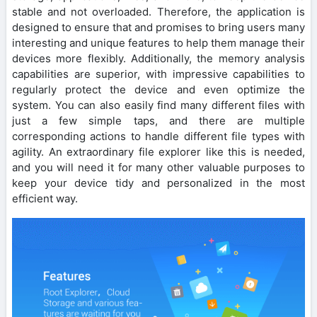
stable and not overloaded. Therefore, the application is
designed to ensure that and promises to bring users many
interesting and unique features to help them manage their
devices more flexibly. Additionally, the memory analysis
capabilities are superior, with impressive capabilities to
regularly protect the device and even optimize the
system. You can also easily find many different files with
just a few simple taps, and there are multiple
corresponding actions to handle different file types with
agility. An extraordinary file explorer like this is needed,
and you will need it for many other valuable purposes to
keep your device tidy and personalized in the most
efficient way.