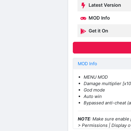
Latest Version
MOD Info
Get it On
MOD Info
MENU MOD
Damage multiplier [x10
God mode
Auto win
Bypassed anti-cheat (
NOTE
: Make sure enable
> Permissions | Display o