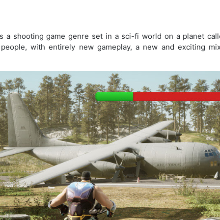
s a shooting game genre set in a sci-fi world on a planet call
people, with entirely new gameplay, a new and exciting mix