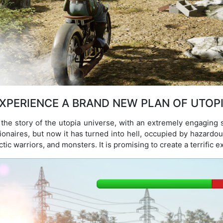
XPERIENCE A BRAND NEW PLAN OF UTOP
 the story of the utopia universe, with an extremely engaging s
illionaires, but now it has turned into hell, occupied by hazard
ic warriors, and monsters. It is promising to create a terrific e