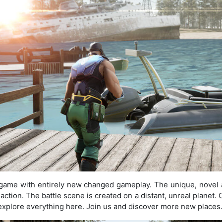
e game with entirely new changed gameplay. The unique, novel
ction. The battle scene is created on a distant, unreal planet. 
d explore everything here. Join us and discover more new places