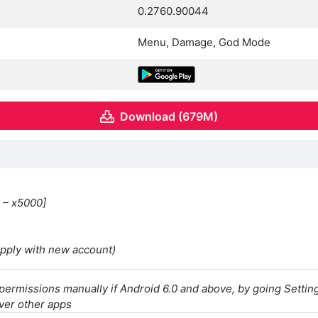
0.2760.90044
Menu, Damage, God Mode
Download (679M)
 – x5000]
apply with new account)
 permissions manually if Android 6.0 and above, by going Sett
ver other apps