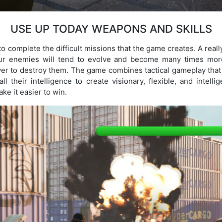
USE UP TODAY WEAPONS AND SKILLS
complete the difficult missions that the game creates. A really 
your enemies will tend to evolve and become many times mor
r to destroy them. The game combines tactical gameplay that
ll their intelligence to create visionary, flexible, and intelli
ke it easier to win.