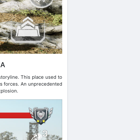
IA
toryline. This place used to
ous forces. An unprecedented
xplosion.