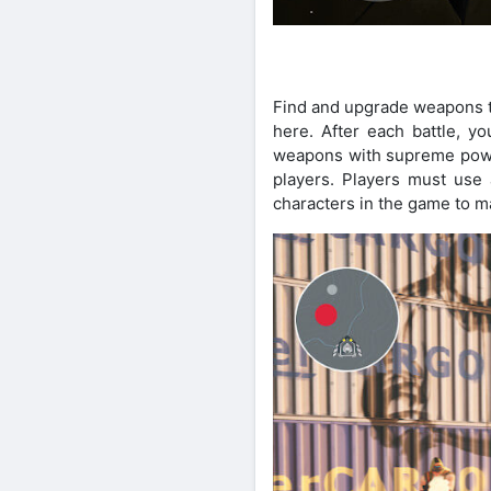
Find and upgrade weapons to 
here. After each battle, 
weapons with supreme powe
players. Players must use a
characters in the game to ma