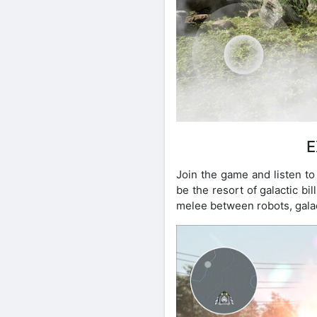
E
Join the game and listen to
be the resort of galactic b
melee between robots, galact