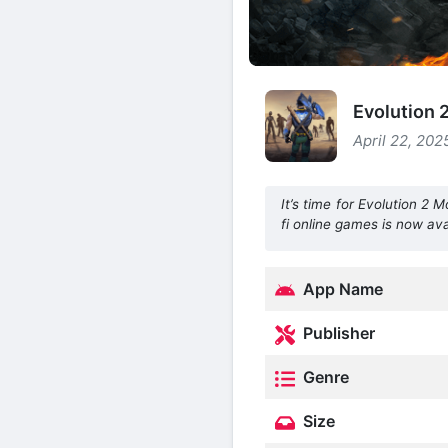
Evolution
April 22, 202
It’s time for Evolution 2
fi online games is now ava
App Name
Publisher
Genre
Size