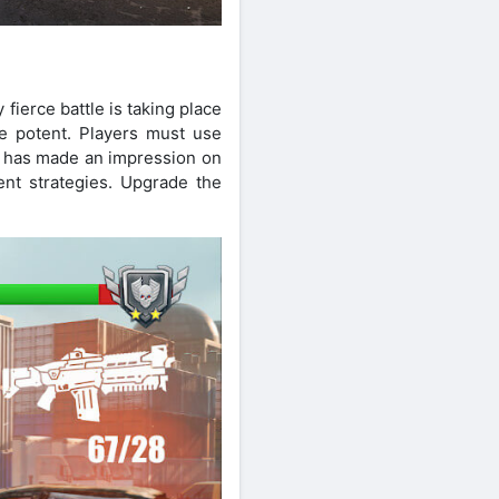
fierce battle is taking place
e potent. Players must use
 has made an impression on
gent strategies. Upgrade the