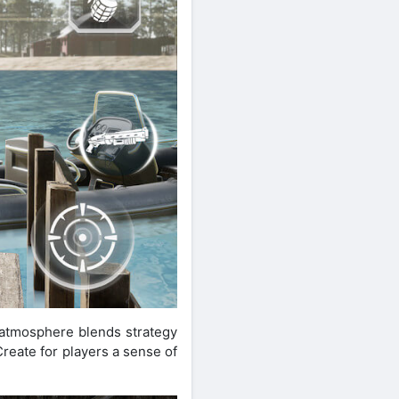
 atmosphere blends strategy
Create for players a sense of
.