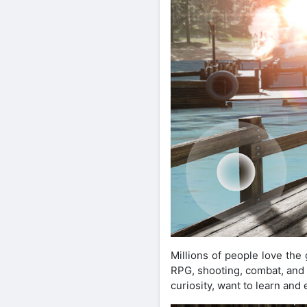
Millions of people love th
RPG, shooting, combat, and a
curiosity, want to learn an