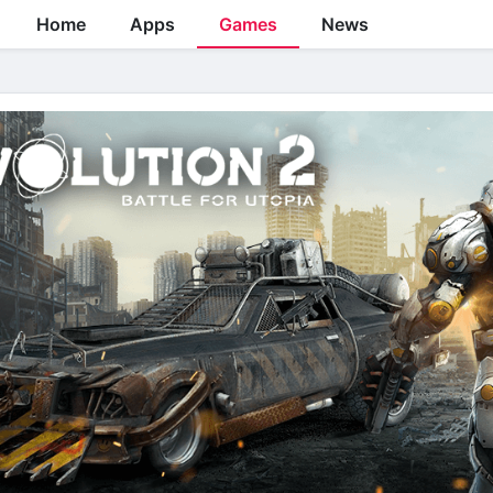
Home
Apps
Games
News