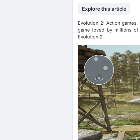
Explore this article
Evolution 2: Action games i
game loved by millions of 
Evolution 2.