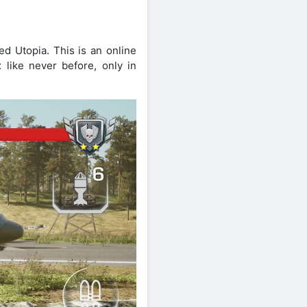
ed Utopia. This is an online
 like never before, only in