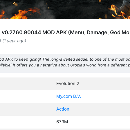
 2 v0.2760.90044 MOD APK (Menu, Damage, God Mo
5 (1 year ago)
 Mod APK to keep going! The long-awaited sequel to one of the most p
ilable! It offers you a narrative about Utopia’s world from a different 
Evolution 2
My.com B.V.
Action
679M