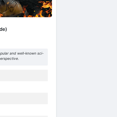
de)
opular and well-known sci-
perspective.