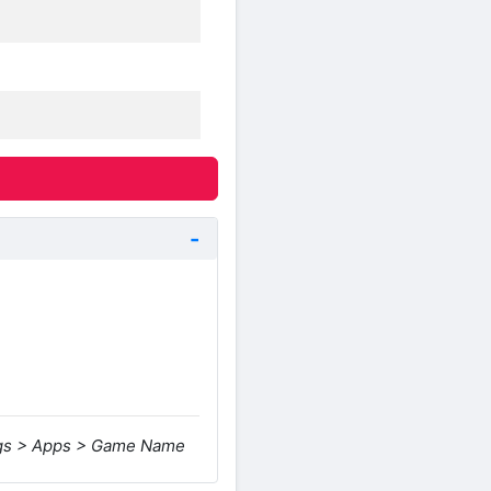
ings > Apps > Game Name