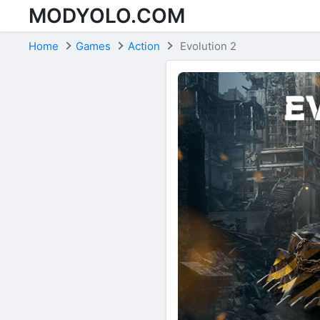
MODYOLO.COM
Skip to content
Home
Games
Action
Evolution 2