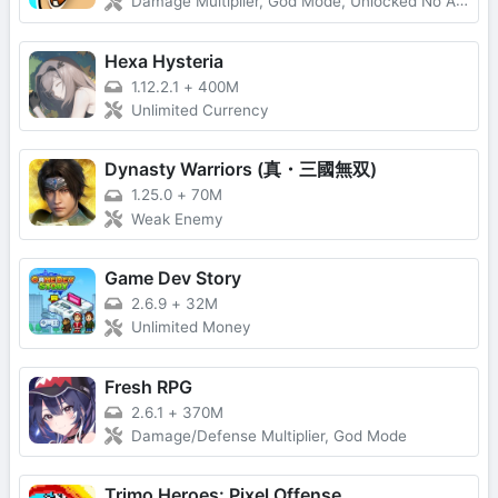
Damage Multiplier, God Mode, Unlocked No Ads
Hexa Hysteria
1.12.2.1
+
400M
Unlimited Currency
Dynasty Warriors (真・三國無双)
1.25.0
+
70M
Weak Enemy
Game Dev Story
2.6.9
+
32M
Unlimited Money
Fresh RPG
2.6.1
+
370M
Damage/Defense Multiplier, God Mode
Trimo Heroes: Pixel Offense