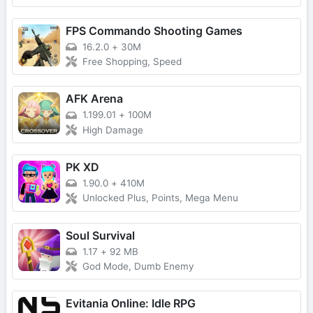
FPS Commando Shooting Games
16.2.0
+
30M
Free Shopping, Speed
AFK Arena
1.199.01
+
100M
High Damage
PK XD
1.90.0
+
410M
Unlocked Plus, Points, Mega Menu
Soul Survival
1.17
+
92 MB
God Mode, Dumb Enemy
Evitania Online: Idle RPG