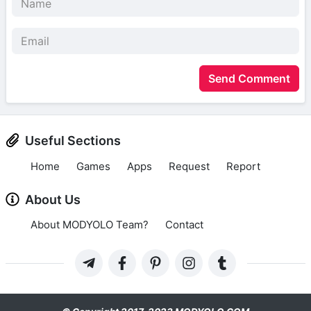
Send Comment
Useful Sections
Home
Games
Apps
Request
Report
About Us
About MODYOLO Team?
Contact