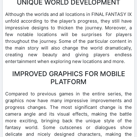
UNIQUE WORLD DEVELOPMENT
Although the worlds and all locations in FINAL FANTASY IX
unfold according to the player’s progress, they still have
impressive designs to thicken the journey. Moreover, a
few notable locations will be surprises for players
throughout the journey. Some of the particular content in
the main story will also change the world dramatically,
creating new beauty and giving players endless
entertainment when exploring new locations and more.
IMPROVED GRAPHICS FOR MOBILE
PLATFORM
Compared to previous games in the entire series, the
graphics now have many impressive improvements and
progress changes. The most significant change is the
camera angle and its visual effects, making the battle
more exciting, bringing back the unique style of the
fantasy world. Some cutscenes or dialogues show
delicate and nicely designed characters, making the