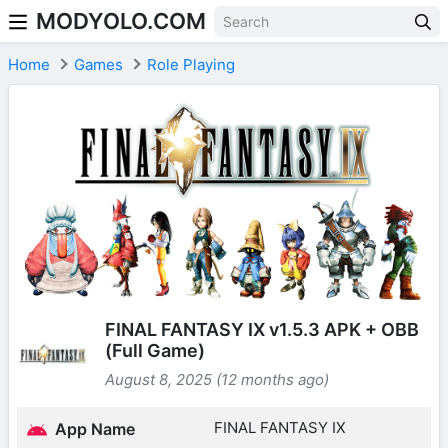
MODYOLO.COM
Skip to content
Home
Games
Role Playing
FINAL FANTASY IX v1.5.3 APK + OBB
(Full Game)
August 8, 2025 (12 months ago)
FINAL FANTASY IX
App Name