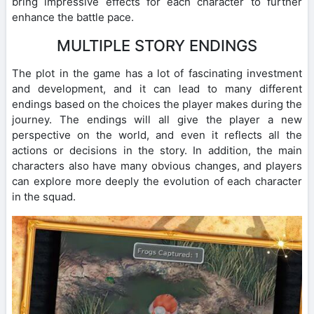
bring impressive effects for each character to further
enhance the battle pace.
MULTIPLE STORY ENDINGS
The plot in the game has a lot of fascinating investment
and development, and it can lead to many different
endings based on the choices the player makes during the
journey. The endings will all give the player a new
perspective on the world, and even it reflects all the
actions or decisions in the story. In addition, the main
characters also have many obvious changes, and players
can explore more deeply the evolution of each character
in the squad.