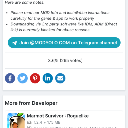
Here are some notes:
Please read our MOD Info and installation instructions
carefully for the game & app to work properly
Downloading via 3rd party software like IDM, ADM (Direct
link) is currently blocked for abuse reasons.
Join @MODYOLO.COM on Telegram channel
3.6/5 (265 votes)
More from Developer
Marmot Survivor : Roguelike
1.2.4
+
175 MB