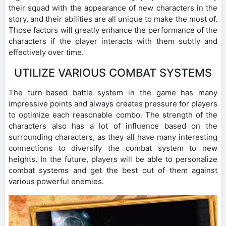
their squad with the appearance of new characters in the
story, and their abilities are all unique to make the most of.
Those factors will greatly enhance the performance of the
characters if the player interacts with them subtly and
effectively over time.
UTILIZE VARIOUS COMBAT SYSTEMS
The turn-based battle system in the game has many
impressive points and always creates pressure for players
to optimize each reasonable combo. The strength of the
characters also has a lot of influence based on the
surrounding characters, as they all have many interesting
connections to diversify the combat system to new
heights. In the future, players will be able to personalize
combat systems and get the best out of them against
various powerful enemies.