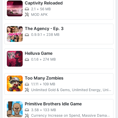
Captivity Reloaded
2.1
+
56 MB
MOD APK
The Agency - Ep. 3
0.9.9.1
+
238 MB
Helluva Game
0.1.6
+
274 MB
Too Many Zombies
1.1.11
+
109 MB
Unlimited Gold & Gems, Unlimited Energy, Unlimited Keys and Character Fragments
Primitive Brothers Idle Game
3.58
+
133 MB
Currency Increase on Spend, Massive Damage, Damage Multiplier