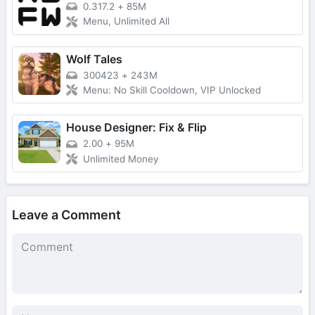
0.317.2
+
85M
Menu, Unlimited All
Wolf Tales
300423
+
243M
Menu: No Skill Cooldown, VIP Unlocked
House Designer: Fix & Flip
2.00
+
95M
Unlimited Money
Leave a Comment