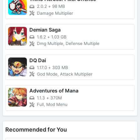
2.0.2
+
98 MB
Damage Multiplier
Demian Saga
1.6.2
+
1.03 GB
Dmg Multiple, Defense Multiple
DQ Dai
1.17.0
+
303 MB
God Mode, Attack Multiplier
Adventures of Mana
1.1.3
+
370M
Full, Mod Menu
Recommended for You