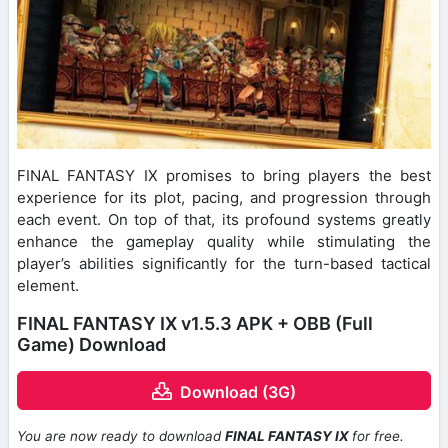
FINAL FANTASY IX promises to bring players the best
experience for its plot, pacing, and progression through
each event. On top of that, its profound systems greatly
enhance the gameplay quality while stimulating the
player’s abilities significantly for the turn-based tactical
element.
FINAL FANTASY IX v1.5.3 APK + OBB (Full
Game) Download
Download (3G)
You are now ready to download
FINAL FANTASY IX
for free.