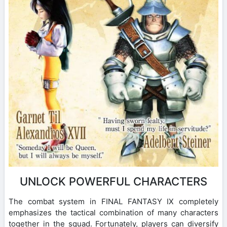
UNLOCK POWERFUL CHARACTERS
The combat system in FINAL FANTASY IX completely
emphasizes the tactical combination of many characters
together in the squad. Fortunately, players can diversify