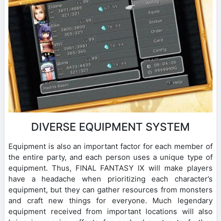
DIVERSE EQUIPMENT SYSTEM
Equipment is also an important factor for each member of
the entire party, and each person uses a unique type of
equipment. Thus, FINAL FANTASY IX will make players
have a headache when prioritizing each character’s
equipment, but they can gather resources from monsters
and craft new things for everyone. Much legendary
equipment received from important locations will also