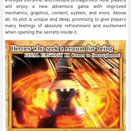
will enjoy a new adventure game with improved
mechanics, graphics, content, system, and more. Above
all, its plot is unique and deep, promising to give players
many feelings of absolute refreshment and excitement
when opening the secrets inside it.