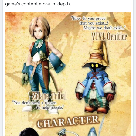
game’s content more in-depth.