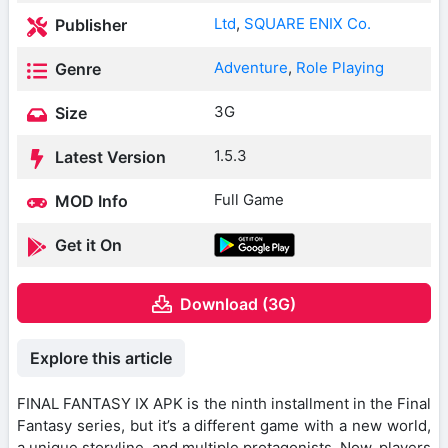
Ltd
,
SQUARE ENIX Co.
Publisher
Adventure
,
Role Playing
Genre
3G
Size
1.5.3
Latest Version
Full Game
MOD Info
Get it On
Download (3G)
Explore this article
FINAL FANTASY IX APK is the ninth installment in the Final
Fantasy series, but it’s a different game with a new world,
a unique storyline, and multiple protagonists. Now, players