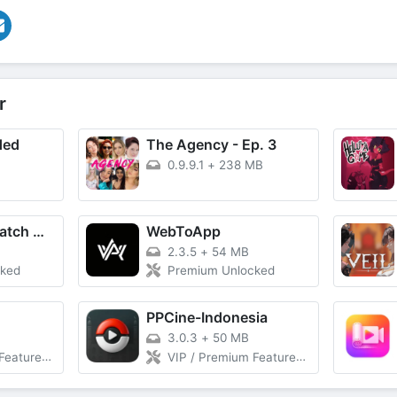
r
ded
The Agency - Ep. 3
0.9.9.1
+
238 MB
MovieBox ID: Watch Movies, TV Series, K-Dramas & Anime for Free
WebToApp
2.3.5
+
54 MB
cked
Premium Unlocked
PPCine-Indonesia
3.0.3
+
50 MB
 Download Without Ads
VIP / Premium Features Unlocked, Unlimited Download Without Ads