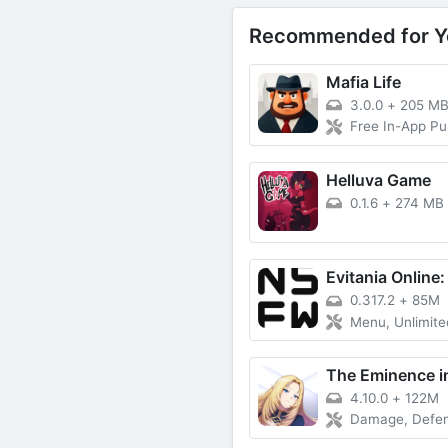
Recommended for Y
Mafia Life
3.0.0
+
205 M
Free In-App P
Helluva Game
0.1.6
+
274 MB
0.317.2
+
85M
Menu, Unlimited
4.10.0
+
122M
Damage, Defense,