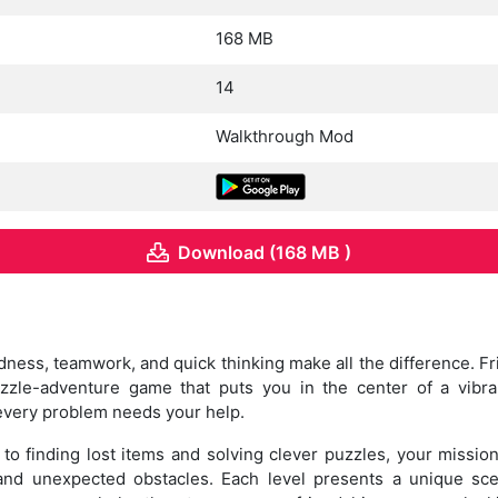
168 MB
14
Walkthrough Mod
Download (168 MB )
dness, teamwork, and quick thinking make all the difference. 
zzle-adventure game that puts you in the center of a vibr
every problem needs your help.
to finding lost items and solving clever puzzles, your mission 
nd unexpected obstacles. Each level presents a unique scen