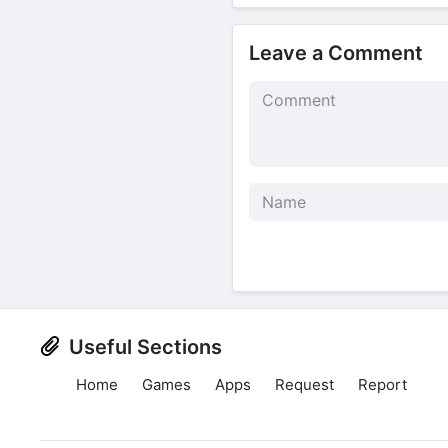
Leave a Comment
Useful Sections
Home
Games
Apps
Request
Report