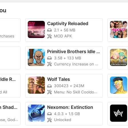
ou
Captivity Reloaded
B
2.1
+
56 MB
urchases
MOD APK
Primitive Brothers Idle Game
3.58
+
133 MB
Currency Increase on Spend, Massive Damage, Damage Multiplier
Evitania Online: Idle RPG
Wolf Tales
300423
+
243M
 All
Menu: No Skill Cooldown, VIP Unlocked
The Eminence in Shadow RPG
Nexomon: Extinction
4.0.3
+
1.5 GB
 God Mode
Unlocked