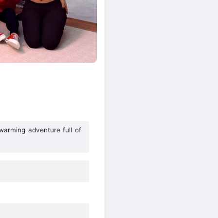
warming adventure full of