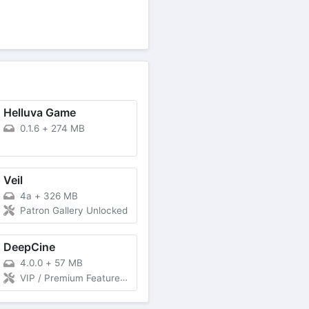
Helluva Game
0.1.6
+
274 MB
Veil
4a
+
326 MB
Patron Gallery Unlocked
DeepCine
4.0.0
+
57 MB
VIP / Premium Features Unlocked, Indonesia, Spanish (Latin America), Spanish (Spain) Unlimited Download Without Ads