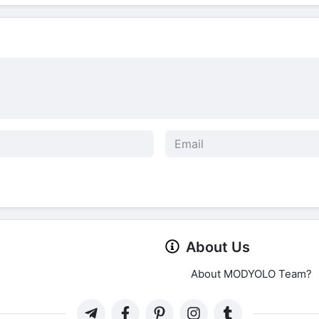
About Us
About MODYOLO Team?