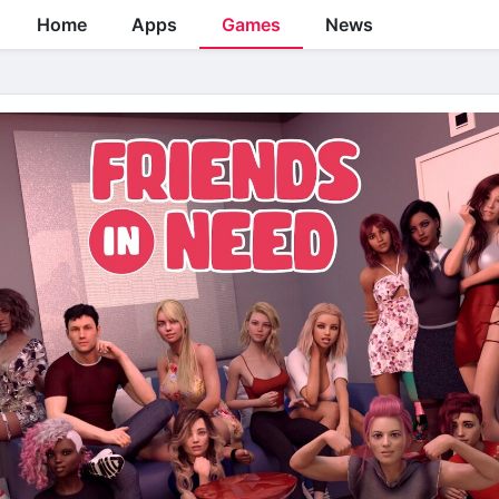
Home
Apps
Games
News