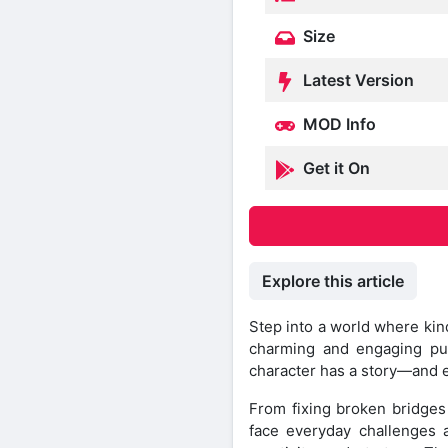
Size
Latest Version
MOD Info
Get it On
Explore this article
Step into a world where kin
charming and engaging pu
character has a story—and 
From fixing broken bridges 
face everyday challenges a