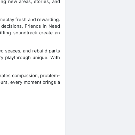
ing new areas, stories, and
ameplay fresh and rewarding.
e decisions, Friends in Need
ifting soundtrack create an
ed spaces, and rebuild parts
ry playthrough unique. With
brates compassion, problem-
hours, every moment brings a