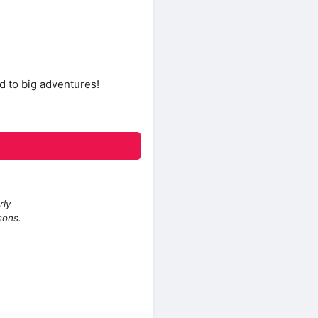
d to big adventures!
rly
sons.