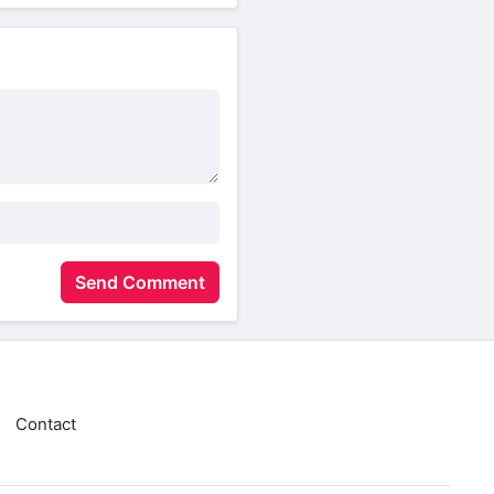
Send Comment
Contact