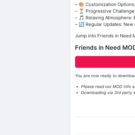
– 🎨 Customization Options
– ⏳ Progressive Challenges:
– 🎵 Relaxing Atmosphere: B
– 🔄 Regular Updates: New c
Jump into Friends in Need M
Friends in Need MO
You are now ready to downlo
Please read our MOD Info an
Downloading via 3rd party s