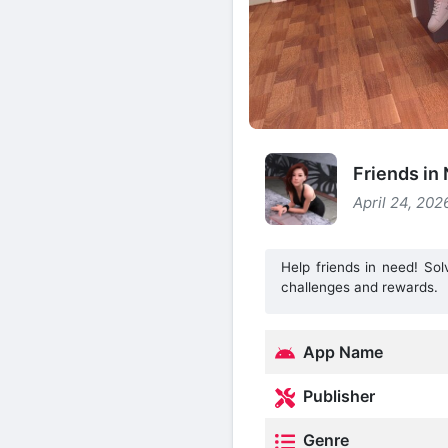
Friends i
April 24, 202
Help friends in need! So
challenges and rewards.
App Name
Publisher
Genre