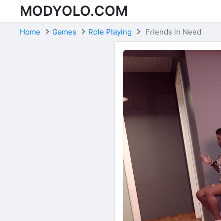
MODYOLO.COM
Skip to content
Home
Games
Role Playing
Friends in Need