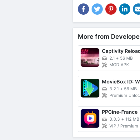
More from Develope
Captivity Reloa
2.1
+
56 MB
MOD APK
3.2.1
+
56 MB
Premium Unlo
PPCine-France
3.0.3
+
112 MB
VIP / Premium Features Unlocked, Unlimited