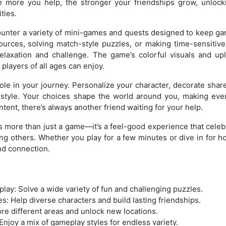
The more you help, the stronger your friendships grow, unlock
ties.
ounter a variety of mini-games and quests designed to keep g
ources, solving match-style puzzles, or making time-sensitiv
relaxation and challenge. The game’s colorful visuals and upl
players of all ages can enjoy.
ole in your journey. Personalize your character, decorate shar
r style. Your choices shape the world around you, making eve
ent, there’s always another friend waiting for your help.
 more than just a game—it’s a feel-good experience that cele
ping others. Whether you play for a few minutes or dive in for 
d connection.
ay: Solve a wide variety of fun and challenging puzzles.
: Help diverse characters and build lasting friendships.
ore different areas and unlock new locations.
njoy a mix of gameplay styles for endless variety.