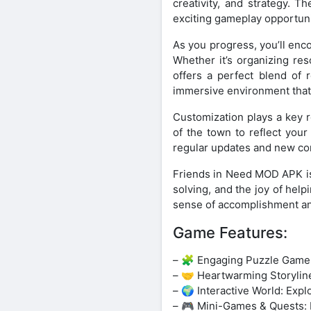
creativity, and strategy. 
exciting gameplay opportuni
As you progress, you’ll enc
Whether it’s organizing res
offers a perfect blend of 
immersive environment that 
Customization plays a key r
of the town to reflect you
regular updates and new cont
Friends in Need MOD APK is
solving, and the joy of hel
sense of accomplishment an
Game Features:
– 🧩 Engaging Puzzle Gamepl
– 🤝 Heartwarming Storylines
– 🌍 Interactive World: Expl
– 🎮 Mini-Games & Quests: E