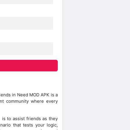
Friends in Need MOD APK is a
ant community where every
is to assist friends as they
ario that tests your logic,