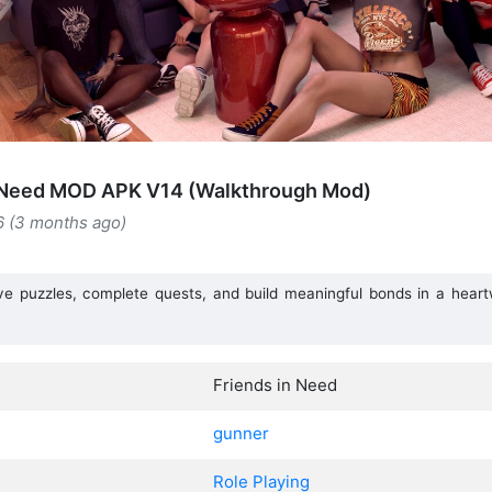
n Need MOD APK V14 (Walkthrough Mod)
6 (3 months ago)
lve puzzles, complete quests, and build meaningful bonds in a heart
Friends in Need
gunner
Role Playing