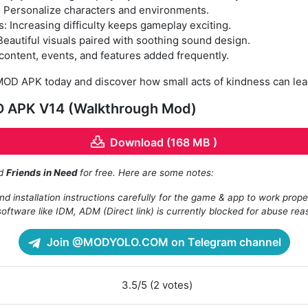
: Personalize characters and environments.
 Increasing difficulty keeps gameplay exciting.
eautiful visuals paired with soothing sound design.
ontent, events, and features added frequently.
OD APK today and discover how small acts of kindness can lea
D APK V14 (Walkthrough Mod)
Download (168 MB )
ad
Friends in Need
for free. Here are some notes:
d installation instructions carefully for the game & app to work prope
oftware like IDM, ADM (Direct link) is currently blocked for abuse rea
Join @MODYOLO.COM on Telegram channel
3.5/5 (2 votes)