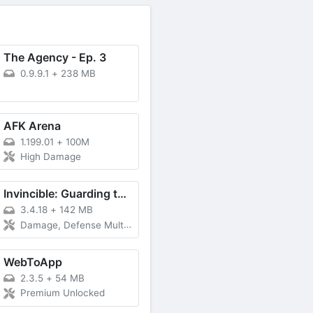
The Agency - Ep. 3
0.9.9.1
+
238 MB
AFK Arena
1.199.01
+
100M
High Damage
Invincible: Guarding the Globe
3.4.18
+
142 MB
Damage, Defense Multiplier
WebToApp
2.3.5
+
54 MB
Premium Unlocked