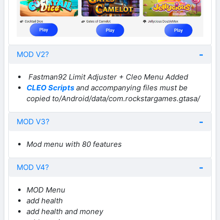
MOD V2?
Fastman92 Limit Adjuster + Cleo Menu Added
CLEO Scripts
and accompanying files must be
copied to/Android/data/com.rockstargames.gtasa/
MOD V3?
Mod menu with 80 features
MOD V4?
MOD Menu
add health
add health and money