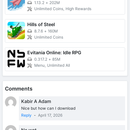
1.13.2
+
202M
Unlimited Coins, High Rewards
Hills of Steel
8.7.6
+
160M
Unlimited Coins
Evitania Online: Idle RPG
0.317.2
+
85M
Menu, Unlimited All
Comments
Kabir A Adam
Nice but how can I download
Reply
-
April 17, 2026
Na wat