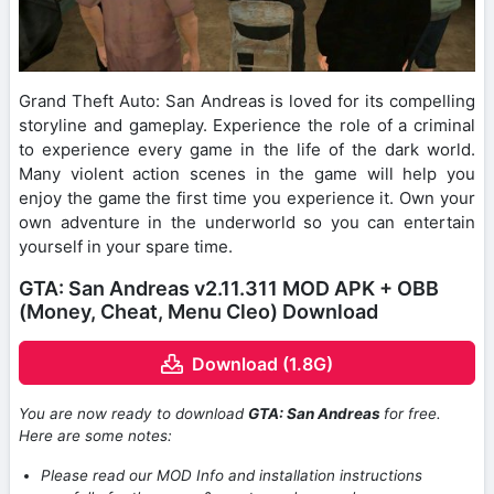
Grand Theft Auto: San Andreas is loved for its compelling
storyline and gameplay. Experience the role of a criminal
to experience every game in the life of the dark world.
Many violent action scenes in the game will help you
enjoy the game the first time you experience it. Own your
own adventure in the underworld so you can entertain
yourself in your spare time.
GTA: San Andreas v2.11.311 MOD APK + OBB
(Money, Cheat, Menu Cleo) Download
Download (1.8G)
You are now ready to download
GTA: San Andreas
for free.
Here are some notes:
Please read our MOD Info and installation instructions