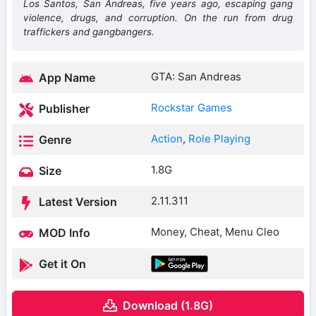
Los Santos, San Andreas, five years ago, escaping gang
violence, drugs, and corruption. On the run from drug
traffickers and gangbangers.
GTA: San Andreas
App Name
Rockstar Games
Publisher
Action
,
Role Playing
Genre
1.8G
Size
2.11.311
Latest Version
Money, Cheat, Menu Cleo
MOD Info
Get it On
Download (1.8G)