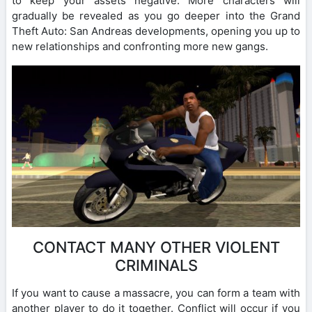
to keep your assets negative. More characters will
gradually be revealed as you go deeper into the Grand
Theft Auto: San Andreas developments, opening you up to
new relationships and confronting more new gangs.
CONTACT MANY OTHER VIOLENT
CRIMINALS
If you want to cause a massacre, you can form a team with
another player to do it together. Conflict will occur if you