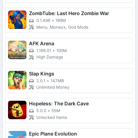
ZombTube: Last Hero Zombie War
0.1.496
+
189M
Menu, Moneys, God Mode
AFK Arena
1.199.01
+
100M
High Damage
Slap Kings
2.0.1
+
147MB
Unlimited Money
Hopeless: The Dark Cave
5.0.0
+
55M
Unlocked Items
Epic Plane Evolution