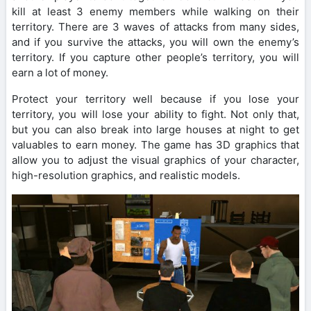
kill at least 3 enemy members while walking on their
territory. There are 3 waves of attacks from many sides,
and if you survive the attacks, you will own the enemy’s
territory. If you capture other people’s territory, you will
earn a lot of money.
Protect your territory well because if you lose your
territory, you will lose your ability to fight. Not only that,
but you can also break into large houses at night to get
valuables to earn money. The game has 3D graphics that
allow you to adjust the visual graphics of your character,
high-resolution graphics, and realistic models.