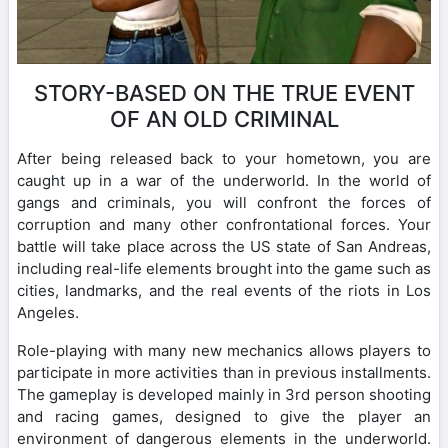
STORY-BASED ON THE TRUE EVENT
OF AN OLD CRIMINAL
After being released back to your hometown, you are
caught up in a war of the underworld. In the world of
gangs and criminals, you will confront the forces of
corruption and many other confrontational forces. Your
battle will take place across the US state of San Andreas,
including real-life elements brought into the game such as
cities, landmarks, and the real events of the riots in Los
Angeles.
Role-playing with many new mechanics allows players to
participate in more activities than in previous installments.
The gameplay is developed mainly in 3rd person shooting
and racing games, designed to give the player an
environment of dangerous elements in the underworld.