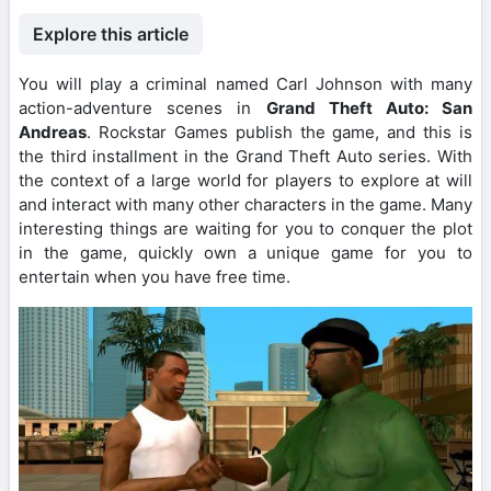
Explore this article
You will play a criminal named Carl Johnson with many
action-adventure scenes in
Grand Theft Auto: San
Andreas
. Rockstar Games publish the game, and this is
the third installment in the Grand Theft Auto series. With
the context of a large world for players to explore at will
and interact with many other characters in the game. Many
interesting things are waiting for you to conquer the plot
in the game, quickly own a unique game for you to
entertain when you have free time.