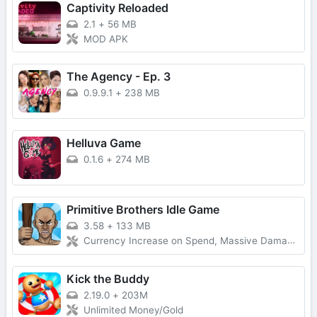
Captivity Reloaded
2.1
+
56 MB
MOD APK
The Agency - Ep. 3
0.9.9.1
+
238 MB
Helluva Game
0.1.6
+
274 MB
Primitive Brothers Idle Game
3.58
+
133 MB
Currency Increase on Spend, Massive Damage, Damage Multiplier
Kick the Buddy
2.19.0
+
203M
Unlimited Money/Gold