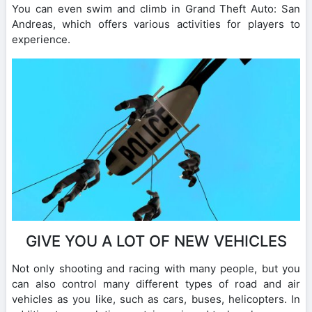
You can even swim and climb in Grand Theft Auto: San
Andreas, which offers various activities for players to
experience.
GIVE YOU A LOT OF NEW VEHICLES
Not only shooting and racing with many people, but you
can also control many different types of road and air
vehicles as you like, such as cars, buses, helicopters. In