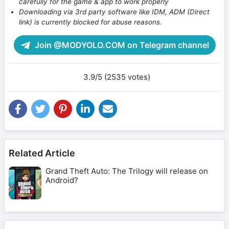
carefully for the game & app to work properly
Downloading via 3rd party software like IDM, ADM (Direct
link) is currently blocked for abuse reasons.
Join @MODYOLO.COM on Telegram channel
3.9/5 (2535 votes)
Related Article
Grand Theft Auto: The Trilogy will release on
Android?