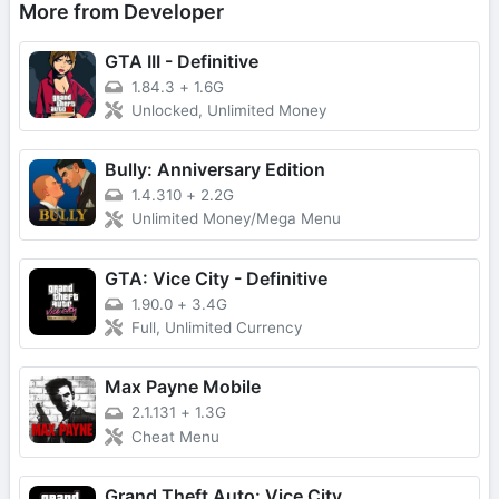
More from Developer
GTA III - Definitive
1.84.3
+
1.6G
Unlocked, Unlimited Money
Bully: Anniversary Edition
1.4.310
+
2.2G
Unlimited Money/Mega Menu
GTA: Vice City - Definitive
1.90.0
+
3.4G
Full, Unlimited Currency
Max Payne Mobile
2.1.131
+
1.3G
Cheat Menu
Grand Theft Auto: Vice City