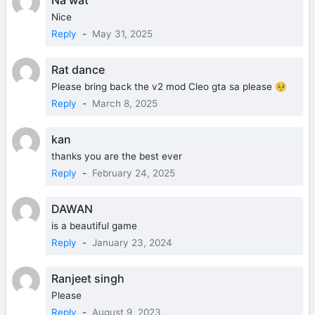
Nice
Reply
-
May 31, 2025
Rat dance
Please bring back the v2 mod Cleo gta sa please 🥺
Reply
-
March 8, 2025
kan
thanks you are the best ever
Reply
-
February 24, 2025
DAWAN
is a beautiful game
Reply
-
January 23, 2024
Ranjeet singh
Please
Reply
-
August 9, 2023