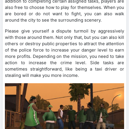
addition to completing certain assigned tasks, players are
also free to choose how to play for themselves. When you
are bored or do not want to fight, you can also walk
around the city to see the surrounding scenery.
Please give yourself a dispute turmoil by aggressively
with those around them. Not only that, but you can also kill
others or destroy public properties to attract the attention
of the police force to increase your danger level to earn
more profits. Depending on the mission, you need to take
action to increase the crime level. Side tasks are
sometimes straightforward, like being a taxi driver or
stealing will make you more income.