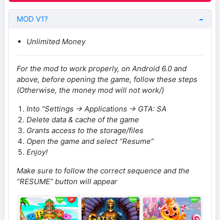
MOD V1?
Unlimited Money
For the mod to work properly, on Android 6.0 and
above, before opening the game, follow these steps
(Otherwise, the money mod will not work/)
Into “Settings -> Applications -> GTA: SA
Delete data & cache of the game
Grants access to the storage/files
Open the game and select “Resume”
Enjoy!
Make sure to follow the correct sequence and the
“RESUME” button will appear