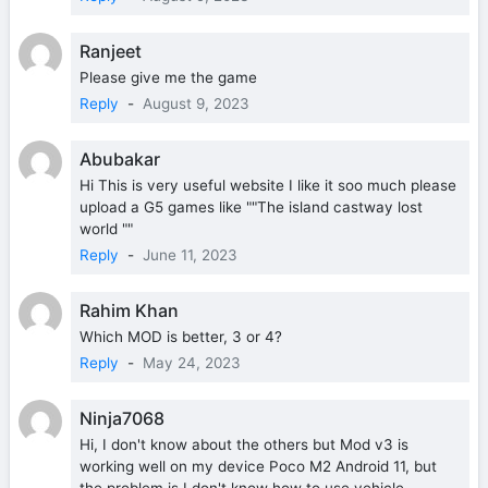
Ranjeet
Please give me the game
Reply
-
August 9, 2023
Abubakar
Hi This is very useful website I like it soo much please
upload a G5 games like ""The island castway lost
world ""
Reply
-
June 11, 2023
Rahim Khan
Which MOD is better, 3 or 4?
Reply
-
May 24, 2023
Ninja7068
Hi, I don't know about the others but Mod v3 is
working well on my device Poco M2 Android 11, but
the problem is I don't know how to use vehicle