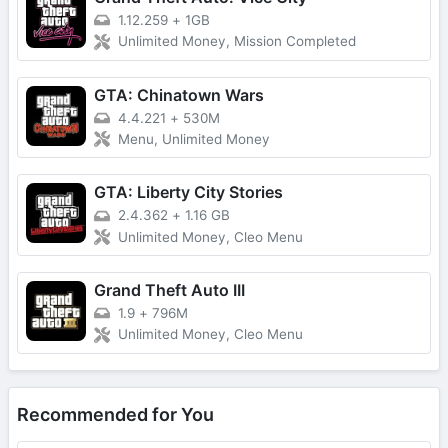
1.12.259
+
1GB
Unlimited Money, Mission Completed
GTA: Chinatown Wars
4.4.221
+
530M
Menu, Unlimited Money
GTA: Liberty City Stories
2.4.362
+
1.16 GB
Unlimited Money, Cleo Menu
Grand Theft Auto III
1.9
+
796M
Unlimited Money, Cleo Menu
Recommended for You