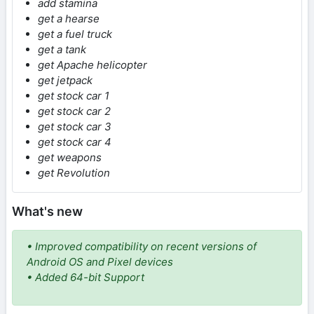
add stamina
get a hearse
get a fuel truck
get a tank
get Apache helicopter
get jetpack
get stock car 1
get stock car 2
get stock car 3
get stock car 4
get weapons
get Revolution
What's new
• Improved compatibility on recent versions of
Android OS and Pixel devices
• Added 64-bit Support