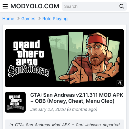
MODYOLO.COM
Skip to content
Home
Games
Role Playing
GTA: San Andreas v2.11.311 MOD APK
+ OBB (Money, Cheat, Menu Cleo)
January 23, 2026 (6 months ago)
In GTA: San Andreas Mod APK – Carl Johnson departed