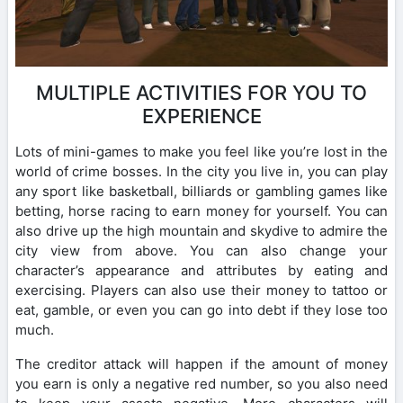
MULTIPLE ACTIVITIES FOR YOU TO
EXPERIENCE
Lots of mini-games to make you feel like you’re lost in the
world of crime bosses. In the city you live in, you can play
any sport like basketball, billiards or gambling games like
betting, horse racing to earn money for yourself. You can
also drive up the high mountain and skydive to admire the
city view from above. You can also change your
character’s appearance and attributes by eating and
exercising. Players can also use their money to tattoo or
eat, gamble, or even you can go into debt if they lose too
much.
The creditor attack will happen if the amount of money
you earn is only a negative red number, so you also need