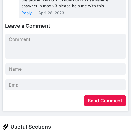
spawner in mod v3.please help me with this.
Reply
-
April 28, 2023
Leave a Comment
Send Comment
Useful Sections