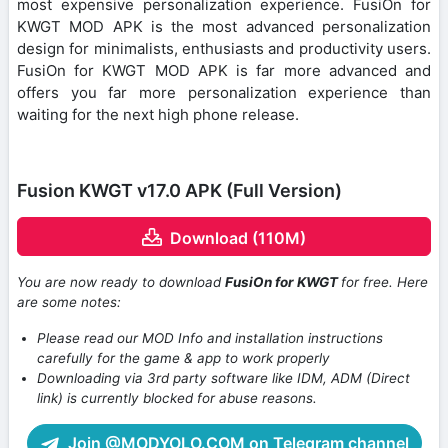
most expensive personalization experience. FusiOn for
KWGT MOD APK is the most advanced personalization
design for minimalists, enthusiasts and productivity users.
FusiOn for KWGT MOD APK is far more advanced and
offers you far more personalization experience than
waiting for the next high phone release.
Fusion KWGT v17.0 APK (Full Version)
Download (110M)
You are now ready to download
FusiOn for KWGT
for free. Here
are some notes:
Please read our MOD Info and installation instructions
carefully for the game & app to work properly
Downloading via 3rd party software like IDM, ADM (Direct
link) is currently blocked for abuse reasons.
Join @MODYOLO.COM on Telegram channel