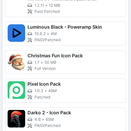
1.2.11
+
12 MB
Paid Patched
Luminous Black - Poweramp Skin
10.6.2
+
4M
PAID/Patched
Christmas Fun Icon Pack
1.7
+
50 MB
Full Version
Pixel Icon Pack
1.0.3
+
48M
Patched
Darko 2 - Icon Pack
4.6
+
65M
PAID/Patched