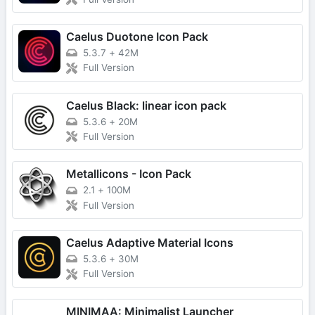
Caelus Duotone Icon Pack
5.3.7
+
42M
Full Version
Caelus Black: linear icon pack
5.3.6
+
20M
Full Version
Metallicons - Icon Pack
2.1
+
100M
Full Version
Caelus Adaptive Material Icons
5.3.6
+
30M
Full Version
MINIMAA: Minimalist Launcher