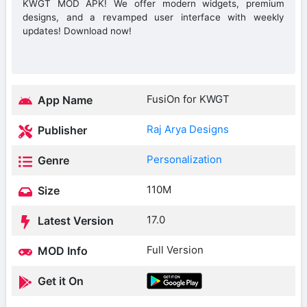
KWGT MOD APK! We offer modern widgets, premium
designs, and a revamped user interface with weekly
updates! Download now!
FusiOn for KWGT
App Name
Raj Arya Designs
Publisher
Personalization
Genre
110M
Size
17.0
Latest Version
Full Version
MOD Info
Get it On