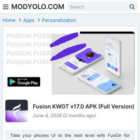
MODYOLO.COM
Skip to content
Home
Apps
Personalization
Fusion KWGT v17.0 APK (Full Version)
June 4, 2026 (2 months ago)
Take your phones UI to the next level with FusiOn for