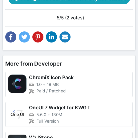
5/5 (2 votes)
More from Developer
ChromiX Icon Pack
1.0
+
19 MB
Paid / Patched
OneUI 7 Widget for KWGT
5.6.0
+
130M
Full Version
WallStone