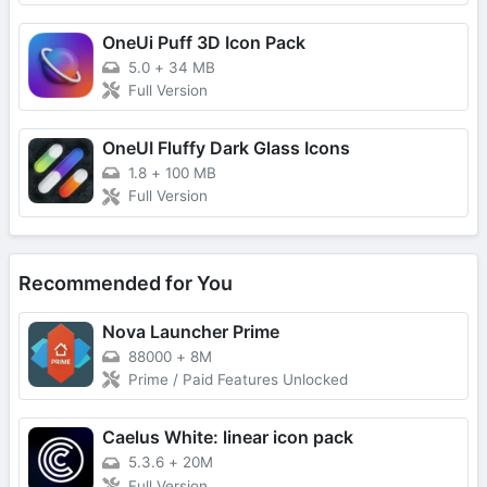
OneUi Puff 3D Icon Pack
5.0
+
34 MB
Full Version
OneUI Fluffy Dark Glass Icons
1.8
+
100 MB
Full Version
Recommended for You
Nova Launcher Prime
88000
+
8M
Prime / Paid Features Unlocked
Caelus White: linear icon pack
5.3.6
+
20M
Full Version