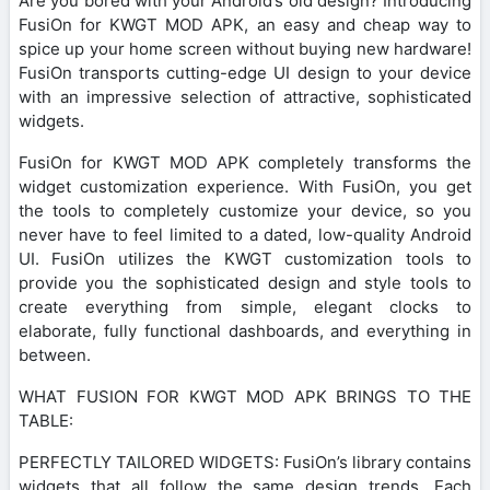
Are you bored with your Android’s old design? Introducing
FusiOn for KWGT MOD APK, an easy and cheap way to
spice up your home screen without buying new hardware!
FusiOn transports cutting-edge UI design to your device
with an impressive selection of attractive, sophisticated
widgets.
FusiOn for KWGT MOD APK completely transforms the
widget customization experience. With FusiOn, you get
the tools to completely customize your device, so you
never have to feel limited to a dated, low-quality Android
UI. FusiOn utilizes the KWGT customization tools to
provide you the sophisticated design and style tools to
create everything from simple, elegant clocks to
elaborate, fully functional dashboards, and everything in
between.
WHAT FUSION FOR KWGT MOD APK BRINGS TO THE
TABLE:
PERFECTLY TAILORED WIDGETS: FusiOn’s library contains
widgets that all follow the same design trends. Each