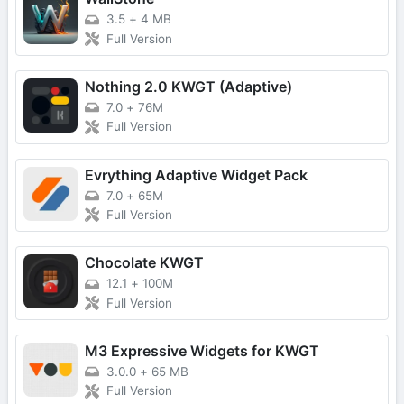
3.5
+
4 MB
Full Version
Nothing 2.0 KWGT (Adaptive)
7.0
+
76M
Full Version
Evrything Adaptive Widget Pack
7.0
+
65M
Full Version
Chocolate KWGT
12.1
+
100M
Full Version
M3 Expressive Widgets for KWGT
3.0.0
+
65 MB
Full Version