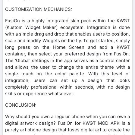
CUSTOMIZATION MECHANICS:
FusiOn is a highly integrated skin pack within the KWGT
(Kustom Widget Maker) ecosystem. Integration is done
with a simple drag and drop that enables users to position,
scale and modify Widgets on the fly. To get started, simply
long press on the Home Screen and add a KWGT
container, then select your preferred design from FusiOn.
The ‘Global’ settings in the app serves as a control center
and allows the user to change the entire theme with a
single touch on the color palette. With this level of
integration, users can set up a design that looks
completely professional within seconds, with no design
skills or experience whatsoever.
CONCLUSION:
Why should you own a regular phone when you can own a
digital artwork design? FusiOn for KWGT MOD APK is a
purely art phone design that fuses digital art to create the