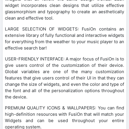
widget incorporates clean designs that utilize effective
glassmorphism and typography to create an aesthetically
clean and effective tool.
LARGE SELECTION OF WIDGETS: FusiOn contains an
extensive library of fully functional and interactive widgets
for everything from the weather to your music player to an
effective search bar!
USER-FRIENDLY INTERFACE: A major focus of FusiOn is to
give users control of the customization of their device.
Global variables are one of the many customization
features that give users control of their UI in that they can
change the size of widgets, and even the color and type of
the font and all of the personalization options throughout
the device.
PREMIUM QUALITY ICONS & WALLPAPERS: You can find
high-definition resources with FusiOn that will match your
Widgets and can be used throughout your entire
operating system.