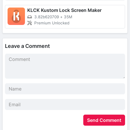
KLCK Kustom Lock Screen Maker
3.82b620709
+
35M
Premium Unlocked
Leave a Comment
Send Comment