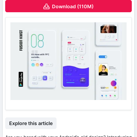
Download (110M)
Explore this article