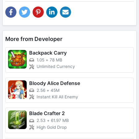
More from Developer
Backpack Carry
1.05
+
78 MB
Unlimited Currency
Bloody Alice Defense
2.56
+
45M
Instant Kill All Enemy
Blade Crafter 2
2.53
+
61.97 MB
High Gold Drop