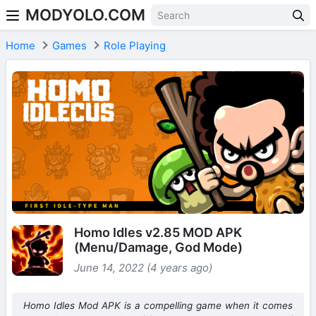
MODYOLO.COM
Skip to content
Home
Games
Role Playing
Homo Idles v2.85 MOD APK
(Menu/Damage, God Mode)
June 14, 2022 (4 years ago)
Homo Idles Mod APK is a compelling game when it comes