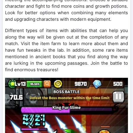
character and fight to find more coins and growth potions.
Look for better options when combining many elements
and upgrading characters with modern equipment.
Different types of items with abilities that can help you
along the way will be given out at the completion of any
match. Visit the item farm to learn more about them and
have fun tweaks in the lab. In addition, some rare items
mentioned in ancient books that you find along the way
are lurking in the upcoming passages. Join the battle to
find enormous treasures!