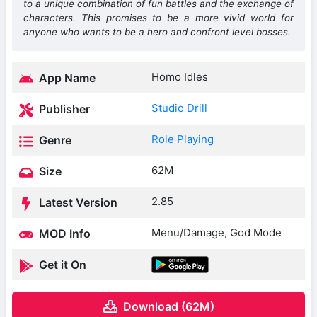
to a unique combination of fun battles and the exchange of
characters. This promises to be a more vivid world for
anyone who wants to be a hero and confront level bosses.
Homo Idles
App Name
Studio Drill
Publisher
Role Playing
Genre
62M
Size
2.85
Latest Version
Menu/Damage, God Mode
MOD Info
Get it On
Download (62M)