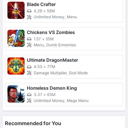
Blade Crafter
4.29
+
55M
Unlimited Money, Menu
Chickens VS Zombies
1.57
+
55M
Menu, Dumb Ennemies
Ultimate DragonMaster
4.53
+
77M
Damage Multiplier, God Mode
Homeless Demon King
3.37
+
63M
Unlimited Money, Mega Menu
Recommended for You