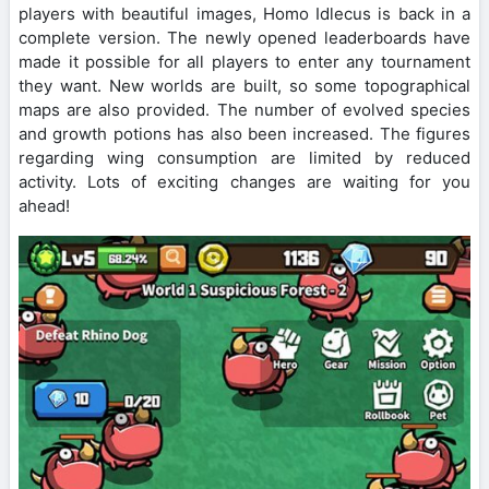
players with beautiful images, Homo Idlecus is back in a
complete version. The newly opened leaderboards have
made it possible for all players to enter any tournament
they want. New worlds are built, so some topographical
maps are also provided. The number of evolved species
and growth potions has also been increased. The figures
regarding wing consumption are limited by reduced
activity. Lots of exciting changes are waiting for you
ahead!