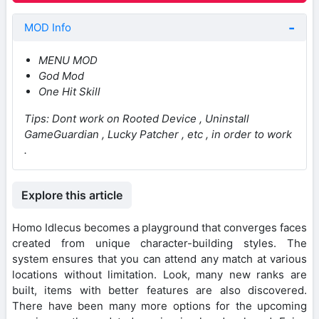
MOD Info
MENU MOD
God Mod
One Hit Skill
Tips: Dont work on Rooted Device , Uninstall
GameGuardian , Lucky Patcher , etc , in order to work
.
Explore this article
Homo Idlecus becomes a playground that converges faces
created from unique character-building styles. The
system ensures that you can attend any match at various
locations without limitation. Look, many new ranks are
built, items with better features are also discovered.
There have been many more options for the upcoming