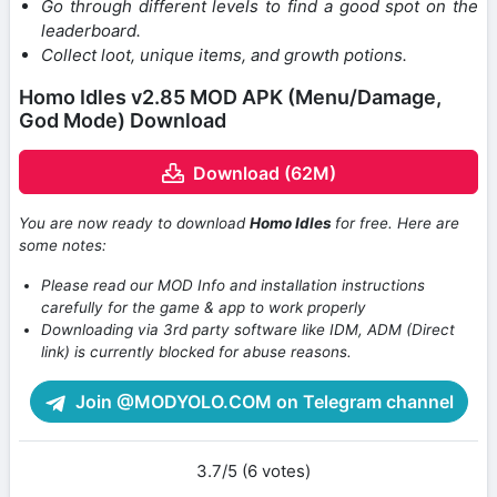
Go through different levels to find a good spot on the
leaderboard.
Collect loot, unique items, and growth potions.
Homo Idles v2.85 MOD APK (Menu/Damage,
God Mode) Download
Download (62M)
You are now ready to download
Homo Idles
for free. Here are
some notes:
Please read our MOD Info and installation instructions
carefully for the game & app to work properly
Downloading via 3rd party software like IDM, ADM (Direct
link) is currently blocked for abuse reasons.
Join @MODYOLO.COM on Telegram channel
3.7/5 (6 votes)