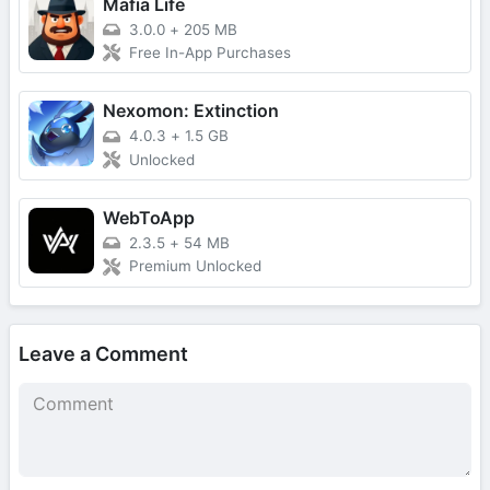
Mafia Life
3.0.0
+
205 MB
Free In-App Purchases
Nexomon: Extinction
4.0.3
+
1.5 GB
Unlocked
WebToApp
2.3.5
+
54 MB
Premium Unlocked
Leave a Comment