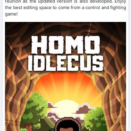
reunion as the updated version is also developed. Enjoy
the best editing space to come from a control and fighting
game!