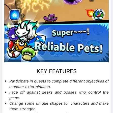
KEY FEATURES
Participate in quests to complete different objectives of
monster extermination.
Face off against geeks and bosses who control the
game.
Change some unique shapes for characters and make
them stronger.