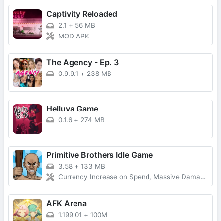
Captivity Reloaded
2.1
+
56 MB
MOD APK
The Agency - Ep. 3
0.9.9.1
+
238 MB
Helluva Game
0.1.6
+
274 MB
Primitive Brothers Idle Game
3.58
+
133 MB
Currency Increase on Spend, Massive Damage, Damage Multiplier
AFK Arena
1.199.01
+
100M