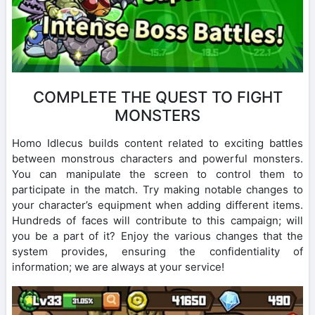
COMPLETE THE QUEST TO FIGHT
MONSTERS
Homo Idlecus builds content related to exciting battles
between monstrous characters and powerful monsters.
You can manipulate the screen to control them to
participate in the match. Try making notable changes to
your character’s equipment when adding different items.
Hundreds of faces will contribute to this campaign; will
you be a part of it? Enjoy the various changes that the
system provides, ensuring the confidentiality of
information; we are always at your service!