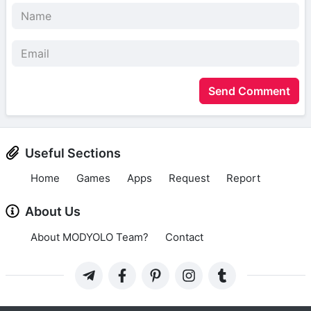
Send Comment
Useful Sections
Home
Games
Apps
Request
Report
About Us
About MODYOLO Team?
Contact