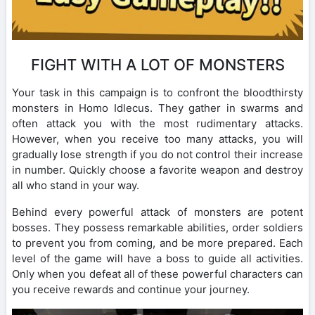
FIGHT WITH A LOT OF MONSTERS
Your task in this campaign is to confront the bloodthirsty
monsters in Homo Idlecus. They gather in swarms and
often attack you with the most rudimentary attacks.
However, when you receive too many attacks, you will
gradually lose strength if you do not control their increase
in number. Quickly choose a favorite weapon and destroy
all who stand in your way.
Behind every powerful attack of monsters are potent
bosses. They possess remarkable abilities, order soldiers
to prevent you from coming, and be more prepared. Each
level of the game will have a boss to guide all activities.
Only when you defeat all of these powerful characters can
you receive rewards and continue your journey.