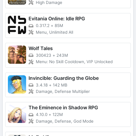
High Damage
Evitania Online: Idle RPG
0.317.2
+
85M
Menu, Unlimited All
Wolf Tales
300423
+
243M
Menu: No Skill Cooldown, VIP Unlocked
Invincible: Guarding the Globe
3.4.18
+
142 MB
Damage, Defense Multiplier
The Eminence in Shadow RPG
4.10.0
+
122M
Damage, Defense, God Mode