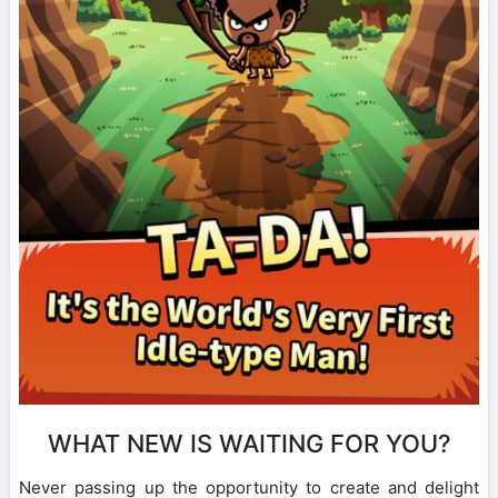
WHAT NEW IS WAITING FOR YOU?
Never passing up the opportunity to create and delight