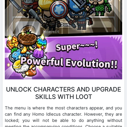
UNLOCK CHARACTERS AND UPGRADE
SKILLS WITH LOOT
The menu is where the most characters appear, and you
can find any Homo Idlecus character. However, they are
locked; you will not be able to do anything without
meeting the accompanying conditions. Choose a suitable