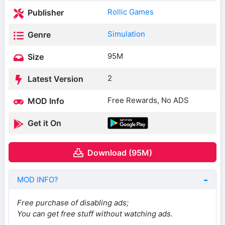
Rollic Games
Publisher
Simulation
Genre
95M
Size
2
Latest Version
Free Rewards, No ADS
MOD Info
Get it On
Download (95M)
MOD INFO?
Free purchase of disabling ads;
You can get free stuff without watching ads.