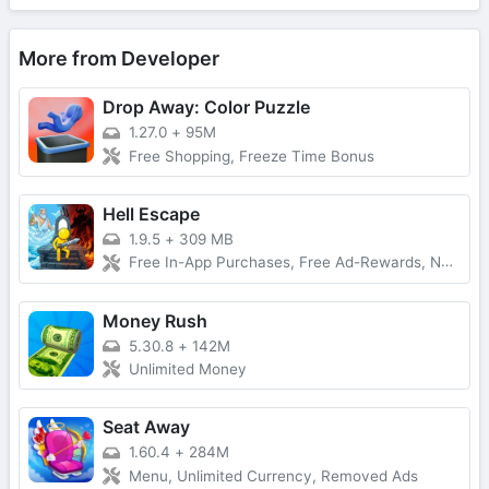
More from Developer
Drop Away: Color Puzzle
1.27.0
+
95M
Free Shopping, Freeze Time Bonus
Hell Escape
1.9.5
+
309 MB
Free In-App Purchases, Free Ad-Rewards, No Ads, Damage Multiplier
Money Rush
5.30.8
+
142M
Unlimited Money
Seat Away
1.60.4
+
284M
Menu, Unlimited Currency, Removed Ads