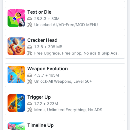
Text or Die
28.3.3
+
80M
Unlocked All/AD-Free/MOD MENU
Cracker Head
1.3.8
+
308 MB
Free Upgrade, Free Shop, No ads & Skip Ads, Infinity Energy
Weapon Evolution
4.3.7
+
165M
Unlock-All Weapons, Level 50+
Trigger Up
1.7.2
+
323M
Menu, Unlimited Everything, No ADS
Timeline Up