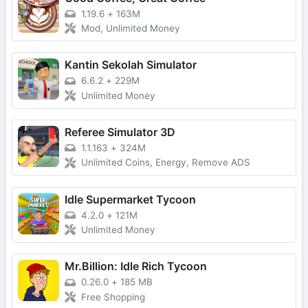
1.19.6
+
163M
Mod, Unlimited Money
Kantin Sekolah Simulator
6.6.2
+
229M
Unlimited Money
Referee Simulator 3D
1.1.163
+
324M
Unlimited Coins, Energy, Remove ADS
Idle Supermarket Tycoon
4.2.0
+
121M
Unlimited Money
Mr.Billion: Idle Rich Tycoon
0.26.0
+
185 MB
Free Shopping