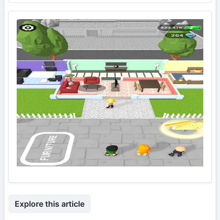
Explore this article