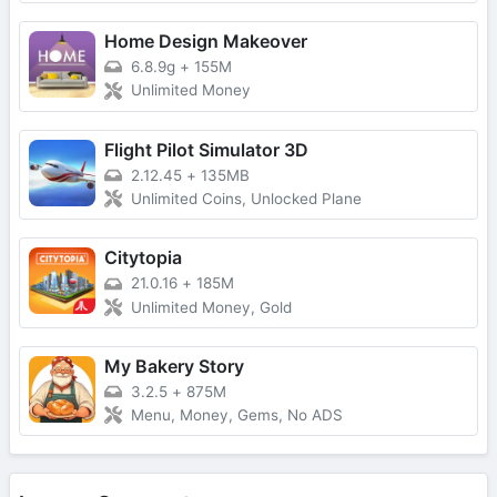
Home Design Makeover
6.8.9g
+
155M
Unlimited Money
Flight Pilot Simulator 3D
2.12.45
+
135MB
Unlimited Coins, Unlocked Plane
Citytopia
21.0.16
+
185M
Unlimited Money, Gold
My Bakery Story
3.2.5
+
875M
Menu, Money, Gems, No ADS