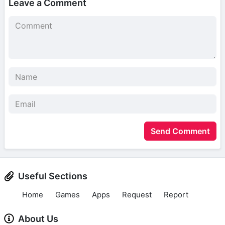
Leave a Comment
Send Comment
Useful Sections
Home
Games
Apps
Request
Report
About Us