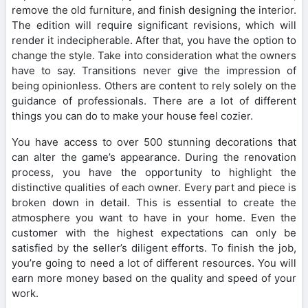
remove the old furniture, and finish designing the interior.
The edition will require significant revisions, which will
render it indecipherable. After that, you have the option to
change the style. Take into consideration what the owners
have to say. Transitions never give the impression of
being opinionless. Others are content to rely solely on the
guidance of professionals. There are a lot of different
things you can do to make your house feel cozier.
You have access to over 500 stunning decorations that
can alter the game’s appearance. During the renovation
process, you have the opportunity to highlight the
distinctive qualities of each owner. Every part and piece is
broken down in detail. This is essential to create the
atmosphere you want to have in your home. Even the
customer with the highest expectations can only be
satisfied by the seller’s diligent efforts. To finish the job,
you’re going to need a lot of different resources. You will
earn more money based on the quality and speed of your
work.