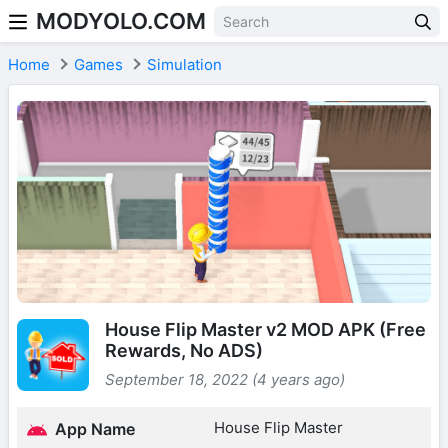
MODYOLO.COM
Skip to content
Home
Games
Simulation
House Flip Master v2 MOD APK (Free
Rewards, No ADS)
September 18, 2022 (4 years ago)
House Flip Master
App Name