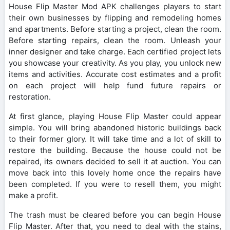
House Flip Master Mod APK challenges players to start
their own businesses by flipping and remodeling homes
and apartments. Before starting a project, clean the room.
Before starting repairs, clean the room. Unleash your
inner designer and take charge. Each certified project lets
you showcase your creativity. As you play, you unlock new
items and activities. Accurate cost estimates and a profit
on each project will help fund future repairs or
restoration.
At first glance, playing House Flip Master could appear
simple. You will bring abandoned historic buildings back
to their former glory. It will take time and a lot of skill to
restore the building. Because the house could not be
repaired, its owners decided to sell it at auction. You can
move back into this lovely home once the repairs have
been completed. If you were to resell them, you might
make a profit.
The trash must be cleared before you can begin House
Flip Master. After that, you need to deal with the stains,