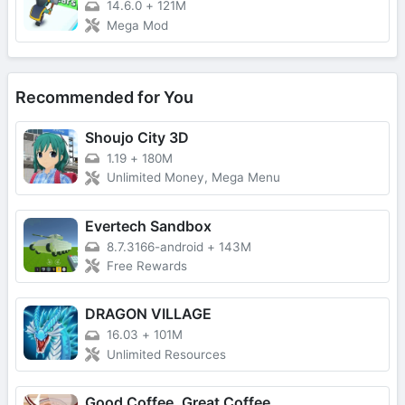
14.6.0
+
121M
Mega Mod
Recommended for You
Shoujo City 3D
1.19
+
180M
Unlimited Money, Mega Menu
Evertech Sandbox
8.7.3166-android
+
143M
Free Rewards
DRAGON VILLAGE
16.03
+
101M
Unlimited Resources
Good Coffee, Great Coffee