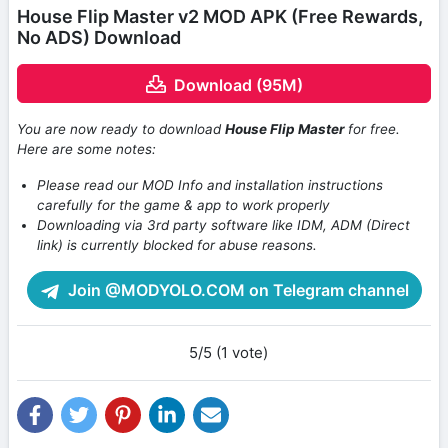
House Flip Master v2 MOD APK (Free Rewards,
No ADS) Download
Download (95M)
You are now ready to download
House Flip Master
for free.
Here are some notes:
Please read our MOD Info and installation instructions
carefully for the game & app to work properly
Downloading via 3rd party software like IDM, ADM (Direct
link) is currently blocked for abuse reasons.
Join @MODYOLO.COM on Telegram channel
5/5 (1 vote)