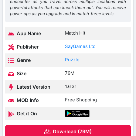
encounter as you travel across multiple locations with
powerful attacks that can knock them out. You will receive
power-ups as you upgrade and in match-three levels.
Match Hit
App Name
SayGames Ltd
Publisher
Puzzle
Genre
79M
Size
1.6.31
Latest Version
Free Shopping
MOD Info
Get it On
Download (79M)