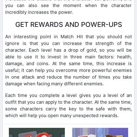
you can also see the moment when the character
incredibly increases the power.
GET REWARDS AND POWER-UPS
An interesting point in Match Hit that you should not
ignore is that you can increase the strength of the
character. Each level has a drop of gold, so you will be
able to use it to invest in three main factors: health,
damage, and coins. At the same time, this increase is
useful; it can help you overcome more powerful enemies
in one attack and reduce the number of times you take
damage when facing many different enemies.
Each time you complete a level gives you a level of an
outfit that you can apply to the character. At the same time,
some characters carry the key to the safe with them,
which will help you open many unexpected rewards.