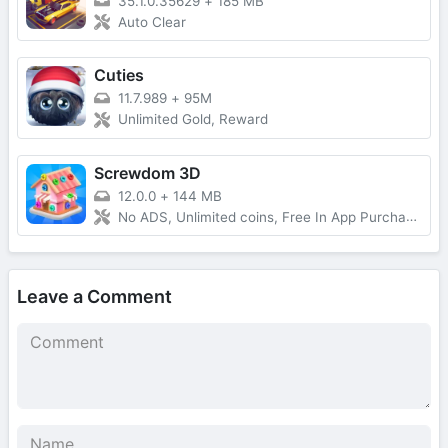
35.1.0.35629
+
185 MB
Auto Clear
Cuties
11.7.989
+
95M
Unlimited Gold, Reward
Screwdom 3D
12.0.0
+
144 MB
No ADS, Unlimited coins, Free In App Purchase, Auto Win
Leave a Comment