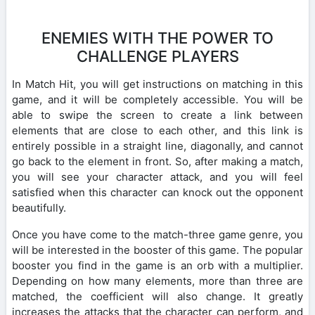
ENEMIES WITH THE POWER TO
CHALLENGE PLAYERS
In Match Hit, you will get instructions on matching in this
game, and it will be completely accessible. You will be
able to swipe the screen to create a link between
elements that are close to each other, and this link is
entirely possible in a straight line, diagonally, and cannot
go back to the element in front. So, after making a match,
you will see your character attack, and you will feel
satisfied when this character can knock out the opponent
beautifully.
Once you have come to the match-three game genre, you
will be interested in the booster of this game. The popular
booster you find in the game is an orb with a multiplier.
Depending on how many elements, more than three are
matched, the coefficient will also change. It greatly
increases the attacks that the character can perform, and