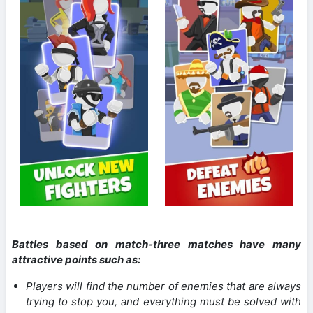
Battles based on match-three matches have many
attractive points such as:
Players will find the number of enemies that are always
trying to stop you, and everything must be solved with