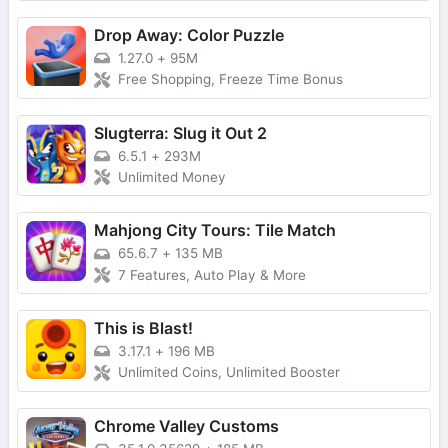
Drop Away: Color Puzzle
1.27.0
+
95M
Free Shopping, Freeze Time Bonus
Slugterra: Slug it Out 2
6.5.1
+
293M
Unlimited Money
Mahjong City Tours: Tile Match
65.6.7
+
135 MB
7 Features, Auto Play & More
This is Blast!
3.17.1
+
196 MB
Unlimited Coins, Unlimited Booster
Chrome Valley Customs