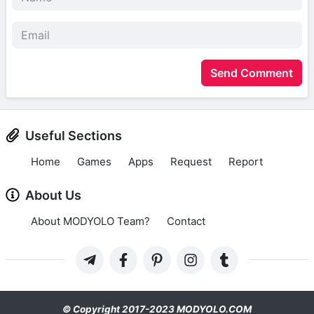
Send Comment
Useful Sections
Home
Games
Apps
Request
Report
About Us
About MODYOLO Team?
Contact
© Copyright 2017-2023 MODYOLO.COM