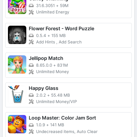
31.6.3051
+
59M
Unlimited Energy
Flower Forest - Word Puzzle
0.5.4
+
155 MB
Add Hints , Add Search
Jellipop Match
8.65.0.0
+
831M
Unlimited Money
Happy Glass
2.0.2
+
55.48 MB
Unlimited Money/VIP
Loop Master: Color Jam Sort
1.0.9
+
141 MB
Undecreased items, Auto Clear