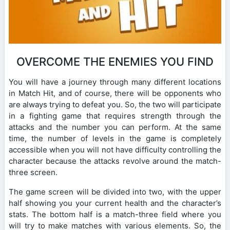
OVERCOME THE ENEMIES YOU FIND
You will have a journey through many different locations
in Match Hit, and of course, there will be opponents who
are always trying to defeat you. So, the two will participate
in a fighting game that requires strength through the
attacks and the number you can perform. At the same
time, the number of levels in the game is completely
accessible when you will not have difficulty controlling the
character because the attacks revolve around the match-
three screen.
The game screen will be divided into two, with the upper
half showing you your current health and the character’s
stats. The bottom half is a match-three field where you
will try to make matches with various elements. So, the