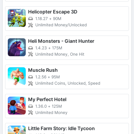
Helicopter Escape 3D
1.18.27
+
90M
Unlimited Money/Unlocked
Heli Monsters - Giant Hunter
1.4.23
+
175M
Unlimited Money, One Hit
Muscle Rush
1.2.56
+
95M
Unlimited Coins, Unlocked, Speed
My Perfect Hotel
1.36.0
+
125M
Unlimited Money
Little Farm Story: Idle Tycoon