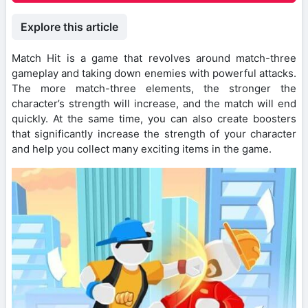
Explore this article
Match Hit is a game that revolves around match-three
gameplay and taking down enemies with powerful attacks.
The more match-three elements, the stronger the
character’s strength will increase, and the match will end
quickly. At the same time, you can also create boosters
that significantly increase the strength of your character
and help you collect many exciting items in the game.