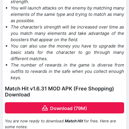
strength.
You will launch attacks on the enemy by matching many
elements of the same type and trying to match as many
as possible.
The character’s strength will be increased over time as
you match many elements and take advantage of the
boosters that appear on the field.
You can also use the money you have to upgrade the
basic stats for the character to go through many
different matches.
The number of rewards in the game is diverse from
outfits to rewards in the safe when you collect enough
keys.
Match Hit v1.6.31 MOD APK (Free Shopping)
Download
Download (79M)
You are now ready to download
Match Hit
for free. Here are
some notes: