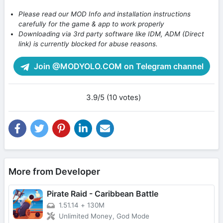
Please read our MOD Info and installation instructions
carefully for the game & app to work properly
Downloading via 3rd party software like IDM, ADM (Direct
link) is currently blocked for abuse reasons.
Join @MODYOLO.COM on Telegram channel
3.9/5 (10 votes)
More from Developer
Pirate Raid - Caribbean Battle
1.51.14
+
130M
Unlimited Money, God Mode