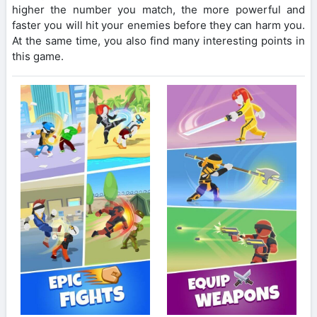
higher the number you match, the more powerful and
faster you will hit your enemies before they can harm you.
At the same time, you also find many interesting points in
this game.