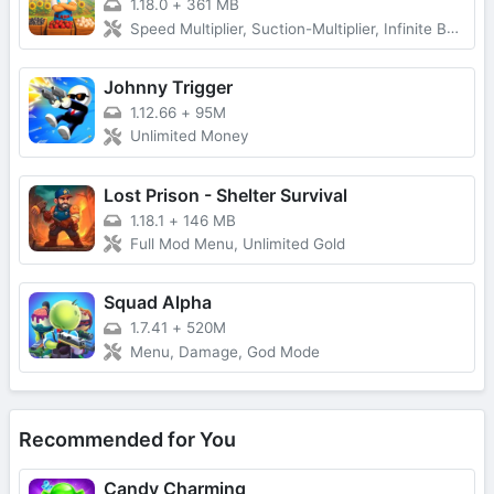
1.18.0
+
361 MB
Speed Multiplier, Suction-Multiplier, Infinite Backpack, VIP, No Ads and more...
Johnny Trigger
1.12.66
+
95M
Unlimited Money
Lost Prison - Shelter Survival
1.18.1
+
146 MB
Full Mod Menu, Unlimited Gold
Squad Alpha
1.7.41
+
520M
Menu, Damage, God Mode
Recommended for You
Candy Charming