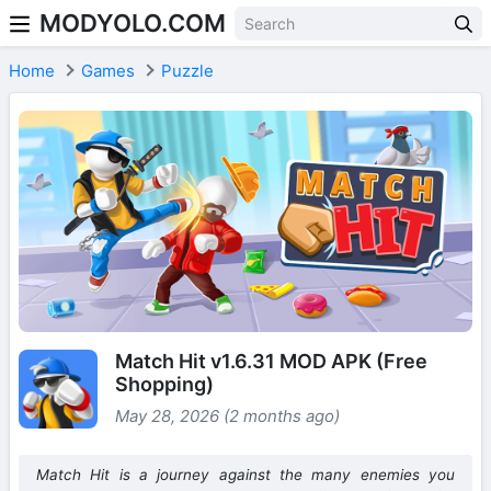
MODYOLO.COM
Skip to content
Home
Games
Puzzle
Match Hit v1.6.31 MOD APK (Free
Shopping)
May 28, 2026 (2 months ago)
Match Hit is a journey against the many enemies you