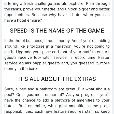
offering a fresh challenge and atmosphere. Rise through
the ranks, prove your mettle, and unlock bigger and better
opportunities. Because why have a hotel when you can
have a hotel empire?
SPEED IS THE NAME OF THE GAME
In the hotel business, time is money. And if you’re ambling
around like a tortoise in a marathon, you’re not going to
cut it. Upgrade your pace and that of your staff to ensure
guests receive top-notch service in record time. Faster
service equals happier guests and, you guessed it, more
money in the bank.
IT’S ALL ABOUT THE EXTRAS
Sure, a bed and a bathroom are great. But what about a
pool? Or a gourmet restaurant? As you progress, you’ll
have the chance to add a plethora of amenities to your
hotels. But remember, with great amenities come great
responsibilities. Each new feature requires staff, so keep