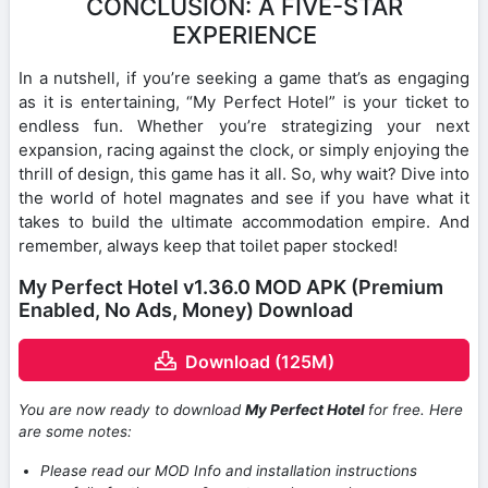
CONCLUSION: A FIVE-STAR
EXPERIENCE
In a nutshell, if you’re seeking a game that’s as engaging
as it is entertaining, “My Perfect Hotel” is your ticket to
endless fun. Whether you’re strategizing your next
expansion, racing against the clock, or simply enjoying the
thrill of design, this game has it all. So, why wait? Dive into
the world of hotel magnates and see if you have what it
takes to build the ultimate accommodation empire. And
remember, always keep that toilet paper stocked!
My Perfect Hotel v1.36.0 MOD APK (Premium
Enabled, No Ads, Money) Download
Download (125M)
You are now ready to download
My Perfect Hotel
for free. Here
are some notes:
Please read our MOD Info and installation instructions