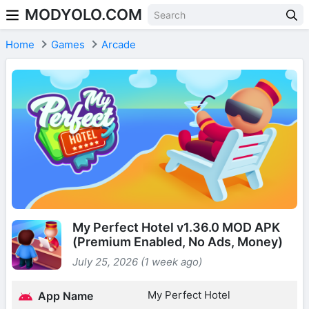
MODYOLO.COM
Skip to content
Home
Games
Arcade
My Perfect Hotel v1.36.0 MOD APK
(Premium Enabled, No Ads, Money)
July 25, 2026 (1 week ago)
My Perfect Hotel
App Name