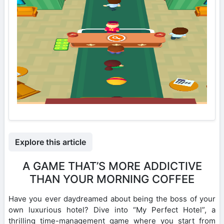
Explore this article
A GAME THAT’S MORE ADDICTIVE
THAN YOUR MORNING COFFEE
Have you ever daydreamed about being the boss of your
own luxurious hotel? Dive into “My Perfect Hotel”, a
thrilling time-management game where you start from