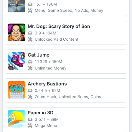
15.1
+
130M
Menu, Game Speed, No Ads, Money
Mr. Dog: Scary Story of Son
3.9
+
104M
Unlocked Paid Content
Cat Jump
1.1.329
+
150M
Unlimited Money
Archery Bastions
0.24.5
+
62M
Zoom Hack, Unlimited Boms, Coins
Paper.io 3D
3.5.11
+
89M
Mega Menu