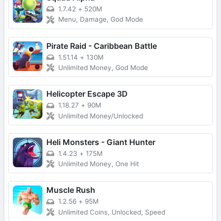
1.7.42
+
520M
Menu, Damage, God Mode
Pirate Raid - Caribbean Battle
1.51.14
+
130M
Unlimited Money, God Mode
Helicopter Escape 3D
1.18.27
+
90M
Unlimited Money/Unlocked
Heli Monsters - Giant Hunter
1.4.23
+
175M
Unlimited Money, One Hit
Muscle Rush
1.2.56
+
95M
Unlimited Coins, Unlocked, Speed