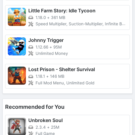
Little Farm Story: Idle Tycoon
1.18.0
+
361 MB
Speed Multiplier, Suction-Multiplier, Infinite Backpack, VIP, No Ads and more...
Johnny Trigger
1.12.66
+
95M
Unlimited Money
Lost Prison - Shelter Survival
1.18.1
+
146 MB
Full Mod Menu, Unlimited Gold
Recommended for You
Unbroken Soul
2.3.4
+
25M
Full Game