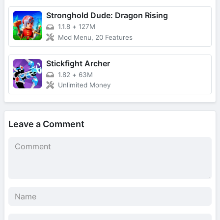
Stronghold Dude: Dragon Rising
1.1.8
+
127M
Mod Menu, 20 Features
Stickfight Archer
1.82
+
63M
Unlimited Money
Leave a Comment