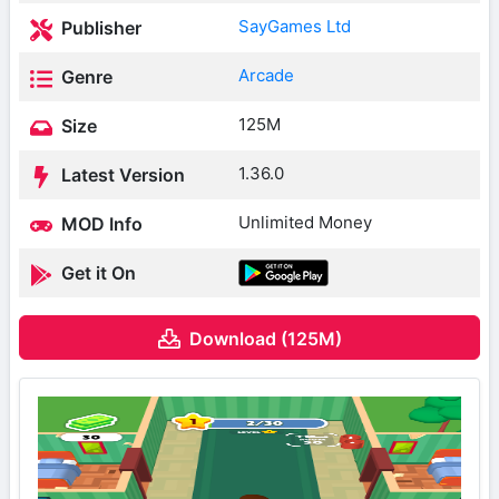
SayGames Ltd
Publisher
Arcade
Genre
125M
Size
1.36.0
Latest Version
Unlimited Money
MOD Info
Get it On
Download (125M)