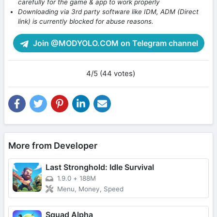
carefully for the game & app to work properly
Downloading via 3rd party software like IDM, ADM (Direct
link) is currently blocked for abuse reasons.
Join @MODYOLO.COM on Telegram channel
4/5 (44 votes)
More from Developer
Last Stronghold: Idle Survival
1.9.0
+
188M
Menu, Money, Speed
Squad Alpha