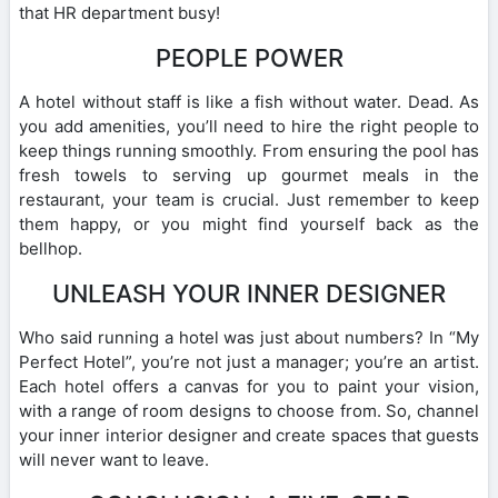
that HR department busy!
PEOPLE POWER
A hotel without staff is like a fish without water. Dead. As
you add amenities, you’ll need to hire the right people to
keep things running smoothly. From ensuring the pool has
fresh towels to serving up gourmet meals in the
restaurant, your team is crucial. Just remember to keep
them happy, or you might find yourself back as the
bellhop.
UNLEASH YOUR INNER DESIGNER
Who said running a hotel was just about numbers? In “My
Perfect Hotel”, you’re not just a manager; you’re an artist.
Each hotel offers a canvas for you to paint your vision,
with a range of room designs to choose from. So, channel
your inner interior designer and create spaces that guests
will never want to leave.