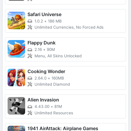
Safari Universe
1.0.2
+
186 MB
Unlimited Currencies, No Forced Ads
Flappy Dunk
2.16
+
90M
Menu, All Skins Unlocked
Cooking Wonder
2.64.0
+
160MB
Unlimited Diamond
Alien Invasion
4.43.00
+
81M
Unlimited Resources
1941 AirAttack: Airplane Games