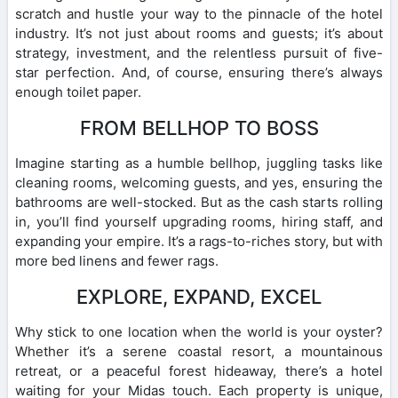
scratch and hustle your way to the pinnacle of the hotel
industry. It’s not just about rooms and guests; it’s about
strategy, investment, and the relentless pursuit of five-
star perfection. And, of course, ensuring there’s always
enough toilet paper.
FROM BELLHOP TO BOSS
Imagine starting as a humble bellhop, juggling tasks like
cleaning rooms, welcoming guests, and yes, ensuring the
bathrooms are well-stocked. But as the cash starts rolling
in, you’ll find yourself upgrading rooms, hiring staff, and
expanding your empire. It’s a rags-to-riches story, but with
more bed linens and fewer rags.
EXPLORE, EXPAND, EXCEL
Why stick to one location when the world is your oyster?
Whether it’s a serene coastal resort, a mountainous
retreat, or a peaceful forest hideaway, there’s a hotel
waiting for your Midas touch. Each property is unique,