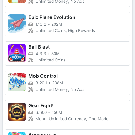
Unlimited Money, No Ads
Epic Plane Evolution
1.13.2
+
202M
Unlimited Coins, High Rewards
Ball Blast
4.3.3
+
80M
Unlimited Coins
Mob Control
3.20.1
+
208M
Unlimited Money, No Ads
Gear Fight!
6.19.0
+
150M
Menu, Unlimited Currency, God Mode
Aquapark.io