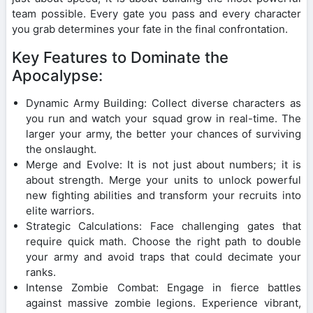
team possible. Every gate you pass and every character
you grab determines your fate in the final confrontation.
Key Features to Dominate the
Apocalypse:
Dynamic Army Building: Collect diverse characters as
you run and watch your squad grow in real-time. The
larger your army, the better your chances of surviving
the onslaught.
Merge and Evolve: It is not just about numbers; it is
about strength. Merge your units to unlock powerful
new fighting abilities and transform your recruits into
elite warriors.
Strategic Calculations: Face challenging gates that
require quick math. Choose the right path to double
your army and avoid traps that could decimate your
ranks.
Intense Zombie Combat: Engage in fierce battles
against massive zombie legions. Experience vibrant,