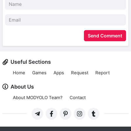
Send Comment
Useful Sections
Home
Games
Apps
Request
Report
About Us
About MODYOLO Team?
Contact