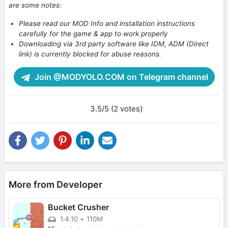
are some notes:
Please read our MOD Info and installation instructions
carefully for the game & app to work properly
Downloading via 3rd party software like IDM, ADM (Direct
link) is currently blocked for abuse reasons.
Join @MODYOLO.COM on Telegram channel
3.5/5 (2 votes)
More from Developer
Bucket Crusher
1.4.10
+
110M