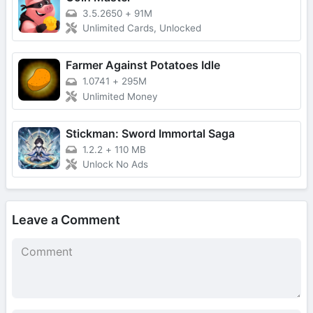
3.5.2650
+
91M
Unlimited Cards, Unlocked
Farmer Against Potatoes Idle
1.0741
+
295M
Unlimited Money
Stickman: Sword Immortal Saga
1.2.2
+
110 MB
Unlock No Ads
Leave a Comment