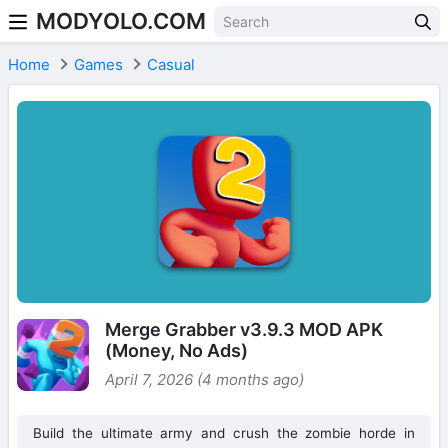
MODYOLO.COM
Skip to content
Home
Games
Casual
Merge Grabber v3.9.3 MOD APK
(Money, No Ads)
April 7, 2026 (4 months ago)
Build the ultimate army and crush the zombie horde in