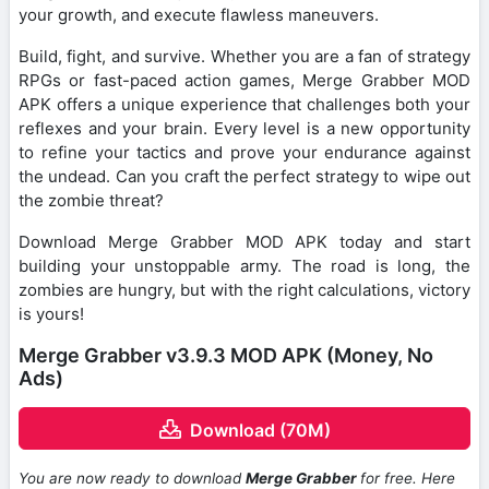
your growth, and execute flawless maneuvers.
Build, fight, and survive. Whether you are a fan of strategy
RPGs or fast-paced action games, Merge Grabber MOD
APK offers a unique experience that challenges both your
reflexes and your brain. Every level is a new opportunity
to refine your tactics and prove your endurance against
the undead. Can you craft the perfect strategy to wipe out
the zombie threat?
Download Merge Grabber MOD APK today and start
building your unstoppable army. The road is long, the
zombies are hungry, but with the right calculations, victory
is yours!
Merge Grabber v3.9.3 MOD APK (Money, No
Ads)
Download (70M)
You are now ready to download
Merge Grabber
for free. Here