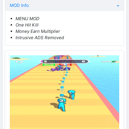
MOD Info
MENU MOD
One Hit Kill
Money Earn Multiplier
Intrusive ADS Removed