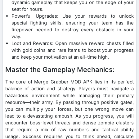
dynamic gameplay that keeps you on the edge of your
seat for hours.
Powerful Upgrades: Use your rewards to unlock
special fighting skills, ensuring your team has the
firepower needed to destroy every obstacle in your
way.
Loot and Rewards: Open massive reward chests filled
with gold coins and rare items to boost your progress
and keep your motivation at an all-time high.
Master the Gameplay Mechanics:
The core of Merge Grabber MOD APK lies in its perfect
balance of action and strategy. Players must navigate a
hazardous environment while managing their primary
resource—their army. By passing through positive gates,
you can multiply your forces, but one wrong move can
lead to a devastating ambush. As you progress, you will
encounter boss-level threats and dense zombie clusters
that require a mix of raw numbers and tactical ability
usage. Success requires you to think ahead, calculate