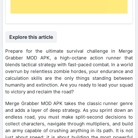
Explore this article
Prepare for the ultimate survival challenge in Merge
Grabber MOD APK, a high-octane action runner that
blends tactical strategy with fast-paced combat. In a world
overrun by relentless zombie hordes, your endurance and
calculation skills are the only things standing between
humanity and extinction. Are you ready to lead your squad
to victory and reclaim the road?
Merge Grabber MOD APK takes the classic runner genre
and adds a layer of deep strategy. As you sprint down an
endless road, you must make split-second decisions to
collect characters, navigate through multipliers, and build
an army capable of crushing anything in its path. It is not
just about speed; it is about building the most powerful