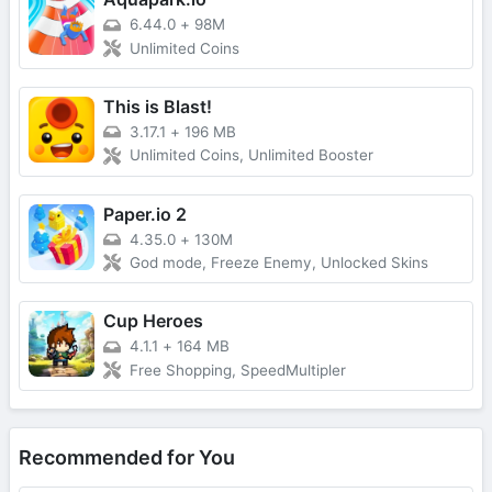
6.44.0
+
98M
Unlimited Coins
This is Blast!
3.17.1
+
196 MB
Unlimited Coins, Unlimited Booster
Paper.io 2
4.35.0
+
130M
God mode, Freeze Enemy, Unlocked Skins
Cup Heroes
4.1.1
+
164 MB
Free Shopping, SpeedMultipler
Recommended for You