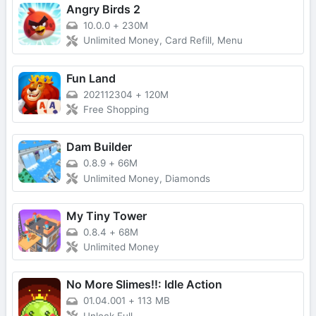
Angry Birds 2
10.0.0
+
230M
Unlimited Money, Card Refill, Menu
Fun Land
202112304
+
120M
Free Shopping
Dam Builder
0.8.9
+
66M
Unlimited Money, Diamonds
My Tiny Tower
0.8.4
+
68M
Unlimited Money
No More Slimes!!: Idle Action
01.04.001
+
113 MB