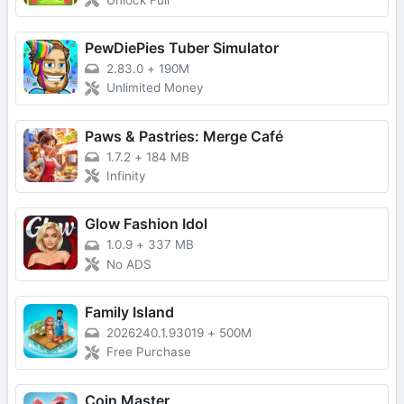
Unlock Full
PewDiePies Tuber Simulator
2.83.0
+
190M
Unlimited Money
Paws & Pastries: Merge Café
1.7.2
+
184 MB
Infinity
Glow Fashion Idol
1.0.9
+
337 MB
No ADS
Family Island
2026240.1.93019
+
500M
Free Purchase
Coin Master