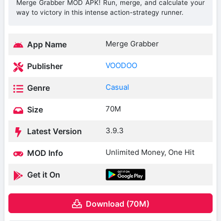
Merge Grabber MOD APK! Run, merge, and calculate your
way to victory in this intense action-strategy runner.
Merge Grabber
App Name
VOODOO
Publisher
Casual
Genre
70M
Size
3.9.3
Latest Version
Unlimited Money, One Hit
MOD Info
Get it On
Download (70M)