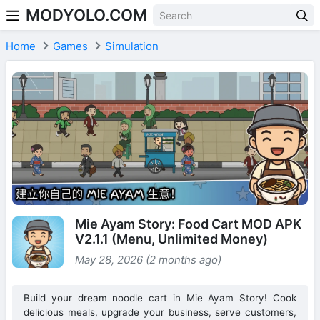
MODYOLO.COM
Skip to content
Home
Games
Simulation
Mie Ayam Story: Food Cart MOD APK
V2.1.1 (Menu, Unlimited Money)
May 28, 2026 (2 months ago)
Build your dream noodle cart in Mie Ayam Story! Cook
delicious meals, upgrade your business, serve customers,