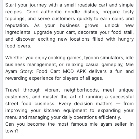
Start your journey with a small roadside cart and simple
recipes. Cook authentic noodle dishes, prepare tasty
toppings, and serve customers quickly to earn coins and
reputation. As your business grows, unlock new
ingredients, upgrade your cart, decorate your food stall,
and discover exciting new locations filled with hungry
food lovers.
Whether you enjoy cooking games, tycoon simulators, idle
business management, or relaxing casual gameplay, Mie
Ayam Story: Food Cart MOD APK delivers a fun and
rewarding experience for players of all ages.
Travel through vibrant neighborhoods, meet unique
customers, and master the art of running a successful
street food business. Every decision matters — from
improving your kitchen equipment to expanding your
menu and managing your daily operations efficiently.
Can you become the most famous mie ayam seller in
town?