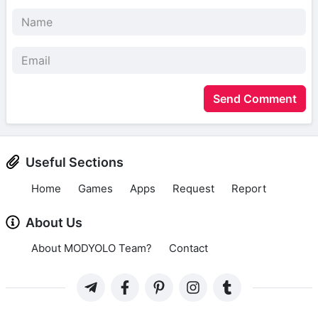
Send Comment
Useful Sections
Home
Games
Apps
Request
Report
About Us
About MODYOLO Team?
Contact