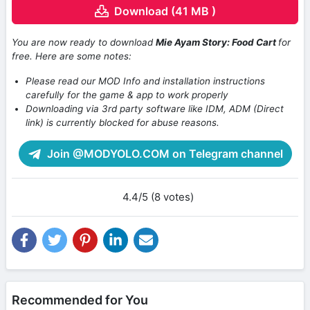
Download (41 MB )
You are now ready to download
Mie Ayam Story: Food Cart
for
free. Here are some notes:
Please read our MOD Info and installation instructions
carefully for the game & app to work properly
Downloading via 3rd party software like IDM, ADM (Direct
link) is currently blocked for abuse reasons.
Join @MODYOLO.COM on Telegram channel
4.4/5 (8 votes)
Recommended for You