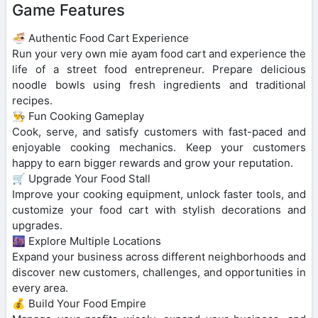
Game Features
🍜 Authentic Food Cart Experience
Run your very own mie ayam food cart and experience the
life of a street food entrepreneur. Prepare delicious
noodle bowls using fresh ingredients and traditional
recipes.
👨‍🍳 Fun Cooking Gameplay
Cook, serve, and satisfy customers with fast-paced and
enjoyable cooking mechanics. Keep your customers
happy to earn bigger rewards and grow your reputation.
🛒 Upgrade Your Food Stall
Improve your cooking equipment, unlock faster tools, and
customize your food cart with stylish decorations and
upgrades.
🌆 Explore Multiple Locations
Expand your business across different neighborhoods and
discover new customers, challenges, and opportunities in
every area.
💰 Build Your Food Empire