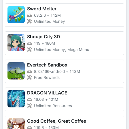
Sword Melter
63.2.6
+
142M
Unlimited Money
Shoujo City 3D
1.19
+
180M
Unlimited Money, Mega Menu
Evertech Sandbox
8.7.3166-android
+
143M
Free Rewards
DRAGON VILLAGE
16.03
+
101M
Unlimited Resources
Good Coffee, Great Coffee
1.19.6
+
163M