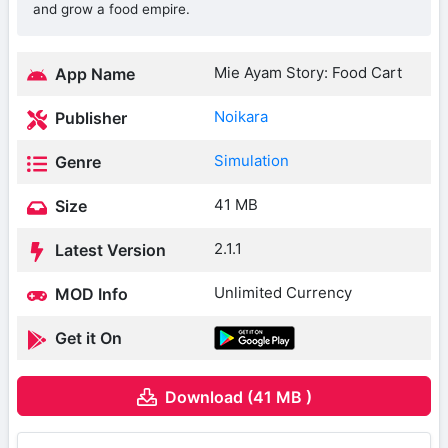
and grow a food empire.
Mie Ayam Story: Food Cart
App Name
Noikara
Publisher
Simulation
Genre
41 MB
Size
2.1.1
Latest Version
Unlimited Currency
MOD Info
Get it On
Download (41 MB )