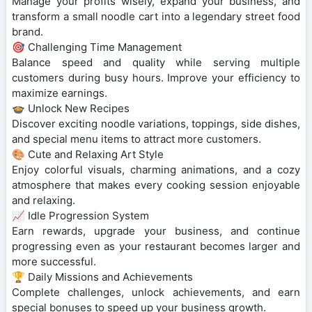
Manage your profits wisely, expand your business, and
transform a small noodle cart into a legendary street food
brand.
🎯 Challenging Time Management
Balance speed and quality while serving multiple
customers during busy hours. Improve your efficiency to
maximize earnings.
🍲 Unlock New Recipes
Discover exciting noodle variations, toppings, side dishes,
and special menu items to attract more customers.
🎨 Cute and Relaxing Art Style
Enjoy colorful visuals, charming animations, and a cozy
atmosphere that makes every cooking session enjoyable
and relaxing.
📈 Idle Progression System
Earn rewards, upgrade your business, and continue
progressing even as your restaurant becomes larger and
more successful.
🏆 Daily Missions and Achievements
Complete challenges, unlock achievements, and earn
special bonuses to speed up your business growth.