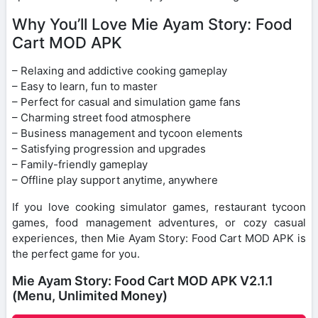
Why You’ll Love Mie Ayam Story: Food
Cart MOD APK
– Relaxing and addictive cooking gameplay
– Easy to learn, fun to master
– Perfect for casual and simulation game fans
– Charming street food atmosphere
– Business management and tycoon elements
– Satisfying progression and upgrades
– Family-friendly gameplay
– Offline play support anytime, anywhere
If you love cooking simulator games, restaurant tycoon
games, food management adventures, or cozy casual
experiences, then Mie Ayam Story: Food Cart MOD APK is
the perfect game for you.
Mie Ayam Story: Food Cart MOD APK V2.1.1
(Menu, Unlimited Money)