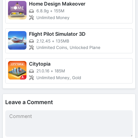
Home Design Makeover
6.8.9g
+
155M
Unlimited Money
Flight Pilot Simulator 3D
2.12.45
+
135MB
Unlimited Coins, Unlocked Plane
Citytopia
21.0.16
+
185M
Unlimited Money, Gold
Leave a Comment