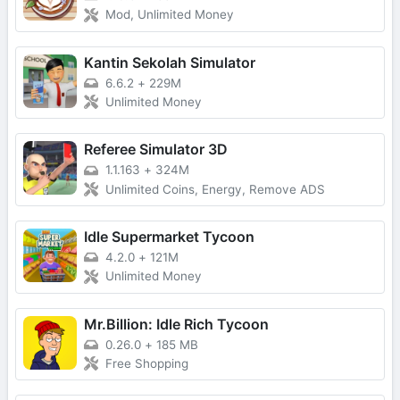
Mod, Unlimited Money
Kantin Sekolah Simulator
6.6.2
+
229M
Unlimited Money
Referee Simulator 3D
1.1.163
+
324M
Unlimited Coins, Energy, Remove ADS
Idle Supermarket Tycoon
4.2.0
+
121M
Unlimited Money
Mr.Billion: Idle Rich Tycoon
0.26.0
+
185 MB
Free Shopping