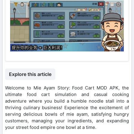
Explore this article
Welcome to Mie Ayam Story: Food Cart MOD APK, the
ultimate food cart simulation and casual cooking
adventure where you build a humble noodle stall into a
thriving culinary business! Experience the excitement of
serving delicious bowls of mie ayam, satisfying hungry
customers, managing your ingredients, and expanding
your street food empire one bowl at a time.