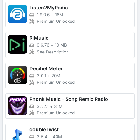
Listen2MyRadio
1.9.0.6
+
16M
Premium Unlocked
RiMusic
0.6.76
+
10 MB
See Description
Decibel Meter
3.0.1
+
20M
Premium Unlocked
Phonk Music - Song Remix Radio
3.1.2.1
+
31M
Premium Unlocked
doubleTwist
3.5.4
+
40M