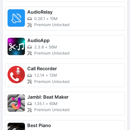
AudioRelay
0.26.1
+
10M
Premium Unlocked
AudioApp
2.3.8
+
56M
Premium Unlocked
Call Recorder
1.2.14
+
12M
Premium Unlocked
Jambl: Beat Maker
1.35.1
+
60M
Premium Unlocked
Best Piano