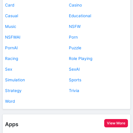
Card
Casino
Casual
Educational
Music
NSFW
NSFWAI
Porn
PornAI
Puzzle
Racing
Role Playing
Sex
SexAI
Simulation
Sports
Strategy
Trivia
Word
View More
Apps