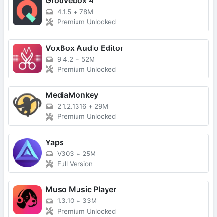
Groovebox 4
4.1.5
+
78M
Premium Unlocked
VoxBox Audio Editor
9.4.2
+
52M
Premium Unlocked
MediaMonkey
2.1.2.1316
+
29M
Premium Unlocked
Yaps
V303
+
25M
Full Version
Muso Music Player
1.3.10
+
33M
Premium Unlocked