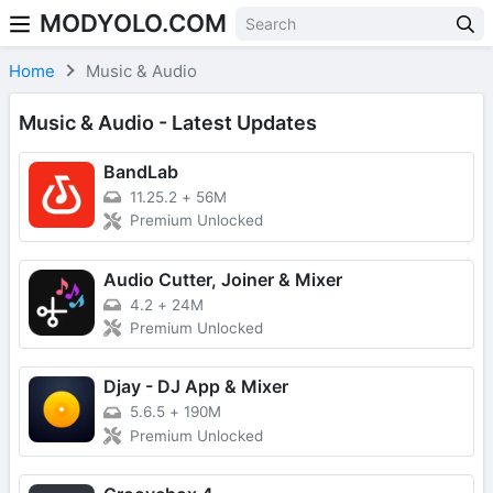
MODYOLO.COM
Skip to content
Home
Music & Audio
Music & Audio - Latest Updates
BandLab
11.25.2
+
56M
Premium Unlocked
Audio Cutter, Joiner & Mixer
4.2
+
24M
Premium Unlocked
Djay - DJ App & Mixer
5.6.5
+
190M
Premium Unlocked