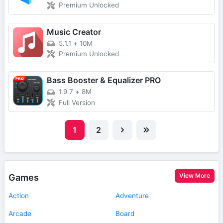
Premium Unlocked
Music Creator
5.1.1
+
10M
Premium Unlocked
Bass Booster & Equalizer PRO
1.9.7
+
8M
Full Version
1
2
View More
Games
Action
Adventure
Arcade
Board