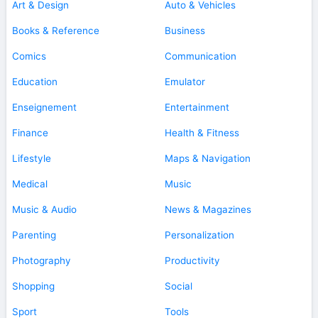
Art & Design
Auto & Vehicles
Books & Reference
Business
Comics
Communication
Education
Emulator
Enseignement
Entertainment
Finance
Health & Fitness
Lifestyle
Maps & Navigation
Medical
Music
Music & Audio
News & Magazines
Parenting
Personalization
Photography
Productivity
Shopping
Social
Sport
Tools