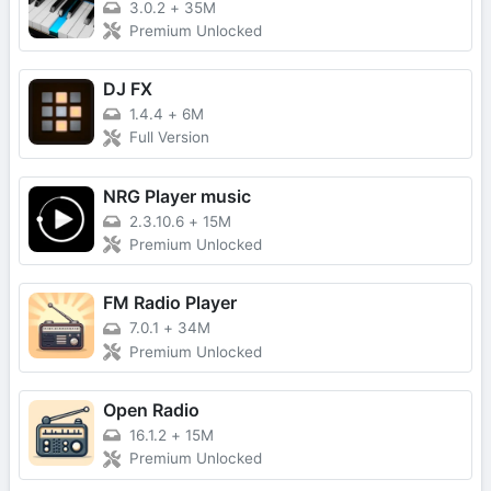
3.0.2
+
35M
Premium Unlocked
DJ FX
1.4.4
+
6M
Full Version
NRG Player music
2.3.10.6
+
15M
Premium Unlocked
FM Radio Player
7.0.1
+
34M
Premium Unlocked
Open Radio
16.1.2
+
15M
Premium Unlocked