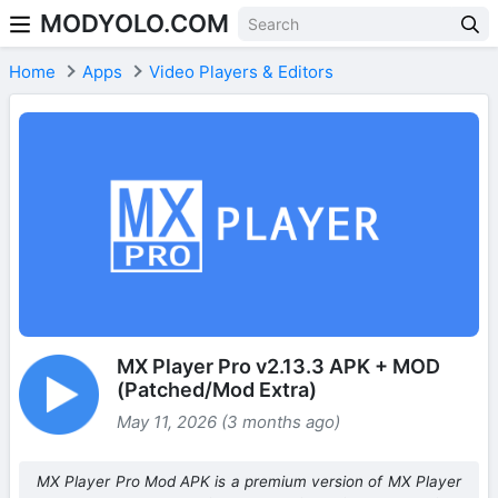
MODYOLO.COM
Skip to content
Home
Apps
Video Players & Editors
MX Player Pro v2.13.3 APK + MOD
(Patched/Mod Extra)
May 11, 2026 (3 months ago)
MX Player Pro Mod APK is a premium version of MX Player