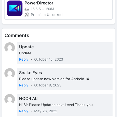
PowerDirector
16.5.5
+
180M
Premium Unlocked
Comments
Update
Update
Reply
-
October 15, 2023
Snake Eyes
Please update new version for Android 14
Reply
-
October 9, 2023
NOOR ALI
Hi Sir Please Updates next Level Thank you
Reply
-
May 26, 2022