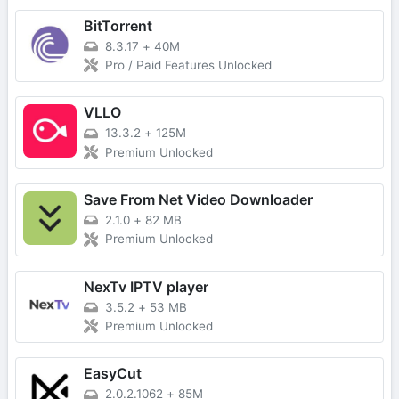
BitTorrent
8.3.17
+
40M
Pro / Paid Features Unlocked
VLLO
13.3.2
+
125M
Premium Unlocked
Save From Net Video Downloader
2.1.0
+
82 MB
Premium Unlocked
NexTv IPTV player
3.5.2
+
53 MB
Premium Unlocked
EasyCut
2.0.2.1062
+
85M