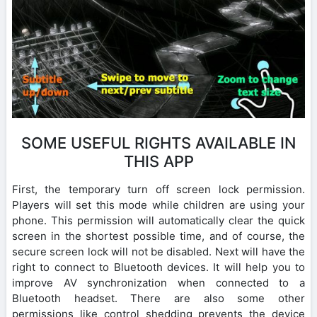
SOME USEFUL RIGHTS AVAILABLE IN
THIS APP
First, the temporary turn off screen lock permission.
Players will set this mode while children are using your
phone. This permission will automatically clear the quick
screen in the shortest possible time, and of course, the
secure screen lock will not be disabled. Next will have the
right to connect to Bluetooth devices. It will help you to
improve AV synchronization when connected to a
Bluetooth headset. There are also some other
permissions like control shedding prevents the device