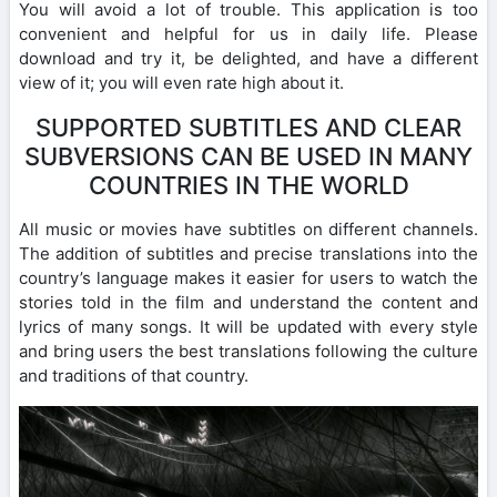
You will avoid a lot of trouble. This application is too
convenient and helpful for us in daily life. Please
download and try it, be delighted, and have a different
view of it; you will even rate high about it.
SUPPORTED SUBTITLES AND CLEAR
SUBVERSIONS CAN BE USED IN MANY
COUNTRIES IN THE WORLD
All music or movies have subtitles on different channels.
The addition of subtitles and precise translations into the
country’s language makes it easier for users to watch the
stories told in the film and understand the content and
lyrics of many songs. It will be updated with every style
and bring users the best translations following the culture
and traditions of that country.