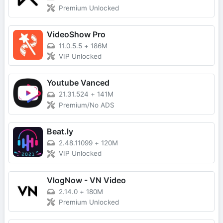
Premium Unlocked
VideoShow Pro
11.0.5.5
+
186M
VIP Unlocked
Youtube Vanced
21.31.524
+
141M
Premium/No ADS
Beat.ly
2.48.11099
+
120M
VIP Unlocked
VlogNow - VN Video
2.14.0
+
180M
Premium Unlocked