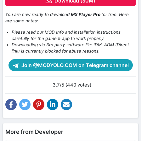
Download (30M)
You are now ready to download
MX Player Pro
for free. Here
are some notes:
Please read our MOD Info and installation instructions
carefully for the game & app to work properly
Downloading via 3rd party software like IDM, ADM (Direct
link) is currently blocked for abuse reasons.
Join @MODYOLO.COM on Telegram channel
3.7/5 (440 votes)
More from Developer