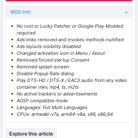
MOD Info
No root or Lucky Patcher or Google Play Modded
required
Ads links removed and invokes methods nullified
Ads layouts visibility disabled
Changed activation icon in Menu / About
Removed forced startup Consent
Removed splash screen
Disable Popup Rate dialog
Play DTS-HD / DTS-X / EAC3 audio from any video
container mkv, mp4, ts, m2ts
No active trackers or advertisements
AOSP compatible mode
Languages: Full Multi Languages
CPUs: armeabi-v7a, arm64-v8a, x86, x86_64
Explore this article