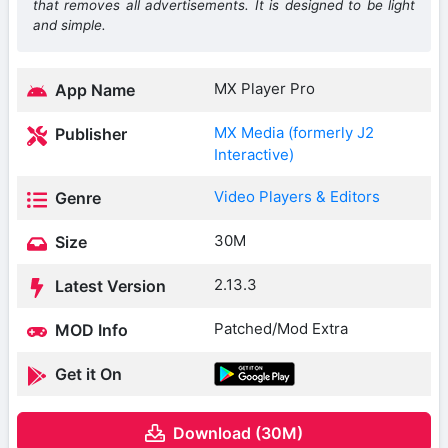
that removes all advertisements. It is designed to be light
and simple.
MX Player Pro
App Name
MX Media (formerly J2
Publisher
Interactive)
Video Players & Editors
Genre
30M
Size
2.13.3
Latest Version
Patched/Mod Extra
MOD Info
Get it On
Download (30M)