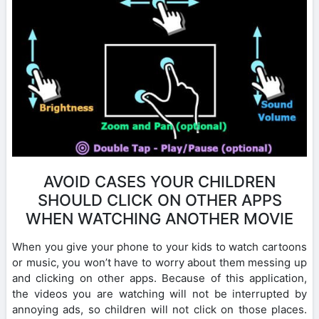
AVOID CASES YOUR CHILDREN
SHOULD CLICK ON OTHER APPS
WHEN WATCHING ANOTHER MOVIE
When you give your phone to your kids to watch cartoons
or music, you won’t have to worry about them messing up
and clicking on other apps. Because of this application,
the videos you are watching will not be interrupted by
annoying ads, so children will not click on those places.