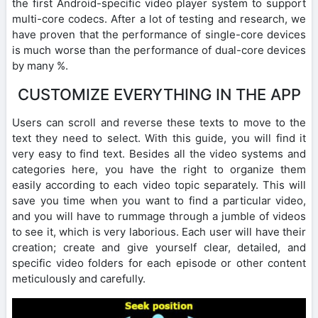
the first Android-specific video player system to support
multi-core codecs. After a lot of testing and research, we
have proven that the performance of single-core devices
is much worse than the performance of dual-core devices
by many %.
CUSTOMIZE EVERYTHING IN THE APP
Users can scroll and reverse these texts to move to the
text they need to select. With this guide, you will find it
very easy to find text. Besides all the video systems and
categories here, you have the right to organize them
easily according to each video topic separately. This will
save you time when you want to find a particular video,
and you will have to rummage through a jumble of videos
to see it, which is very laborious. Each user will have their
creation; create and give yourself clear, detailed, and
specific video folders for each episode or other content
meticulously and carefully.