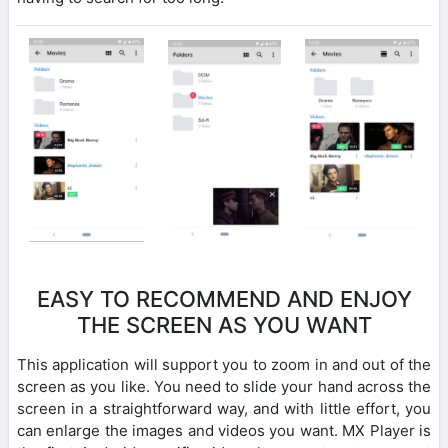
EASY TO RECOMMEND AND ENJOY
THE SCREEN AS YOU WANT
This application will support you to zoom in and out of the
screen as you like. You need to slide your hand across the
screen in a straightforward way, and with little effort, you
can enlarge the images and videos you want. MX Player is