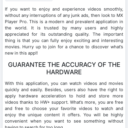
If you want to enjoy and experience videos smoothly,
without any interruptions of any junk ads, then look to MX
Player Pro. This is a modern and prevalent application in
the world. It is trusted by many users and highly
appreciated for its outstanding quality. The important
thing is that you can fully enjoy exciting and interesting
movies. Hurry up to join for a chance to discover what’s
new in this app!!
GUARANTEE THE ACCURACY OF THE
HARDWARE
With this application, you can watch videos and movies
quickly and easily. Besides, users also have the right to
apply hardware acceleration to hold and store more
videos thanks to HW+ support. What’s more, you are free
and free to choose your favorite videos to watch and
enjoy the unique content it offers. You will be highly
convenient when you want to see something without
having to search for too long.