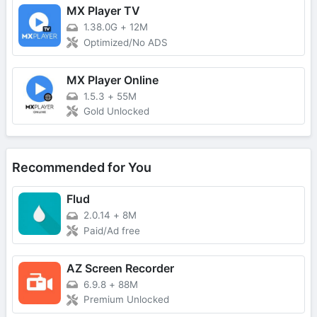
MX Player TV
1.38.0G
+
12M
Optimized/No ADS
MX Player Online
1.5.3
+
55M
Gold Unlocked
Recommended for You
Flud
2.0.14
+
8M
Paid/Ad free
AZ Screen Recorder
6.9.8
+
88M
Premium Unlocked