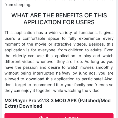
from sleeping.
WHAT ARE THE BENEFITS OF THIS
APPLICATION FOR USERS
This application has a wide variety of functions. It gives
users a comfortable space to fully experience every
moment of the movie or attractive videos. Besides, this
application is for everyone, from children to adults. Even
the elderly can use this application to play and watch
different videos whenever they are free. As long as you
have the passion and desire to watch movies smoothly,
without being interrupted halfway by junk ads, you are
allowed to download this application to participate! Also,
don’t forget to recommend it to your family and friends so
they can enjoy it together while watching the video!
MX Player Pro v2.13.3 MOD APK (Patched/Mod
Extra) Download