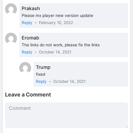
Prakash
Please mx player new version update
Reply
-
February 10, 2022
Eromab
The links do not work, please fix the links
Reply
-
October 14, 2021
Trump
fixed
Reply
-
October 14, 2021
Leave a Comment