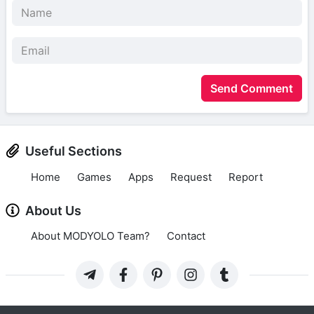
Send Comment
Useful Sections
Home
Games
Apps
Request
Report
About Us
About MODYOLO Team?
Contact