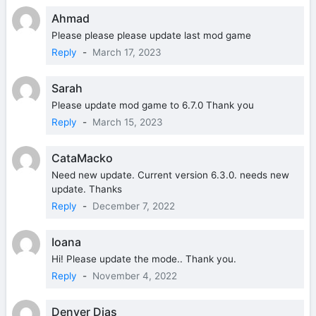
Ahmad
Please please please update last mod game
Reply
-
March 17, 2023
Sarah
Please update mod game to 6.7.0 Thank you
Reply
-
March 15, 2023
CataMacko
Need new update. Current version 6.3.0. needs new
update. Thanks
Reply
-
December 7, 2022
Ioana
Hi! Please update the mode.. Thank you.
Reply
-
November 4, 2022
Denver Dias