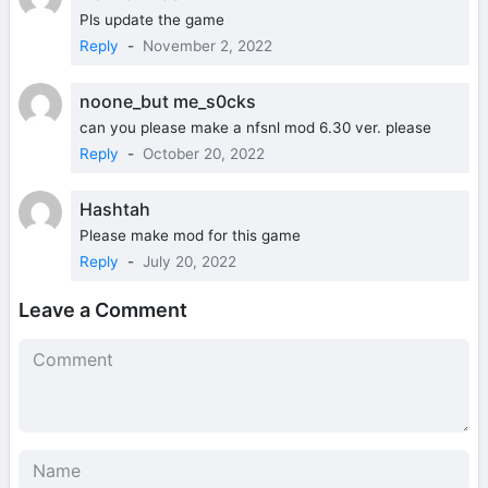
Pls update the game
Reply
-
November 2, 2022
noone_but me_s0cks
can you please make a nfsnl mod 6.30 ver. please
Reply
-
October 20, 2022
Hashtah
Please make mod for this game
Reply
-
July 20, 2022
Leave a Comment