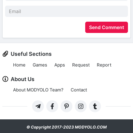
Send Comment
Useful Sections
Home
Games
Apps
Request
Report
About Us
About MODYOLO Team?
Contact
© Copyright 2017-2023 MODYOLO.COM