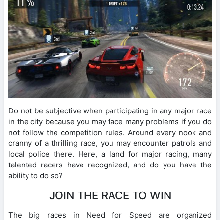
Do not be subjective when participating in any major race
in the city because you may face many problems if you do
not follow the competition rules. Around every nook and
cranny of a thrilling race, you may encounter patrols and
local police there. Here, a land for major racing, many
talented racers have recognized, and do you have the
ability to do so?
JOIN THE RACE TO WIN
The big races in Need for Speed ​​are organized