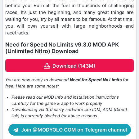
behind you. Burn all the fuel in thousands of challenging
races. It’s just the beginning, and many great things are
waiting for you, try by all means to be famous. At that time,
you will own yourself with large neighborhoods and
racetracks.
Need for Speed No Limits v9.3.0 MOD APK
(Unlimited Nitro) Download
Download (143M)
You are now ready to download
Need for Speed No Limits
for
free. Here are some notes:
Please read our MOD Info and installation instructions
carefully for the game & app to work properly
Downloading via 3rd party software like IDM, ADM (Direct
link) is currently blocked for abuse reasons.
Join @MODYOLO.COM on Telegram channel