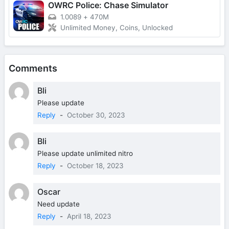
OWRC Police: Chase Simulator
1.0089
+
470M
Unlimited Money, Coins, Unlocked
Comments
Bli
Please update
Reply
-
October 30, 2023
Bli
Please update unlimited nitro
Reply
-
October 18, 2023
Oscar
Need update
Reply
-
April 18, 2023