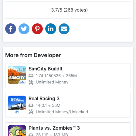
3.7/5 (268 votes)
More from Developer
SimCity BuildIt
1.74.1.150526
+
265M
Unlimited Money
Real Racing 3
14.0.1
+
55M
Unlimited Money/Unlocked
Plants vs. Zombies™ 3
28.1.19
+
183 MB