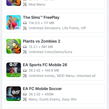
Mod Menu
The Sims™ FreePlay
114.0.0
+
111 MB
Unlimited Simoleons, Life Points, VIP
Plants vs Zombies 2
13.2.1
+
881 MB
Unlimited Coins/Gems/Suns
EA Sports FC Mobile 26
26.2.02
+
146.8 MB
Unlimited money, MOD Menu, Unlocked all
EA FC Mobile Soccer
26.2.02
+
450M
Menu, Dumb Enemy, Easy Win