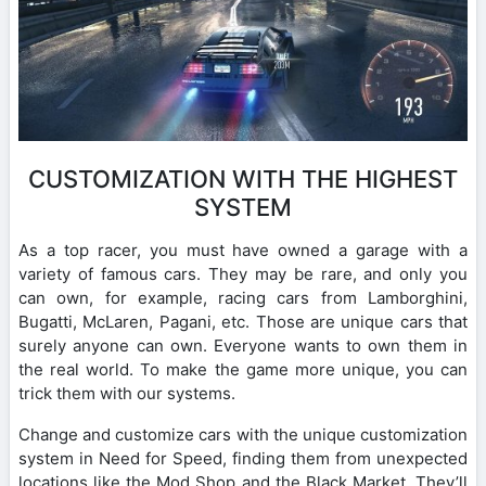
CUSTOMIZATION WITH THE HIGHEST
SYSTEM
As a top racer, you must have owned a garage with a
variety of famous cars. They may be rare, and only you
can own, for example, racing cars from Lamborghini,
Bugatti, McLaren, Pagani, etc. Those are unique cars that
surely anyone can own. Everyone wants to own them in
the real world. To make the game more unique, you can
trick them with our systems.
Change and customize cars with the unique customization
system in Need for Speed, finding them from unexpected
locations like the Mod Shop and the Black Market. They’ll