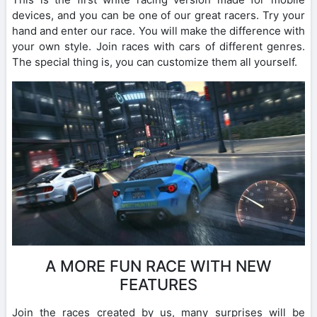
devices, and you can be one of our great racers. Try your
hand and enter our race. You will make the difference with
your own style. Join races with cars of different genres.
The special thing is, you can customize them all yourself.
A MORE FUN RACE WITH NEW
FEATURES
Join the races created by us, many surprises will be