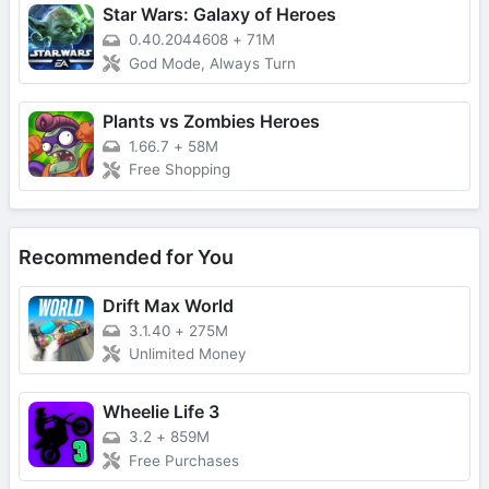
Star Wars: Galaxy of Heroes
0.40.2044608
+
71M
God Mode, Always Turn
Plants vs Zombies Heroes
1.66.7
+
58M
Free Shopping
Recommended for You
Drift Max World
3.1.40
+
275M
Unlimited Money
Wheelie Life 3
3.2
+
859M
Free Purchases