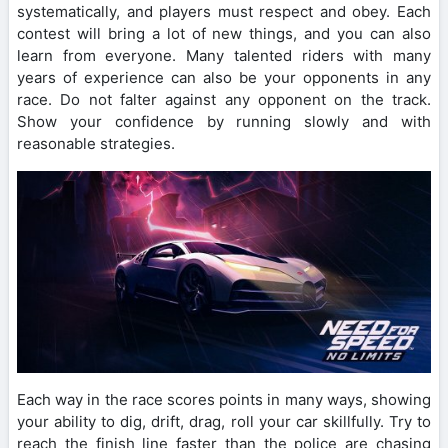
systematically, and players must respect and obey. Each
contest will bring a lot of new things, and you can also
learn from everyone. Many talented riders with many
years of experience can also be your opponents in any
race. Do not falter against any opponent on the track.
Show your confidence by running slowly and with
reasonable strategies.
Each way in the race scores points in many ways, showing
your ability to dig, drift, drag, roll your car skillfully. Try to
reach the finish line faster than the police are chasing