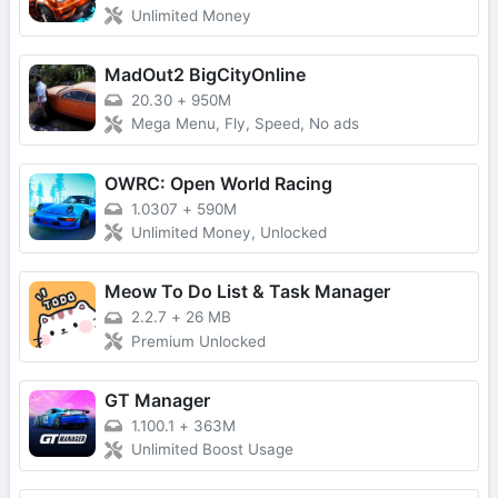
Unlimited Money
MadOut2 BigCityOnline
20.30
+
950M
Mega Menu, Fly, Speed, No ads
OWRC: Open World Racing
1.0307
+
590M
Unlimited Money, Unlocked
Meow To Do List & Task Manager
2.2.7
+
26 MB
Premium Unlocked
GT Manager
1.100.1
+
363M
Unlimited Boost Usage