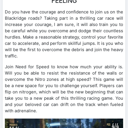
FEELING
Do you have the courage and confidence to join us on the
Blackridge roads? Taking part in a thrilling car race will
increase your courage, I am sure, it will also train you to
be careful while you overcome and dodge their countless
hurdles. Make a reasonable strategy, control your favorite
car to accelerate, and perform skillful jumps. It is you who
will be the first to overcome the debris and join the heavy
traffic.
Join Need for Speed ​​to know how much your ability is.
Will you be able to resist the resistance of the walls or
overcome the Nitro zones at high speed? This game will
be a new space for you to challenge yourself. Players can
flip on nitrogen, which will be the new beginning that can
take you to a new peak of this thrilling racing game. You
and your beloved car can drift on the track when fueled
with adrenaline.