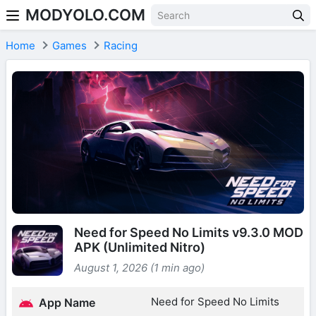
MODYOLO.COM
Skip to content
Home
Games
Racing
Need for Speed No Limits v9.3.0 MOD
APK (Unlimited Nitro)
August 1, 2026 (1 min ago)
Need for Speed No Limits
App Name