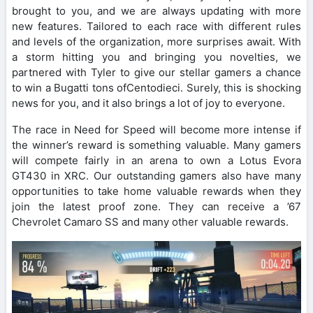
brought to you, and we are always updating with more
new features. Tailored to each race with different rules
and levels of the organization, more surprises await. With
a storm hitting you and bringing you novelties, we
partnered with Tyler to give our stellar gamers a chance
to win a Bugatti tons ofCentodieci. Surely, this is shocking
news for you, and it also brings a lot of joy to everyone.
The race in Need for Speed ​​will become more intense if
the winner’s reward is something valuable. Many gamers
will compete fairly in an arena to own a Lotus Evora
GT430 in XRC. Our outstanding gamers also have many
opportunities to take home valuable rewards when they
join the latest proof zone. They can receive a ’67
Chevrolet Camaro SS and many other valuable rewards.