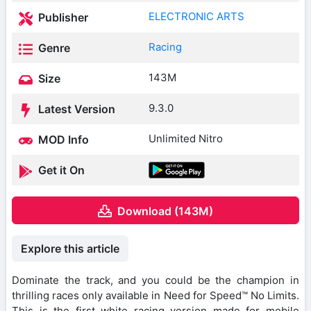
ELECTRONIC ARTS
Publisher
Racing
Genre
143M
Size
9.3.0
Latest Version
Unlimited Nitro
MOD Info
Get it On
Download (143M)
Explore this article
Dominate the track, and you could be the champion in
thrilling races only available in Need for Speed™ No Limits.
This is the first white racing version made for mobile