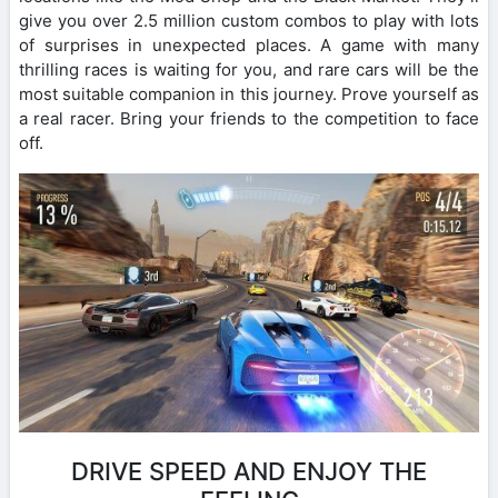
give you over 2.5 million custom combos to play with lots
of surprises in unexpected places. A game with many
thrilling races is waiting for you, and rare cars will be the
most suitable companion in this journey. Prove yourself as
a real racer. Bring your friends to the competition to face
off.
DRIVE SPEED AND ENJOY THE