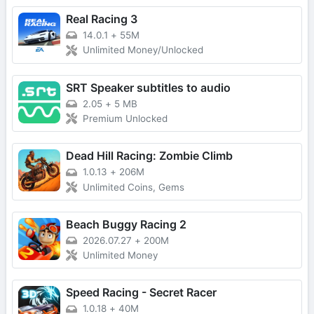
Real Racing 3
14.0.1
+
55M
Unlimited Money/Unlocked
SRT Speaker subtitles to audio
2.05
+
5 MB
Premium Unlocked
Dead Hill Racing: Zombie Climb
1.0.13
+
206M
Unlimited Coins, Gems
Beach Buggy Racing 2
2026.07.27
+
200M
Unlimited Money
Speed Racing - Secret Racer
1.0.18
+
40M