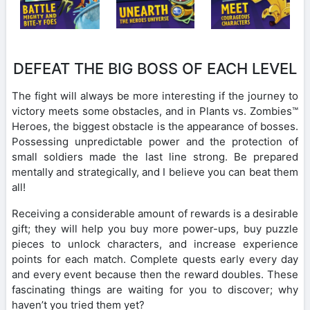
DEFEAT THE BIG BOSS OF EACH LEVEL
The fight will always be more interesting if the journey to
victory meets some obstacles, and in Plants vs. Zombies™
Heroes, the biggest obstacle is the appearance of bosses.
Possessing unpredictable power and the protection of
small soldiers made the last line strong. Be prepared
mentally and strategically, and I believe you can beat them
all!
Receiving a considerable amount of rewards is a desirable
gift; they will help you buy more power-ups, buy puzzle
pieces to unlock characters, and increase experience
points for each match. Complete quests early every day
and every event because then the reward doubles. These
fascinating things are waiting for you to discover; why
haven’t you tried them yet?