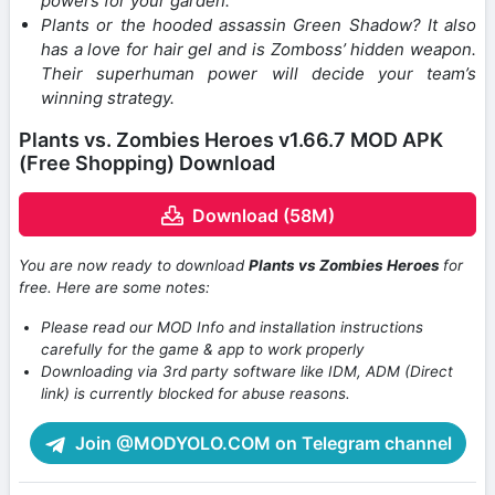
powers for your garden.
Plants or the hooded assassin Green Shadow? It also
has a love for hair gel and is Zomboss’ hidden weapon.
Their superhuman power will decide your team’s
winning strategy.
Plants vs. Zombies Heroes v1.66.7 MOD APK
(Free Shopping) Download
Download (58M)
You are now ready to download
Plants vs Zombies Heroes
for
free. Here are some notes:
Please read our MOD Info and installation instructions
carefully for the game & app to work properly
Downloading via 3rd party software like IDM, ADM (Direct
link) is currently blocked for abuse reasons.
Join @MODYOLO.COM on Telegram channel