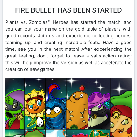
FIRE BULLET HAS BEEN STARTED
Plants vs. Zombies™ Heroes has started the match, and
you can put your name on the gold table of players with
good records. Join us and experience collecting heroes,
teaming up, and creating incredible feats. Have a good
time, see you in the next match! After experiencing the
great feeling, don’t forget to leave a satisfaction rating;
this will help improve the version as well as accelerate the
creation of new games.