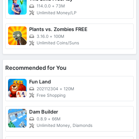
114.0.0
+
73M
Unlimited Money/LP
Plants vs. Zombies FREE
3.16.0
+
100M
Unlimited Coins/Suns
Recommended for You
Fun Land
202112304
+
120M
Free Shopping
Dam Builder
0.8.9
+
66M
Unlimited Money, Diamonds