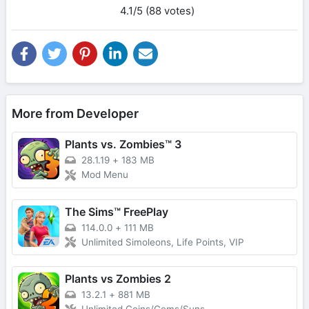
4.1/5 (88 votes)
More from Developer
Plants vs. Zombies™ 3
28.1.19
+
183 MB
Mod Menu
The Sims™ FreePlay
114.0.0
+
111 MB
Unlimited Simoleons, Life Points, VIP
Plants vs Zombies 2
13.2.1
+
881 MB