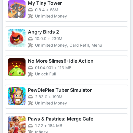
My Tiny Tower
0.8.4
+
68M
Unlimited Money
Angry Birds 2
10.0.0
+
230M
Unlimited Money, Card Refill, Menu
No More Slimes!!: Idle Action
01.04.001
+
113 MB
Unlock Full
PewDiePies Tuber Simulator
2.83.0
+
190M
Unlimited Money
Paws & Pastries: Merge Café
1.7.2
+
184 MB
Infinity