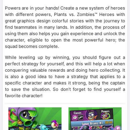
Powers are in your hands! Create a new system of heroes
with different powers, Plants vs. Zombies™ Heroes with
great graphics design colorful stories with the journey to
find teammates in many lands. In addition, the process of
using them also helps you gain experience and unlock the
character, eligible to open the most powerful hero; the
squad becomes complete.
While leveling up by winning, you should figure out a
perfect strategy for yourself, and this will help a lot when
conquering valuable rewards and doing hero collecting. It
is also a good idea to have a strategy that applies to a
specific character and makes it strong, being the captain
to save the situation. So don’t forget to find yourself a
favorite character!