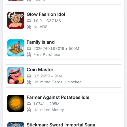
Glow Fashion Idol
1.0.9
+
337 MB
No ADS
Family Island
2026240.1.93019
+
500M
Free Purchase
Coin Master
3.5.2650
+
91M
Unlimited Cards, Unlocked
Farmer Against Potatoes Idle
1.0741
+
295M
Unlimited Money
Stickman: Sword Immortal Saga