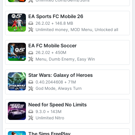
Unlimited Coins/Gems/Suns
EA Sports FC Mobile 26
26.2.02
+
146.8 MB
Unlimited money, MOD Menu, Unlocked all
EA FC Mobile Soccer
26.2.02
+
450M
Menu, Dumb Enemy, Easy Win
Star Wars: Galaxy of Heroes
0.40.2044608
+
71M
God Mode, Always Turn
Need for Speed No Limits
9.3.0
+
143M
Unlimited Nitro
The Sims FreePlay