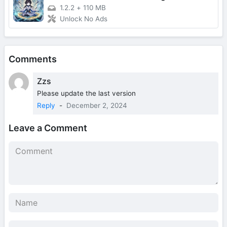
1.2.2
+
110 MB
Unlock No Ads
Comments
Zzs
Please update the last version
Reply
-
December 2, 2024
Leave a Comment