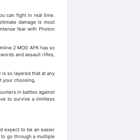
.
 can fight in real time.
ultimate damage is most
 intense fear with Photon
 Online 2 MOD APK has so
ords and assault rifles,
is so layered that at any
t your choosing.
unters in battles against
e to survive a limitless
d expect to be an easier
 to go through a multiple