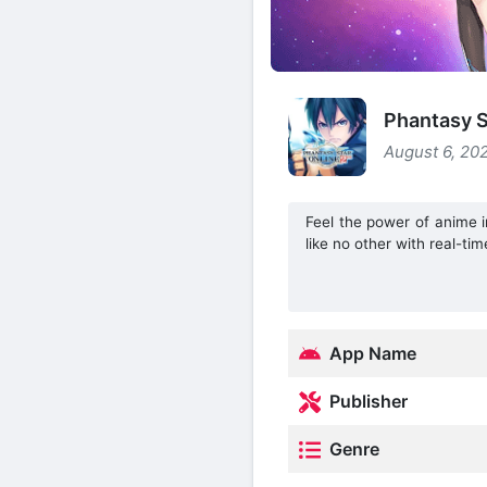
Phantasy S
August 6, 20
Feel the power of anime 
like no other with real-t
App Name
Publisher
Genre