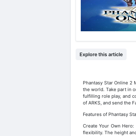
Explore this article
Phantasy Star Online 2 
the world. Take part in 
fulfilling role play, an
of ARKS, and send the F
Features of Phantasy St
Create Your Own Hero: In
flexibility. The height a