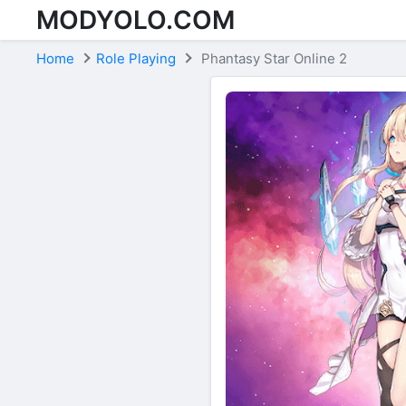
MODYOLO.COM
Skip to content
Home
Role Playing
Phantasy Star Online 2