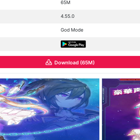
65M
4.55.0
God Mode
Download (65M)