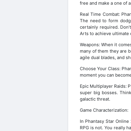
free and make a one of a
Real Time Combat: Phant
The need to form dodge
certainly required. Don’t
Arts to achieve ultimate
Weapons: When it comes 
many of them they are b
agile dual blades, and s
Choose Your Class: Phant
moment you can become a 
Epic Multiplayer Raids: 
super big bosses. Think
galactic threat.
Game Characterization:
In Phantasy Star Online
RPG is not. You really h