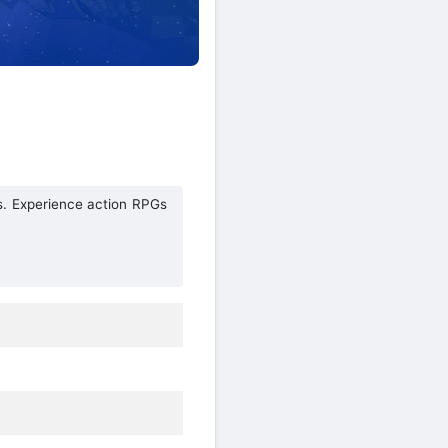
s. Experience action RPGs