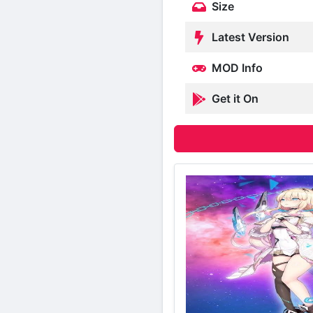
Size
Latest Version
MOD Info
Get it On