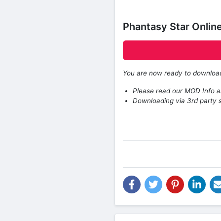
Phantasy Star Onli
You are now ready to downlo
Please read our MOD Info an
Downloading via 3rd party s