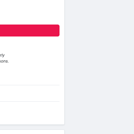
rly
sons.