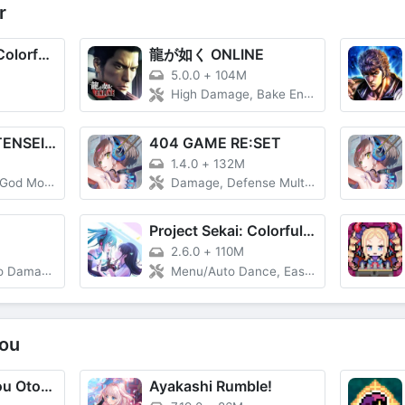
r
Hatsune Miku: Colorful Stage!
龍が如く ONLINE
5.0.0
+
104M
High Damage, Bake Enemy
SHIN MEGAMI TENSEI L Dx2
404 GAME RE:SET
1.4.0
+
132M
de, Skills
Damage, Defense Multiplier
Project Sekai: Colorful Stage feat. Hatsune Miku (プロジェクトセカイ カラフルステージ！ feat. 初音ミク)
2.6.0
+
110M
ge, Combo
Menu/Auto Dance, Easy Mode
ou
Gothic wa Mahou Otome - Bishoujo Shooter
Ayakashi Rumble!