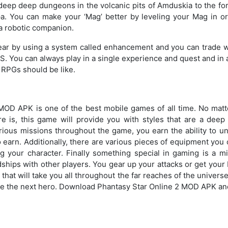
eep deep dungeons in the volcanic pits of Amduskia to the for
ipa. You can make your ‘Mag’ better by leveling your Mag in o
s a robotic companion.
ar by using a system called enhancement and you can trade w
KS. You can always play in a single experience and quest and in 
 RPGs should be like.
MOD APK is one of the best mobile games of all time. No mat
e is, this game will provide you with styles that are a deep
ious missions throughout the game, you earn the ability to un
earn. Additionally, there are various pieces of equipment you c
 your character. Finally something special in gaming is a mi
ndships with other players. You gear up your attacks or get your
that will take you all throughout the far reaches of the universe
me the next hero. Download Phantasy Star Online 2 MOD APK and