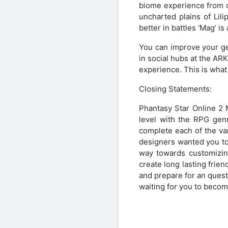
biome experience from d
uncharted plains of Lil
better in battles ‘Mag’ i
You can improve your ge
in social hubs at the AR
experience. This is what
Closing Statements:
Phantasy Star Online 2 
level with the RPG genr
complete each of the var
designers wanted you to 
way towards customizing
create long lasting frie
and prepare for an quest 
waiting for you to beco