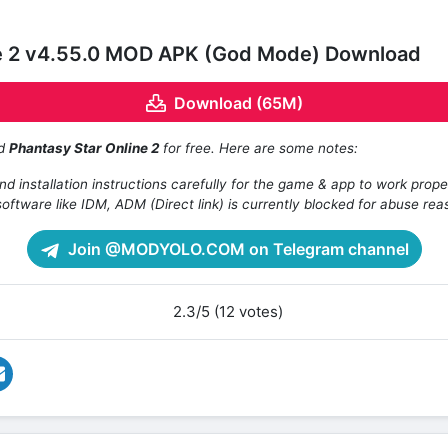
ne 2 v4.55.0 MOD APK (God Mode) Download
Download (65M)
ad
Phantasy Star Online 2
for free. Here are some notes:
d installation instructions carefully for the game & app to work prope
oftware like IDM, ADM (Direct link) is currently blocked for abuse rea
Join @MODYOLO.COM on Telegram channel
2.3/5 (12 votes)