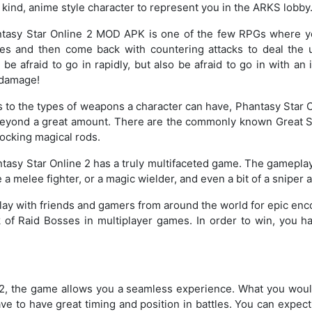
 kind, anime style character to represent you in the ARKS lobby
asy Star Online 2 MOD APK is one of the few RPGs where you
s and then come back with countering attacks to deal the 
 be afraid to go in rapidly, but also be afraid to go in with an
 damage!
to the types of weapons a character can have, Phantasy Star
eyond a great amount. There are the commonly known Great Sw
hocking magical rods.
asy Star Online 2 has a truly multifaceted game. The gameplay 
melee fighter, or a magic wielder, and even a bit of a sniper a
Play with friends and gamers from around the world for epic enco
 of Raid Bosses in multiplayer games. In order to win, you hav
 2, the game allows you a seamless experience. What you woul
ave to have great timing and position in battles. You can expect