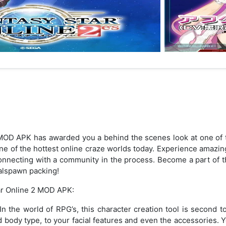
MOD APK has awarded you a behind the scenes look at one of t
one of the hottest online craze worlds today. Experience amazi
d connecting with a community in the process. Become a part of t
alspawn packing!
ar Online 2 MOD APK:
 the world of RPG’s, this character creation tool is second to
nd body type, to your facial features and even the accessories. Y