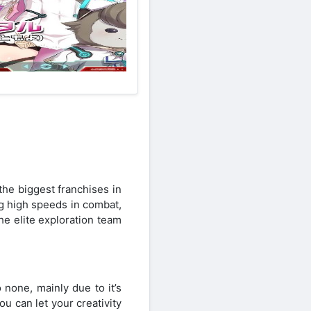
he biggest franchises in
ng high speeds in combat,
he elite exploration team
 none, mainly due to it’s
ou can let your creativity