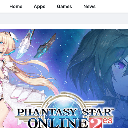
Home
Apps
Games
News