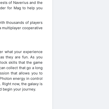
ests of Naverius and the
rder for Mag to help you
ith thousands of players
a multiplayer cooperative
ter what your experience
 as they are fun. As you
lock skills that the game
an collect that go a long
ssion that allows you to
 Photon energy in control
. Right now, the galaxy is
 begin your journey.