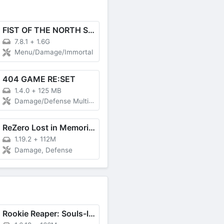
FIST OF THE NORTH STAR
7.8.1
+
1.6G
Menu/Damage/Immortal
404 GAME RE:SET
1.4.0
+
125 MB
Damage/Defense Multiplier
ReZero Lost in Memories
1.19.2
+
112M
Damage, Defense
Rookie Reaper: Souls-like RPG