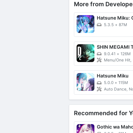
More from Develope
5.3.5
+
87M
9.0.41
+
126M
Menu/One Hit, God Mo
Hatsune Miku
5.0.0
+
115M
Auto Dance, No Dama
Recommended for Y