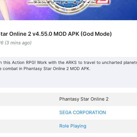
tar Online 2 v4.55.0 MOD APK (God Mode)
26 (3 mins ago)
in this Action RPG! Work with the ARKS to travel to uncharted planet
ime combat in Phantasy Star Online 2 MOD APK.
Phantasy Star Online 2
SEGA CORPORATION
Role Playing